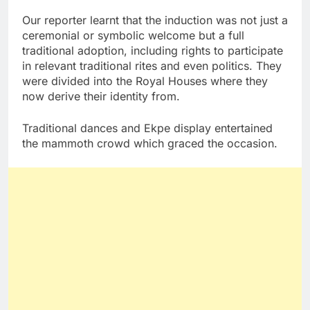
Our reporter learnt that the induction was not just a
ceremonial or symbolic welcome but a full
traditional adoption, including rights to participate
in relevant traditional rites and even politics. They
were divided into the Royal Houses where they
now derive their identity from.
Traditional dances and Ekpe display entertained
the mammoth crowd which graced the occasion.