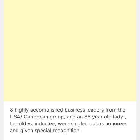
8 highly accomplished business leaders from the
USA/ Caribbean group, and an 86 year old lady ,
the oldest inductee, were singled out as honorees
and given special recognition.