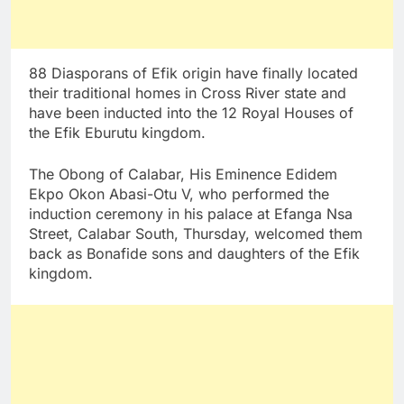
88 Diasporans of Efik origin have finally located
their traditional homes in Cross River state and
have been inducted into the 12 Royal Houses of
the Efik Eburutu kingdom.
The Obong of Calabar, His Eminence Edidem
Ekpo Okon Abasi-Otu V, who performed the
induction ceremony in his palace at Efanga Nsa
Street, Calabar South, Thursday, welcomed them
back as Bonafide sons and daughters of the Efik
kingdom.