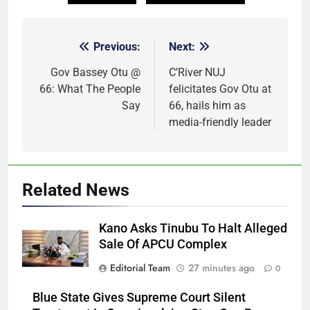
Previous:
Next:
Post
navigation
Gov Bassey Otu @
C’River NUJ
66: What The People
felicitates Gov Otu at
Say
66, hails him as
media-friendly leader
Related News
Kano Asks Tinubu To Halt Alleged
Sale Of APCU Complex
Editorial Team
27 minutes ago
0
Blue State Gives Supreme Court Silent