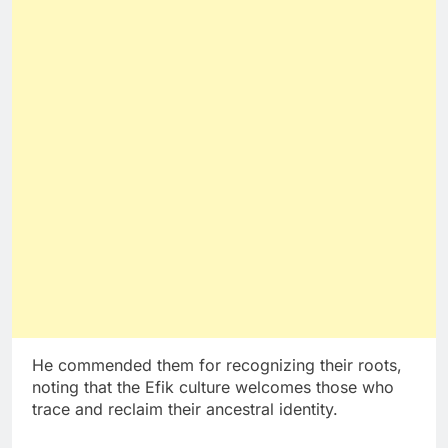
He commended them for recognizing their roots,
noting that the Efik culture welcomes those who
trace and reclaim their ancestral identity.