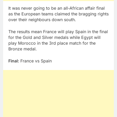
It was never going to be an all-African affair final
as the European teams claimed the bragging rights
over their neighbours down south.
The results mean France will play Spain in the final
for the Gold and Silver medals while Egypt will
play Morocco in the 3rd place match for the
Bronze medal.
Final:
France vs Spain