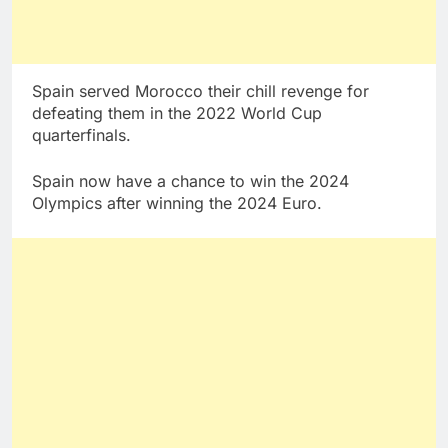
Spain served Morocco their chill revenge for
defeating them in the 2022 World Cup
quarterfinals.
Spain now have a chance to win the 2024
Olympics after winning the 2024 Euro.