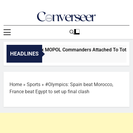
Skip
to
content
Converseer
News, Analysis And Opinions
su Removes Six MOPOL Commanders Attached To TotalEnergies 
HEADLINES
Home
»
Sports
»
#Olympics: Spain beat Morocco,
France beat Egypt to set up final clash