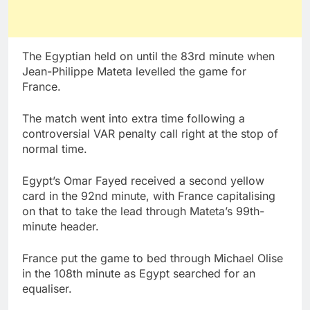
The Egyptian held on until the 83rd minute when
Jean-Philippe Mateta levelled the game for
France.
The match went into extra time following a
controversial VAR penalty call right at the stop of
normal time.
Egypt’s Omar Fayed received a second yellow
card in the 92nd minute, with France capitalising
on that to take the lead through Mateta’s 99th-
minute header.
France put the game to bed through Michael Olise
in the 108th minute as Egypt searched for an
equaliser.