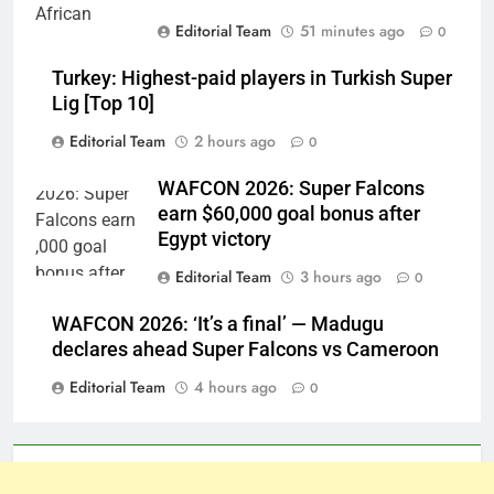
Editorial Team
51 minutes ago
0
Turkey: Highest-paid players in Turkish Super
Lig [Top 10]
Editorial Team
2 hours ago
0
WAFCON 2026: Super Falcons
earn $60,000 goal bonus after
Egypt victory
Editorial Team
3 hours ago
0
WAFCON 2026: ‘It’s a final’ — Madugu
declares ahead Super Falcons vs Cameroon
Editorial Team
4 hours ago
0