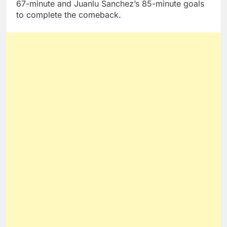
67-minute and Juanlu Sanchez’s 85-minute goals
to complete the comeback.