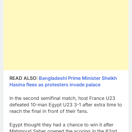
READ ALSO:
Bangladeshi Prime Minister Sheikh
Hasina flees as protesters invade palace
In the second semifinal match, host France U23
defeated 10-man Egypt U23 3-1 after extra time to
reach the final in front of their fans.
Egypt thought they had a chance to win it after
Mahmoud Saber opened the scoring in the 62nd