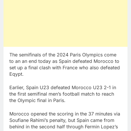
The semifinals of the 2024 Paris Olympics come
to an an end today as Spain defeated Morocco to
set up a final clash with France who also defeated
Eqypt.
Earlier, Spain U23 defeated Morocco U23 2-1 in
the first semifinal men’s football match to reach
the Olympic final in Paris.
Morocco opened the scoring in the 37 minutes via
Soufiane Rahimi’s penalty, but Spain came from
behind in the second half through Fermin Lopez’s