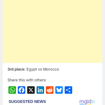
3rd place:
Egypt vs Morocco
Share this with others:
WhatsApp
Facebook
X
LinkedIn
Reddit
Bluesky
Share