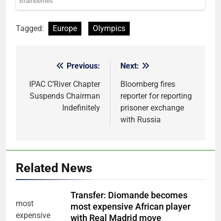
Tagged:
Europe
Olympics
Previous:
Next:
Post
navigation
IPAC C’River Chapter
Bloomberg fires
Suspends Chairman
reporter for reporting
Indefinitely
prisoner exchange
with Russia
Related News
Transfer: Diomande becomes
most expensive African player
with Real Madrid move