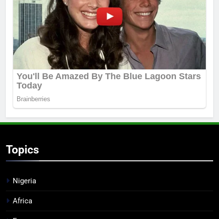
Topics
Nigeria
Africa