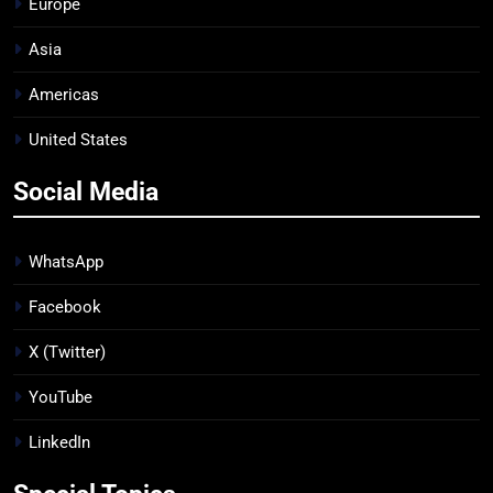
Europe
Asia
Americas
United States
Social Media
WhatsApp
Facebook
X (Twitter)
YouTube
LinkedIn