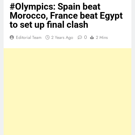
#Olympics: Spain beat
Morocco, France beat Egypt
to set up final clash
0
Editorial Team
2 Years Ago
2 Mins