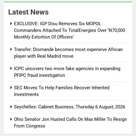
Latest News
EXCLUSIVE: IGP Disu Removes Six MOPOL
Commanders Attached To TotalEnergies Over ‘N70,000
Monthly Extortion Of Officers’
Transfer: Diomande becomes most expensive African
player with Real Madrid move
ICPC uncovers two more fake agencies in expanding
PFIPC fraud investigation
SEC Moves To Help Families Recover Inherited
Investments
Seychelles: Cabinet Business, Thursday 6 August, 2026
Ohio Senator Jon Husted Calls On Max Miller To Resign
From Congress