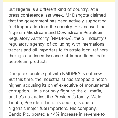
But Nigeria is a different kind of country. At a
press conference last week, Mr Dangote claimed
that the government has been actively supporting
fuel importation into the country. He accused the
Nigerian Midstream and Downstream Petroleum
Regulatory Authority (NMDPRA), the oil industry’s
regulatory agency, of colluding with international
traders and oil importers to frustrate local refiners
through continued issuance of import licenses for
petroleum products.
Dangote’s public spat with NMDPRA is not new.
But this time, the industrialist has stepped a notch
higher, accusing its chief executive of monumental
corruption. He is not only fighting the oil mafia,
but he’s up against the President’s family. Wale
Tinubu, President Tinubu’s cousin, is one of
Nigeria’s major fuel importers. His company,
Oando Plc, posted a 44% increase in revenue to