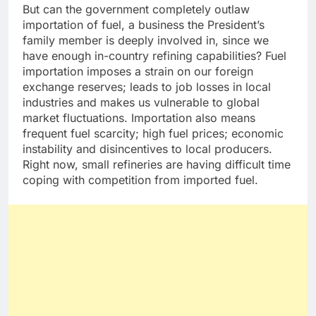
But can the government completely outlaw
importation of fuel, a business the President’s
family member is deeply involved in, since we
have enough in-country refining capabilities? Fuel
importation imposes a strain on our foreign
exchange reserves; leads to job losses in local
industries and makes us vulnerable to global
market fluctuations. Importation also means
frequent fuel scarcity; high fuel prices; economic
instability and disincentives to local producers.
Right now, small refineries are having difficult time
coping with competition from imported fuel.