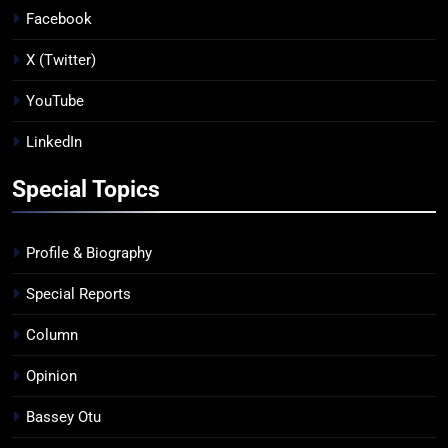
Facebook
X (Twitter)
YouTube
LinkedIn
Special Topics
Profile & Biography
Special Reports
Column
Opinion
Bassey Otu