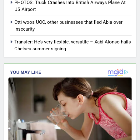
PHOTOS: Truck Crashes Into British Airways Plane At
US Airport
Otti woos UOO, other businesses that fled Abia over
insecurity
Transfer: He’s very flexible, versatile – Xabi Alonso hails
Chelsea summer signing