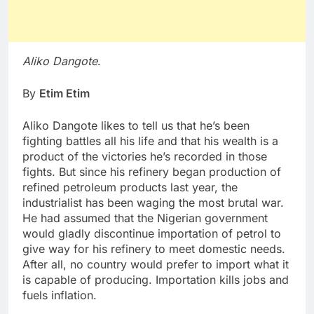
Aliko Dangote
.
By
Etim Etim
Aliko Dangote likes to tell us that he’s been
fighting battles all his life and that his wealth is a
product of the victories he’s recorded in those
fights. But since his refinery began production of
refined petroleum products last year, the
industrialist has been waging the most brutal war.
He had assumed that the Nigerian government
would gladly discontinue importation of petrol to
give way for his refinery to meet domestic needs.
After all, no country would prefer to import what it
is capable of producing. Importation kills jobs and
fuels inflation.