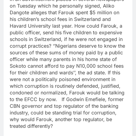
on Tuesday which he personally signed, Aliko
Dangote alleges that Farouk spent $5 million on
his children’s school fees in Switzerland and
Havard University last year. How could Farouk, a
public officer, send his five children to expensive
schools in Switzerland, if he were not engaged in
corrupt practices? ‘’Nigerians deserve to know the
sources of these sums of money paid by a public
officer while many parents in his home state of
Sokoto cannot afford to pay N10,000 school fees
for their children and wards’’, the ad state. If this
were not a politically poisoned environment in
which corruption is routinely defended, justified,
condoned or normalized, Farouk would be talking
to the EFCC by now. If Godwin Emefiele, former
CBN governor and top regulator of the banking
industry, could be standing trial for corruption,
why would Farouk, another top regulator, be
treated differently?