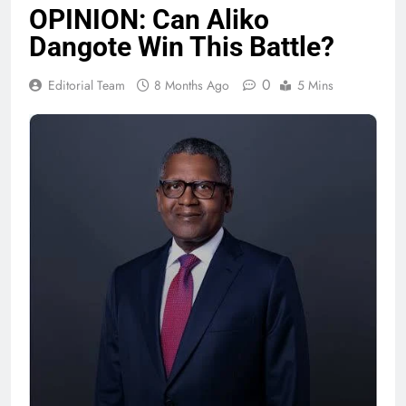
OPINION: Can Aliko
Dangote Win This Battle?
0
Editorial Team
8 Months Ago
5 Mins