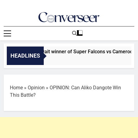
Skip
to
content
Converseer
News, Analysis And Opinions
 Morocco await winner of Super Falcons vs Cameroon clash 
HEADLINES
s Ago
Home
»
Opinion
»
OPINION: Can Aliko Dangote Win
This Battle?