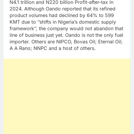
N4.1 trillion and N220 billion Profit-after-tax in
2024. Although Oando reported that its refined
product volumes had declined by 64% to 599
KMT due to ‘’shifts in Nigeria’s domestic supply
framework’’, the company would not abandon that
line of business just yet. Oando is not the only fuel
importer. Others are NIPCO, Bovas Oil; Eternal Oil;
A A Rano; NNPC and a host of others.