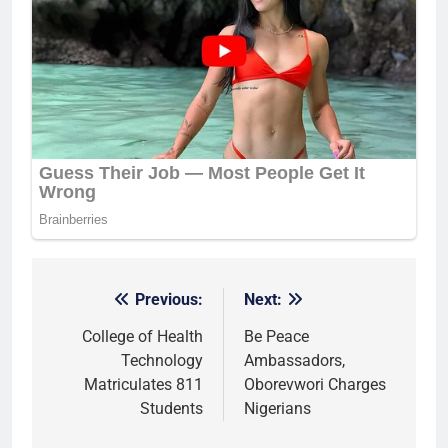
Previous:
Next:
Post
navigation
College of Health
Be Peace
Technology
Ambassadors,
Matriculates 811
Oborevwori Charges
Students
Nigerians