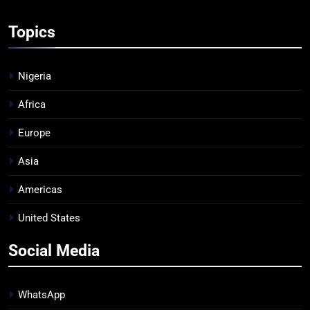
Topics
Nigeria
Africa
Europe
Asia
Americas
United States
Social Media
WhatsApp