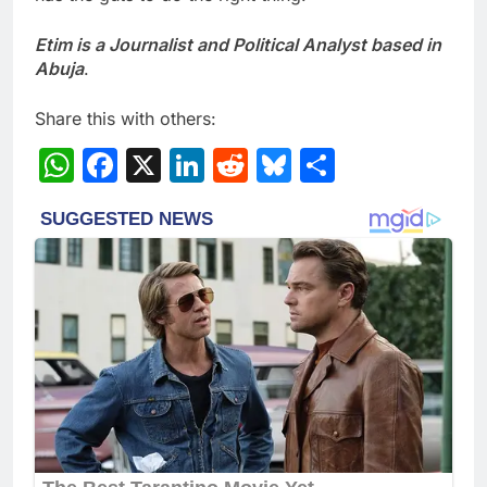
Etim is a Journalist and Political Analyst based in
Abuja
.
Share this with others:
WhatsApp
Facebook
X
LinkedIn
Reddit
Bluesky
Share