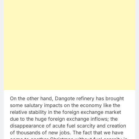
On the other hand, Dangote refinery has brought
some salutary impacts on the economy like the
relative stability in the foreign exchange market
due to the huge foreign exchange inflows; the
disappearance of acute fuel scarcity and creation
of thousands of new jobs. The fact that we have