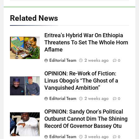
Related News
Eritrea’s Hybrid War On Ethiopia
Threatens To Set The Whole Horn
Aflame
Editorial Team
2 weeks ago
0
OPINION: Re-Work of Fiction:
Linus Obogo’s “The Ghost of a
Vanquished Ambition”
Editorial Team
2 weeks ago
0
OPINION: Sandy Onor’s Political
Outburst Cannot Dim The Shining
Record Of Governor Bassey Otu
Editorial Team
3 weeks ago
0