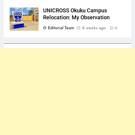
UNICROSS Okuku Campus
Relocation: My Observation
Editorial Team
4 weeks ago
0