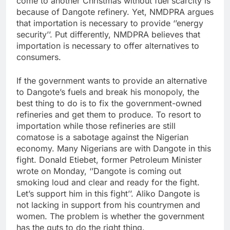
come to another Christmas without fuel scarcity is
because of Dangote refinery. Yet, NMDPRA argues
that importation is necessary to provide ‘’energy
security’’. Put differently, NMDPRA believes that
importation is necessary to offer alternatives to
consumers.
If the government wants to provide an alternative
to Dangote’s fuels and break his monopoly, the
best thing to do is to fix the government-owned
refineries and get them to produce. To resort to
importation while those refineries are still
comatose is a sabotage against the Nigerian
economy. Many Nigerians are with Dangote in this
fight. Donald Etiebet, former Petroleum Minister
wrote on Monday, ‘’Dangote is coming out
smoking loud and clear and ready for the fight.
Let’s support him in this fight’’. Aliko Dangote is
not lacking in support from his countrymen and
women. The problem is whether the government
has the guts to do the right thing.