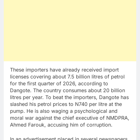
These importers have already received import
licenses covering about 7.5 billion litres of petrol
for the first quarter of 2026, according to
Dangote. The country consumes about 20 billion
litres per year. To beat the importers, Dangote has
slashed his petrol prices to N740 per litre at the
pump. He is also waging a psychological and
moral war against the chief executive of NMDPRA,
Ahmed Farouk, accusing him of corruption.
In an advertisement placed in several newspapers