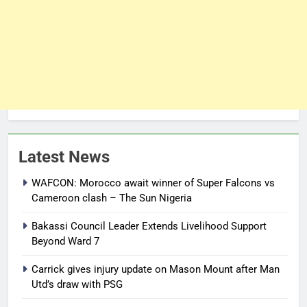
Latest News
WAFCON: Morocco await winner of Super Falcons vs
Cameroon clash – The Sun Nigeria
Bakassi Council Leader Extends Livelihood Support
Beyond Ward 7
Carrick gives injury update on Mason Mount after Man
Utd’s draw with PSG