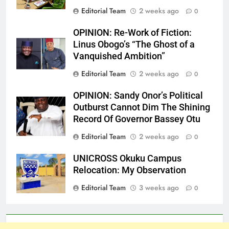
Editorial Team
2 weeks ago
0
OPINION: Re-Work of Fiction:
Linus Obogo’s “The Ghost of a
Vanquished Ambition”
Editorial Team
2 weeks ago
0
OPINION: Sandy Onor’s Political
Outburst Cannot Dim The Shining
Record Of Governor Bassey Otu
Editorial Team
2 weeks ago
0
UNICROSS Okuku Campus
Relocation: My Observation
Editorial Team
3 weeks ago
0