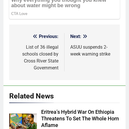
Previous:
Next:
Post
navigation
List of 36 illegal
ASUU suspends 2-
schools closed by
week warning strike
Cross River State
Government
Related News
Eritrea’s Hybrid War On Ethiopia
Threatens To Set The Whole Horn
Aflame