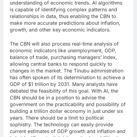
understanding of economic trends. AI algorithms
is capable of identifying complex patterns and
relationships in data, thus enabling the CBN to
make more accurate predictions about inflation,
growth, and other key economic indicators.
The CBN will also process real-time analysis of
economic indicators like unemployment, GDP,
balance of trade, purchasing managers’ index,
allowing central banks to respond quickly to
changes in the market. The Tinubu administration
has often spoken of its determination to achieve a
GDP of $1 trillion by 2031. Many analysts have
debated the feasibility of this goal. With AI, the
CBN should be in a position to advise the
government on the practicability and possibility of
building a trillion dollar economy in just under six
years. There should be a limit to political
sophistry. The technology can easily provide
current estimates of GDP growth and inflation and