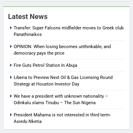
Latest News
Transfer: Super Falcons midfielder moves to Greek club
Panathinaikos
OPINION: When losing becomes unthinkable, and
democracy pays the price
Fire Guts Petrol Station In Abuja
Liberia to Preview Next Oil & Gas Licensing Round
Strategy at Houston Investor Day
We have a president with unknown nationality –
Odinkalu slams Tinubu – The Sun Nigeria
President Mahama is not interested in third term-
Asiedu Nketia