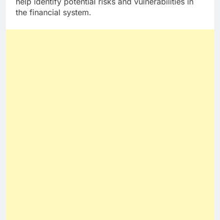
help identify potential risks and vulnerabilities in
the financial system.