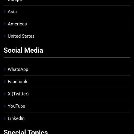
Asia
Americas
United States
Social Media
WhatsApp
Facebook
X (Twitter)
YouTube
LinkedIn
Special Topics