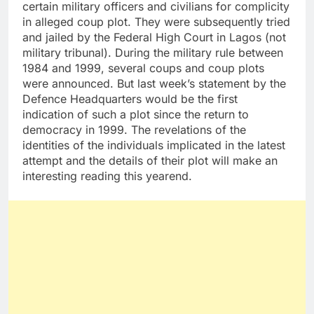
certain military officers and civilians for complicity
in alleged coup plot. They were subsequently tried
and jailed by the Federal High Court in Lagos (not
military tribunal). During the military rule between
1984 and 1999, several coups and coup plots
were announced. But last week’s statement by the
Defence Headquarters would be the first
indication of such a plot since the return to
democracy in 1999. The revelations of the
identities of the individuals implicated in the latest
attempt and the details of their plot will make an
interesting reading this yearend.