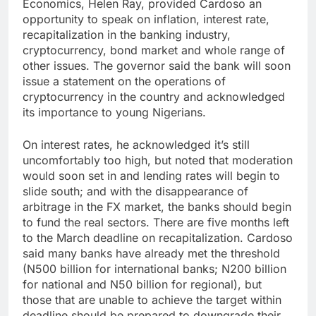
Economics, Helen Ray, provided Cardoso an
opportunity to speak on inflation, interest rate,
recapitalization in the banking industry,
cryptocurrency, bond market and whole range of
other issues. The governor said the bank will soon
issue a statement on the operations of
cryptocurrency in the country and acknowledged
its importance to young Nigerians.
On interest rates, he acknowledged it’s still
uncomfortably too high, but noted that moderation
would soon set in and lending rates will begin to
slide south; and with the disappearance of
arbitrage in the FX market, the banks should begin
to fund the real sectors. There are five months left
to the March deadline on recapitalization. Cardoso
said many banks have already met the threshold
(N500 billion for international banks; N200 billion
for national and N50 billion for regional), but
those that are unable to achieve the target within
deadline should be prepared to downgrade their