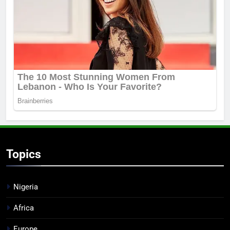
Topics
Nigeria
Africa
Europe