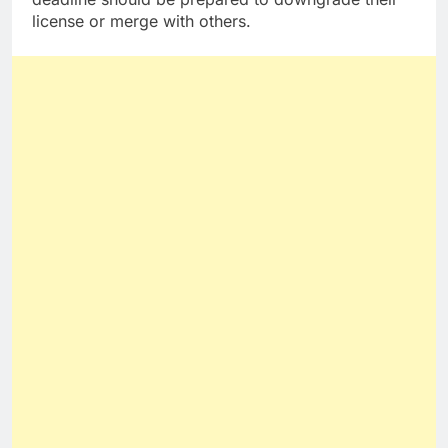
license or merge with others.