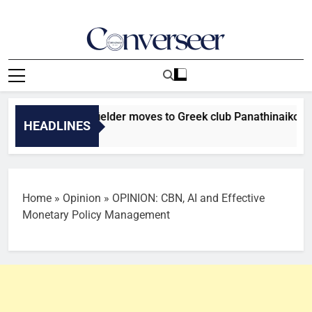
Skip
to
content
Converseer
News, Analysis And Opinions
r Falcons midfielder moves to Greek club Panathinaikos
HEADLINES
Home
»
Opinion
»
OPINION: CBN, AI and Effective
Monetary Policy Management