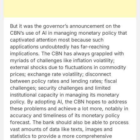
But it was the governor’s announcement on the
CBN’s use of AI in managing monetary policy that
captivated attention most because such
applications undoubtedly has far-reaching
implications. The CBN has always grappled with
myriads of challenges like inflation volatility;
external shocks due to fluctuations in commodity
prices; exchange rate volatility; disconnect
between policy rates and lending rates; fiscal
challenges; security challenges and limited
institutional capacity in managing its monetary
policy. By adopting AI, the CBN hopes to address
these problems and achieve a lot more, notably in
accuracy and timeliness of its monetary policy
forecast. The bank should also be able to process
vast amounts of data like texts, images and
statistics to provide a more comprehensive