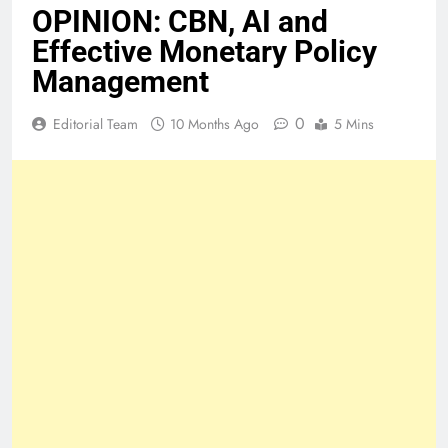
OPINION: CBN, AI and
Effective Monetary Policy
Management
0
Editorial Team
10 Months Ago
5 Mins