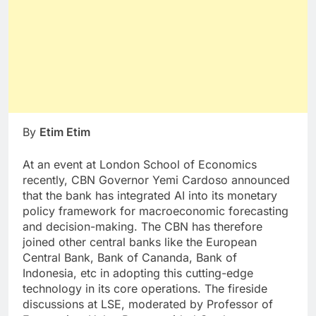
By
Etim Etim
At an event at London School of Economics
recently, CBN Governor Yemi Cardoso announced
that the bank has integrated AI into its monetary
policy framework for macroeconomic forecasting
and decision-making. The CBN has therefore
joined other central banks like the European
Central Bank, Bank of Cananda, Bank of
Indonesia, etc in adopting this cutting-edge
technology in its core operations. The fireside
discussions at LSE, moderated by Professor of