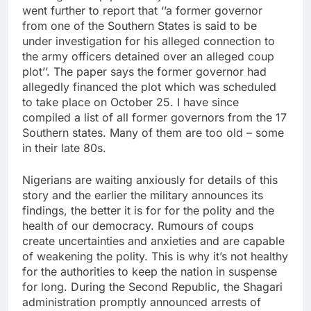
went further to report that ‘’a former governor
from one of the Southern States is said to be
under investigation for his alleged connection to
the army officers detained over an alleged coup
plot’’. The paper says the former governor had
allegedly financed the plot which was scheduled
to take place on October 25. I have since
compiled a list of all former governors from the 17
Southern states. Many of them are too old – some
in their late 80s.
Nigerians are waiting anxiously for details of this
story and the earlier the military announces its
findings, the better it is for for the polity and the
health of our democracy. Rumours of coups
create uncertainties and anxieties and are capable
of weakening the polity. This is why it’s not healthy
for the authorities to keep the nation in suspense
for long. During the Second Republic, the Shagari
administration promptly announced arrests of