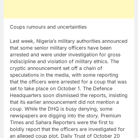
Coups rumours and uncertainties
Last week, Nigeria’s military authorities announced
that some senior military officers have been
arrested and were under investigation for gross
indiscipline and violation of military ethics. The
cryptic announcement set off a chain of
speculations in the media, with some reporting
that the officers were arrested for a coup that was
set to take place on October 1. The Defence
Headquarters soon dismissed the reports, insisting
that its earlier announcement did not mention a
coup. While the DHQ is busy denying, some
newspapers are digging into the story. Premium
Times and Sahara Reporters were the first to
boldly report that the officers are investigated for
an alleged coup plot. Daily Trust of October 20