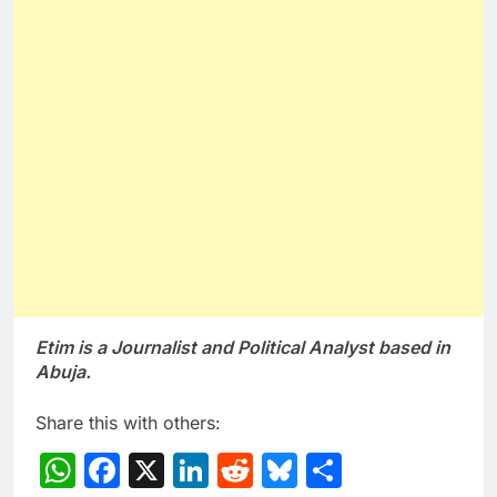
Etim is a Journalist and Political Analyst based in
Abuja.
Share this with others:
WhatsApp
Facebook
X
LinkedIn
Reddit
Bluesky
Share