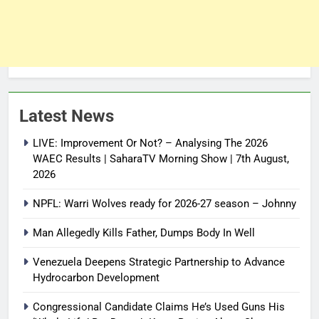
Latest News
LIVE: Improvement Or Not? – Analysing The 2026
WAEC Results | SaharaTV Morning Show | 7th August,
2026
NPFL: Warri Wolves ready for 2026-27 season – Johnny
Man Allegedly Kills Father, Dumps Body In Well
Venezuela Deepens Strategic Partnership to Advance
Hydrocarbon Development
Congressional Candidate Claims He’s Used Guns His