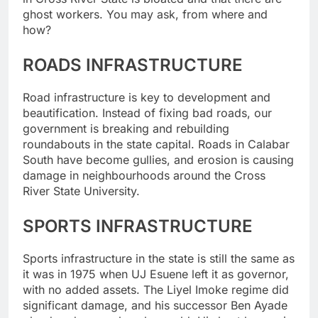
ghost workers. You may ask, from where and
how?
ROADS INFRASTRUCTURE
Road infrastructure is key to development and
beautification. Instead of fixing bad roads, our
government is breaking and rebuilding
roundabouts in the state capital. Roads in Calabar
South have become gullies, and erosion is causing
damage in neighbourhoods around the Cross
River State University.
SPORTS INFRASTRUCTURE
Sports infrastructure in the state is still the same as
it was in 1975 when UJ Esuene left it as governor,
with no added assets. The Liyel Imoke regime did
significant damage, and his successor Ben Ayade