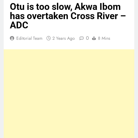
Otu is too slow, Akwa Ibom
has overtaken Cross River –
ADC
0
Editorial Team
2 Years Ago
8 Mins