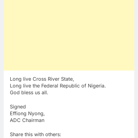
Long live Cross River State,
Long live the Federal Republic of Nigeria.
God bless us all.
Signed
Effiong Nyong,
ADC Chairman
Share this with others: