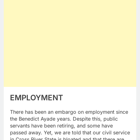
EMPLOYMENT
There has been an embargo on employment since
the Benedict Ayade years. Despite this, public
servants have been retiring, and some have
passed away. Yet, we are told that our civil service
in Cross River State is bloated and that there are