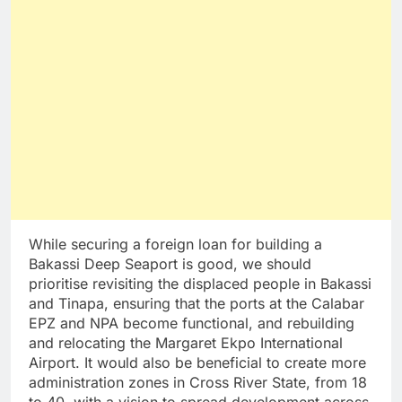
While securing a foreign loan for building a
Bakassi Deep Seaport is good, we should
prioritise revisiting the displaced people in Bakassi
and Tinapa, ensuring that the ports at the Calabar
EPZ and NPA become functional, and rebuilding
and relocating the Margaret Ekpo International
Airport. It would also be beneficial to create more
administration zones in Cross River State, from 18