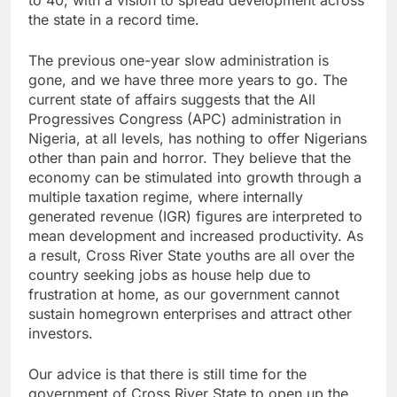
to 40, with a vision to spread development across
the state in a record time.
The previous one-year slow administration is
gone, and we have three more years to go. The
current state of affairs suggests that the All
Progressives Congress (APC) administration in
Nigeria, at all levels, has nothing to offer Nigerians
other than pain and horror. They believe that the
economy can be stimulated into growth through a
multiple taxation regime, where internally
generated revenue (IGR) figures are interpreted to
mean development and increased productivity. As
a result, Cross River State youths are all over the
country seeking jobs as house help due to
frustration at home, as our government cannot
sustain homegrown enterprises and attract other
investors.
Our advice is that there is still time for the
government of Cross River State to open up the