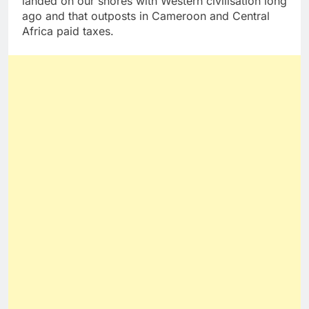
landed on our shores with Western civilisation long
ago and that outposts in Cameroon and Central
Africa paid taxes.