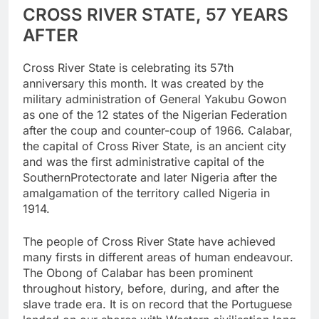
CROSS RIVER STATE, 57 YEARS
AFTER
Cross River State is celebrating its 57th
anniversary this month. It was created by the
military administration of General Yakubu Gowon
as one of the 12 states of the Nigerian Federation
after the coup and counter-coup of 1966. Calabar,
the capital of Cross River State, is an ancient city
and was the first administrative capital of the
SouthernProtectorate and later Nigeria after the
amalgamation of the territory called Nigeria in
1914.
The people of Cross River State have achieved
many firsts in different areas of human endeavour.
The Obong of Calabar has been prominent
throughout history, before, during, and after the
slave trade era. It is on record that the Portuguese