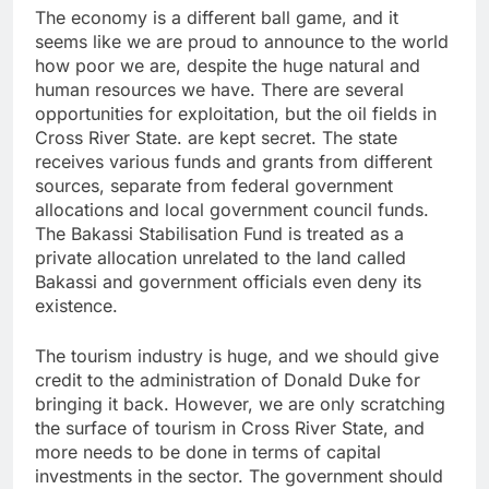
The economy is a different ball game, and it
seems like we are proud to announce to the world
how poor we are, despite the huge natural and
human resources we have. There are several
opportunities for exploitation, but the oil fields in
Cross River State. are kept secret. The state
receives various funds and grants from different
sources, separate from federal government
allocations and local government council funds.
The Bakassi Stabilisation Fund is treated as a
private allocation unrelated to the land called
Bakassi and government officials even deny its
existence.
The tourism industry is huge, and we should give
credit to the administration of Donald Duke for
bringing it back. However, we are only scratching
the surface of tourism in Cross River State, and
more needs to be done in terms of capital
investments in the sector. The government should