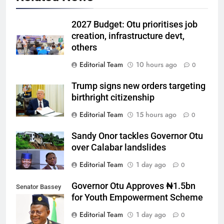
2027 Budget: Otu prioritises job
creation, infrastructure devt,
others
Editorial Team
10 hours ago
0
Trump signs new orders targeting
birthright citizenship
Editorial Team
15 hours ago
0
Sandy Onor tackles Governor Otu
over Calabar landslides
Editorial Team
1 day ago
0
Governor Otu Approves ₦1.5bn
Senator Bassey
for Youth Empowerment Scheme
Otu
Editorial Team
1 day ago
0