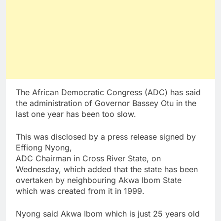
The African Democratic Congress (ADC) has said
the administration of Governor Bassey Otu in the
last one year has been too slow.
This was disclosed by a press release signed by
Effiong Nyong,
ADC Chairman in Cross River State, on
Wednesday, which added that the state has been
overtaken by neighbouring Akwa Ibom State
which was created from it in 1999.
Nyong said Akwa Ibom which is just 25 years old