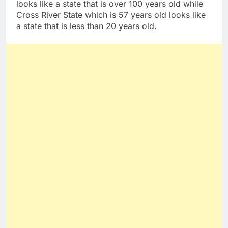
looks like a state that is over 100 years old while
Cross River State which is 57 years old looks like
a state that is less than 20 years old.