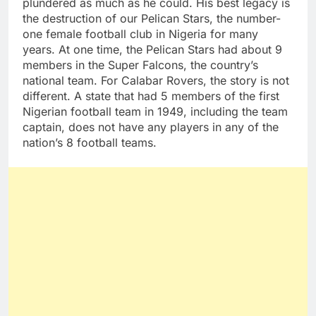
plundered as much as he could. His best legacy is
the destruction of our Pelican Stars, the number-
one female football club in Nigeria for many
years. At one time, the Pelican Stars had about 9
members in the Super Falcons, the country’s
national team. For Calabar Rovers, the story is not
different. A state that had 5 members of the first
Nigerian football team in 1949, including the team
captain, does not have any players in any of the
nation’s 8 football teams.