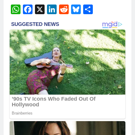
WhatsApp
Facebook
X
LinkedIn
Reddit
Bluesky
Share