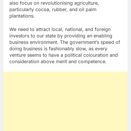
also focus on revolutionising agriculture,
particularly cocoa, rubber, and oil palm
plantations.
We need to attract local, national, and foreign
investors to our state by providing an enabling
business environment. The government’s speed of
doing business is fashionably slow, as every
venture seems to have a political colouration and
consideration above merit and competence.