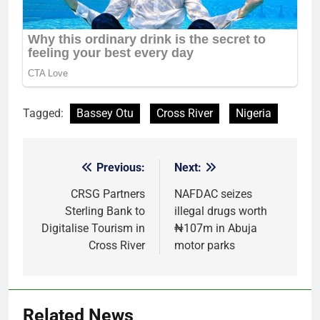
Tagged:
Bassey Otu
Cross River
Nigeria
Previous:
Next:
Post
navigation
CRSG Partners
NAFDAC seizes
Sterling Bank to
illegal drugs worth
Digitalise Tourism in
₦107m in Abuja
Cross River
motor parks
Related News