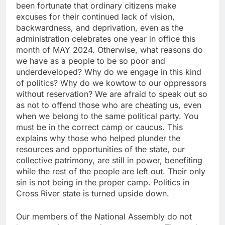
been fortunate that ordinary citizens make
excuses for their continued lack of vision,
backwardness, and deprivation, even as the
administration celebrates one year in office this
month of MAY 2024. Otherwise, what reasons do
we have as a people to be so poor and
underdeveloped? Why do we engage in this kind
of politics? Why do we kowtow to our oppressors
without reservation? We are afraid to speak out so
as not to offend those who are cheating us, even
when we belong to the same political party. You
must be in the correct camp or caucus. This
explains why those who helped plunder the
resources and opportunities of the state, our
collective patrimony, are still in power, benefiting
while the rest of the people are left out. Their only
sin is not being in the proper camp. Politics in
Cross River state is turned upside down.
Our members of the National Assembly do not