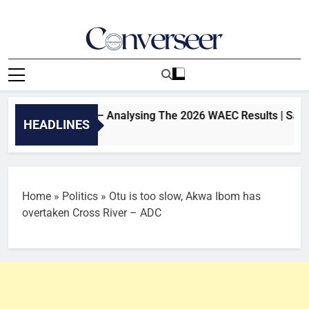
Skip
to
content
Converseer
News, Analysis And Opinions
ement Or Not? – Analysing The 2026 WAEC Results | SaharaTV
HEADLINES
Home
»
Politics
»
Otu is too slow, Akwa Ibom has
overtaken Cross River – ADC