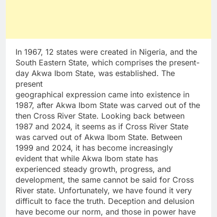
In 1967, 12 states were created in Nigeria, and the
South Eastern State, which comprises the present-
day Akwa Ibom State, was established. The
present
geographical expression came into existence in
1987, after Akwa Ibom State was carved out of the
then Cross River State. Looking back between
1987 and 2024, it seems as if Cross River State
was carved out of Akwa Ibom State. Between
1999 and 2024, it has become increasingly
evident that while Akwa Ibom state has
experienced steady growth, progress, and
development, the same cannot be said for Cross
River state. Unfortunately, we have found it very
difficult to face the truth. Deception and delusion
have become our norm, and those in power have