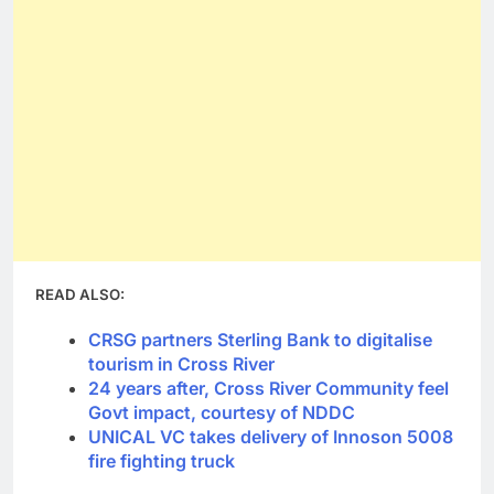
READ ALSO:
CRSG partners Sterling Bank to digitalise
tourism in Cross River
24 years after, Cross River Community feel
Govt impact, courtesy of NDDC
UNICAL VC takes delivery of Innoson 5008
fire fighting truck