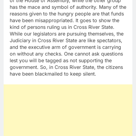
of the House of Assembly, while the other group
has the mace and symbol of authority. Many of the
reasons given to the hungry people are that funds
have been misappropriated. It goes to show the
kind of persons ruling us in Cross River State.
While our legislators are pursuing themselves, the
Judiciary in Cross River State are like spectators,
and the executive arm of government is carrying
on without any checks. One cannot ask questions
lest you will be tagged as not supporting the
government. So, in Cross River State, the citizens
have been blackmailed to keep silent.