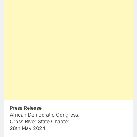
Press Release
African Democratic Congress,
Cross River State Chapter
28th May 2024