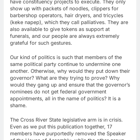
have constituency projects to execute. They only
show up with packets of noodles, clippers for
barbershop operators, hair dryers, and tricycles
(keke napep), which they call palliatives. They are
also available to give tokens as support at
funerals, and our people are always extremely
grateful for such gestures.
Our kind of politics is such that members of the
same political party continue to undermine one
another. Otherwise, why would they put down their
governor? What are they trying to prove? Why
would they gang up and ensure that the governor’s
nominees do not get federal government
appointments, all in the name of politics? It is a
shame.
The Cross River State legislative arm is in crisis.
Even as we put this publication together, 17
members have purportedly removed the Speaker