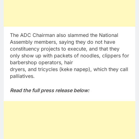
The ADC Chairman also slammed the National
Assembly members, saying they do not have
constituency projects to execute, and that they
only show up with packets of noodles, clippers for
barbershop operators, hair
dryers, and tricycles (keke napep), which they call
palliatives.
Read the full press release below: