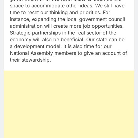
space to accommodate other ideas. We still have
time to reset our thinking and priorities. For
instance, expanding the local government council
administration will create more job opportunities.
Strategic partnerships in the real sector of the
economy will also be beneficial. Our state can be
a development model. It is also time for our
National Assembly members to give an account of
their stewardship.