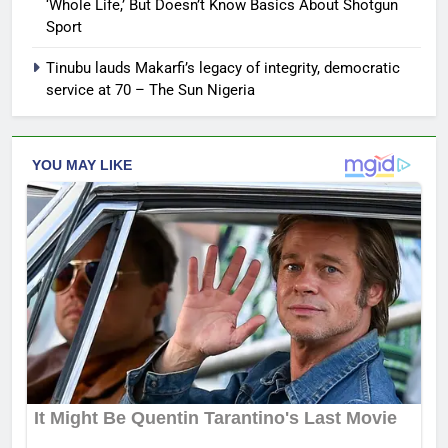
‘Whole Life,’ But Doesn’t Know Basics About Shotgun
Sport
Tinubu lauds Makarfi’s legacy of integrity, democratic
service at 70 – The Sun Nigeria