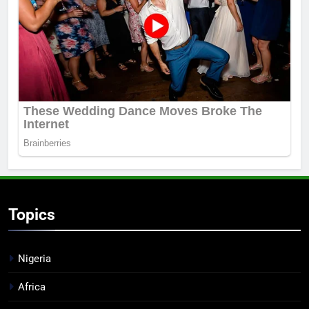
Topics
Nigeria
Africa