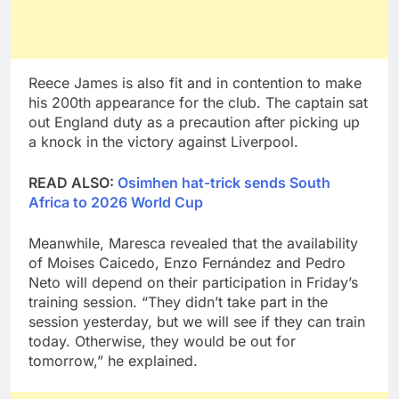
Reece James is also fit and in contention to make
his 200th appearance for the club. The captain sat
out England duty as a precaution after picking up
a knock in the victory against Liverpool.
READ ALSO:
Osimhen hat-trick sends South
Africa to 2026 World Cup
Meanwhile, Maresca revealed that the availability
of Moises Caicedo, Enzo Fernández and Pedro
Neto will depend on their participation in Friday’s
training session. “They didn’t take part in the
session yesterday, but we will see if they can train
today. Otherwise, they would be out for
tomorrow,” he explained.