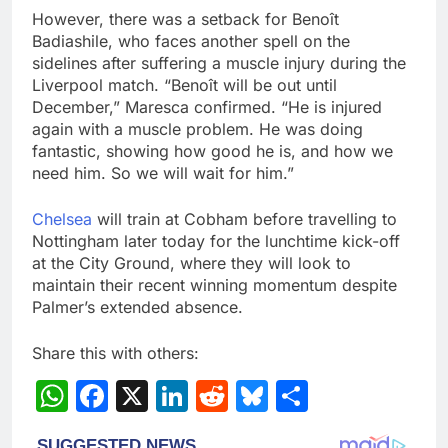
However, there was a setback for Benoît
Badiashile, who faces another spell on the
sidelines after suffering a muscle injury during the
Liverpool match. “Benoît will be out until
December,” Maresca confirmed. “He is injured
again with a muscle problem. He was doing
fantastic, showing how good he is, and how we
need him. So we will wait for him.”
Chelsea
will train at Cobham before travelling to
Nottingham later today for the lunchtime kick-off
at the City Ground, where they will look to
maintain their recent winning momentum despite
Palmer’s extended absence.
Share this with others:
WhatsApp
Facebook
X
LinkedIn
Reddit
Bluesky
Share