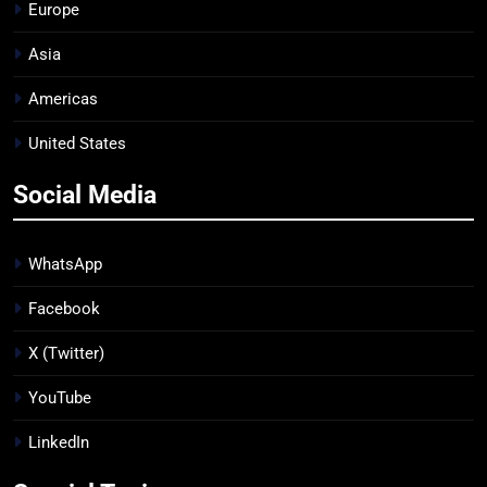
Europe
Asia
Americas
United States
Social Media
WhatsApp
Facebook
X (Twitter)
YouTube
LinkedIn