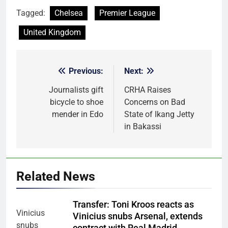
Tagged:
Chelsea
Premier League
United Kingdom
Previous:
Next:
Post
navigation
Journalists gift
CRHA Raises
bicycle to shoe
Concerns on Bad
mender in Edo
State of Ikang Jetty
in Bakassi
Related News
Transfer: Toni Kroos reacts as
Vinicius snubs Arsenal, extends