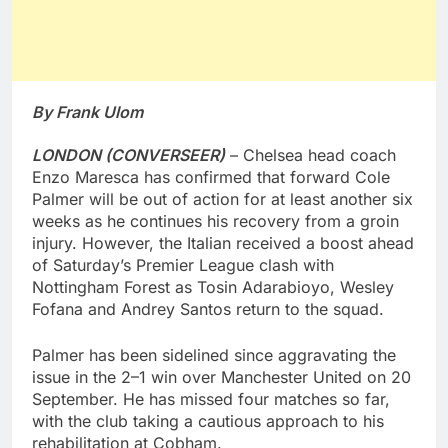
By Frank Ulom
LONDON (CONVERSEER)
– Chelsea head coach
Enzo Maresca has confirmed that forward Cole
Palmer will be out of action for at least another six
weeks as he continues his recovery from a groin
injury. However, the Italian received a boost ahead
of Saturday’s Premier League clash with
Nottingham Forest as Tosin Adarabioyo, Wesley
Fofana and Andrey Santos return to the squad.
Palmer has been sidelined since aggravating the
issue in the 2–1 win over Manchester United on 20
September. He has missed four matches so far,
with the club taking a cautious approach to his
rehabilitation at Cobham.