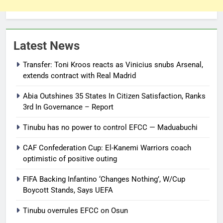
Latest News
Transfer: Toni Kroos reacts as Vinicius snubs Arsenal,
extends contract with Real Madrid
Abia Outshines 35 States In Citizen Satisfaction, Ranks
3rd In Governance – Report
Tinubu has no power to control EFCC — Maduabuchi
CAF Confederation Cup: El-Kanemi Warriors coach
optimistic of positive outing
FIFA Backing Infantino ‘Changes Nothing’, W/Cup
Boycott Stands, Says UEFA
Tinubu overrules EFCC on Osun