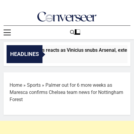
Skip
to
content
Converseer
News, Analysis And Opinions
sfer: Toni Kroos reacts as Vinicius snubs Arsenal, extends con
HEADLINES
nutes Ago
Home
»
Sports
»
Palmer out for 6 more weeks as
Maresca confirms Chelsea team news for Nottingham
Forest