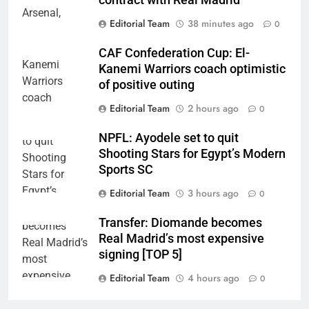
contract with Real Madrid
Editorial Team
38 minutes ago
0
CAF Confederation Cup: El-
Kanemi Warriors coach optimistic
of positive outing
Editorial Team
2 hours ago
0
NPFL: Ayodele set to quit
Shooting Stars for Egypt’s Modern
Sports SC
Editorial Team
3 hours ago
0
Transfer: Diomande becomes
Real Madrid’s most expensive
signing [TOP 5]
Editorial Team
4 hours ago
0