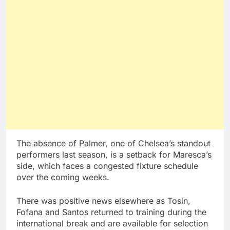
The absence of Palmer, one of Chelsea’s standout
performers last season, is a setback for Maresca’s
side, which faces a congested fixture schedule
over the coming weeks.
There was positive news elsewhere as Tosin,
Fofana and Santos returned to training during the
international break and are available for selection