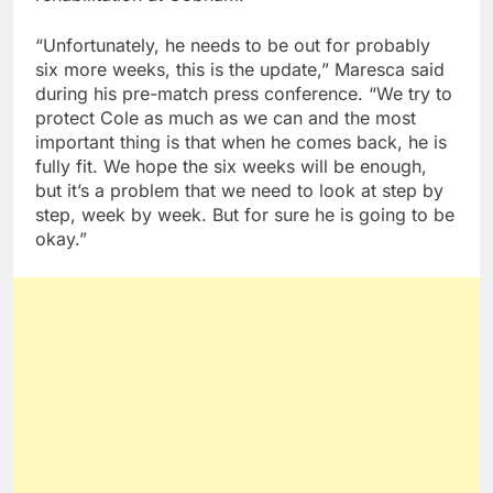
“Unfortunately, he needs to be out for probably
six more weeks, this is the update,” Maresca said
during his pre-match press conference. “We try to
protect Cole as much as we can and the most
important thing is that when he comes back, he is
fully fit. We hope the six weeks will be enough,
but it’s a problem that we need to look at step by
step, week by week. But for sure he is going to be
okay.”