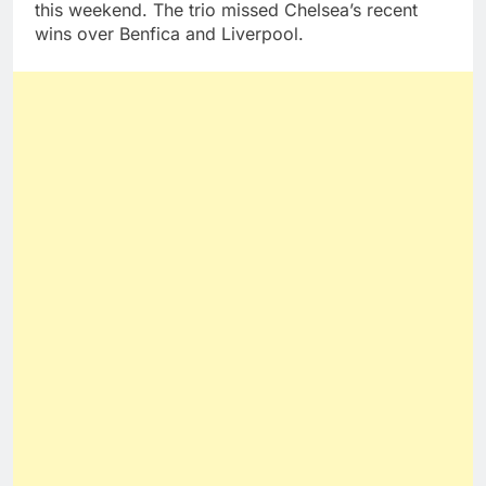
this weekend. The trio missed Chelsea’s recent
wins over Benfica and Liverpool.