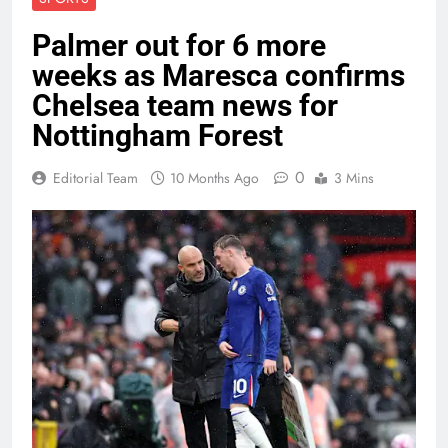
Palmer out for 6 more
weeks as Maresca confirms
Chelsea team news for
Nottingham Forest
0
Editorial Team
10 Months Ago
3 Mins