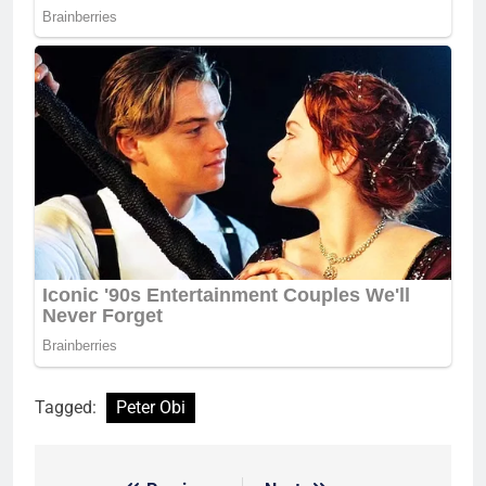
Tagged:
Peter Obi