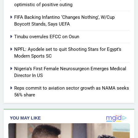
optimistic of positive outing
FIFA Backing Infantino ‘Changes Nothing’, W/Cup
Boycott Stands, Says UEFA
Tinubu overrules EFCC on Osun
NPFL: Ayodele set to quit Shooting Stars for Egypt’s
Modern Sports SC
Nigeria’s First Female Neurosurgeon Emerges Medical
Director In US
Reps commit to aviation sector growth as NAMA seeks
56% share