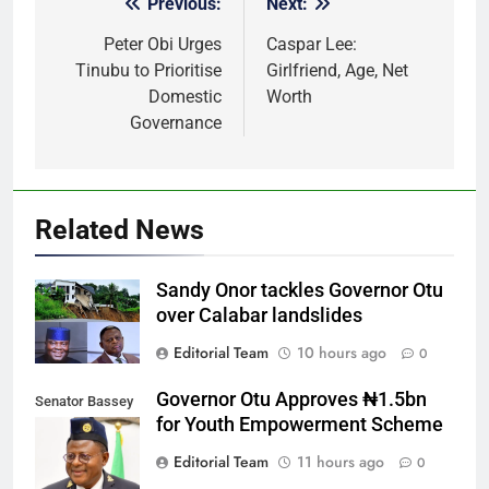
Previous:
Next:
Post
navigation
Peter Obi Urges
Caspar Lee:
Tinubu to Prioritise
Girlfriend, Age, Net
Domestic
Worth
Governance
Related News
Sandy Onor tackles Governor Otu
over Calabar landslides
Editorial Team
10 hours ago
0
Governor Otu Approves ₦1.5bn
Senator Bassey
for Youth Empowerment Scheme
Otu
Editorial Team
11 hours ago
0