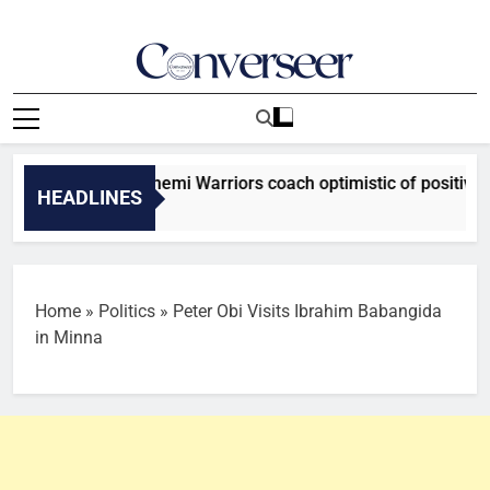
Skip
to
content
Converseer
News, Analysis And Opinions
tion Cup: El-Kanemi Warriors coach optimistic of positive out
HEADLINES
Home
»
Politics
»
Peter Obi Visits Ibrahim Babangida
in Minna