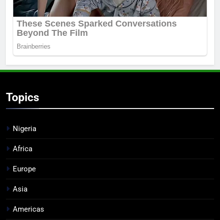
Topics
Nigeria
Africa
Europe
Asia
Americas