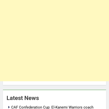
Latest News
CAF Confederation Cup: El-Kanemi Warriors coach