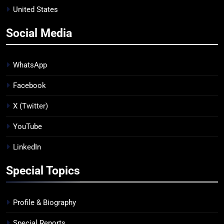
United States
Social Media
WhatsApp
Facebook
X (Twitter)
YouTube
LinkedIn
Special Topics
Profile & Biography
Special Reports