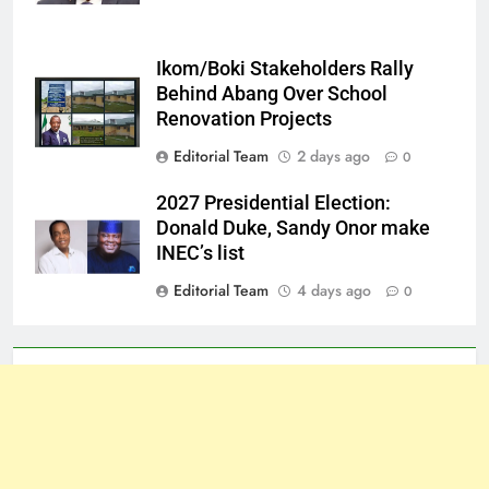
Ikom/Boki Stakeholders Rally
Behind Abang Over School
Renovation Projects
Editorial Team
2 days ago
0
2027 Presidential Election:
Donald Duke, Sandy Onor make
INEC’s list
Editorial Team
4 days ago
0