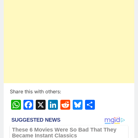
Share this with others:
WhatsApp
Facebook
X
LinkedIn
Reddit
Bluesky
Share