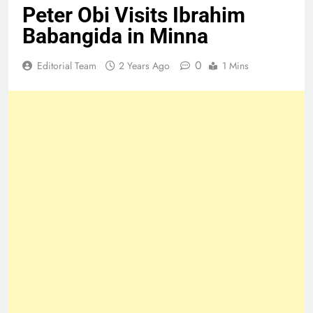
Peter Obi Visits Ibrahim
Babangida in Minna
0
Editorial Team
2 Years Ago
1 Mins