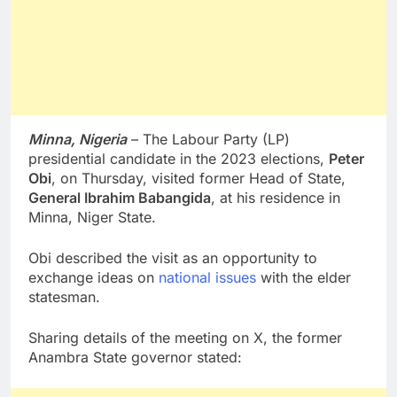
Minna, Nigeria
– The Labour Party (LP)
presidential candidate in the 2023 elections,
Peter
Obi
, on Thursday, visited former Head of State,
General Ibrahim Babangida
, at his residence in
Minna, Niger State.
Obi described the visit as an opportunity to
exchange ideas on
national issues
with the elder
statesman.
Sharing details of the meeting on X, the former
Anambra State governor stated: