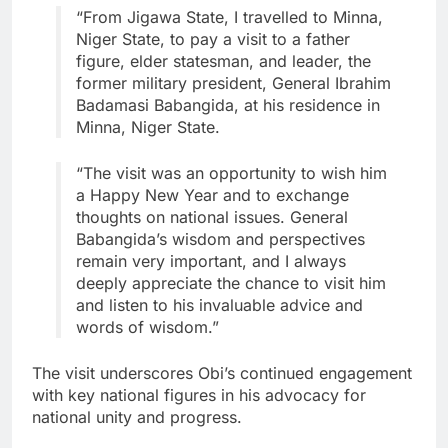
“From Jigawa State, I travelled to Minna,
Niger State, to pay a visit to a father
figure, elder statesman, and leader, the
former military president, General Ibrahim
Badamasi Babangida, at his residence in
Minna, Niger State.
“The visit was an opportunity to wish him
a Happy New Year and to exchange
thoughts on national issues. General
Babangida’s wisdom and perspectives
remain very important, and I always
deeply appreciate the chance to visit him
and listen to his invaluable advice and
words of wisdom.”
The visit underscores Obi’s continued engagement
with key national figures in his advocacy for
national unity and progress.