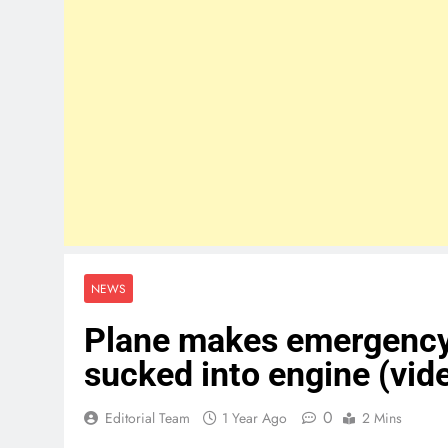
NEWS
Plane makes emergency l
sucked into engine (vid
0
Editorial Team
1 Year Ago
2 Mins