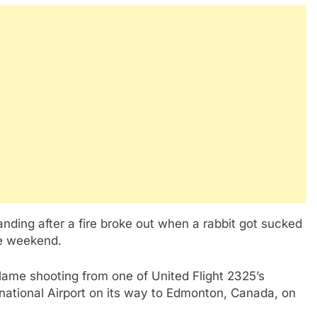
nding after a fire broke out when a rabbit got sucked
the weekend.
lame shooting from one of United Flight 2325’s
rnational Airport on its way to Edmonton, Canada, on