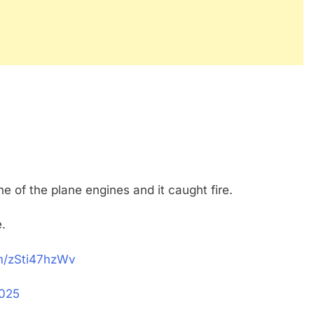
one of the plane engines and it caught fire.
e.
om/zSti47hzWv
2025