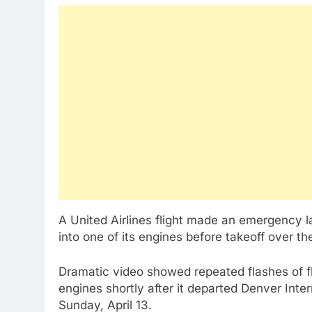
A United Airlines flight made an emergency la
into one of its engines before takeoff over 
Dramatic video showed repeated flashes of f
engines shortly after it departed Denver Inte
Sunday, April 13.