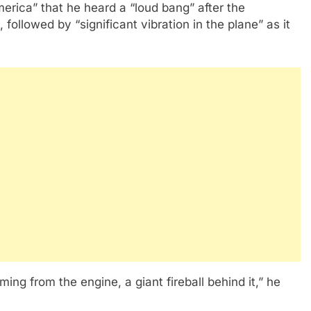
rica” that he heard a “loud bang” after the
followed by “significant vibration in the plane” as it
g from the engine, a giant fireball behind it,” he