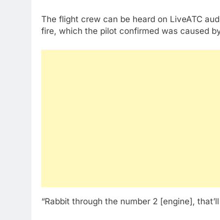
The flight crew can be heard on LiveATC audi
fire, which the pilot confirmed was caused by
“Rabbit through the number 2 [engine], that’ll