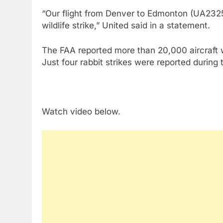
“Our flight from Denver to Edmonton (UA2325
wildlife strike,” United said in a statement.
The FAA reported more than 20,000 aircraft w
Just four rabbit strikes were reported during 
Watch video below.