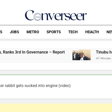
Converseer
News, Analysis And Opinions
CS
JOBS
METRO
SPORTS
TECH
HEALTH
NE
n Governance – Report
Tinubu has no power to
41 Minutes Ago
r rabbit gets sucked into engine (video)