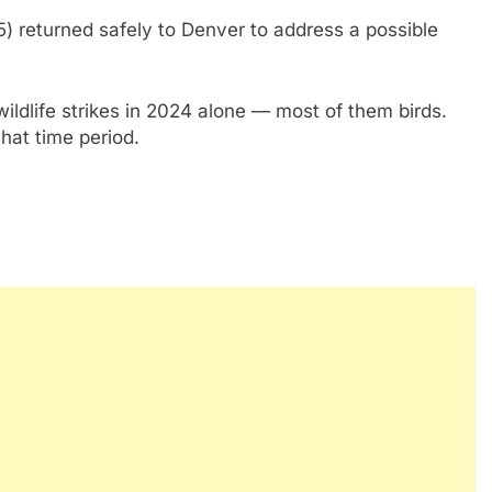
) returned safely to Denver to address a possible
ildlife strikes in 2024 alone — most of them birds.
that time period.