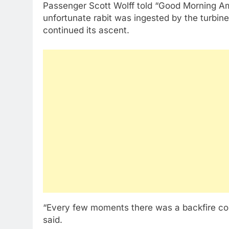
Passenger Scott Wolff told “Good Morning Ame
unfortunate rabit was ingested by the turbine, 
continued its ascent.
“Every few moments there was a backfire comin
said.