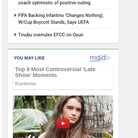
coach optimistic of positive outing
FIFA Backing Infantino ‘Changes Nothing’,
W/Cup Boycott Stands, Says UEFA
Tinubu overrules EFCC on Osun