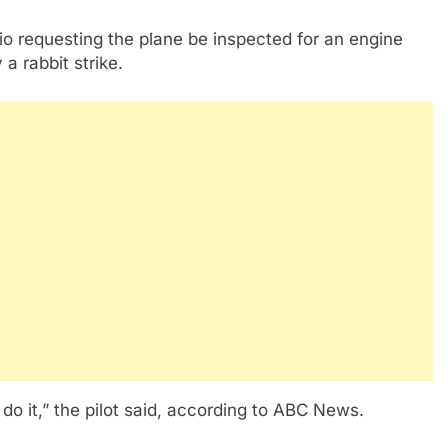
o requesting the plane be inspected for an engine
 a rabbit strike.
 do it,” the pilot said, according to ABC News.