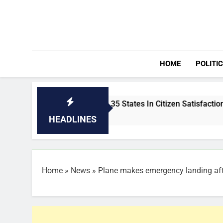
Skip
to
content
HOME
POLITI
Abia Outshines 35 States In Citizen Satisfaction, Ranks 3rd I
34 Minutes Ago
HEADLINES
Home
»
News
»
Plane makes emergency landing afte