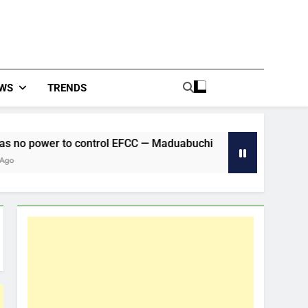
WS
TRENDS
 control EFCC — Maduabuchi
CAF Confederatio
2 Hours Ago