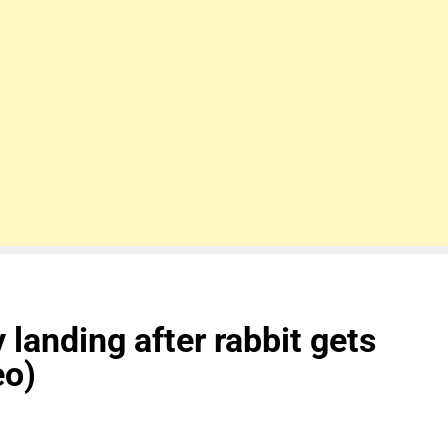
anding after rabbit gets
eo)