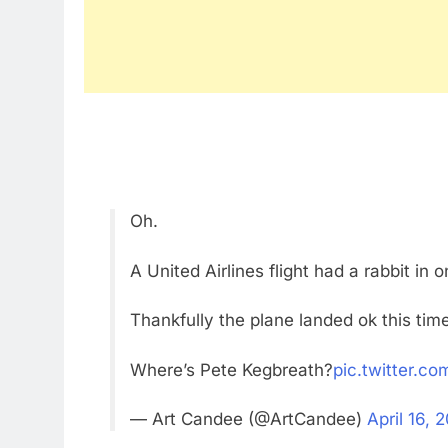
Oh.
A United Airlines flight had a rabbit in 
Thankfully the plane landed ok this tim
Where’s Pete Kegbreath?
pic.twitter.c
— Art Candee (@ArtCandee)
April 16, 