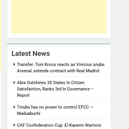
Latest News
Transfer: Toni Kroos reacts as Vinicius snubs
Arsenal, extends contract with Real Madrid
Abia Outshines 35 States In Citizen
Satisfaction, Ranks 3rd In Governance –
Report
Tinubu has no power to control EFCC —
Maduabuchi
CAF Confederation Cup: El-Kanemi Warriors