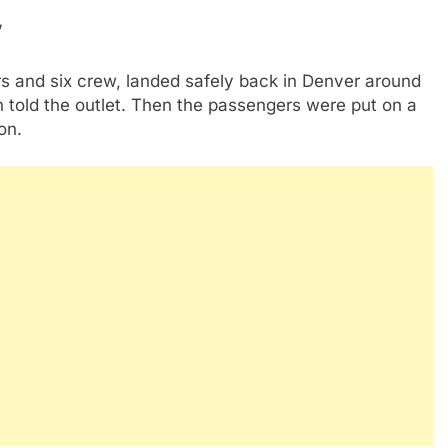
”
s and six crew, landed safely back in Denver around
n told the outlet. Then the passengers were put on a
ton.