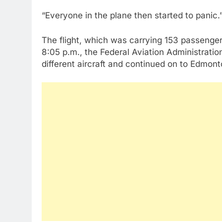
“Everyone in the plane then started to panic.
The flight, which was carrying 153 passenger
8:05 p.m., the Federal Aviation Administratio
different aircraft and continued on to Edmon