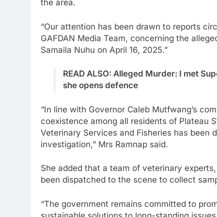
the area.
“Our attention has been drawn to reports circ
GAFDAN Media Team, concerning the alleged
Samaila Nuhu on April 16, 2025.”
READ ALSO: Alleged Murder: I met Supe
she opens defence
“In line with Governor Caleb Mutfwang’s com
coexistence among all residents of Plateau S
Veterinary Services and Fisheries has been 
investigation,” Mrs Ramnap said.
She added that a team of veterinary experts, 
been dispatched to the scene to collect samp
“The government remains committed to promot
sustainable solutions to long-standing issues