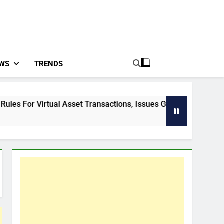
WS
TRENDS
al Asset Transactions, Issues Guidelines
How 
57 Mi