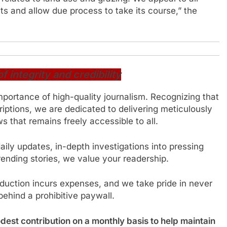
s and allow due process to take its course,” the
integrity and credibility
mportance of high-quality journalism. Recognizing that
iptions, we are dedicated to delivering meticulously
 that remains freely accessible to all.
ily updates, in-depth investigations into pressing
trending stories, we value your readership.
oduction incurs expenses, and we take pride in never
behind a prohibitive paywall.
est contribution on a monthly basis to help maintain