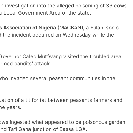
 investigation into the alleged poisoning of 36 cows
a Local Government Area of the state.
s Association of Nigeria
(MACBAN), a Fulani socio-
said the incident occurred on Wednesday while the
 Governor Caleb Mutfwang visited the troubled area
rmed bandits’ attack.
 who invaded several peasant communities in the
ation of a tit for tat between peasants farmers and
he years.
e cows ingested what appeared to be poisonous garden
und Tafi Gana junction of Bassa LGA.