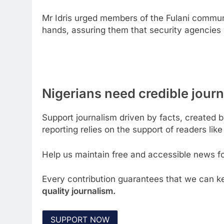
Mr Idris urged members of the Fulani communi
hands, assuring them that security agencies 
Nigerians need credible journa
Support journalism driven by facts, created 
reporting relies on the support of readers like
Help us maintain free and accessible news for
Every contribution guarantees that we can ke
quality journalism.
SUPPORT NOW