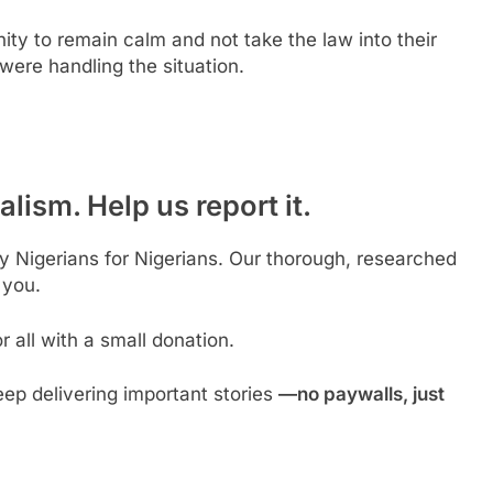
ty to remain calm and not take the law into their
were handling the situation.
lism. Help us report it.
by Nigerians for Nigerians. Our thorough, researched
 you.
 all with a small donation.
ep delivering important stories
—no paywalls, just