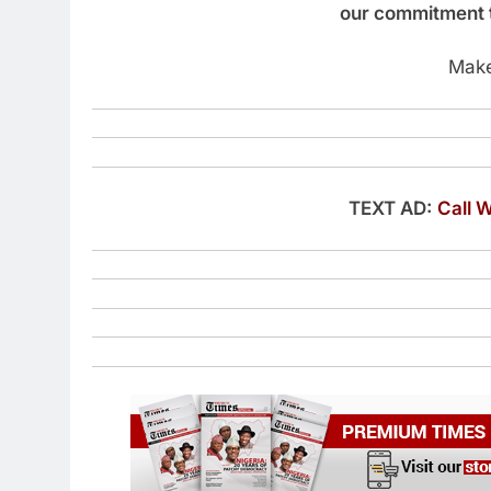
our commitment t
Make
TEXT AD:
Call 