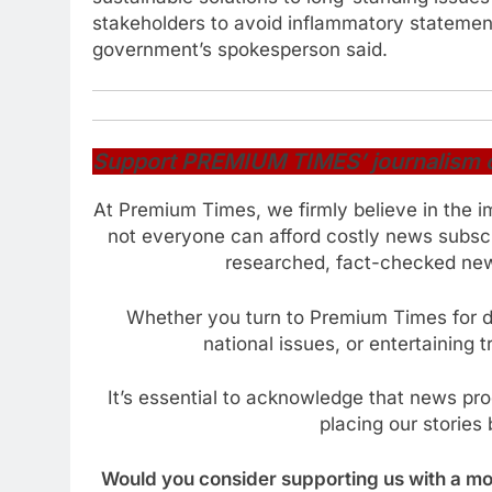
stakeholders to avoid inflammatory statement
government’s spokesperson said.
Support PREMIUM TIMES’ journalism of 
At Premium Times, we firmly believe in the i
not everyone can afford costly news subscr
researched, fact-checked news
Whether you turn to Premium Times for da
national issues, or entertaining 
It’s essential to acknowledge that news pr
placing our stories 
Would you consider supporting us with a mod