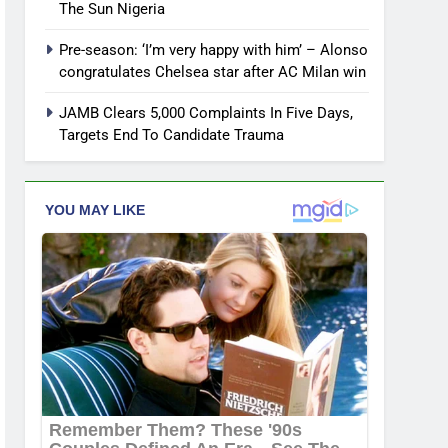
The Sun Nigeria
Pre-season: ‘I’m very happy with him’ – Alonso
congratulates Chelsea star after AC Milan win
JAMB Clears 5,000 Complaints In Five Days,
Targets End To Candidate Trauma