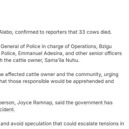
Alabo, confirmed to reporters that 33 cows died.
eneral of Police in charge of Operations, Bzigu
 Police, Emmanuel Adesina, and other senior officers
 the cattle owner, Sama’ila Nuhu.
the affected cattle owner and the community, urging
 that those responsible would be apprehended and
sperson, Joyce Ramnap, said the government has
cident.
and avoid speculation that could escalate tensions in