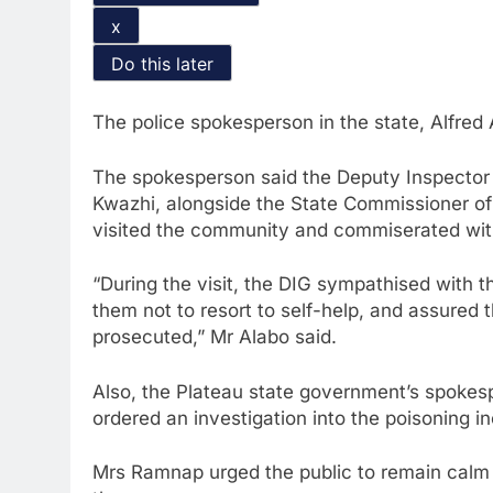
x
Do this later
The police spokesperson in the state, Alfred 
The spokesperson said the Deputy Inspector G
Kwazhi, alongside the State Commissioner of
visited the community and commiserated with
“During the visit, the DIG sympathised with 
them not to resort to self-help, and assured
prosecuted,” Mr Alabo said.
Also, the Plateau state government’s spoke
ordered an investigation into the poisoning in
Mrs Ramnap urged the public to remain calm 