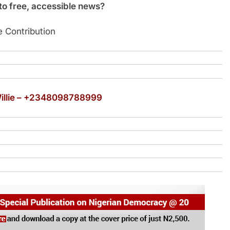
o free, accessible news?
 Contribution
Willie – +2348098788999