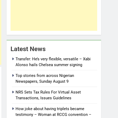
Latest News
Transfer: He’s very flexible, versatile – Xabi
Alonso hails Chelsea summer signing
Top stories from across Nigerian
Newspapers, Sunday August 9
NRS Sets Tax Rules For Virtual Asset
Transactions, Issues Guidelines
How joke about having triplets became
testimony – Woman at RCCG convention –