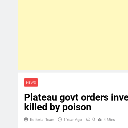
NEWS
Plateau govt orders inv
killed by poison
0
Editorial Team
1 Year Ago
4 Mins