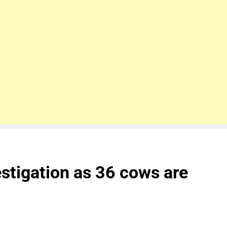
estigation as 36 cows are