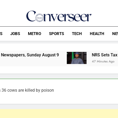
Converseer
News, Analysis And Opinions
CS
JOBS
METRO
SPORTS
TECH
HEALTH
NE
Sunday August 9
NRS Sets Tax Rules For Virtu
47 Minutes Ago
s 36 cows are killed by poison