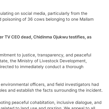
ulating on social media, particularly from the
 poisoning of 36 cows belonging to one Mallam
r TV CEO dead, Chidinma Ojukwu testifies, as
mitment to justice, transparency, and peaceful
tate, the Ministry of Livestock Development,
directed to immediately conduct a thorough
environmental officers, and field investigators had
les and establish the facts surrounding the incident.
ing peaceful cohabitation, inclusive dialogue, and
 related to land use and grazing. We appeal to all