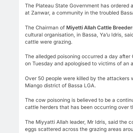
The Plateau State Government has ordered an
at Zanwar, a community in the troubled Bass
The Chairman of
Miyetti Allah Cattle Breeder
cultural organisation, in Bassa, Ya’u Idris, 
cattle were grazing.
The alledged poisoning occurred a day after
on Tuesday and apologised to victims of an a
Over 50 people were killed by the attackers
Miango district of Bassa LGA.
The cow poisoning is believed to be a continu
cattle herders that has been occurring over t
The Miyyatti Allah leader, Mr Idris, said th
eggs scattered across the grazing areas aro