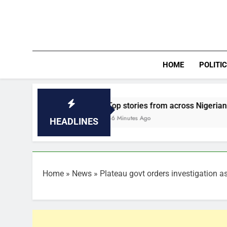
Skip
to
content
HOME
POLITI
Top stories from across Nigerian Newspapers, 
46 Minutes Ago
HEADLINES
Home
»
News
»
Plateau govt orders investigation a