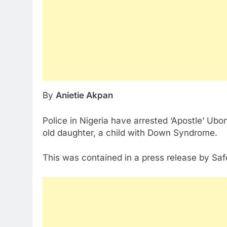
By
Anietie Akpan
Police in Nigeria have arrested ‘Apostle’ Ubo
old daughter, a child with Down Syndrome.
This was contained in a press release by Safe