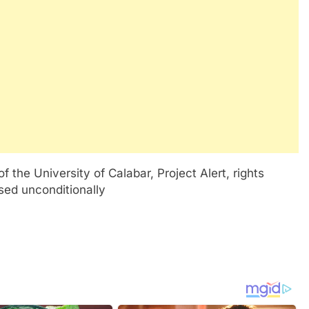
 the University of Calabar, Project Alert, rights
ased unconditionally