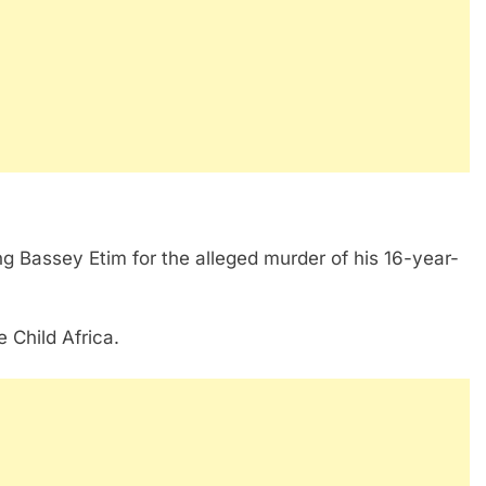
ng Bassey Etim for the alleged murder of his 16-year-
 Child Africa.