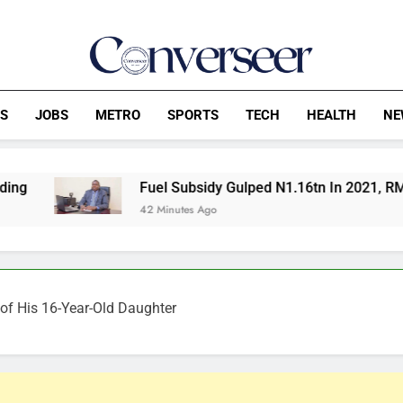
Converseer
News, Analysis And Opinions
CS
JOBS
METRO
SPORTS
TECH
HEALTH
NE
Fuel Subsidy Gulped N1.16tn In 2021, RMAFC Tells Sena
42 Minutes Ago
er of His 16-Year-Old Daughter