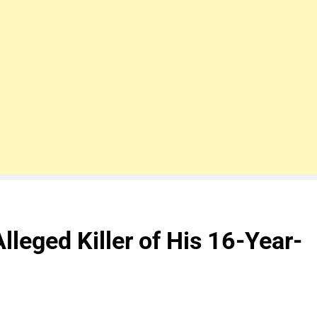
Alleged Killer of His 16-Year-