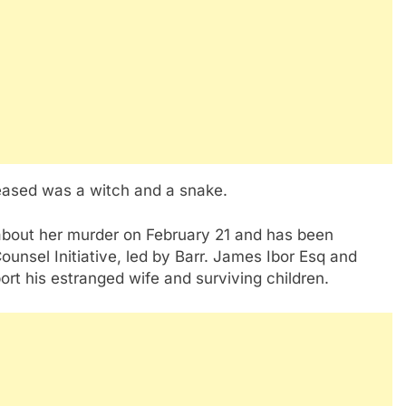
ceased was a witch and a snake.
about her murder on February 21 and has been
ounsel Initiative, led by Barr. James Ibor Esq and
ort his estranged wife and surviving children.