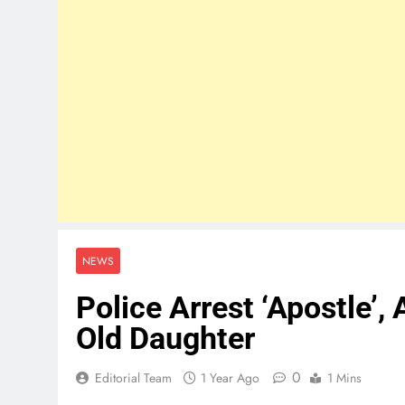
NEWS
Police Arrest ‘Apostle’, 
Old Daughter
0
Editorial Team
1 Year Ago
1 Mins