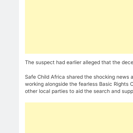
The suspect had earlier alleged that the de
Safe Child Africa shared the shocking news 
working alongside the fearless Basic Rights C
other local parties to aid the search and supp