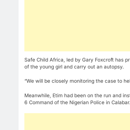
Safe Child Africa, led by Gary Foxcroft has 
of the young girl and carry out an autopsy.
“We will be closely monitoring the case to hel
Meanwhile, Etim had been on the run and insti
6 Command of the Nigerian Police in Calabar