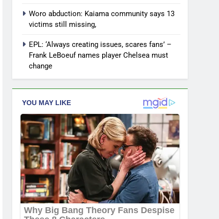
Woro abduction: Kaiama community says 13
victims still missing,
EPL: ‘Always creating issues, scares fans’ –
Frank LeBoeuf names player Chelsea must
change