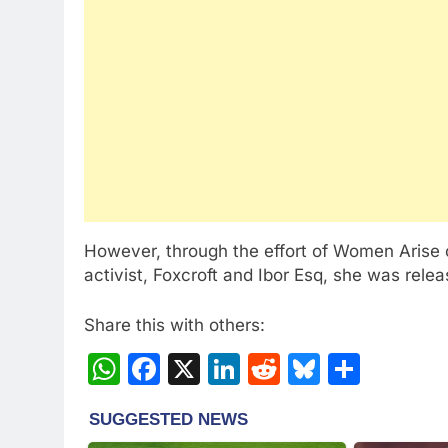
However, through the effort of Women Arise of
activist, Foxcroft and Ibor Esq, she was rele
Share this with others:
WhatsApp
Facebook
X
LinkedIn
Reddit
Bluesky
Share