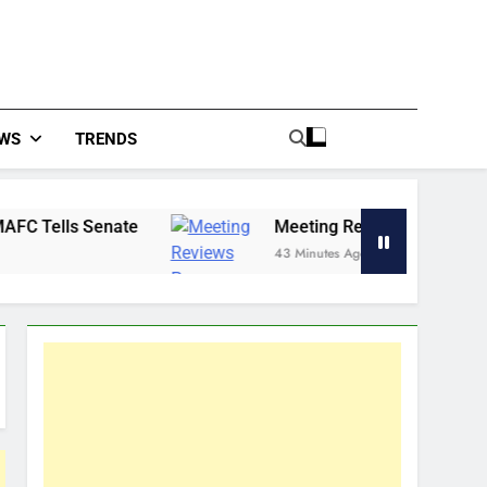
WS
TRENDS
te
Meeting Reviews Progress in Eradicating H
43 Minutes Ago