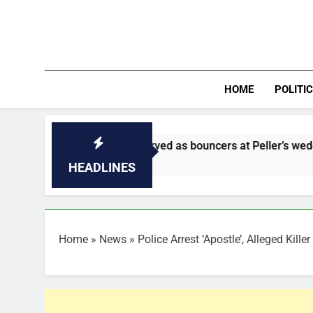
Skip
to
content
HOME
POLITI
ldiers who served as bouncers at Peller’s wedding
HEADLINES
Home
»
News
»
Police Arrest ‘Apostle’, Alleged Kill