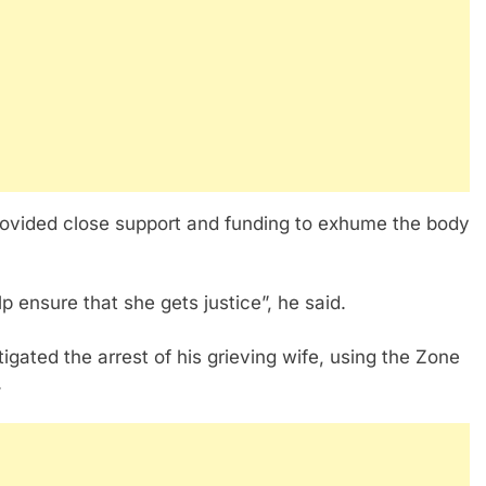
provided close support and funding to exhume the body
p ensure that she gets justice”, he said.
gated the arrest of his grieving wife, using the Zone
.