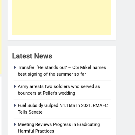
Latest News
Transfer: ‘He stands out’ – Obi Mikel names
best signing of the summer so far
Army arrests two soldiers who served as
bouncers at Peller’s wedding
Fuel Subsidy Gulped N1.16tn In 2021, RMAFC
Tells Senate
Meeting Reviews Progress in Eradicating
Harmful Practices