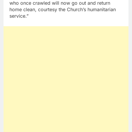
who once crawled will now go out and return
home clean, courtesy the Church’s humanitarian
service.”