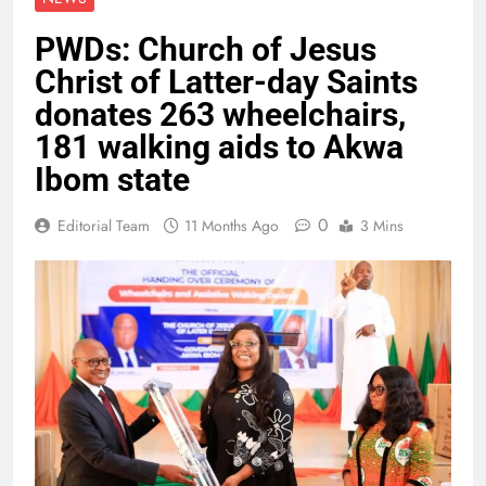
PWDs: Church of Jesus
Christ of Latter-day Saints
donates 263 wheelchairs,
181 walking aids to Akwa
Ibom state
0
Editorial Team
11 Months Ago
3 Mins