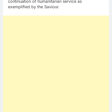
continuation of humanitarian service as
exemplified by the Saviour.