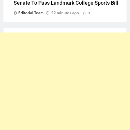
Senate To Pass Landmark College Sports Bill
Editorial Team
22 minutes ago
0