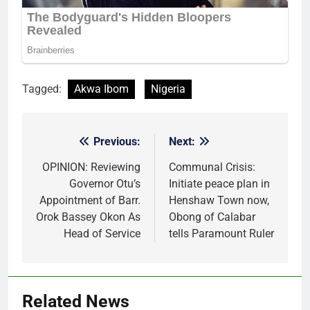
Tagged:
Akwa Ibom
Nigeria
Previous:
Next:
Post
navigation
OPINION: Reviewing
Communal Crisis:
Governor Otu’s
Initiate peace plan in
Appointment of Barr.
Henshaw Town now,
Orok Bassey Okon As
Obong of Calabar
Head of Service
tells Paramount Ruler
Related News