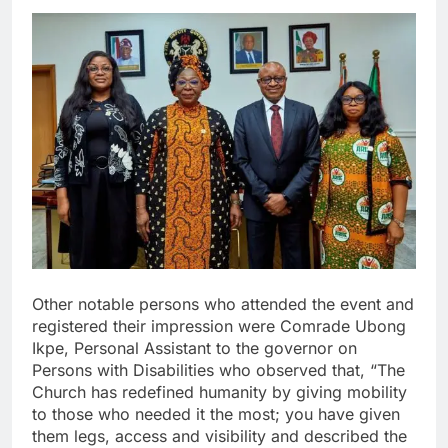
Other notable persons who attended the event and
registered their impression were Comrade Ubong
Ikpe, Personal Assistant to the governor on
Persons with Disabilities who observed that, “The
Church has redefined humanity by giving mobility
to those who needed it the most; you have given
them legs, access and visibility and described the