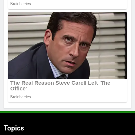
Topics