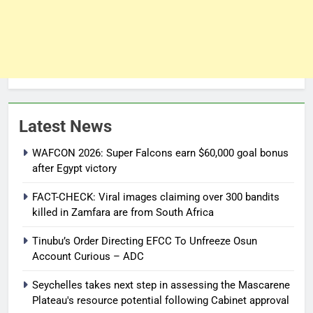
Latest News
WAFCON 2026: Super Falcons earn $60,000 goal bonus
after Egypt victory
FACT-CHECK: Viral images claiming over 300 bandits
killed in Zamfara are from South Africa
Tinubu’s Order Directing EFCC To Unfreeze Osun
Account Curious – ADC
Seychelles takes next step in assessing the Mascarene
Plateau's resource potential following Cabinet approval