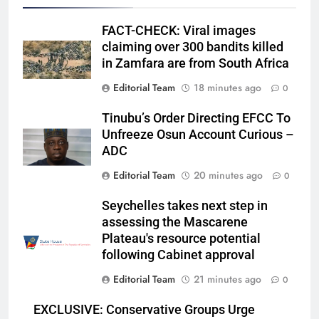
FACT-CHECK: Viral images
claiming over 300 bandits killed
in Zamfara are from South Africa
Editorial Team
18 minutes ago
0
Tinubu’s Order Directing EFCC To
Unfreeze Osun Account Curious –
ADC
Editorial Team
20 minutes ago
0
Seychelles takes next step in
assessing the Mascarene
Plateau's resource potential
following Cabinet approval
Editorial Team
21 minutes ago
0
EXCLUSIVE: Conservative Groups Urge