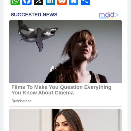
WhatsApp
Facebook
X
LinkedIn
Reddit
Bluesky
Share