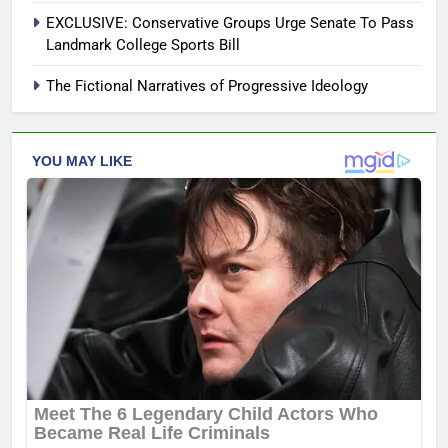
EXCLUSIVE: Conservative Groups Urge Senate To Pass
Landmark College Sports Bill
The Fictional Narratives of Progressive Ideology