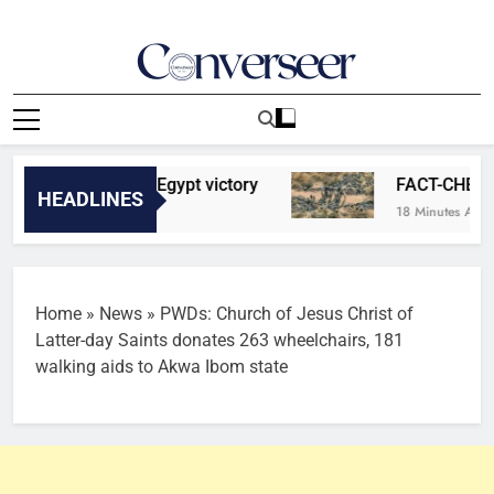
Skip
to
content
Converseer
News, Analysis And Opinions
bonus after Egypt victory
FACT-CHECK: Viral 
HEADLINES
18 Minutes Ago
Home
»
News
»
PWDs: Church of Jesus Christ of
Latter-day Saints donates 263 wheelchairs, 181
walking aids to Akwa Ibom state