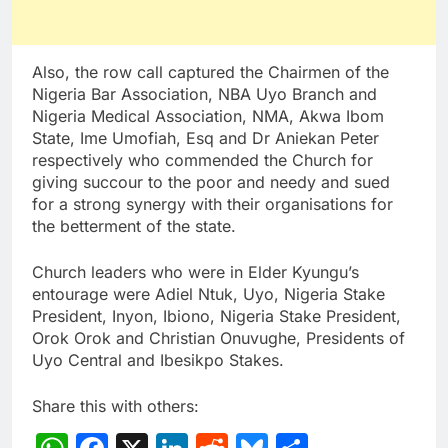
Also, the row call captured the Chairmen of the
Nigeria Bar Association, NBA Uyo Branch and
Nigeria Medical Association, NMA, Akwa Ibom
State, Ime Umofiah, Esq and Dr Aniekan Peter
respectively who commended the Church for
giving succour to the poor and needy and sued
for a strong synergy with their organisations for
the betterment of the state.
Church leaders who were in Elder Kyungu’s
entourage were Adiel Ntuk, Uyo, Nigeria Stake
President, Inyon, Ibiono, Nigeria Stake President,
Orok Orok and Christian Onuvughe, Presidents of
Uyo Central and Ibesikpo Stakes.
Share this with others: