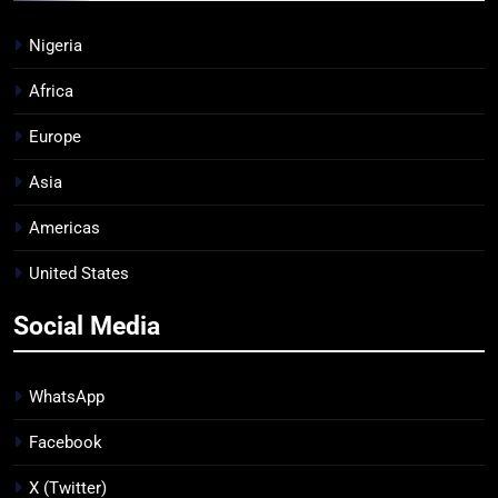
Nigeria
Africa
Europe
Asia
Americas
United States
Social Media
WhatsApp
Facebook
X (Twitter)