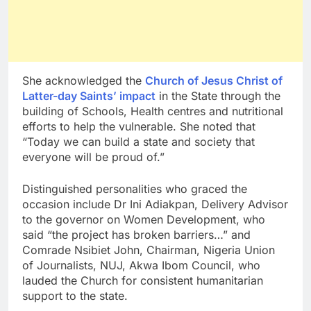
She acknowledged the
Church of Jesus Christ of
Latter-day Saints’ impact
in the State through the
building of Schools, Health centres and nutritional
efforts to help the vulnerable. She noted that
“Today we can build a state and society that
everyone will be proud of.”
Distinguished personalities who graced the
occasion include Dr Ini Adiakpan, Delivery Advisor
to the governor on Women Development, who
said “the project has broken barriers…” and
Comrade Nsibiet John, Chairman, Nigeria Union
of Journalists, NUJ, Akwa Ibom Council, who
lauded the Church for consistent humanitarian
support to the state.