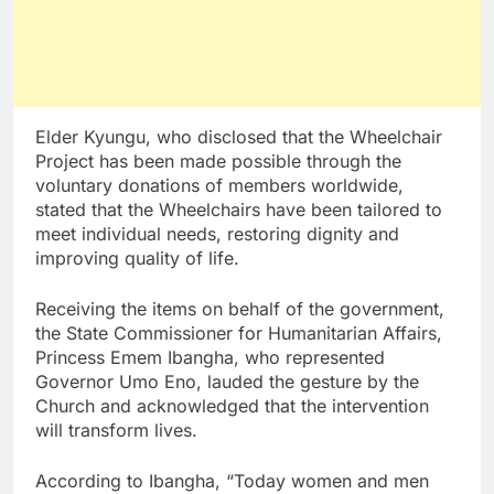
Elder Kyungu, who disclosed that the Wheelchair
Project has been made possible through the
voluntary donations of members worldwide,
stated that the Wheelchairs have been tailored to
meet individual needs, restoring dignity and
improving quality of life.
Receiving the items on behalf of the government,
the State Commissioner for Humanitarian Affairs,
Princess Emem Ibangha, who represented
Governor Umo Eno, lauded the gesture by the
Church and acknowledged that the intervention
will transform lives.
According to Ibangha, “Today women and men