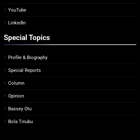
YouTube
LinkedIn
Special Topics
Profile & Biography
Special Reports
Column
Opinion
Bassey Otu
Bola Tinubu