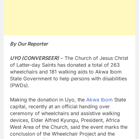
By Our Reporter
UYO (CONVERSEER)
– The Church of Jesus Christ
of Latter-day Saints has donated a total of 263
wheelchairs and 181 walking aids to Akwa Ibom
State Government to help persons with disabilities
(PWDs).
Making the donation in Uyo, the
Akwa Ibom
State
capital, recently at an official handing over
ceremony of wheelchairs and assistive walking
devices, Elder Alfred Kyungu, President, Africa
West Area of the Church, said the event marks the
conclusion of the Wheelchair Project and the