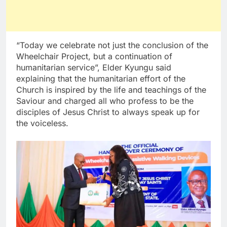
“Today we celebrate not just the conclusion of the
Wheelchair Project, but a continuation of
humanitarian service”, Elder Kyungu said
explaining that the humanitarian effort of the
Church is inspired by the life and teachings of the
Saviour and charged all who profess to be the
disciples of Jesus Christ to always speak up for
the voiceless.