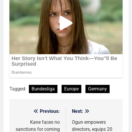
Tagged:
Bundesliga
Europe
Germany
Previous:
Next:
Post
navigation
Kane faces no
Ogun empowers
sanctions for coming
directors, equips 20