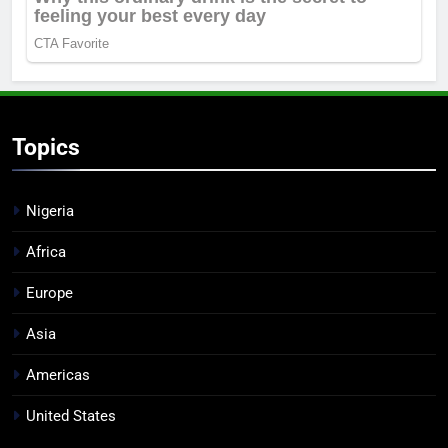
Topics
Nigeria
Africa
Europe
Asia
Americas
United States