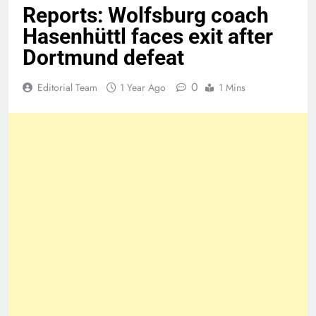
Reports: Wolfsburg coach
Hasenhüttl faces exit after
Dortmund defeat
0
Editorial Team
1 Year Ago
1 Mins