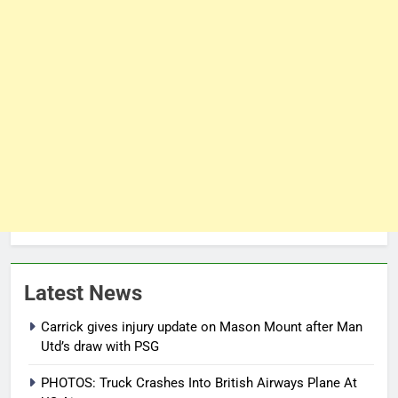
Latest News
Carrick gives injury update on Mason Mount after Man
Utd’s draw with PSG
PHOTOS: Truck Crashes Into British Airways Plane At