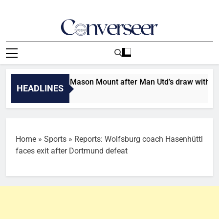
Skip
to
content
Converseer
News, Analysis And Opinions
injury update on Mason Mount after Man Utd’s draw with PSG
HEADLINES
Home
»
Sports
»
Reports: Wolfsburg coach Hasenhüttl
faces exit after Dortmund defeat