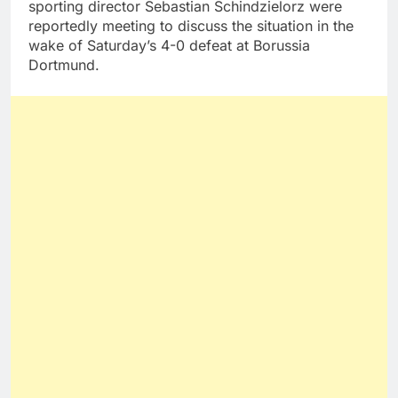
sporting director Sebastian Schindzielorz were
reportedly meeting to discuss the situation in the
wake of Saturday’s 4-0 defeat at Borussia
Dortmund.