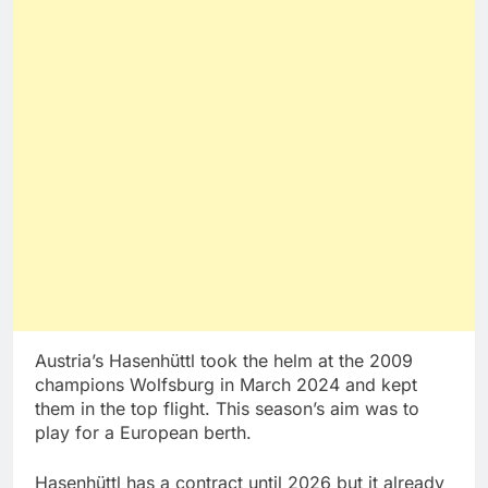
Austria’s Hasenhüttl took the helm at the 2009
champions Wolfsburg in March 2024 and kept
them in the top flight. This season’s aim was to
play for a European berth.
Hasenhüttl has a contract until 2026 but it already