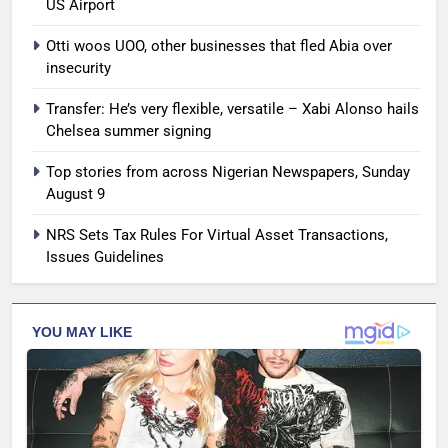
US Airport
Otti woos UOO, other businesses that fled Abia over
insecurity
Transfer: He’s very flexible, versatile – Xabi Alonso hails
Chelsea summer signing
Top stories from across Nigerian Newspapers, Sunday
August 9
NRS Sets Tax Rules For Virtual Asset Transactions,
Issues Guidelines