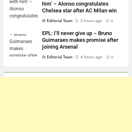
him’ – Alonso congratulates
Chelsea star after AC Milan win
Editorial Team
3 hours ago
0
EPL: I’ll never give up – Bruno
Guimaraes makes promise after
joining Arsenal
Editorial Team
4 hours ago
0