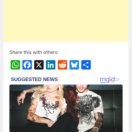
Share this with others:
WhatsApp
Facebook
X
LinkedIn
Reddit
Bluesky
Share