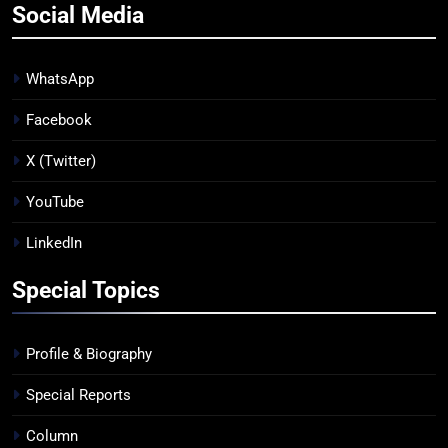
Social Media
WhatsApp
Facebook
X (Twitter)
YouTube
LinkedIn
Special Topics
Profile & Biography
Special Reports
Column