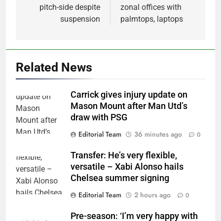
pitch-side despite
zonal offices with
suspension
palmtops, laptops
Related News
Carrick gives injury update on
Mason Mount after Man Utd’s
draw with PSG
Editorial Team
36 minutes ago
0
Transfer: He’s very flexible,
versatile – Xabi Alonso hails
Chelsea summer signing
Editorial Team
2 hours ago
0
Pre-season: ‘I’m very happy with