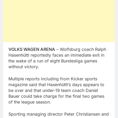
VOLKS WAGEN ARENA
– Wolfsburg coach Ralph
Hasenhüttl reportedly faces an immediate exit in
the wake of a run of eight Bundesliga games
without victory.
Multiple reports including from Kicker sports
magazine said that Hasenhüttl’s days appears to
be over and that under-19 team coach Daniel
Bauer could take charge for the final two games
of the league season.
Sporting managing director Peter Christiansen and