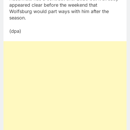
appeared clear before the weekend that
Wolfsburg would part ways with him after the
season.
(dpa)