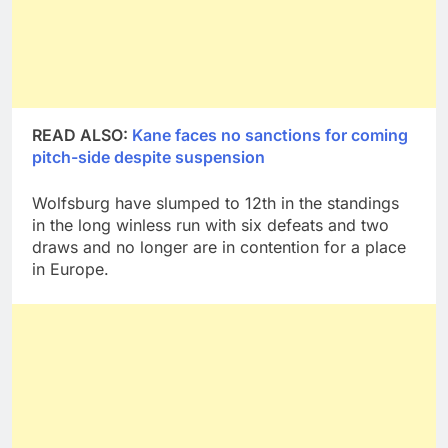
READ ALSO:
Kane faces no sanctions for coming
pitch-side despite suspension
Wolfsburg have slumped to 12th in the standings
in the long winless run with six defeats and two
draws and no longer are in contention for a place
in Europe.