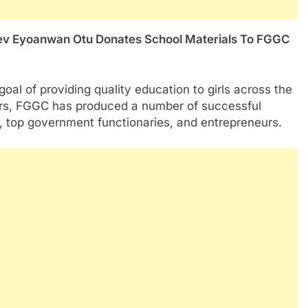
oal of providing quality education to girls across the
ears, FGGC has produced a number of successful
s, top government functionaries, and entrepreneurs.