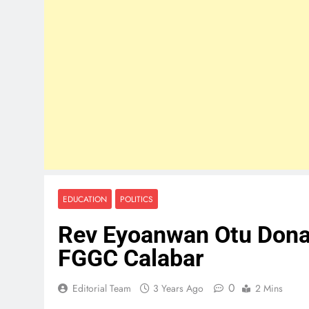
EDUCATION
POLITICS
Rev Eyoanwan Otu Donat
FGGC Calabar
0
Editorial Team
3 Years Ago
2 Mins