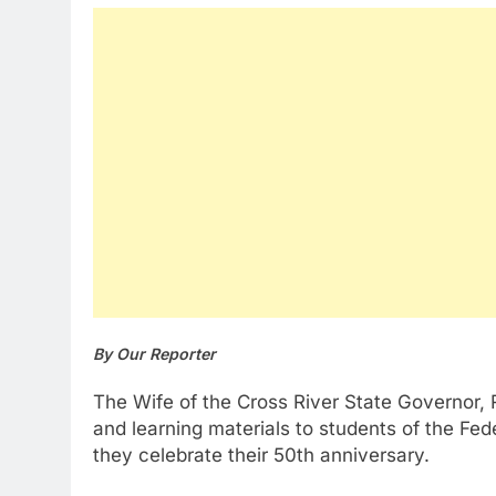
By Our Reporter
The Wife of the Cross River State Governor,
and learning materials to students of the Fe
they celebrate their 50th anniversary.