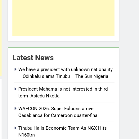
Latest News
We have a president with unknown nationality
– Odinkalu slams Tinubu – The Sun Nigeria
President Mahama is not interested in third
term- Asiedu Nketia
WAFCON 2026: Super Falcons arrive
Casablanca for Cameroon quarter-final
Tinubu Hails Economic Team As NGX Hits
N160trn