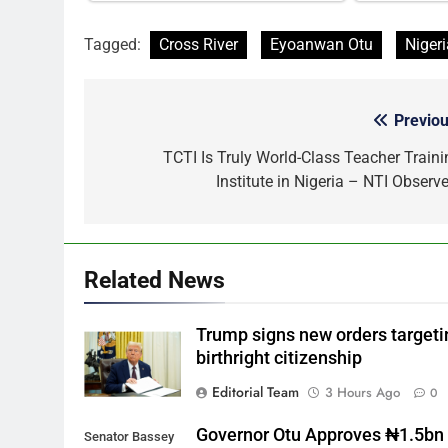
Tagged:
Cross River
Eyoanwan Otu
Nigeri
Previou
Post
navigation
TCTI Is Truly World-Class Teacher Traini
Institute in Nigeria – NTI Observe
Related News
Trump signs new orders targeti
birthright citizenship
Editorial Team
3 Hours Ago
0
Governor Otu Approves ₦1.5bn 
Senator Bassey