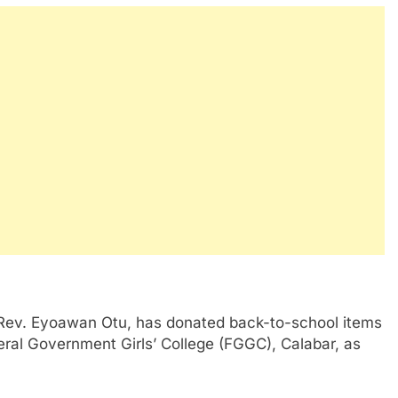
 Rev. Eyoawan Otu, has donated back-to-school items
deral Government Girls’ College (FGGC), Calabar, as