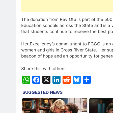
The donation from Rev Otu is part of the 5000
Education schools across the State and is a w
that students continue to receive the best po
Her Excellency’s commitment to FGGC is an ex
women and girls in Cross River State. Her su
beacon of hope and an opportunity for gener
Share this with others:
WhatsApp
Facebook
X
LinkedIn
Reddit
Bluesky
Share