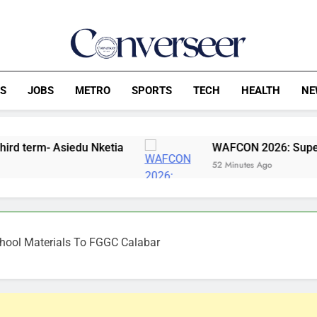
Converseer
News, Analysis And Opinions
CS
JOBS
METRO
SPORTS
TECH
HEALTH
NE
edu Nketia
WAFCON 2026: Super Falcons arrive
52 Minutes Ago
ool Materials To FGGC Calabar