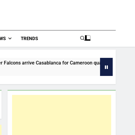
WS
TRENDS
 Casablanca for Cameroon quarter-final
Tinu
54 Mi