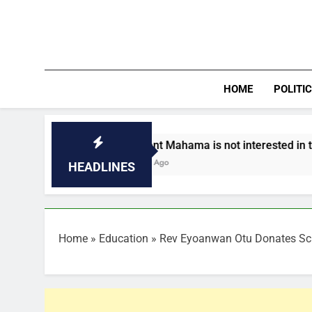
Skip
to
content
HOME
POLITI
President Mahama is not interested in third term- Asi
2 Minutes Ago
HEADLINES
Home
»
Education
»
Rev Eyoanwan Otu Donates Sch