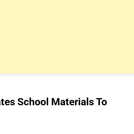
es School Materials To