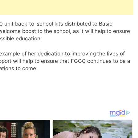
 unit back-to-school kits distributed to Basic
elcome boost to the school, as it will help to ensure
ssible education.
ample of her dedication to improving the lives of
pport will help to ensure that FGGC continues to be a
ations to come.