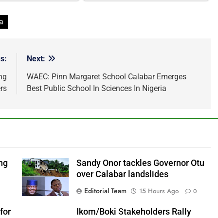
a
s:
Next:
ng
WAEC: Pinn Margaret School Calabar Emerges
rs
Best Public School In Sciences In Nigeria
ng
Sandy Onor tackles Governor Otu
over Calabar landslides
Editorial Team
15 Hours Ago
0
for
Ikom/Boki Stakeholders Rally