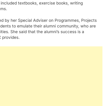
included textbooks, exercise books, writing
ems.
ed by her Special Adviser on Programmes, Projects
udents to emulate their alumni community, who are
ities. She said that the alumni’s success is a
C provides.