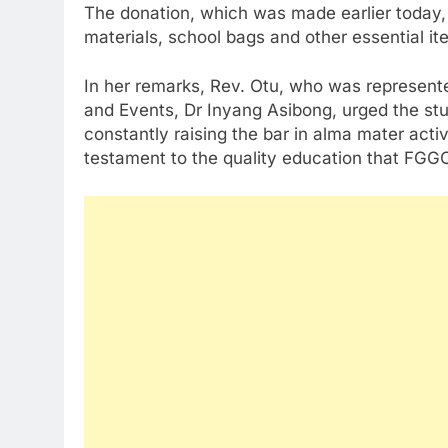
The donation, which was made earlier today, 
materials, school bags and other essential it
In her remarks, Rev. Otu, who was represent
and Events, Dr Inyang Asibong, urged the st
constantly raising the bar in alma mater activ
testament to the quality education that FGG