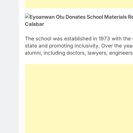
The school was established in 1973 with the g
state and promoting inclusivity. Over the y
alumni, including doctors, lawyers, engineer