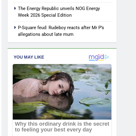
The Energy Republic unveils NOG Energy
Week 2026 Special Edition
P-Square feud: Rudeboy reacts after Mr P’s
allegations about late mum