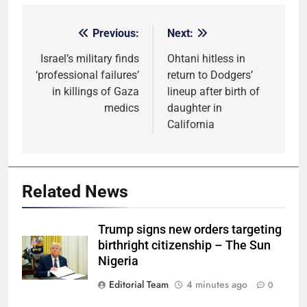
Previous:
Next:
Post
navigation
Israel’s military finds
Ohtani hitless in
‘professional failures’
return to Dodgers’
in killings of Gaza
lineup after birth of
medics
daughter in
California
Related News
Trump signs new orders targeting
birthright citizenship – The Sun
Nigeria
Editorial Team
4 minutes ago
0