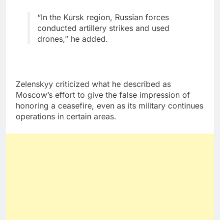
“In the Kursk region, Russian forces
conducted artillery strikes and used
drones,” he added.
Zelenskyy criticized what he described as
Moscow’s effort to give the false impression of
honoring a ceasefire, even as its military continues
operations in certain areas.