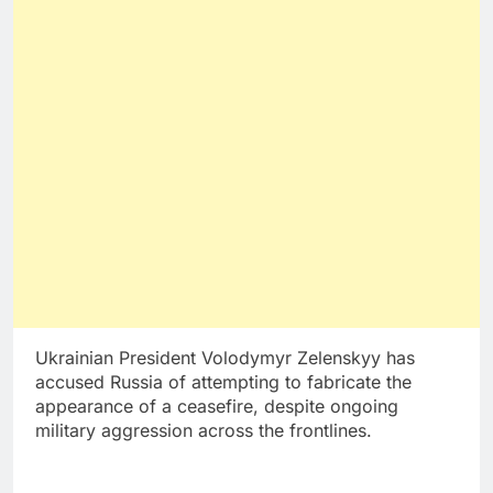
Ukrainian President Volodymyr Zelenskyy has
accused Russia of attempting to fabricate the
appearance of a ceasefire, despite ongoing
military aggression across the frontlines.