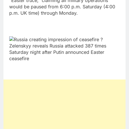
“Easter truce,” claiming all military operations
would be paused from 6:00 p.m. Saturday (4:00
p.m. UK time) through Monday.