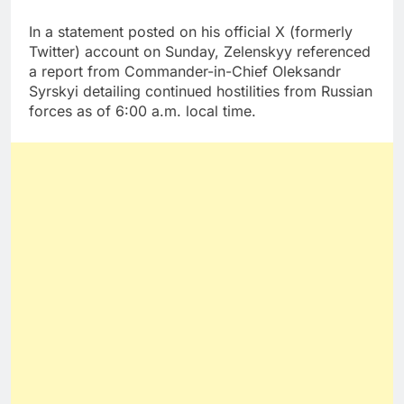
In a statement posted on his official X (formerly
Twitter) account on Sunday, Zelenskyy referenced
a report from Commander-in-Chief Oleksandr
Syrskyi detailing continued hostilities from Russian
forces as of 6:00 a.m. local time.