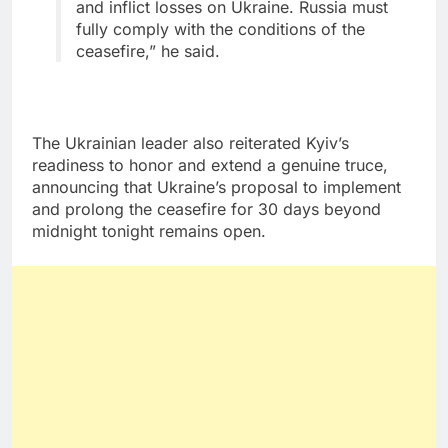
and inflict losses on Ukraine. Russia must
fully comply with the conditions of the
ceasefire,” he said.
The Ukrainian leader also reiterated Kyiv’s
readiness to honor and extend a genuine truce,
announcing that Ukraine’s proposal to implement
and prolong the ceasefire for 30 days beyond
midnight tonight remains open.