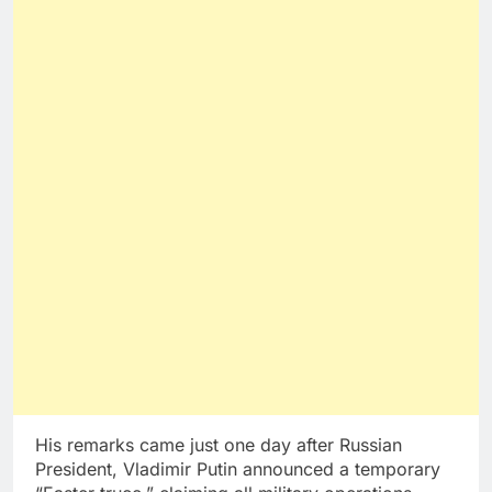
His remarks came just one day after Russian
President, Vladimir Putin announced a temporary