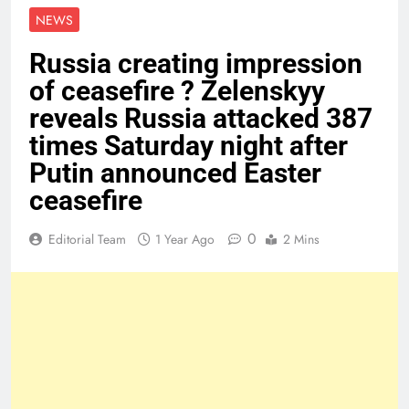
NEWS
Russia creating impression
of ceasefire ? Zelenskyy
reveals Russia attacked 387
times Saturday night after
Putin announced Easter
ceasefire
0
Editorial Team
1 Year Ago
2 Mins