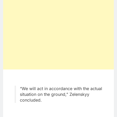
“We will act in accordance with the actual
situation on the ground,” Zelenskyy
concluded.