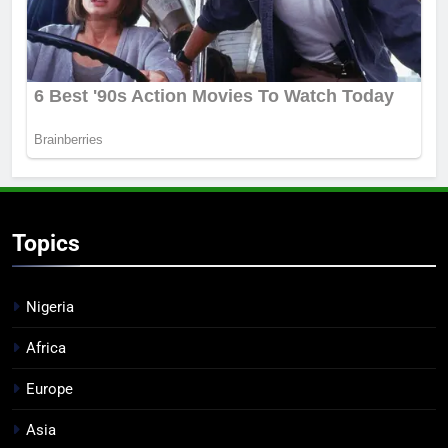
Topics
Nigeria
Africa
Europe
Asia