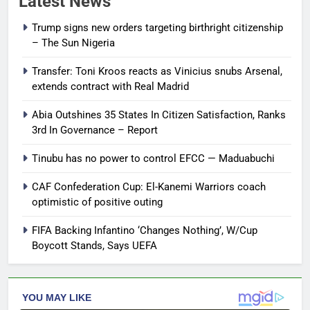
Latest News
Trump signs new orders targeting birthright citizenship
– The Sun Nigeria
Transfer: Toni Kroos reacts as Vinicius snubs Arsenal,
extends contract with Real Madrid
Abia Outshines 35 States In Citizen Satisfaction, Ranks
3rd In Governance – Report
Tinubu has no power to control EFCC — Maduabuchi
CAF Confederation Cup: El-Kanemi Warriors coach
optimistic of positive outing
FIFA Backing Infantino ‘Changes Nothing’, W/Cup
Boycott Stands, Says UEFA