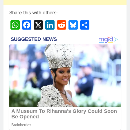
Share this with others:
WhatsApp
Facebook
X
LinkedIn
Reddit
Bluesky
Share