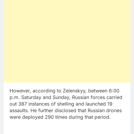
However, according to Zelenskyy, between 6:00
p.m. Saturday and Sunday, Russian forces carried
out 387 instances of shelling and launched 19
assaults. He further disclosed that Russian drones
were deployed 290 times during that period.