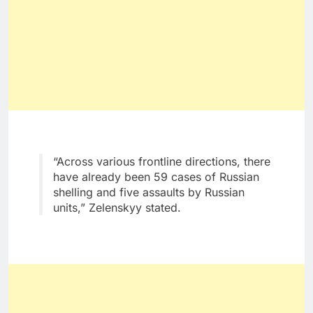
“Across various frontline directions, there
have already been 59 cases of Russian
shelling and five assaults by Russian
units,” Zelenskyy stated.