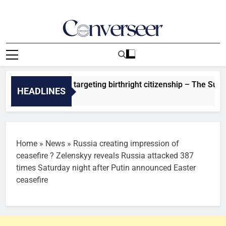
Skip
to
content
Converseer
News, Analysis And Opinions
ns new orders targeting birthright citizenship – The Sun Nige
HEADLINES
Ago
Home
»
News
»
Russia creating impression of
ceasefire ? Zelenskyy reveals Russia attacked 387
times Saturday night after Putin announced Easter
ceasefire