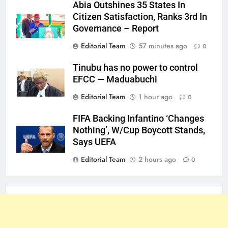
Abia Outshines 35 States In
Citizen Satisfaction, Ranks 3rd In
Governance – Report
Editorial Team
57 minutes ago
0
Tinubu has no power to control
EFCC — Maduabuchi
Editorial Team
1 hour ago
0
FIFA Backing Infantino ‘Changes
Nothing’, W/Cup Boycott Stands,
Says UEFA
Editorial Team
2 hours ago
0