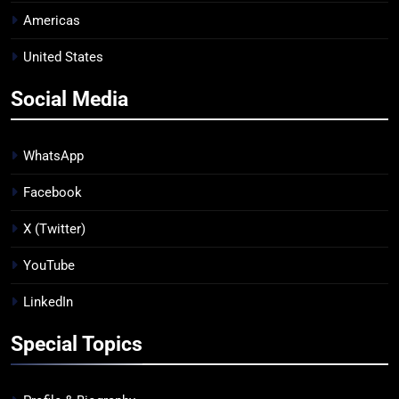
Americas
United States
Social Media
WhatsApp
Facebook
X (Twitter)
YouTube
LinkedIn
Special Topics