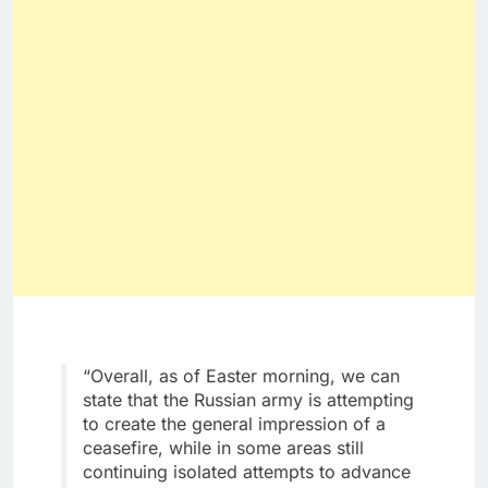
“Overall, as of Easter morning, we can
state that the Russian army is attempting
to create the general impression of a
ceasefire, while in some areas still
continuing isolated attempts to advance