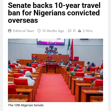
Senate backs 10-year travel
ban for Nigerians convicted
overseas
0
Editorial Team
10 Months Ago
2 Mins
The 10th Nigerian Senate