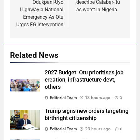
Odukpani-Uyo
describe Calabar-Itu
Highway a National
as worst in Nigeria
Emergency As Otu
Urges FG Intervention
Related News
2027 Budget: Otu prioritises job
creation, infrastructure devt,
others
Editorial Team
18 hours ago
0
Trump signs new orders targeting
birthright citizenship
Editorial Team
23 hours ago
0