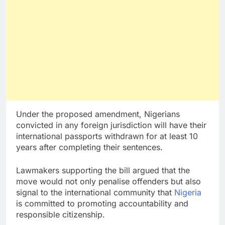
Under the proposed amendment, Nigerians
convicted in any foreign jurisdiction will have their
international passports withdrawn for at least 10
years after completing their sentences.
Lawmakers supporting the bill argued that the
move would not only penalise offenders but also
signal to the international community that
Nigeria
is committed to promoting accountability and
responsible citizenship.