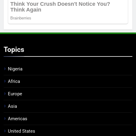
Topics
Nigeria
Africa
Europe
Asia
Americas
United States