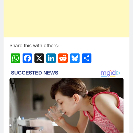
Share this with others:
WhatsApp
Facebook
X
LinkedIn
Reddit
Bluesky
Share