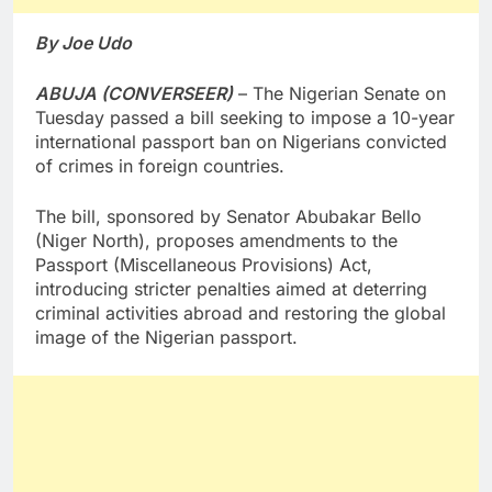
By Joe Udo
ABUJA (CONVERSEER)
– The Nigerian Senate on
Tuesday passed a bill seeking to impose a 10-year
international passport ban on Nigerians convicted
of crimes in foreign countries.
The bill, sponsored by Senator Abubakar Bello
(Niger North), proposes amendments to the
Passport (Miscellaneous Provisions) Act,
introducing stricter penalties aimed at deterring
criminal activities abroad and restoring the global
image of the Nigerian passport.