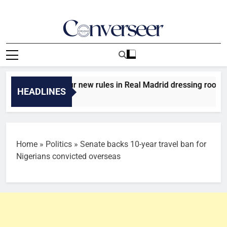
Skip
to
content
Converseer
News, Analysis And Opinions
 introduces four new rules in Real Madrid dressing room
HEADLINES
Home
»
Politics
»
Senate backs 10-year travel ban for
Nigerians convicted overseas