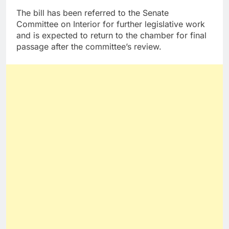
The bill has been referred to the Senate
Committee on Interior for further legislative work
and is expected to return to the chamber for final
passage after the committee’s review.