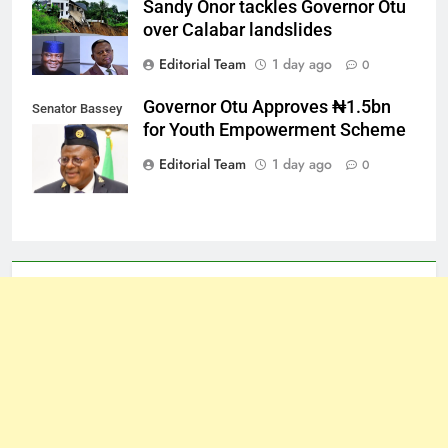
Sandy Onor tackles Governor Otu
over Calabar landslides
Editorial Team
1 day ago
0
Governor Otu Approves ₦1.5bn
Senator Bassey
for Youth Empowerment Scheme
Otu
Editorial Team
1 day ago
0