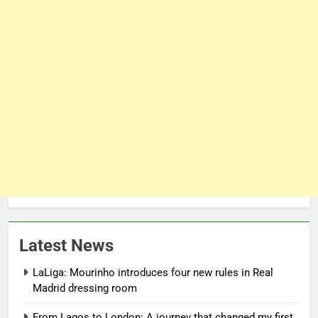
Latest News
LaLiga: Mourinho introduces four new rules in Real
Madrid dressing room
From Lagos to London: A journey that changed my first