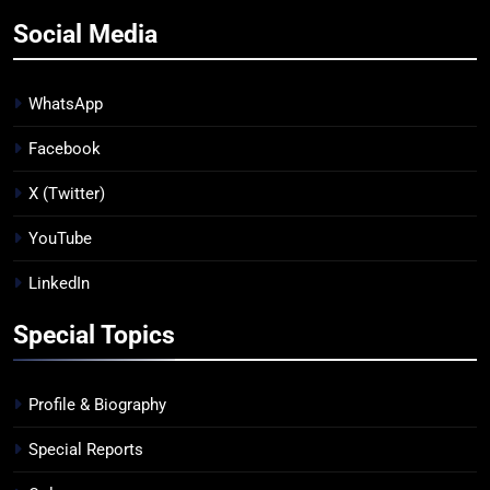
Social Media
WhatsApp
Facebook
X (Twitter)
YouTube
LinkedIn
Special Topics
Profile & Biography
Special Reports