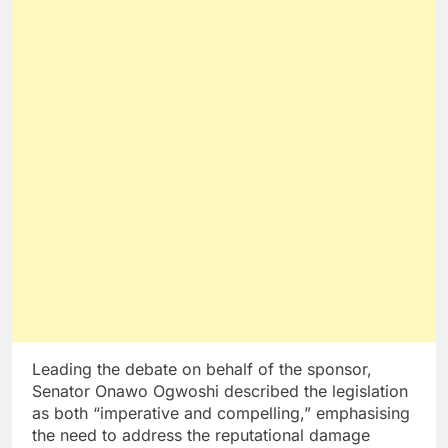
Leading the debate on behalf of the sponsor,
Senator Onawo Ogwoshi described the legislation
as both “imperative and compelling,” emphasising
the need to address the reputational damage