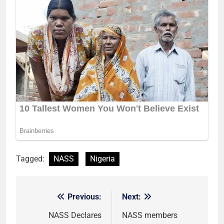
Tagged:
NASS
Nigeria
Previous:
Next:
Post
navigation
NASS Declares
NASS members