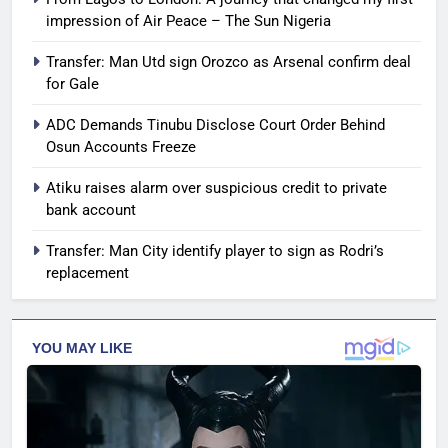
impression of Air Peace – The Sun Nigeria
Transfer: Man Utd sign Orozco as Arsenal confirm deal
for Gale
ADC Demands Tinubu Disclose Court Order Behind
Osun Accounts Freeze
Atiku raises alarm over suspicious credit to private
bank account
Transfer: Man City identify player to sign as Rodri’s
replacement