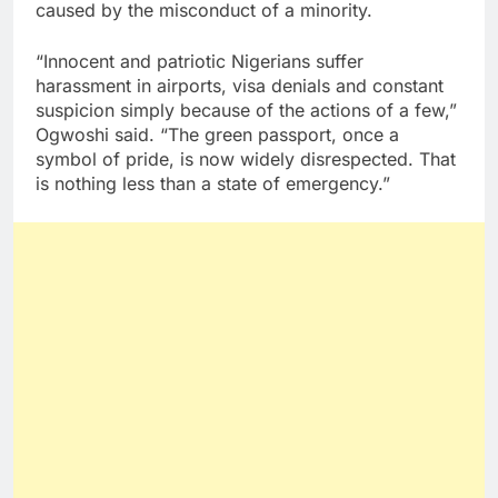
caused by the misconduct of a minority.
“Innocent and patriotic Nigerians suffer
harassment in airports, visa denials and constant
suspicion simply because of the actions of a few,”
Ogwoshi said. “The green passport, once a
symbol of pride, is now widely disrespected. That
is nothing less than a state of emergency.”