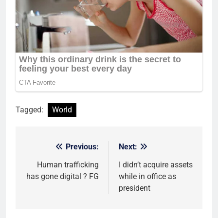
Tagged:
World
Previous:
Next:
Post
navigation
Human trafficking
I didn’t acquire assets
has gone digital ? FG
while in office as
president