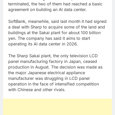
terminated, the two of them had reached a basic
agreement on building an AI data center.
SoftBank, meanwhile, said last month it had signed
a deal with Sharp to acquire some of the land and
buildings at the Sakai plant for about 100 billion
yen. The company has said it aims to start
operating its AI data center in 2026.
The Sharp Sakai plant, the only television LCD
panel manufacturing factory in Japan, ceased
production in August. The decision was made as
the major Japanese electrical appliance
manufacturer was struggling in LCD panel
operation in the face of intensified competition
with Chinese and other rivals.