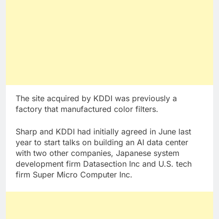
The site acquired by KDDI was previously a
factory that manufactured color filters.
Sharp and KDDI had initially agreed in June last
year to start talks on building an AI data center
with two other companies, Japanese system
development firm Datasection Inc and U.S. tech
firm Super Micro Computer Inc.