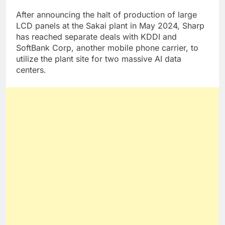
After announcing the halt of production of large
LCD panels at the Sakai plant in May 2024, Sharp
has reached separate deals with KDDI and
SoftBank Corp, another mobile phone carrier, to
utilize the plant site for two massive AI data
centers.