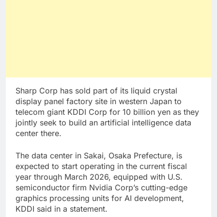
Sharp Corp has sold part of its liquid crystal
display panel factory site in western Japan to
telecom giant KDDI Corp for 10 billion yen as they
jointly seek to build an artificial intelligence data
center there.
The data center in Sakai, Osaka Prefecture, is
expected to start operating in the current fiscal
year through March 2026, equipped with U.S.
semiconductor firm Nvidia Corp’s cutting-edge
graphics processing units for AI development,
KDDI said in a statement.