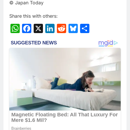
© Japan Today
Share this with others:
WhatsApp
Facebook
X
LinkedIn
Reddit
Bluesky
Share