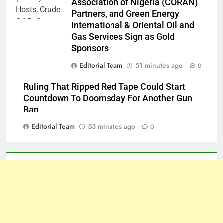
Association of Nigeria (CORAN)
Partners, and Green Energy
International & Oriental Oil and
Gas Services Sign as Gold
Sponsors
Editorial Team
51 minutes ago
0
Ruling That Ripped Red Tape Could Start
Countdown To Doomsday For Another Gun
Ban
Editorial Team
53 minutes ago
0