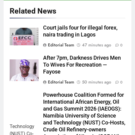
Related News
Court jails four for illegal forex,
naira trading in Lagos
Editorial Team
47 minutes ago
0
After 7pm, Darkness Drives Men
To Wives For Recreation —
Fayose
Editorial Team
50 minutes ago
0
Powerhouse Coalition Formed for
International African Energy, Oil
and Gas Summit 2026 (IAEOGS):
Namibia University of Science
and Technology (NUST) Co-Hosts,
Crude Oil Refinery-owners