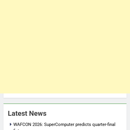
Latest News
WAFCON 2026: SuperComputer predicts quarter-final