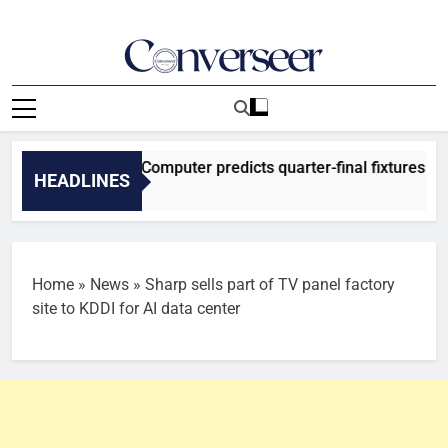
Skip
to
content
Converseer
News, Analysis And Opinions
 2026: SuperComputer predicts quarter-final fixtures
HEADLINES
es Ago
Home
»
News
»
Sharp sells part of TV panel factory
site to KDDI for AI data center