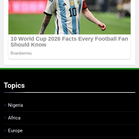
Topics
Nigeria
Africa
Europe