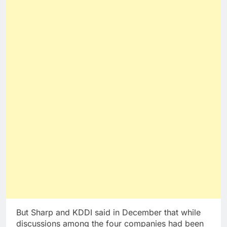
But Sharp and KDDI said in December that while
discussions among the four companies had been