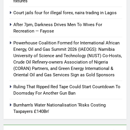
fixtures
Court jails four for illegal forex, naira trading in Lagos
After 7pm, Darkness Drives Men To Wives For
Recreation — Fayose
Powerhouse Coalition Formed for International African
Energy, Oil and Gas Summit 2026 (IAEOGS): Namibia
University of Science and Technology (NUST) Co-Hosts,
Crude Oil Refinery-owners Association of Nigeria
(CORAN) Partners, and Green Energy International &
Oriental Oil and Gas Services Sign as Gold Sponsors
Ruling That Ripped Red Tape Could Start Countdown To
Doomsday For Another Gun Ban
Burnham’s Water Nationalisation ‘Risks Costing
Taxpayers £140Bn’