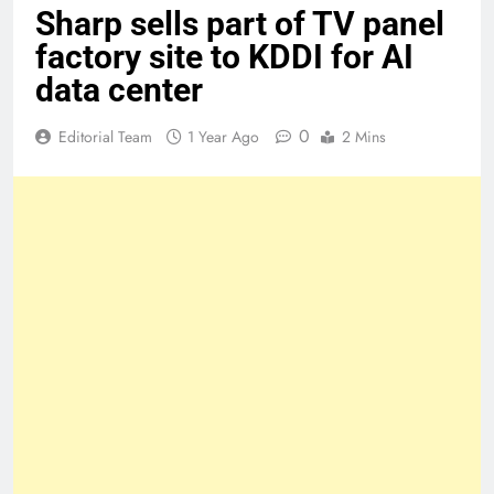
Sharp sells part of TV panel
factory site to KDDI for AI
data center
0
Editorial Team
1 Year Ago
2 Mins