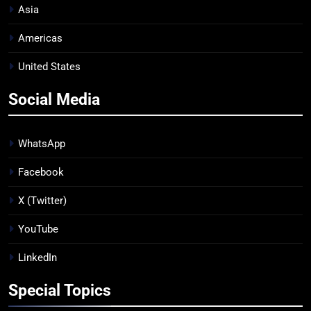
Asia
Americas
United States
Social Media
WhatsApp
Facebook
X (Twitter)
YouTube
LinkedIn
Special Topics