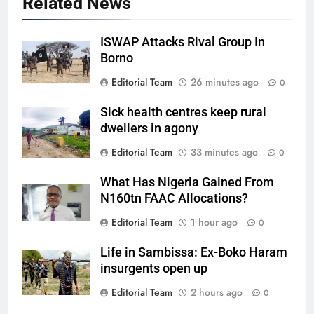
Related News
ISWAP Attacks Rival Group In
Borno
Editorial Team
26 minutes ago
0
Sick health centres keep rural
dwellers in agony
Editorial Team
33 minutes ago
0
What Has Nigeria Gained From
N160tn FAAC Allocations?
Editorial Team
1 hour ago
0
Life in Sambissa: Ex-Boko Haram
insurgents open up
Editorial Team
2 hours ago
0