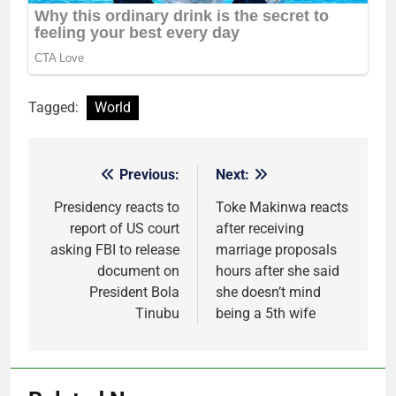
Tagged:
World
Previous:
Next:
Post
navigation
Presidency reacts to
Toke Makinwa reacts
report of US court
after receiving
asking FBI to release
marriage proposals
document on
hours after she said
President Bola
she doesn’t mind
Tinubu
being a 5th wife