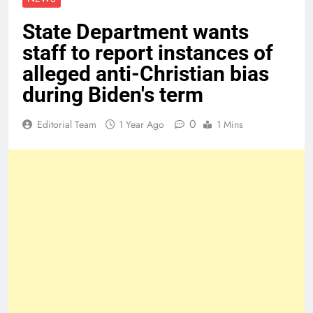
State Department wants
staff to report instances of
alleged anti-Christian bias
during Biden's term
0
Editorial Team
1 Year Ago
1 Mins