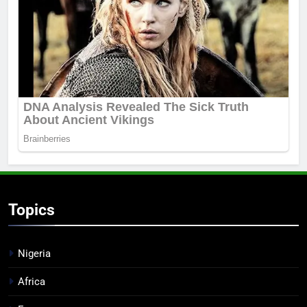
Topics
Nigeria
Africa