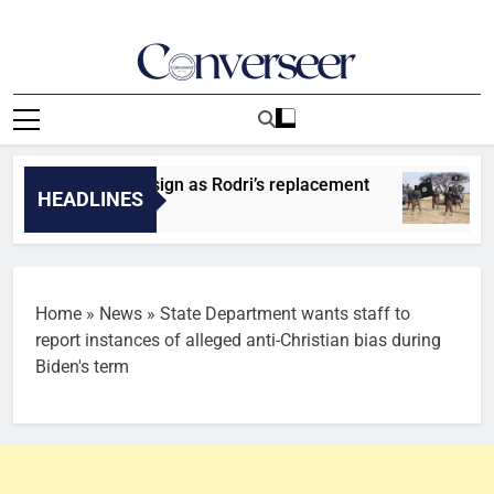
Skip
to
content
Converseer
News, Analysis And Opinions
entify player to sign as Rodri’s replacement
IS
HEADLINES
26
Home
»
News
»
State Department wants staff to
report instances of alleged anti-Christian bias during
Biden's term