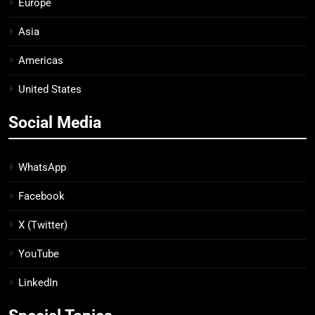
Europe
Asia
Americas
United States
Social Media
WhatsApp
Facebook
X (Twitter)
YouTube
LinkedIn