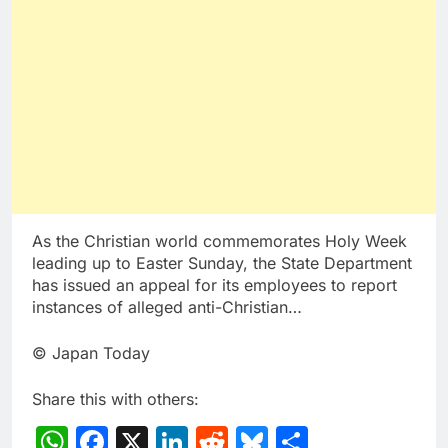
As the Christian world commemorates Holy Week
leading up to Easter Sunday, the State Department
has issued an appeal for its employees to report
instances of alleged anti-Christian…
© Japan Today
Share this with others:
WhatsApp
Facebook
X
LinkedIn
Reddit
Bluesky
Share