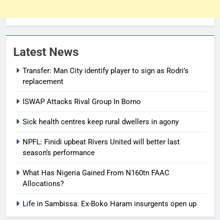
Latest News
Transfer: Man City identify player to sign as Rodri’s
replacement
ISWAP Attacks Rival Group In Borno
Sick health centres keep rural dwellers in agony
NPFL: Finidi upbeat Rivers United will better last
season’s performance
What Has Nigeria Gained From N160tn FAAC
Allocations?
Life in Sambissa: Ex-Boko Haram insurgents open up