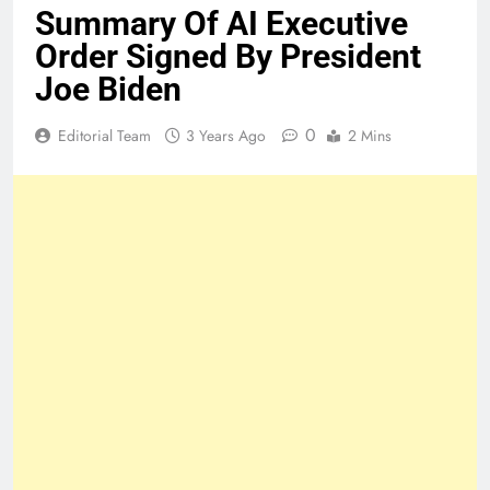
Summary Of AI Executive
Order Signed By President
Joe Biden
0
Editorial Team
3 Years Ago
2 Mins