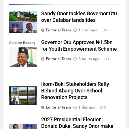
Sandy Onor tackles Governor Otu
over Calabar landslides
Editorial Team
1 hour ago
0
Governor Otu Approves ₦1.5bn
Senator Bassey
for Youth Empowerment Scheme
Otu
Editorial Team
3 hours ago
0
Ikom/Boki Stakeholders Rally
Behind Abang Over School
Renovation Projects
Editorial Team
1 day ago
0
2027 Presidential Election:
Donald Duke, Sandy Onor make