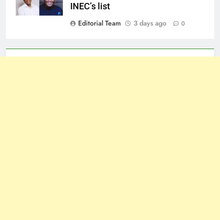
INEC’s list
Editorial Team
3 days ago
0