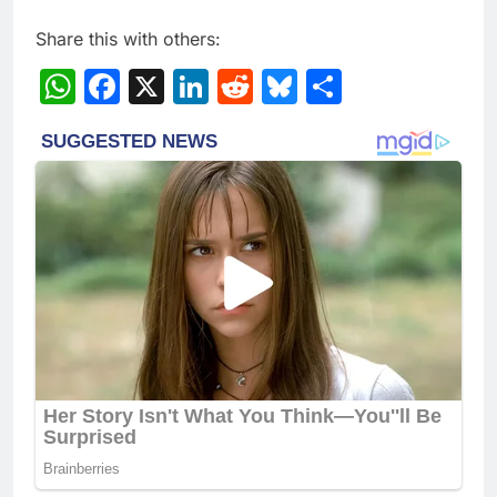
Share this with others:
WhatsApp
Facebook
X
LinkedIn
Reddit
Bluesky
Share