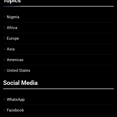
Topics
Nigeria
Africa
Europe
Asia
Americas
United States
Social Media
WhatsApp
Facebook