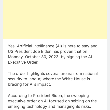
Yes, Artificial Intelligence (AI) is here to stay and
US President Joe Biden has proven that on
Monday, October 30, 2023, by signing the AI
Executive Order.
The order highlights several areas; from national
security to labour; where the White House is
bracing for AI’s impact.
According to President Biden, the sweeping
executive order on AI focused on seizing on the
emerging technology and managing its risks.