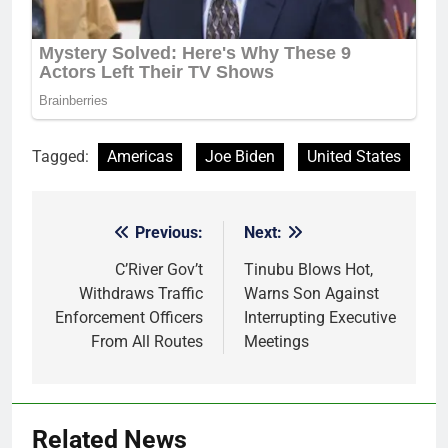
Tagged:
Americas
Joe Biden
United States
Previous:
Next:
Post
navigation
C’River Gov’t
Tinubu Blows Hot,
Withdraws Traffic
Warns Son Against
Enforcement Officers
Interrupting Executive
From All Routes
Meetings
Related News