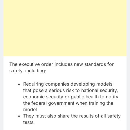
The executive order includes new standards for
safety, including:
Requiring companies developing models
that pose a serious risk to national security,
economic security or public health to notify
the federal government when training the
model
They must also share the results of all safety
tests