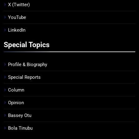
X (Twitter)
YouTube
LinkedIn
Special Topics
Profile & Biography
Special Reports
Column
Opinion
Bassey Otu
Bola Tinubu