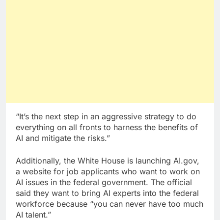
“It’s the next step in an aggressive strategy to do
everything on all fronts to harness the benefits of
AI and mitigate the risks.”
Additionally, the White House is launching AI.gov,
a website for job applicants who want to work on
AI issues in the federal government. The official
said they want to bring AI experts into the federal
workforce because “you can never have too much
AI talent.”