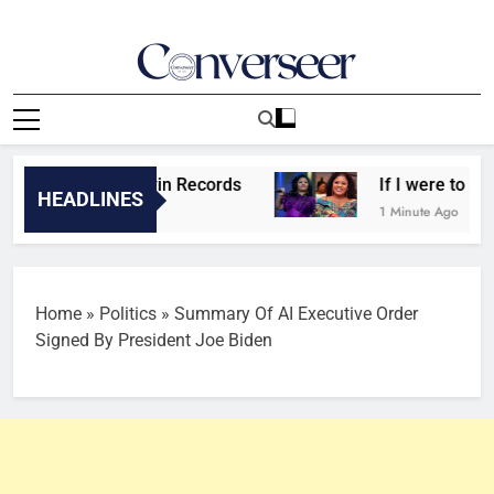
Skip
to
content
Converseer
News, Analysis And Opinions
tarr still in Mavin Records
If I were to start l
HEADLINES
nds Ago
1 Minute Ago
Home
»
Politics
»
Summary Of AI Executive Order
Signed By President Joe Biden