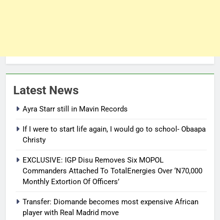
Latest News
Ayra Starr still in Mavin Records
If I were to start life again, I would go to school- Obaapa
Christy
EXCLUSIVE: IGP Disu Removes Six MOPOL
Commanders Attached To TotalEnergies Over ‘N70,000
Monthly Extortion Of Officers’
Transfer: Diomande becomes most expensive African
player with Real Madrid move