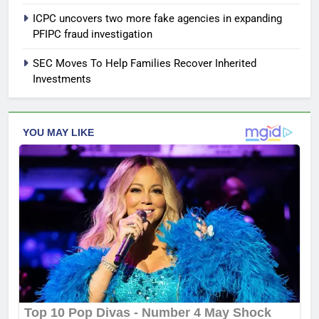
ICPC uncovers two more fake agencies in expanding
PFIPC fraud investigation
SEC Moves To Help Families Recover Inherited
Investments