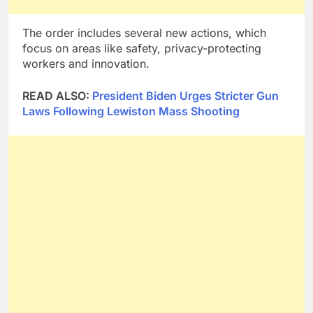
The order includes several new actions, which
focus on areas like safety, privacy-protecting
workers and innovation.
READ ALSO:
President Biden Urges Stricter Gun
Laws Following Lewiston Mass Shooting