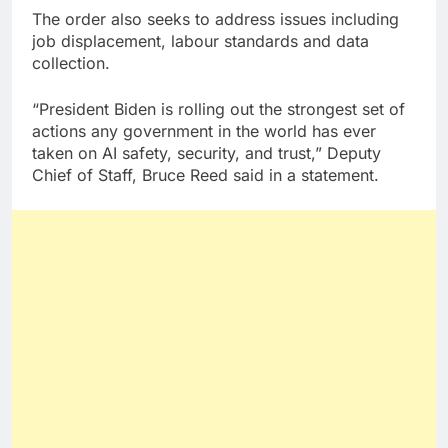
The order also seeks to address issues including
job displacement, labour standards and data
collection.
“President Biden is rolling out the strongest set of
actions any government in the world has ever
taken on AI safety, security, and trust,” Deputy
Chief of Staff, Bruce Reed said in a statement.