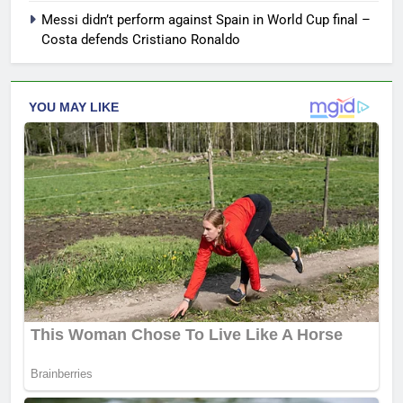
Messi didn’t perform against Spain in World Cup final –
Costa defends Cristiano Ronaldo