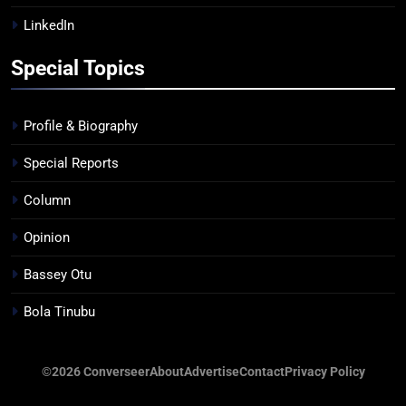
LinkedIn
Special Topics
Profile & Biography
Special Reports
Column
Opinion
Bassey Otu
Bola Tinubu
©2026 Converseer
About
Advertise
Contact
Privacy Policy