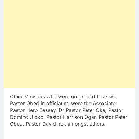
Other Ministers who were on ground to assist
Pastor Obed in officiating were the Associate
Pastor Hero Bassey, Dr Pastor Peter Oka, Pastor
Dominc Uloko, Pastor Harrison Ogar, Pastor Peter
Obuo, Pastor David Irek amongst others.