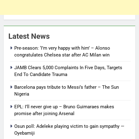
Latest News
Pre-season: ‘I’m very happy with him’ – Alonso
congratulates Chelsea star after AC Milan win
JAMB Clears 5,000 Complaints In Five Days, Targets
End To Candidate Trauma
Barcelona pays tribute to Messi’s father – The Sun
Nigeria
EPL: I’ll never give up – Bruno Guimaraes makes
promise after joining Arsenal
Osun poll: Adeleke playing victim to gain sympathy —
Oyebamiji