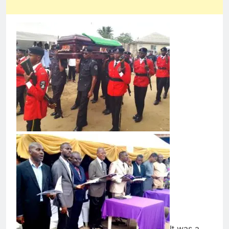
It was a