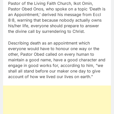
Pastor of the Living Faith Church, Ikot Omin,
Pastor Obed Onos, who spoke on a topic ‘Death is
an Appointment,’ derived his message from Eccl
8:8, warning that because nobody actually owns
his/her life, everyone should prepare to answer
the divine call by surrendering to Christ.
Describing death as an appointment which
everyone would have to honour one way or the
other, Pastor Obed called on every human to
maintain a good name, have a good character and
engage in good works for, according to him, “we
shall all stand before our maker one day to give
account of how we lived our lives on earth.”