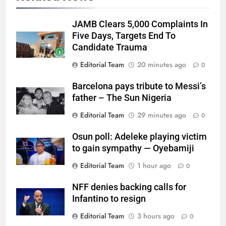
JAMB Clears 5,000 Complaints In
Five Days, Targets End To
Candidate Trauma
Editorial Team
20 minutes ago
0
Barcelona pays tribute to Messi’s
father – The Sun Nigeria
Editorial Team
29 minutes ago
0
Osun poll: Adeleke playing victim
to gain sympathy — Oyebamiji
Editorial Team
1 hour ago
0
NFF denies backing calls for
Infantino to resign
Editorial Team
3 hours ago
0