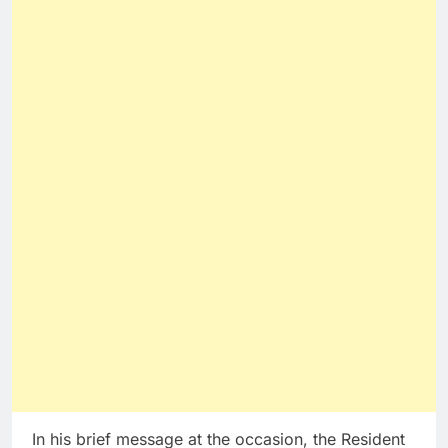
In his brief message at the occasion, the Resident