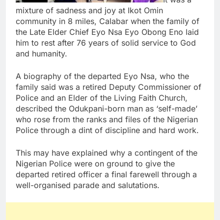
mixture of sadness and joy at Ikot Omin
community in 8 miles, Calabar when the family of
the Late Elder Chief Eyo Nsa Eyo Obong Eno laid
him to rest after 76 years of solid service to God
and humanity.
A biography of the departed Eyo Nsa, who the
family said was a retired Deputy Commissioner of
Police and an Elder of the Living Faith Church,
described the Odukpani-born man as ‘self-made’
who rose from the ranks and files of the Nigerian
Police through a dint of discipline and hard work.
This may have explained why a contingent of the
Nigerian Police were on ground to give the
departed retired officer a final farewell through a
well-organised parade and salutations.