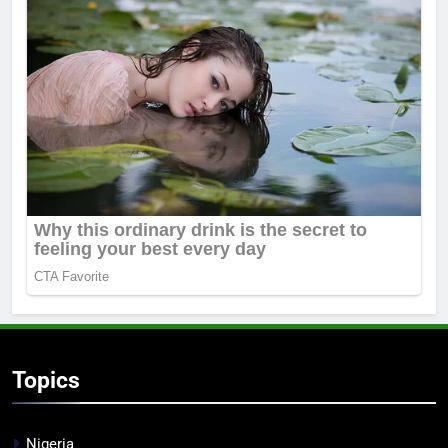
Topics
Nigeria