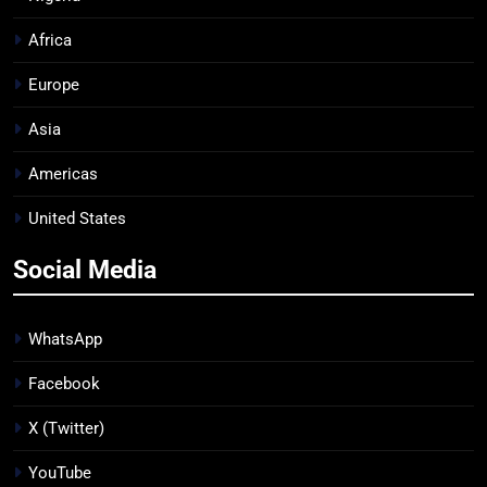
Africa
Europe
Asia
Americas
United States
Social Media
WhatsApp
Facebook
X (Twitter)
YouTube