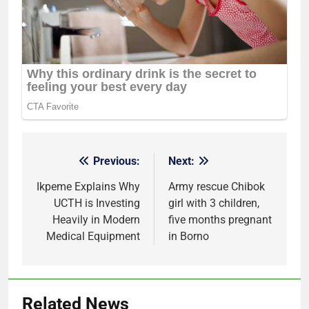
Previous:
Next:
Post
navigation
Ikpeme Explains Why
Army rescue Chibok
UCTH is Investing
girl with 3 children,
Heavily in Modern
five months pregnant
Medical Equipment
in Borno
Related News