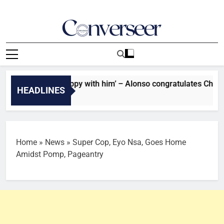
Skip
to
content
Converseer
News, Analysis And Opinions
: ‘I’m very happy with him’ – Alonso congratulates Chelsea sta
HEADLINES
go
Home
»
News
»
Super Cop, Eyo Nsa, Goes Home
Amidst Pomp, Pageantry