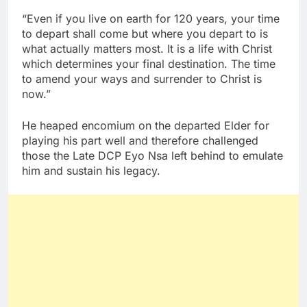
“Even if you live on earth for 120 years, your time
to depart shall come but where you depart to is
what actually matters most. It is a life with Christ
which determines your final destination. The time
to amend your ways and surrender to Christ is
now.”
He heaped encomium on the departed Elder for
playing his part well and therefore challenged
those the Late DCP Eyo Nsa left behind to emulate
him and sustain his legacy.