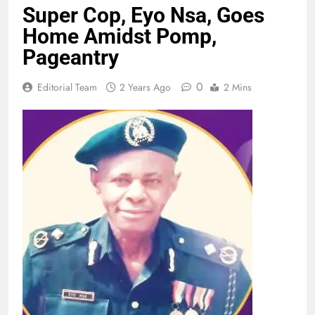
Super Cop, Eyo Nsa, Goes
Home Amidst Pomp,
Pageantry
0
Editorial Team
2 Years Ago
2 Mins