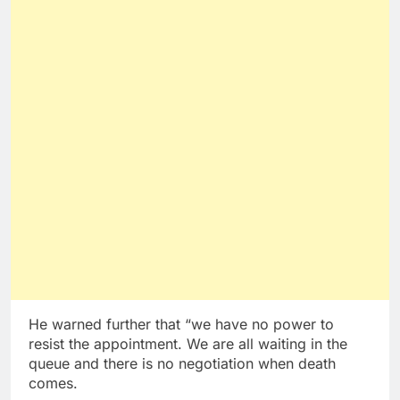
He warned further that “we have no power to
resist the appointment. We are all waiting in the
queue and there is no negotiation when death
comes.