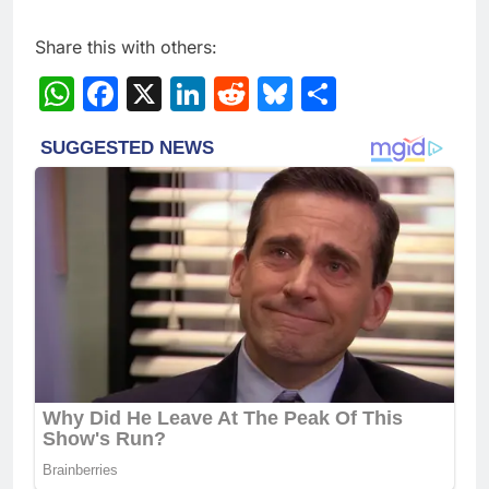
Share this with others:
WhatsApp
Facebook
X
LinkedIn
Reddit
Bluesky
Share