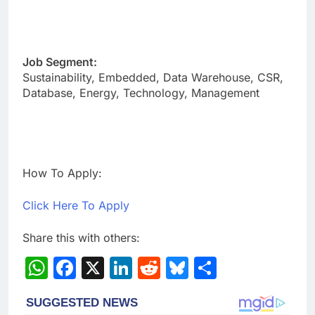
Job Segment:
Sustainability, Embedded, Data Warehouse, CSR,
Database, Energy, Technology, Management
How To Apply:
Click Here To Apply
Share this with others:
WhatsApp
Facebook
X
LinkedIn
Reddit
Bluesky
Share