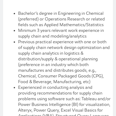
Bachelor’s degree in Engineering in Chemical
(preferred) or Operations Research or related
fields such as Applied Mathematics/Statistics
Minimum 3 years relevant work experience in
supply chain and modeling/analytics
Previous practical experience with one or both
of supply chain network design optimization and
supply chain analytics in logistics &
distribution/supply & operational planning
(preference in an industry which both
manufactures and distributes goods, e.g.,
Chemical, Consumer Packaged Goods (CPG),
Food & Beverage, Manufacturing, etc)
Experienced in conducting analysis and
providing recommendations for supply chain
problems using software such as: Tableau and/or
Power Business Intelligence (BI) for visualization,
Alteryx, Power Query, Excel Visual Basics for
Applications (VBA), Structured Query Language