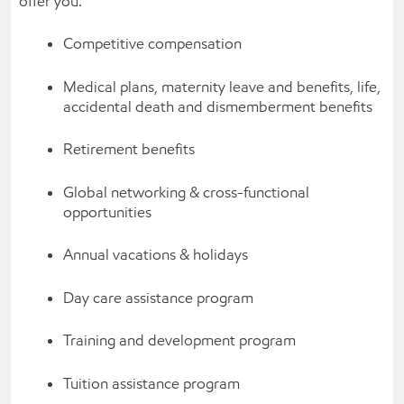
offer you:
Competitive compensation
Medical plans, maternity leave and benefits, life,
accidental death and dismemberment benefits
Retirement benefits
Global networking & cross-functional
opportunities
Annual vacations & holidays
Day care assistance program
Training and development program
Tuition assistance program