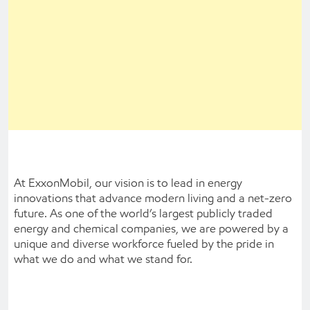
At ExxonMobil, our vision is to lead in energy
innovations that advance modern living and a net-zero
future. As one of the world’s largest publicly traded
energy and chemical companies, we are powered by a
unique and diverse workforce fueled by the pride in
what we do and what we stand for.