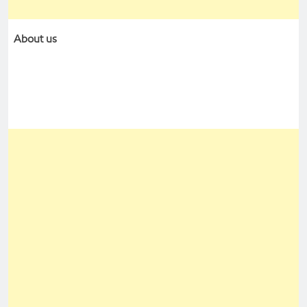
About us