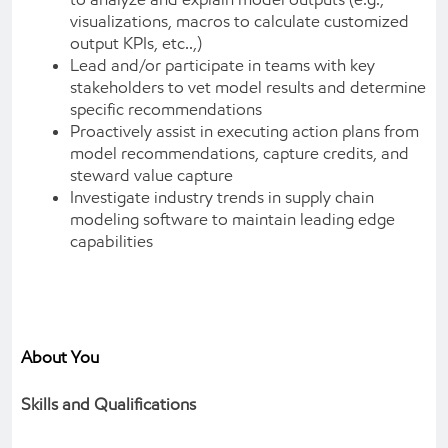
visualizations, macros to calculate customized
output KPIs, etc..,)
Lead and/or participate in teams with key
stakeholders to vet model results and determine
specific recommendations
Proactively assist in executing action plans from
model recommendations, capture credits, and
steward value capture
Investigate industry trends in supply chain
modeling software to maintain leading edge
capabilities
About You
Skills and Qualifications