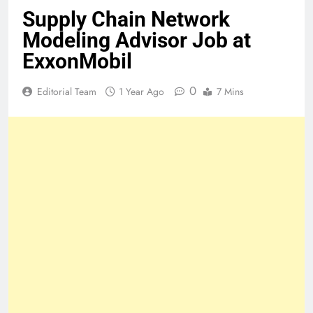
Supply Chain Network
Modeling Advisor Job at
ExxonMobil
0
Editorial Team
1 Year Ago
7 Mins