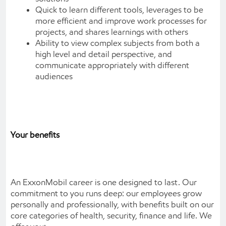
Quick to learn different tools, leverages to be
more efficient and improve work processes for
projects, and shares learnings with others
Ability to view complex subjects from both a
high level and detail perspective, and
communicate appropriately with different
audiences
Your benefits
An ExxonMobil career is one designed to last. Our
commitment to you runs deep: our employees grow
personally and professionally, with benefits built on our
core categories of health, security, finance and life. We