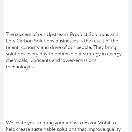
The success of our Upstream, Product Solutions and
Low Carbon Solutions businesses is the result of the
talent, curiosity and drive of our people. They bring
solutions every day to optimize our strategy in energy,
chemicals, lubricants and lower-emissions
technologies.
We invite you to bring your ideas to ExxonMobil to
help create sustainable solutions that improve quality