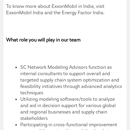
To know more about ExxonMobil in India, visit
ExxonMobil India and the Energy Factor India.
What role you will play in our team
SC Network Modeling Advisors function as
internal consultants to support overall and
targeted supply chain system optimization and
feasibility initiatives through advanced analytics
techniques
Utilizing modeling software/tools to analyze
and aid in decision support for various global
and regional businesses and supply chain
stakeholders
Participating in cross-functional improvement