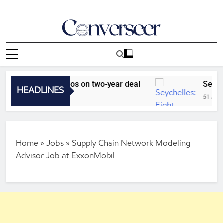
Skip
to
content
Converseer
News, Analysis And Opinions
Sporting Lagos on two-year deal
Seychelles:
HEADLINES
51 Minutes Ag
Home
»
Jobs
»
Supply Chain Network Modeling
Advisor Job at ExxonMobil