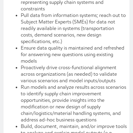
representing supply chain systems and
constraints
Pull data from information systems; reach out to
Subject Matter Experts (SMEs) for data not
readily available in systems (transportation
costs, demand scenarios, new design
specifications, etc.)
Ensure data quality is maintained and refreshed
for answering new questions using existing
models
Proactively drive cross-functional alignment
across organizations (as needed) to validate
various scenarios and model inputs/outputs
Run models and analyze results across scenarios
to identify supply chain improvement
opportunities, provide insights into the
modification or new design of supply
chain/logistics/material handling systems, and
address ad-hoc business questions
Build, document, maintain, and/or improve tools
to analyze and explain model outputs (e.g.,