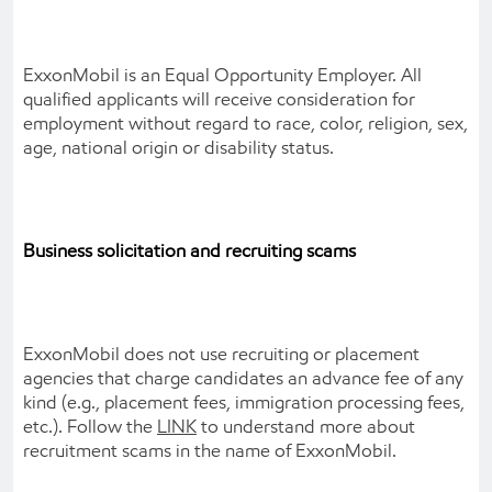
ExxonMobil is an Equal Opportunity Employer. All
qualified applicants will receive consideration for
employment without regard to race, color, religion, sex,
age, national origin or disability status.
Business solicitation and recruiting scams
ExxonMobil does not use recruiting or placement
agencies that charge candidates an advance fee of any
kind (e.g., placement fees, immigration processing fees,
etc.). Follow the
LINK
to understand more about
recruitment scams in the name of ExxonMobil.