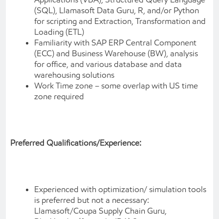
(SQL), Llamasoft Data Guru, R, and/or Python
for scripting and Extraction, Transformation and
Loading (ETL)
Familiarity with SAP ERP Central Component
(ECC) and Business Warehouse (BW), analysis
for office, and various database and data
warehousing solutions
Work Time zone – some overlap with US time
zone required
Preferred Qualifications/Experience:
Experienced with optimization/ simulation tools
is preferred but not a necessary:
Llamasoft/Coupa Supply Chain Guru,