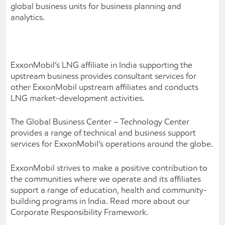
global business units for business planning and
analytics.
ExxonMobil’s LNG affiliate in India supporting the
upstream business provides consultant services for
other ExxonMobil upstream affiliates and conducts
LNG market-development activities.
The Global Business Center – Technology Center
provides a range of technical and business support
services for ExxonMobil’s operations around the globe.
ExxonMobil strives to make a positive contribution to
the communities where we operate and its affiliates
support a range of education, health and community-
building programs in India. Read more about our
Corporate Responsibility Framework.