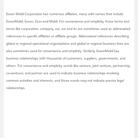
Exxon Mobil Corporation has numerous affiliates, many with names that include
ExxonMobil, Exxon, Esso and Mobil. For convenience and simplicity, those terms and
terms like corporation, company, our, we and its are sometimes used as abbreviated
references to specific affiliates or affiliate groups. Abbreviated references describing
global or regional operational organizations and global or regional business lines are
also sometimes used for convenience and simplicity. Similarly, ExxonMobil has
business relationships with thousands of customers, suppliers, governments, and
others. For convenience and simplicity, words like venture, joint venture, partnership,
co-venturer, and partner are used to indicate business relationships involving
common activities and interests, and those words may not indicate precise legal
relationships.