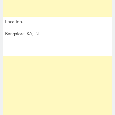
Location:
Bangalore, KA, IN