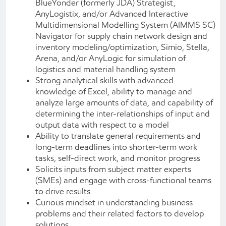
BlueYonder (formerly JDA) Strategist,
AnyLogistix, and/or Advanced Interactive
Multidimensional Modelling System (AIMMS SC)
Navigator for supply chain network design and
inventory modeling/optimization, Simio, Stella,
Arena, and/or AnyLogic for simulation of
logistics and material handling system
Strong analytical skills with advanced
knowledge of Excel, ability to manage and
analyze large amounts of data, and capability of
determining the inter-relationships of input and
output data with respect to a model
Ability to translate general requirements and
long-term deadlines into shorter-term work
tasks, self-direct work, and monitor progress
Solicits inputs from subject matter experts
(SMEs) and engage with cross-functional teams
to drive results
Curious mindset in understanding business
problems and their related factors to develop
solutions