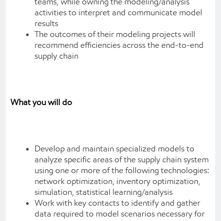
teams, while owning the modeling/analysis
activities to interpret and communicate model
results
The outcomes of their modeling projects will
recommend efficiencies across the end-to-end
supply chain
What you will do
Develop and maintain specialized models to
analyze specific areas of the supply chain system
using one or more of the following technologies:
network optimization, inventory optimization,
simulation, statistical learning/analysis
Work with key contacts to identify and gather
data required to model scenarios necessary for