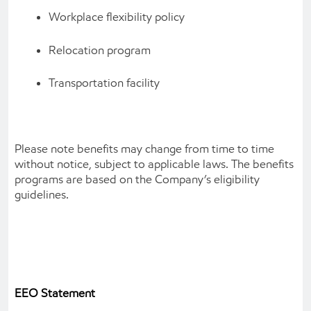
Workplace flexibility policy
Relocation program
Transportation facility
Please note benefits may change from time to time
without notice, subject to applicable laws. The benefits
programs are based on the Company’s eligibility
guidelines.
EEO Statement