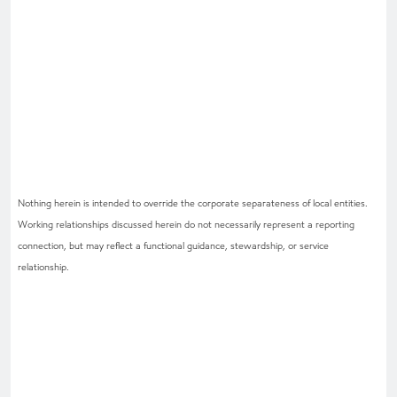
Nothing herein is intended to override the corporate separateness of local entities.
Working relationships discussed herein do not necessarily represent a reporting
connection, but may reflect a functional guidance, stewardship, or service
relationship.