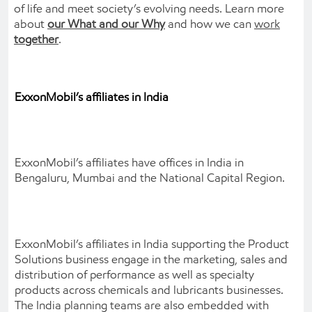
of life and meet society’s evolving needs. Learn more
about
our What and our Why
and how we can
work
together
.
ExxonMobil’s affiliates in India
ExxonMobil’s affiliates have offices in India in
Bengaluru, Mumbai and the National Capital Region.
ExxonMobil’s affiliates in India supporting the Product
Solutions business engage in the marketing, sales and
distribution of performance as well as specialty
products across chemicals and lubricants businesses.
The India planning teams are also embedded with