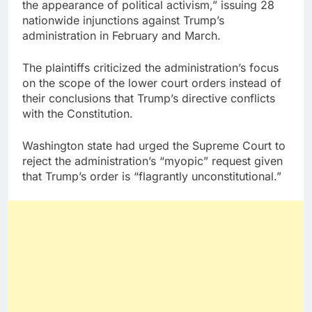
the appearance of political activism,” issuing 28
nationwide injunctions against Trump’s
administration in February and March.
The plaintiffs criticized the administration’s focus
on the scope of the lower court orders instead of
their conclusions that Trump’s directive conflicts
with the Constitution.
Washington state had urged the Supreme Court to
reject the administration’s “myopic” request given
that Trump’s order is “flagrantly unconstitutional.”