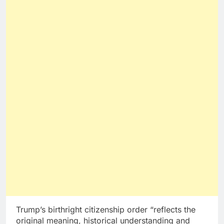
Trump’s birthright citizenship order “reflects the
original meaning, historical understanding and