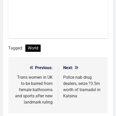
Tagged:
World
Previous:
Next:
Post
navigation
Trans women in UK
Police nab drug
to be barred from
dealers, seize ?3.5m
female bathrooms
worth of tramadol in
and sports after new
Katsina
landmark ruling