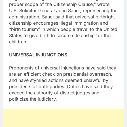
proper scope of the Citizenship Clause,” wrote
U.S. Solicitor General John Sauer, representing the
administration. Sauer said that universal birthright
citizenship encourages illegal immigration and
“birth tourism” in which people travel to the United
States to give birth to secure citizenship for their
children.
UNIVERSAL INJUNCTIONS
Proponents of universal injunctions have said they
are an efficient check on presidential overreach,
and have stymied actions deemed unlawful by
presidents of both parties. Critics have said they
exceed the authority of district judges and
politicize the judiciary.