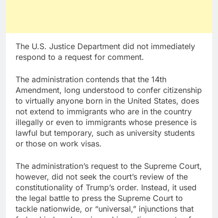
The U.S. Justice Department did not immediately
respond to a request for comment.
The administration contends that the 14th
Amendment, long understood to confer citizenship
to virtually anyone born in the United States, does
not extend to immigrants who are in the country
illegally or even to immigrants whose presence is
lawful but temporary, such as university students
or those on work visas.
The administration’s request to the Supreme Court,
however, did not seek the court’s review of the
constitutionality of Trump’s order. Instead, it used
the legal battle to press the Supreme Court to
tackle nationwide, or “universal,” injunctions that