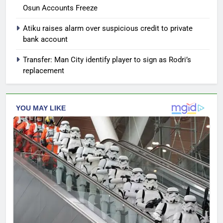
Osun Accounts Freeze
Atiku raises alarm over suspicious credit to private
bank account
Transfer: Man City identify player to sign as Rodri’s
replacement