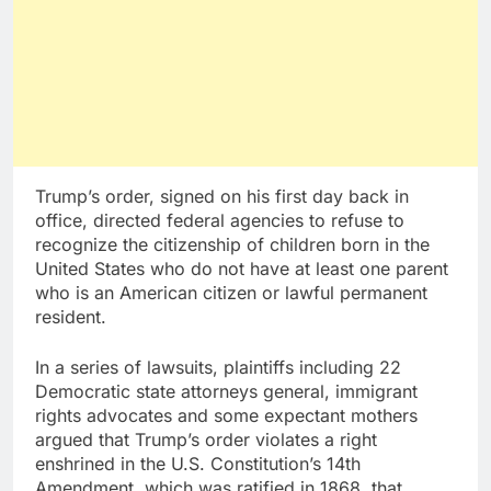
Trump’s order, signed on his first day back in
office, directed federal agencies to refuse to
recognize the citizenship of children born in the
United States who do not have at least one parent
who is an American citizen or lawful permanent
resident.
In a series of lawsuits, plaintiffs including 22
Democratic state attorneys general, immigrant
rights advocates and some expectant mothers
argued that Trump’s order violates a right
enshrined in the U.S. Constitution’s 14th
Amendment, which was ratified in 1868, that