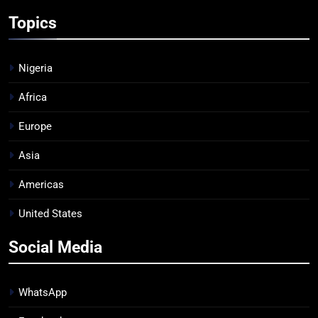
Topics
Nigeria
Africa
Europe
Asia
Americas
United States
Social Media
WhatsApp