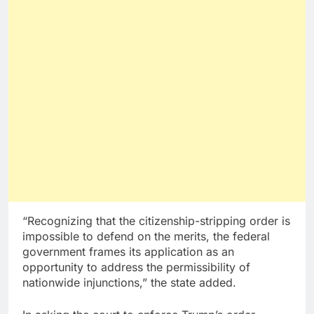
“Recognizing that the citizenship-stripping order is
impossible to defend on the merits, the federal
government frames its application as an
opportunity to address the permissibility of
nationwide injunctions,” the state added.