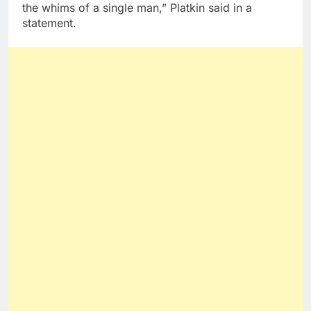
the whims of a single man,” Platkin said in a
statement.