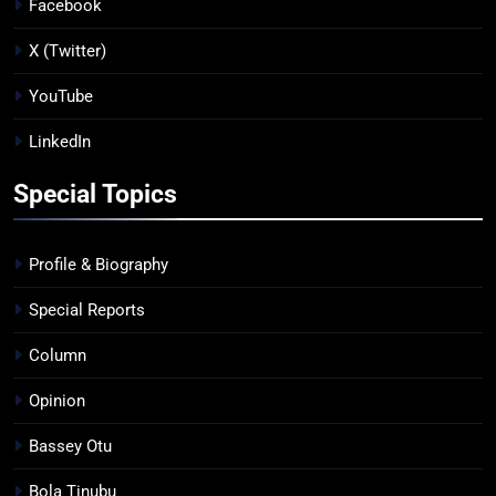
Facebook
X (Twitter)
YouTube
LinkedIn
Special Topics
Profile & Biography
Special Reports
Column
Opinion
Bassey Otu
Bola Tinubu