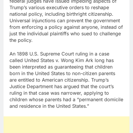
federal judges have issued impeding aspects of
Trump’s various executive orders to reshape
national policy, including birthright citizenship.
Universal injunctions can prevent the government
from enforcing a policy against anyone, instead of
just the individual plaintiffs who sued to challenge
the policy.
An 1898 U.S. Supreme Court ruling in a case
called United States v. Wong Kim Ark long has
been interpreted as guaranteeing that children
born in the United States to non-citizen parents
are entitled to American citizenship. Trump’s
Justice Department has argued that the court’s
ruling in that case was narrower, applying to
children whose parents had a “permanent domicile
and residence in the United States.”