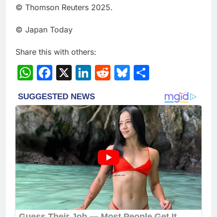
© Thomson Reuters 2025.
© Japan Today
Share this with others:
WhatsApp
Facebook
X
LinkedIn
Reddit
Bluesky
Share