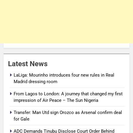
Latest News
LaLiga: Mourinho introduces four new rules in Real
Madrid dressing room
From Lagos to London: A journey that changed my first
impression of Air Peace – The Sun Nigeria
Transfer: Man Utd sign Orozco as Arsenal confirm deal
for Gale
ADC Demands Tinubu Disclose Court Order Behind