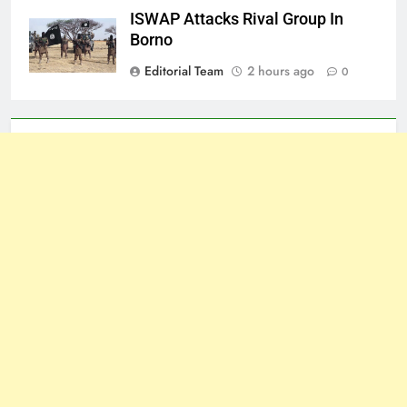
ISWAP Attacks Rival Group In
Borno
Editorial Team
2 hours ago
0