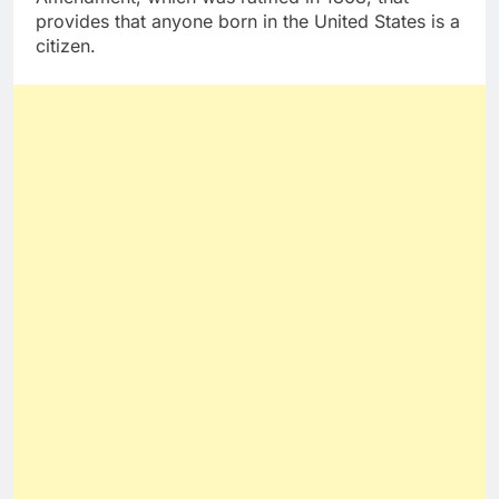
provides that anyone born in the United States is a
citizen.