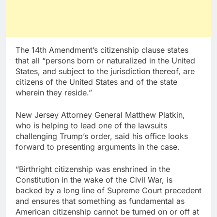
The 14th Amendment’s citizenship clause states
that all “persons born or naturalized in the United
States, and subject to the jurisdiction thereof, are
citizens of the United States and of the state
wherein they reside.”
New Jersey Attorney General Matthew Platkin,
who is helping to lead one of the lawsuits
challenging Trump’s order, said his office looks
forward to presenting arguments in the case.
“Birthright citizenship was enshrined in the
Constitution in the wake of the Civil War, is
backed by a long line of Supreme Court precedent
and ensures that something as fundamental as
American citizenship cannot be turned on or off at