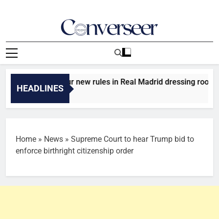
Skip
to
content
Converseer
News, Analysis And Opinions
introduces four new rules in Real Madrid dressing room
HEADLINES
Home
»
News
»
Supreme Court to hear Trump bid to
enforce birthright citizenship order