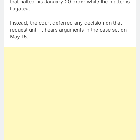
that halted his January 20 order while the matter is
litigated.
Instead, the court deferred any decision on that
request until it hears arguments in the case set on
May 15.