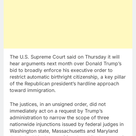
The U.S. Supreme Court said on Thursday it will
hear arguments next month over Donald Trump’s
bid to broadly enforce his executive order to
restrict automatic birthright citizenship, a key pillar
of the Republican president’s hardline approach
toward immigration.
The justices, in an unsigned order, did not
immediately act on a request by Trump’s
administration to narrow the scope of three
nationwide injunctions issued by federal judges in
Washington state, Massachusetts and Maryland