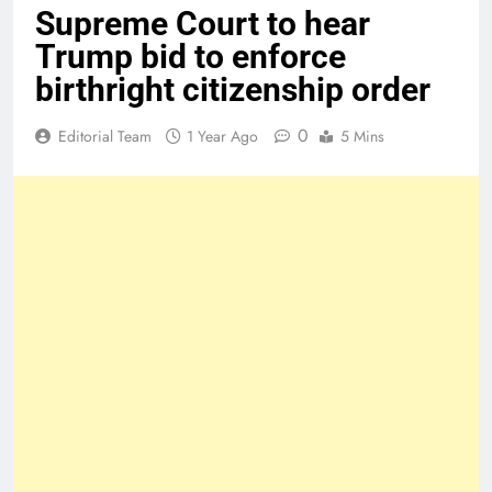
Supreme Court to hear
Trump bid to enforce
birthright citizenship order
0
Editorial Team
1 Year Ago
5 Mins