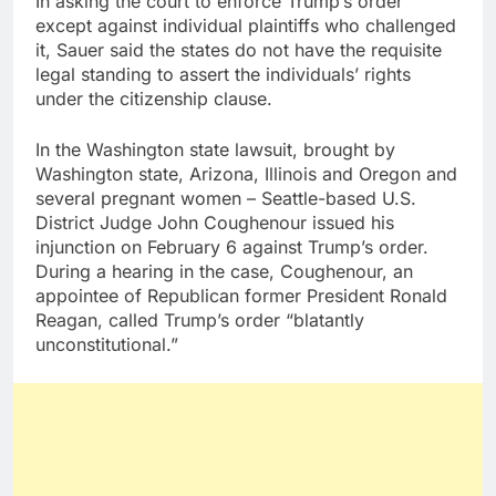
In asking the court to enforce Trump’s order
except against individual plaintiffs who challenged
it, Sauer said the states do not have the requisite
legal standing to assert the individuals’ rights
under the citizenship clause.
In the Washington state lawsuit, brought by
Washington state, Arizona, Illinois and Oregon and
several pregnant women – Seattle-based U.S.
District Judge John Coughenour issued his
injunction on February 6 against Trump’s order.
During a hearing in the case, Coughenour, an
appointee of Republican former President Ronald
Reagan, called Trump’s order “blatantly
unconstitutional.”