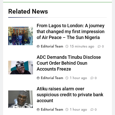
Related News
From Lagos to London: A journey
that changed my first impression
of Air Peace – The Sun Nigeria
Editorial Team
15 minutes ago
0
ADC Demands Tinubu Disclose
Court Order Behind Osun
Accounts Freeze
Editorial Team
1 hour ago
0
Atiku raises alarm over
suspicious credit to private bank
account
Editorial Team
1 hour ago
0