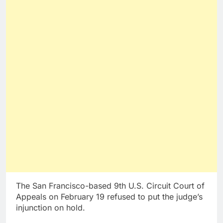
The San Francisco-based 9th U.S. Circuit Court of
Appeals on February 19 refused to put the judge’s
injunction on hold.