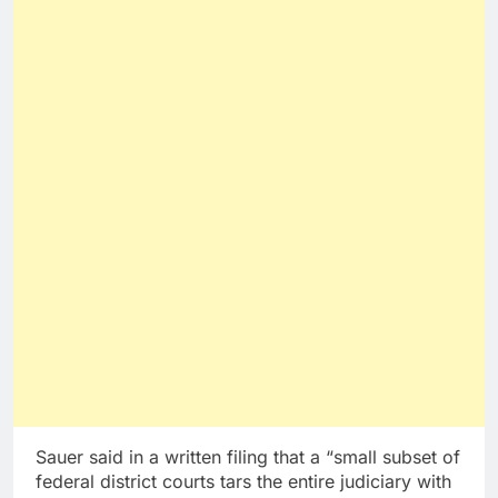
Sauer said in a written filing that a “small subset of
federal district courts tars the entire judiciary with