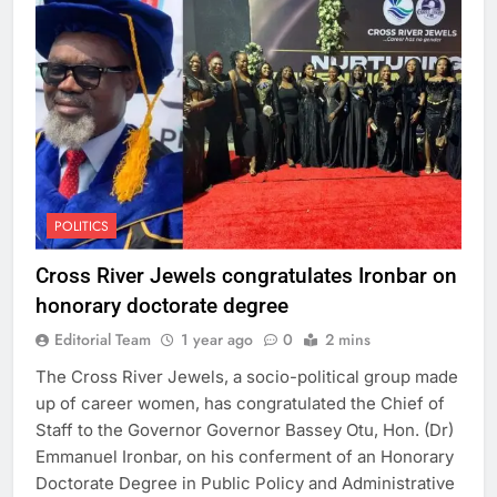
POLITICS
Cross River Jewels congratulates Ironbar on
honorary doctorate degree
Editorial Team
1 year ago
0
2 mins
The Cross River Jewels, a socio-political group made
up of career women, has congratulated the Chief of
Staff to the Governor Governor Bassey Otu, Hon. (Dr)
Emmanuel Ironbar, on his conferment of an Honorary
Doctorate Degree in Public Policy and Administrative