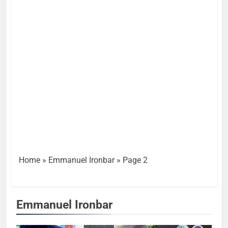
Home
»
Emmanuel Ironbar
»
Page 2
Emmanuel Ironbar