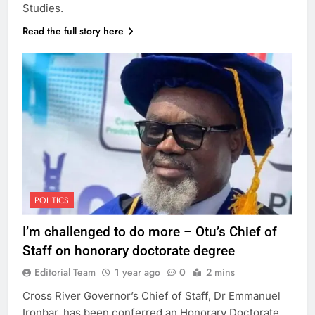
Studies.
Read the full story here
POLITICS
I’m challenged to do more – Otu’s Chief of
Staff on honorary doctorate degree
Editorial Team
1 year ago
0
2 mins
Cross River Governor’s Chief of Staff, Dr Emmanuel
Ironbar, has been conferred an Honorary Doctorate