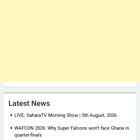
Latest News
LIVE: SaharaTV Morning Show | 5th August, 2026
WAFCON 2026: Why Super Falcons won’t face Ghana in
quarter-finals