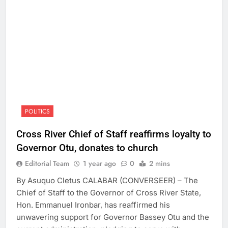
POLITICS
Cross River Chief of Staff reaffirms loyalty to
Governor Otu, donates to church
Editorial Team
1 year ago
0
2 mins
By Asuquo Cletus CALABAR (CONVERSEER) – The
Chief of Staff to the Governor of Cross River State,
Hon. Emmanuel Ironbar, has reaffirmed his
unwavering support for Governor Bassey Otu and the