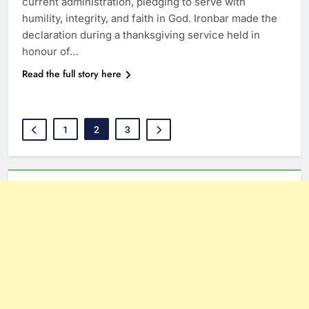
current administration, pledging to serve with
humility, integrity, and faith in God. Ironbar made the
declaration during a thanksgiving service held in
honour of…
Read the full story here
1
2
3