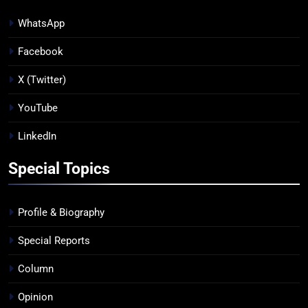
WhatsApp
Facebook
X (Twitter)
YouTube
LinkedIn
Special Topics
Profile & Biography
Special Reports
Column
Opinion