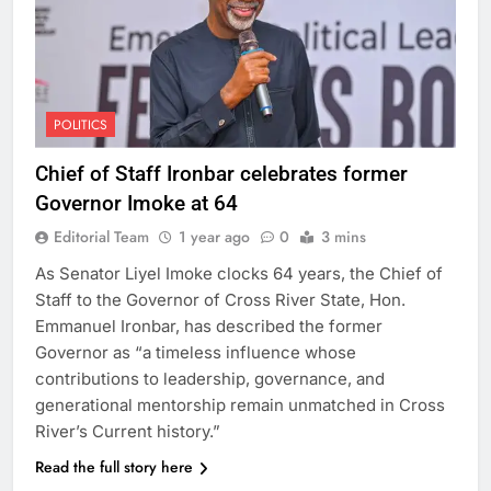
POLITICS
Chief of Staff Ironbar celebrates former
Governor Imoke at 64
Editorial Team
1 year ago
0
3 mins
As Senator Liyel Imoke clocks 64 years, the Chief of
Staff to the Governor of Cross River State, Hon.
Emmanuel Ironbar, has described the former
Governor as “a timeless influence whose
contributions to leadership, governance, and
generational mentorship remain unmatched in Cross
River’s Current history.”
Read the full story here