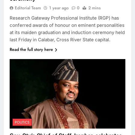
Editorial Team
1 year ago
0
2 mins
Research Gateway Professional Institute (RGP) has
conferred awards of honour on eminent personalities
at its maiden graduation and induction ceremony held
last Friday in Calabar, Cross River State capital.
Read the full story here
POLITICS