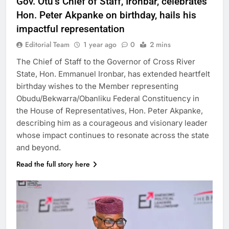
Gov. Otu’s Chief of Staff, Ironbar, celebrates
Hon. Peter Akpanke on birthday, hails his
impactful representation
Editorial Team
1 year ago
0
2 mins
The Chief of Staff to the Governor of Cross River
State, Hon. Emmanuel Ironbar, has extended heartfelt
birthday wishes to the Member representing
Obudu/Bekwarra/Obanliku Federal Constituency in
the House of Representatives, Hon. Peter Akpanke,
describing him as a courageous and visionary leader
whose impact continues to resonate across the state
and beyond.
Read the full story here