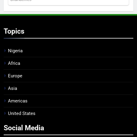
Topics
Nigeria
Africa
Europe
Asia
Americas
United States
Social Media