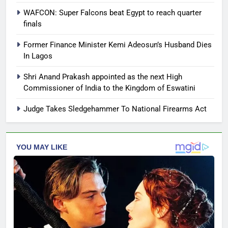
WAFCON: Super Falcons beat Egypt to reach quarter
finals
Former Finance Minister Kemi Adeosun’s Husband Dies
In Lagos
Shri Anand Prakash appointed as the next High
Commissioner of India to the Kingdom of Eswatini
Judge Takes Sledgehammer To National Firearms Act