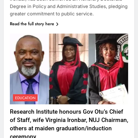
Degree in Policy and Administrative Studies, pledging
greater commitment to public service.
Read the full story here
EDUCATION
Research Institute honours Gov Otu’s Chief
of Staff, wife Virginia Ironbar, NUJ Chairman,
others at maiden graduation/induction
ceremony