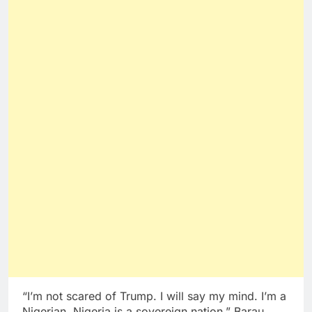
“I’m not scared of Trump. I will say my mind. I’m a
Nigerian. Nigeria is a sovereign nation,” Barau