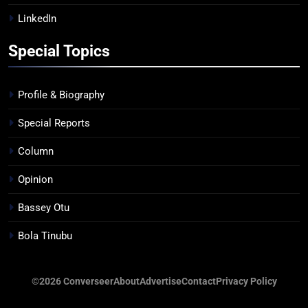
LinkedIn
Special Topics
Profile & Biography
Special Reports
Column
Opinion
Bassey Otu
Bola Tinubu
©2026 Converseer
About
Advertise
Contact
Privacy Policy