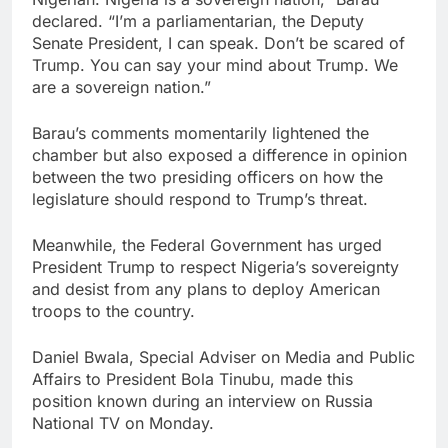
declared. “I’m a parliamentarian, the Deputy
Senate President, I can speak. Don’t be scared of
Trump. You can say your mind about Trump. We
are a sovereign nation.”
Barau’s comments momentarily lightened the
chamber but also exposed a difference in opinion
between the two presiding officers on how the
legislature should respond to Trump’s threat.
Meanwhile, the Federal Government has urged
President Trump to respect Nigeria’s sovereignty
and desist from any plans to deploy American
troops to the country.
Daniel Bwala, Special Adviser on Media and Public
Affairs to President Bola Tinubu, made this
position known during an interview on Russia
National TV on Monday.