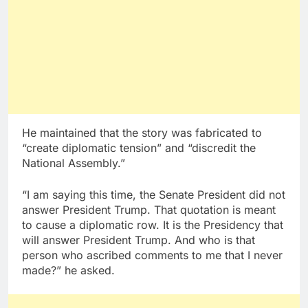
He maintained that the story was fabricated to
“create diplomatic tension” and “discredit the
National Assembly.”
“I am saying this time, the Senate President did not
answer President Trump. That quotation is meant
to cause a diplomatic row. It is the Presidency that
will answer President Trump. And who is that
person who ascribed comments to me that I never
made?” he asked.