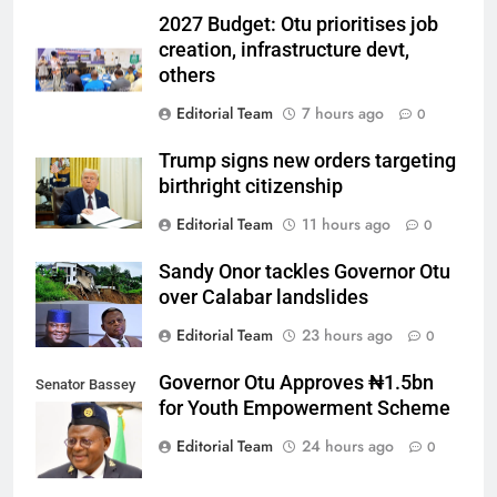
2027 Budget: Otu prioritises job
creation, infrastructure devt,
others
Editorial Team
7 hours ago
0
Trump signs new orders targeting
birthright citizenship
Editorial Team
11 hours ago
0
Sandy Onor tackles Governor Otu
over Calabar landslides
Editorial Team
23 hours ago
0
Governor Otu Approves ₦1.5bn
Senator Bassey
for Youth Empowerment Scheme
Otu
Editorial Team
24 hours ago
0