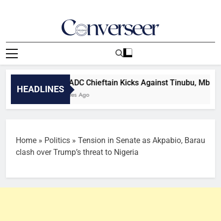
Skip
to
content
Converseer
News, Analysis And Opinions
2027: ADC Chieftain Kicks Against Tinubu, Mba’s Re-ele
HEADLINES
42 Minutes Ago
Home
»
Politics
»
Tension in Senate as Akpabio, Barau
clash over Trump’s threat to Nigeria