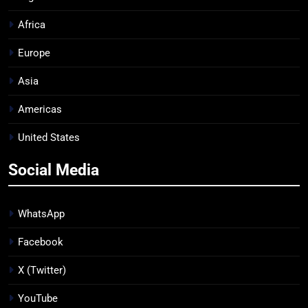
Africa
Europe
Asia
Americas
United States
Social Media
WhatsApp
Facebook
X (Twitter)
YouTube