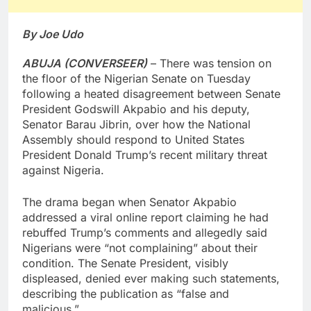
By Joe Udo
ABUJA (CONVERSEER)
– There was tension on
the floor of the Nigerian Senate on Tuesday
following a heated disagreement between Senate
President Godswill Akpabio and his deputy,
Senator Barau Jibrin, over how the National
Assembly should respond to United States
President Donald Trump’s recent military threat
against Nigeria.
The drama began when Senator Akpabio
addressed a viral online report claiming he had
rebuffed Trump’s comments and allegedly said
Nigerians were “not complaining” about their
condition. The Senate President, visibly
displeased, denied ever making such statements,
describing the publication as “false and
malicious.”