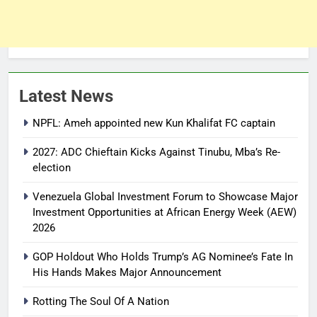
Latest News
NPFL: Ameh appointed new Kun Khalifat FC captain
2027: ADC Chieftain Kicks Against Tinubu, Mba’s Re-
election
Venezuela Global Investment Forum to Showcase Major
Investment Opportunities at African Energy Week (AEW)
2026
GOP Holdout Who Holds Trump’s AG Nominee’s Fate In
His Hands Makes Major Announcement
Rotting The Soul Of A Nation