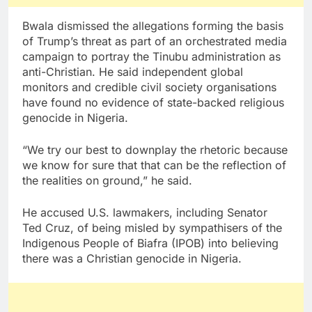
Bwala dismissed the allegations forming the basis
of Trump’s threat as part of an orchestrated media
campaign to portray the Tinubu administration as
anti-Christian. He said independent global
monitors and credible civil society organisations
have found no evidence of state-backed religious
genocide in Nigeria.
“We try our best to downplay the rhetoric because
we know for sure that that can be the reflection of
the realities on ground,” he said.
He accused U.S. lawmakers, including Senator
Ted Cruz, of being misled by sympathisers of the
Indigenous People of Biafra (IPOB) into believing
there was a Christian genocide in Nigeria.