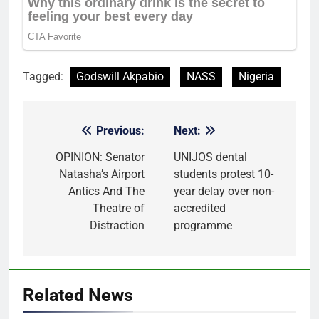
Tagged:
Godswill Akpabio
NASS
Nigeria
Previous:
Next:
Post
navigation
OPINION: Senator
UNIJOS dental
Natasha’s Airport
students protest 10-
Antics And The
year delay over non-
Theatre of
accredited
Distraction
programme
Related News