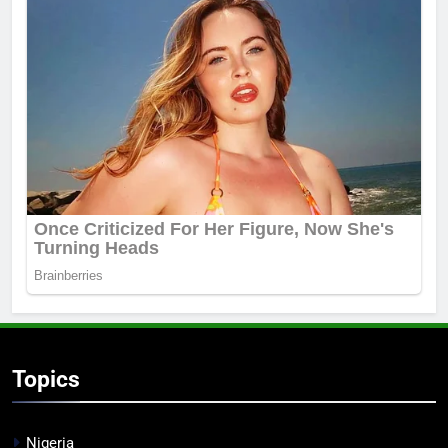
Topics
Nigeria