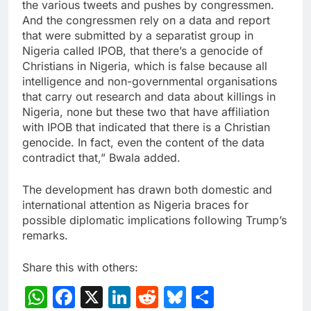
the various tweets and pushes by congressmen.
And the congressmen rely on a data and report
that were submitted by a separatist group in
Nigeria called IPOB, that there’s a genocide of
Christians in Nigeria, which is false because all
intelligence and non-governmental organisations
that carry out research and data about killings in
Nigeria, none but these two that have affiliation
with IPOB that indicated that there is a Christian
genocide. In fact, even the content of the data
contradict that,” Bwala added.
The development has drawn both domestic and
international attention as Nigeria braces for
possible diplomatic implications following Trump’s
remarks.
Share this with others:
WhatsApp
Facebook
X
LinkedIn
Reddit
Bluesky
Share