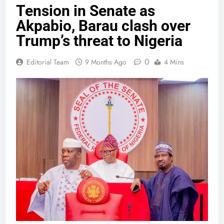
Tension in Senate as
Akpabio, Barau clash over
Trump’s threat to Nigeria
0
Editorial Team
9 Months Ago
4 Mins