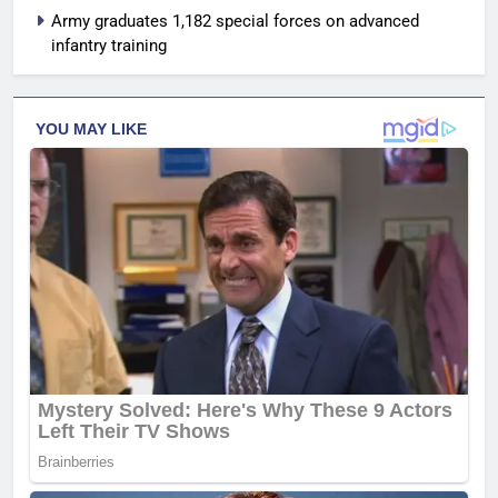
Army graduates 1,182 special forces on advanced
infantry training