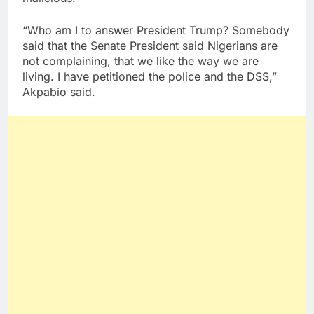
“Who am I to answer President Trump? Somebody
said that the Senate President said Nigerians are
not complaining, that we like the way we are
living. I have petitioned the police and the DSS,”
Akpabio said.