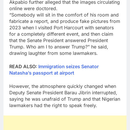
Akpabio further alleged that the images circulating
online were doctored.
“Somebody will sit in the comfort of his room and
fabricate a report, and produce fake pictures from
2023 when I visited Port Harcourt with senators
for a completely different event, and then claim
that the Senate President answered President
Trump. Who am I to answer Trump?” he said,
drawing laughter from some lawmakers.
READ ALSO:
Immigration seizes Senator
Natasha’s passport at airport
However, the atmosphere quickly changed when
Deputy Senate President Barau Jibrin interrupted,
saying he was unafraid of Trump and that Nigerian
lawmakers had the right to speak freely.