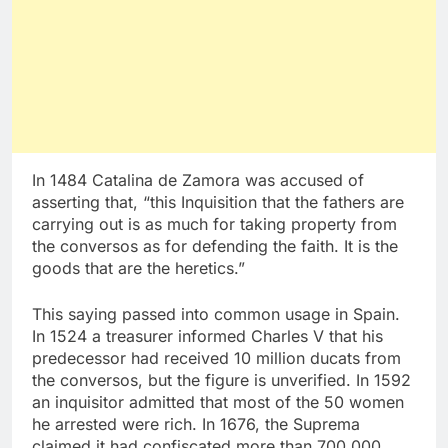
In 1484 Catalina de Zamora was accused of
asserting that, “this Inquisition that the fathers are
carrying out is as much for taking property from
the conversos as for defending the faith. It is the
goods that are the heretics.”
This saying passed into common usage in Spain.
In 1524 a treasurer informed Charles V that his
predecessor had received 10 million ducats from
the conversos, but the figure is unverified. In 1592
an inquisitor admitted that most of the 50 women
he arrested were rich. In 1676, the Suprema
claimed it had confiscated more than 700,000