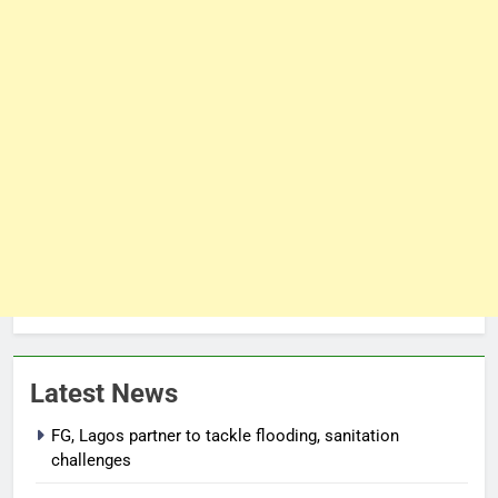
Latest News
FG, Lagos partner to tackle flooding, sanitation
challenges