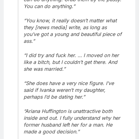
You can do anything.”
“You know, it really doesn’t matter what
they [news media] write, as long as
you’ve got a young and beautiful piece of
ass.”
“I did try and fuck her. … I moved on her
like a bitch, but I couldn’t get there. And
she was married.”
“She does have a very nice figure. I’ve
said if Ivanka weren’t my daughter,
perhaps I’d be dating her.”
“Ariana Huffington is unattractive both
inside and out. I fully understand why her
former husband left her for a man. He
made a good decision.”