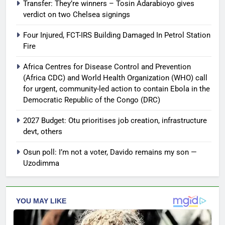
Transfer: They’re winners – Tosin Adarabioyo gives
verdict on two Chelsea signings
Four Injured, FCT-IRS Building Damaged In Petrol Station
Fire
Africa Centres for Disease Control and Prevention
(Africa CDC) and World Health Organization (WHO) call
for urgent, community-led action to contain Ebola in the
Democratic Republic of the Congo (DRC)
2027 Budget: Otu prioritises job creation, infrastructure
devt, others
Osun poll: I’m not a voter, Davido remains my son —
Uzodimma