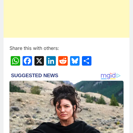
Share this with others:
WhatsApp
Facebook
X
LinkedIn
Reddit
Bluesky
Share