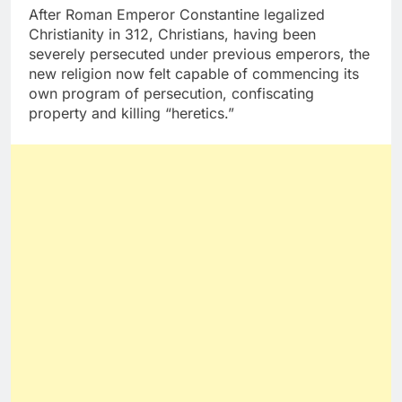
After Roman Emperor Constantine legalized
Christianity in 312, Christians, having been
severely persecuted under previous emperors, the
new religion now felt capable of commencing its
own program of persecution, confiscating
property and killing “heretics.”