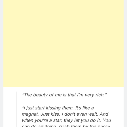
“The beauty of me is that I’m very rich.”
“I just start kissing them. It’s like a
magnet. Just kiss. I don’t even wait. And
when you’re a star, they let you do it. You
can do anything. Grab them by the pussy.