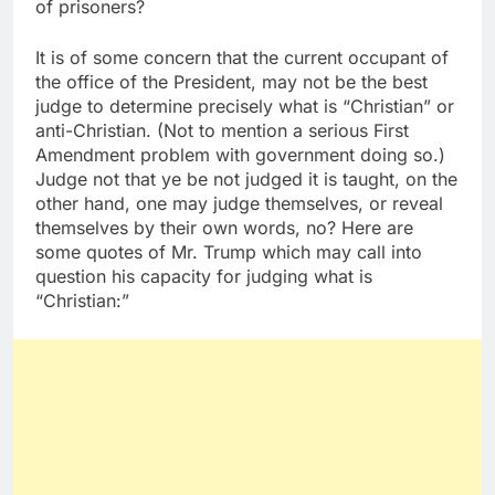
of prisoners?
It is of some concern that the current occupant of
the office of the President, may not be the best
judge to determine precisely what is “Christian” or
anti-Christian. (Not to mention a serious First
Amendment problem with government doing so.)
Judge not that ye be not judged it is taught, on the
other hand, one may judge themselves, or reveal
themselves by their own words, no? Here are
some quotes of Mr. Trump which may call into
question his capacity for judging what is
“Christian:”