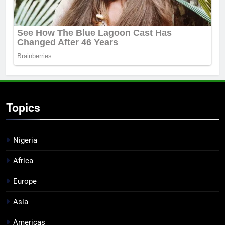
Topics
Nigeria
Africa
Europe
Asia
Americas