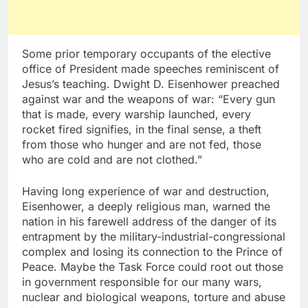
Some prior temporary occupants of the elective
office of President made speeches reminiscent of
Jesus’s teaching. Dwight D. Eisenhower preached
against war and the weapons of war: “Every gun
that is made, every warship launched, every
rocket fired signifies, in the final sense, a theft
from those who hunger and are not fed, those
who are cold and are not clothed.”
Having long experience of war and destruction,
Eisenhower, a deeply religious man, warned the
nation in his farewell address of the danger of its
entrapment by the military-industrial-congressional
complex and losing its connection to the Prince of
Peace. Maybe the Task Force could root out those
in government responsible for our many wars,
nuclear and biological weapons, torture and abuse