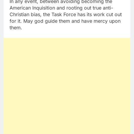
In any event, between avoiding becoming the
American Inquisition and rooting out true anti-
Christian bias, the Task Force has its work cut out
for it. May god guide them and have mercy upon
them.