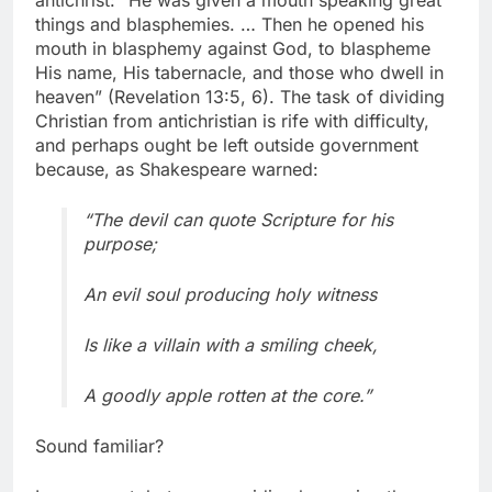
antichrist: “He was given a mouth speaking great
things and blasphemies. … Then he opened his
mouth in blasphemy against God, to blaspheme
His name, His tabernacle, and those who dwell in
heaven” (Revelation 13:5, 6). The task of dividing
Christian from antichristian is rife with difficulty,
and perhaps ought be left outside government
because, as Shakespeare warned:
“The devil can quote Scripture for his
purpose;
An evil soul producing holy witness
Is like a villain with a smiling cheek,
A goodly apple rotten at the core.”
Sound familiar?