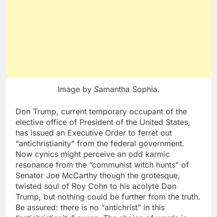
Image by Samantha Sophia.
Don Trump, current temporary occupant of the
elective office of President of the United States,
has issued an Executive Order to ferret out
“antichristianity” from the federal government.
Now cynics might perceive an odd karmic
resonance from the “communist witch hunts” of
Senator Joe McCarthy though the grotesque,
twisted soul of Roy Cohn to his acolyte Don
Trump, but nothing could be further from the truth.
Be assured: there is no “antichrist” in this