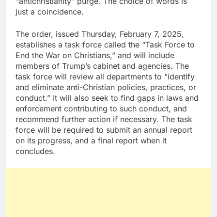
“antichristianity” purge. The choice of words is
just a coincidence.
The order, issued Thursday, February 7, 2025,
establishes a task force called the “Task Force to
End the War on Christians,” and will include
members of Trump’s cabinet and agencies. The
task force will review all departments to “identify
and eliminate anti-Christian policies, practices, or
conduct.” It will also seek to find gaps in laws and
enforcement contributing to such conduct, and
recommend further action if necessary. The task
force will be required to submit an annual report
on its progress, and a final report when it
concludes.