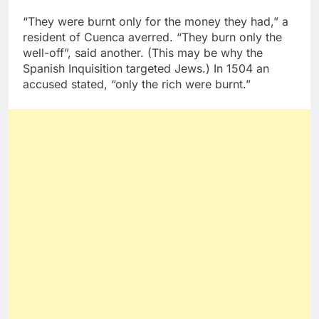
“They were burnt only for the money they had,” a
resident of Cuenca averred. “They burn only the
well-off”, said another. (This may be why the
Spanish Inquisition targeted Jews.) In 1504 an
accused stated, “only the rich were burnt.”