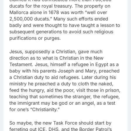
ducats for the royal treasury. The property on
Mallorca alone in 1678 was worth “well over
2,500,000 ducats.” Many such efforts ended
badly and were thought to have taught a lesson to
subsequent generations to avoid such religious
purifications or purges.
Jesus, supposedly a Christian, gave much
direction as to what is Christian in the New
Testament. Jesus, himself a refugee in Egypt as a
baby with his parents Joseph and Mary, preached
a Christian duty to aid refugees. Later during his
ministry he preached a duty to cloth the naked,
feed the hungry, aid the poor, visit those in prison,
teaching that sometimes the stranger, the refugee,
the immigrant may be god or an angel, as a test
for one’s “Christianity.”
So maybe, the new Task Force should start by
ferreting out ICE, DHS, and the Border Patrol’s