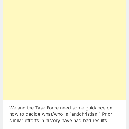
We and the Task Force need some guidance on
how to decide what/who is “antichristian.” Prior
similar efforts in history have had bad results.