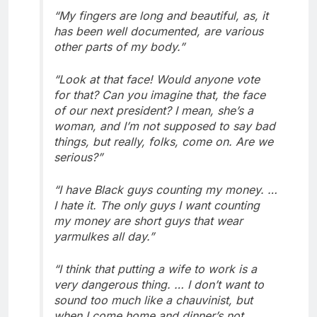
“My fingers are long and beautiful, as, it
has been well documented, are various
other parts of my body.”
“Look at that face! Would anyone vote
for that? Can you imagine that, the face
of our next president? I mean, she’s a
woman, and I’m not supposed to say bad
things, but really, folks, come on. Are we
serious?”
“I have Black guys counting my money. …
I hate it. The only guys I want counting
my money are short guys that wear
yarmulkes all day.”
“I think that putting a wife to work is a
very dangerous thing. … I don’t want to
sound too much like a chauvinist, but
when I come home and dinner’s not