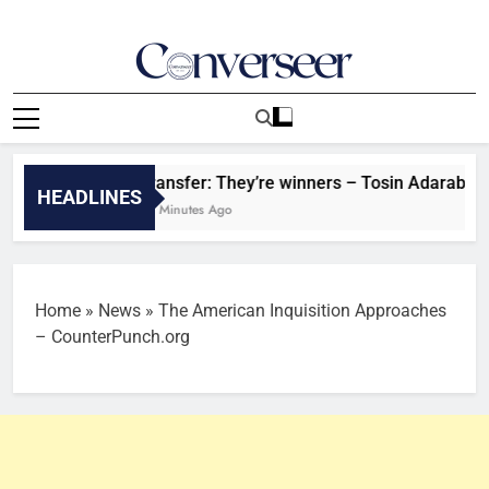
Skip
to
content
Converseer
News, Analysis And Opinions
Transfer: They’re winners – Tosin Adarabioyo give
HEADLINES
56 Minutes Ago
Home
»
News
»
The American Inquisition Approaches
– CounterPunch.org