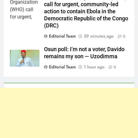
call for urgent, community-led
action to contain Ebola in the
Democratic Republic of the Congo
(DRC)
Editorial Team
59 minutes ago
0
Osun poll: I’m not a voter, Davido
remains my son — Uzodimma
Editorial Team
1 hour ago
0