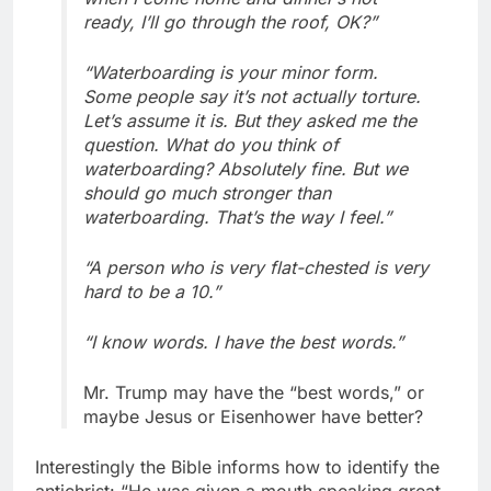
ready, I’ll go through the roof, OK?”
“Waterboarding is your minor form.
Some people say it’s not actually torture.
Let’s assume it is. But they asked me the
question. What do you think of
waterboarding? Absolutely fine. But we
should go much stronger than
waterboarding. That’s the way I feel.”
“A person who is very flat-chested is very
hard to be a 10.”
“I know words. I have the best words.”
Mr. Trump may have the “best words,” or
maybe Jesus or Eisenhower have better?
Interestingly the Bible informs how to identify the