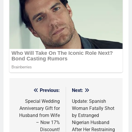
Previous:
Next:
Post
navigation
Special Wedding
Update: Spanish
Anniversary Gift for
Woman Fatally Shot
Husband from Wife
by Estranged
– Now 17%
Nigerian Husband
Discount!
After Her Restraining