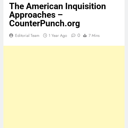
The American Inquisition
Approaches –
CounterPunch.org
0
Editorial Team
1 Year Ago
7 Mins