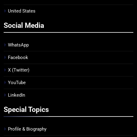
United States
Social Media
WhatsApp
Facebook
X (Twitter)
YouTube
LinkedIn
Special Topics
Profile & Biography