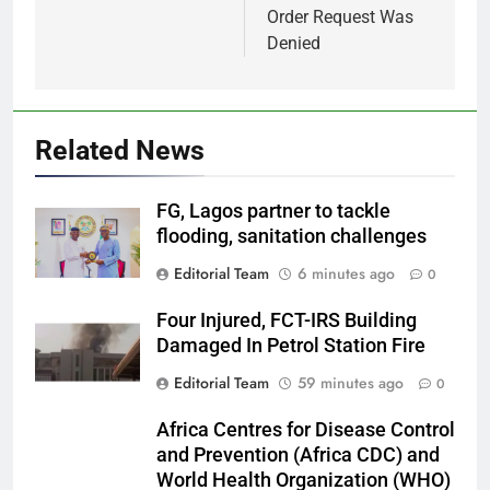
Order Request Was
Denied
Related News
FG, Lagos partner to tackle
flooding, sanitation challenges
Editorial Team
6 minutes ago
0
Four Injured, FCT-IRS Building
Damaged In Petrol Station Fire
Editorial Team
59 minutes ago
0
Africa Centres for Disease Control
and Prevention (Africa CDC) and
World Health Organization (WHO)