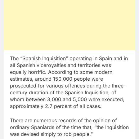
The “Spanish Inquisition” operating in Spain and in
all Spanish viceroyalties and territories was
equally horrific. According to some modern
estimates, around 150,000 people were
prosecuted for various offences during the three-
century duration of the Spanish Inquisition, of
whom between 3,000 and 5,000 were executed,
approximately 2.7 percent of all cases.
There are numerous records of the opinion of
ordinary Spaniards of the time that, “the Inquisition
was devised simply to rob people.”