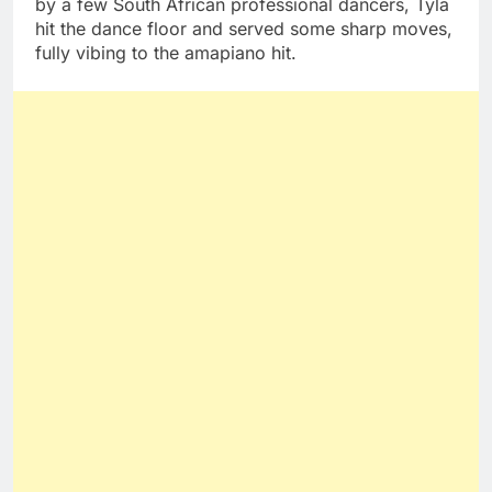
by a few South African professional dancers, Tyla
hit the dance floor and served some sharp moves,
fully vibing to the amapiano hit.