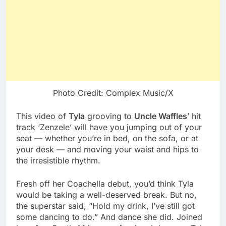
Photo Credit: Complex Music/X
This video of
Tyla
grooving to
Uncle Waffles
’ hit
track ‘Zenzele’ will have you jumping out of your
seat — whether you’re in bed, on the sofa, or at
your desk — and moving your waist and hips to
the irresistible rhythm.
Fresh off her Coachella debut, you’d think Tyla
would be taking a well-deserved break. But no,
the superstar said, “Hold my drink, I’ve still got
some dancing to do.” And dance she did. Joined