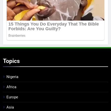
Topics
Nigeria
Africa
Europe
Asia