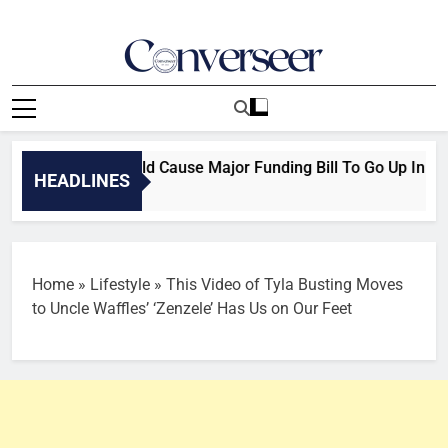
Skip
to
content
Converseer
News, Analysis And Opinions
 Ban Delay Could Cause Major Funding Bill To Go Up In Smok
HEADLINES
Home
»
Lifestyle
»
This Video of Tyla Busting Moves
to Uncle Waffles’ ‘Zenzele’ Has Us on Our Feet