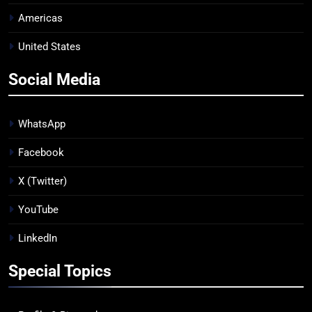
Americas
United States
Social Media
WhatsApp
Facebook
X (Twitter)
YouTube
LinkedIn
Special Topics