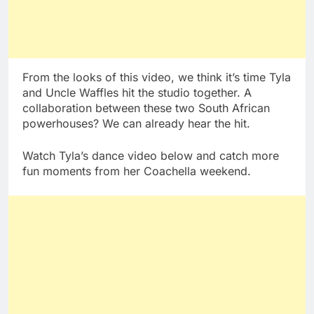
From the looks of this video, we think it’s time Tyla
and Uncle Waffles hit the studio together. A
collaboration between these two South African
powerhouses? We can already hear the hit.
Watch Tyla’s dance video below and catch more
fun moments from her Coachella weekend.