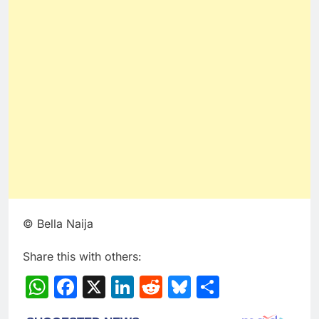
© Bella Naija
Share this with others:
WhatsApp
Facebook
X
LinkedIn
Reddit
Bluesky
Share