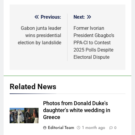
Previous:
Next:
Post
navigation
Gabon junta leader
Former Ivorian
wins presidential
President Gbagbo’s
election by landslide
PPA-CI to Contest
2025 Polls Despite
Electoral Dispute
Related News
Photos from Donald Duke’s
daughter’s white wedding in
Greece
Editorial Team
1 month ago
0