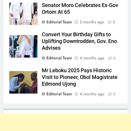
Senator Moro Celebrates Ex-Gov
Ortom At 65
Editorial Team
3 months ago
0
Convert Your Birthday Gifts to
Uplifting Downtrodden, Gov. Eno
Advises
Editorial Team
4 months ago
0
Mr Leboku 2025 Pays Historic
Visit to Pioneer, Obol Magistrate
Edmond Ujong
Editorial Team
4 months ago
0