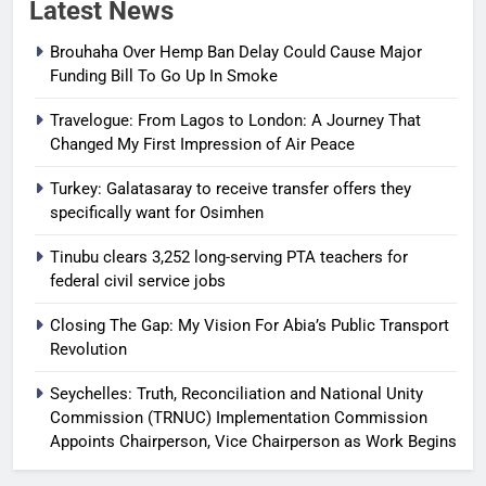
Latest News
Brouhaha Over Hemp Ban Delay Could Cause Major
Funding Bill To Go Up In Smoke
Travelogue: From Lagos to London: A Journey That
Changed My First Impression of Air Peace
Turkey: Galatasaray to receive transfer offers they
specifically want for Osimhen
Tinubu clears 3,252 long-serving PTA teachers for
federal civil service jobs
Closing The Gap: My Vision For Abia’s Public Transport
Revolution
Seychelles: Truth, Reconciliation and National Unity
Commission (TRNUC) Implementation Commission
Appoints Chairperson, Vice Chairperson as Work Begins