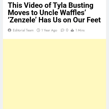
This Video of Tyla Busting
Moves to Uncle Waffles’
‘Zenzele’ Has Us on Our Feet
0
Editorial Team
1 Year Ago
1 Mins