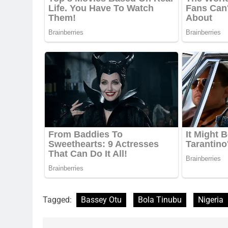
Tagged:
Bassey Otu
Bola Tinubu
Nigeria