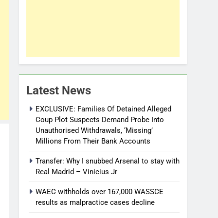
Latest News
EXCLUSIVE: Families Of Detained Alleged
Coup Plot Suspects Demand Probe Into
Unauthorised Withdrawals, ‘Missing’
Millions From Their Bank Accounts
Transfer: Why I snubbed Arsenal to stay with
Real Madrid – Vinicius Jr
WAEC withholds over 167,000 WASSCE
results as malpractice cases decline