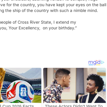
ieve for the country, you have kept your eyes on the ball
ng the ship of the country with such a nimble mind.
eople of Cross River State, I extend my
you, Your Excellency, on your birthday.”