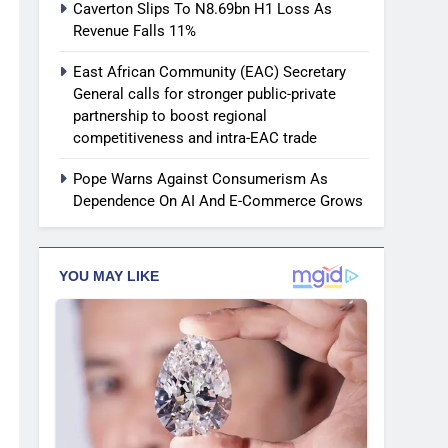
Caverton Slips To N8.69bn H1 Loss As
Revenue Falls 11%
East African Community (EAC) Secretary
General calls for stronger public-private
partnership to boost regional
competitiveness and intra-EAC trade
Pope Warns Against Consumerism As
Dependence On AI And E-Commerce Grows