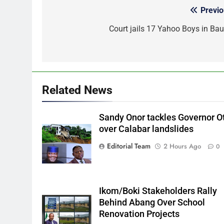
Previo
Post
navigation
Court jails 17 Yahoo Boys in Bau
Related News
Sandy Onor tackles Governor O
over Calabar landslides
Editorial Team
2 Hours Ago
0
Ikom/Boki Stakeholders Rally
Behind Abang Over School
Renovation Projects