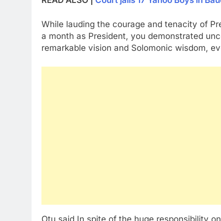
While lauding the courage and tenacity of Pre
a month as President, you demonstrated unc
remarkable vision and Solomonic wisdom, eve
Otu said In spite of the huge responsibility 