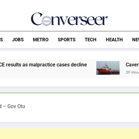
Converseer
News, Analysis And Opinions
CS
JOBS
METRO
SPORTS
TECH
HEALTH
NE
practice cases decline
Caverton Slips To N8
29 Minutes Ago
od – Gov Otu