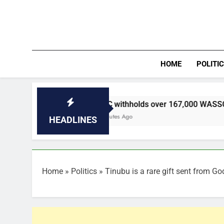
Skip
to
content
HOME
POLITI
WAEC withholds over 167,000 WASSCE results as mal
27 Minutes Ago
HEADLINES
Home
»
Politics
»
Tinubu is a rare gift sent from G