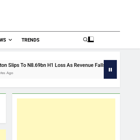
WS
TRENDS
.69bn H1 Loss As Revenue Falls 11%
East Afri
30 Minutes