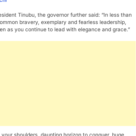
sident Tinubu, the governor further said: “In less than
ommon bravery, exemplary and fearless leadership,
n as you continue to lead with elegance and grace.”
on your shoulders, daunting horizon to conquer, huge