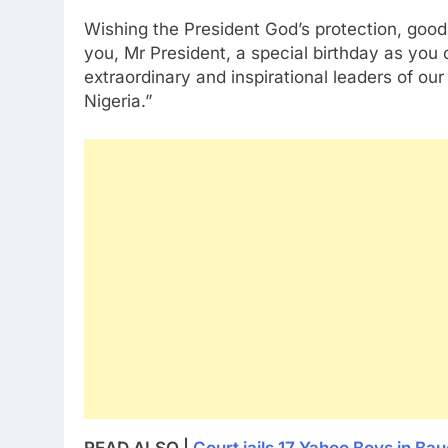
Wishing the President God’s protection, good 
you, Mr President, a special birthday as you
extraordinary and inspirational leaders of our 
Nigeria.”
READ ALSO |
Court jails 17 Yahoo Boys in Bau