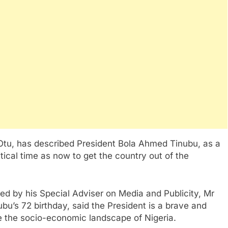
Otu, has described President Bola Ahmed Tinubu, as a
tical time as now to get the country out of the
ed by his Special Adviser on Media and Publicity, Mr
ubu’s 72 birthday, said the President is a brave and
e the socio-economic landscape of Nigeria.