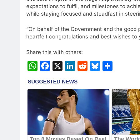
expectations to fulfil, and milestones to ach
while staying focused and steadfast in steeri
“On behalf of the Government and the good p
heartfelt congratulations and best wishes to 
Share this with others:
WhatsApp
Facebook
X
LinkedIn
Reddit
Bluesky
Share