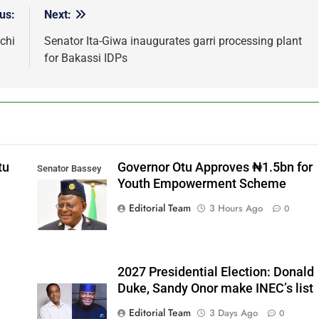
us:
Next:
chi
Senator Ita-Giwa inaugurates garri processing plant
for Bakassi IDPs
tu
Governor Otu Approves ₦1.5bn for
Senator Bassey
Youth Empowerment Scheme
Otu
Editorial Team
3 Hours Ago
0
2027 Presidential Election: Donald
Duke, Sandy Onor make INEC’s list
Editorial Team
3 Days Ago
0