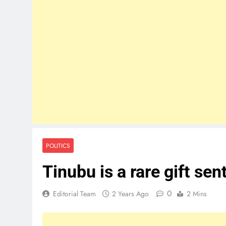
POLITICS
Tinubu is a rare gift se
0
Editorial Team
2 Years Ago
2 Mins