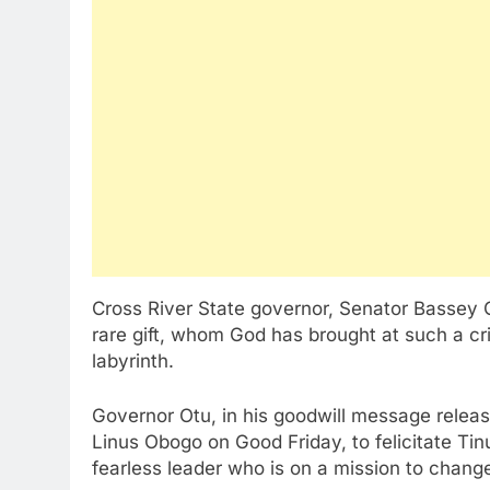
Cross River State governor, Senator Bassey 
rare gift, whom God has brought at such a cri
labyrinth.
Governor Otu, in his goodwill message releas
Linus Obogo on Good Friday, to felicitate Tin
fearless leader who is on a mission to chang