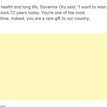
health and long life, Governor Otu said: “I want to wish
 clock 72 years today. You’re one of the most
time. Indeed, you are a rare gift to our country,
chi