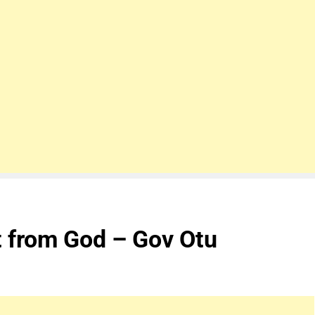
nt from God – Gov Otu