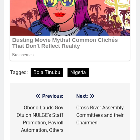
Tagged:
Bola Tinubu
Nigeria
Previous:
Next:
Post
navigation
Obono Lauds Gov
Cross River Assembly
Otu on NULGE’s Staff
Committees and their
Promotion, Payroll
Chairmen
Automation, Others