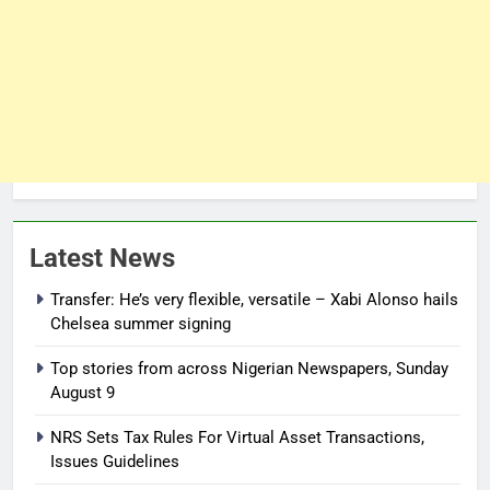
Latest News
Transfer: He’s very flexible, versatile – Xabi Alonso hails
Chelsea summer signing
Top stories from across Nigerian Newspapers, Sunday
August 9
NRS Sets Tax Rules For Virtual Asset Transactions,
Issues Guidelines