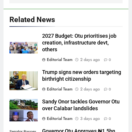
Related News
2027 Budget: Otu prioritises job
creation, infrastructure devt,
others
Editorial Team
2 days ago
0
Trump signs new orders targeting
birthright citizenship
Editorial Team
2 days ago
0
Sandy Onor tackles Governor Otu
over Calabar landslides
Editorial Team
3 days ago
0
Governor Otu Approves ₦1.5bn
Senator Bassey