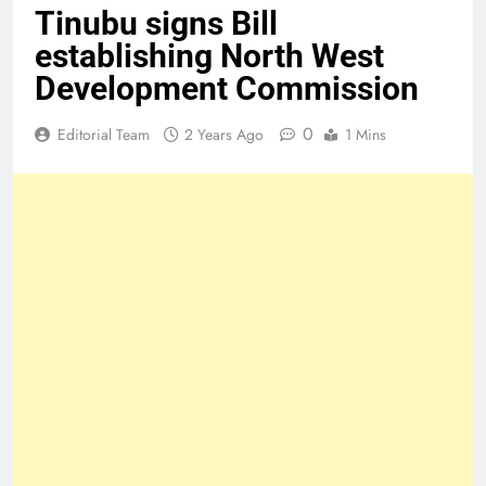
Tinubu signs Bill
establishing North West
Development Commission
0
Editorial Team
2 Years Ago
1 Mins