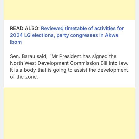
READ ALSO:
Reviewed timetable of activities for
2024 LG elections, party congresses in Akwa
Ibom
Sen. Barau said, “Mr President has signed the
North West Development Commission Bill into law.
It is a body that is going to assist the development
of the zone.