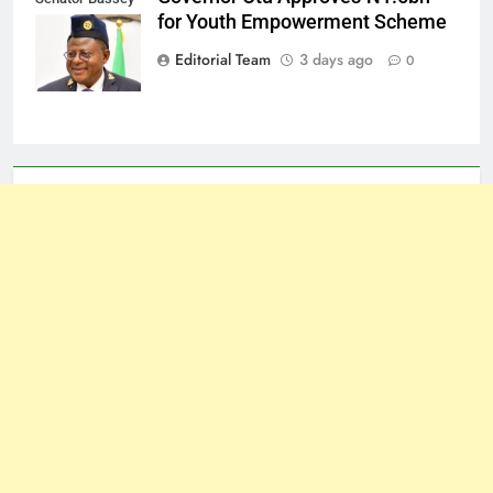
for Youth Empowerment Scheme
Otu
Editorial Team
3 days ago
0