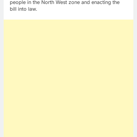
people in the North West zone and enacting the
bill into law.