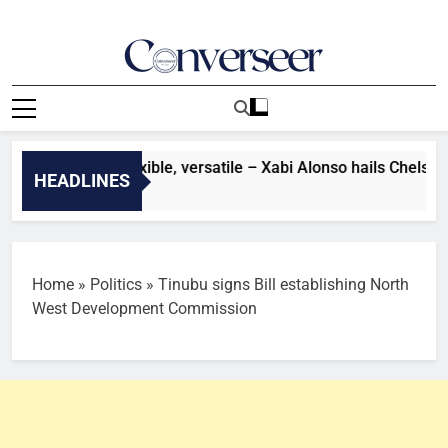
Skip
to
content
Converseer
News, Analysis And Opinions
er: He’s very flexible, versatile – Xabi Alonso hails Chelsea s
HEADLINES
es Ago
Home
»
Politics
»
Tinubu signs Bill establishing North
West Development Commission