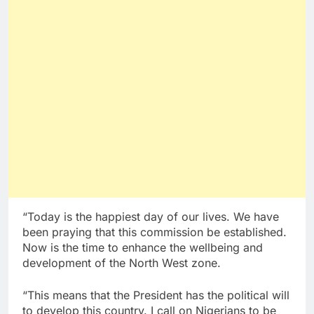
“Today is the happiest day of our lives. We have
been praying that this commission be established.
Now is the time to enhance the wellbeing and
development of the North West zone.
“This means that the President has the political will
to develop this country. I call on Nigerians to be