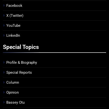
Facebook
X (Twitter)
YouTube
LinkedIn
Special Topics
Profile & Biography
Special Reports
Column
Opinion
Bassey Otu