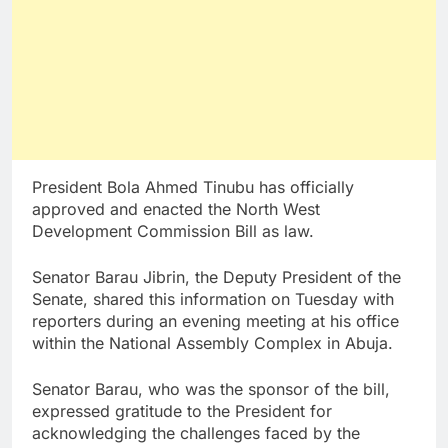
President Bola Ahmed Tinubu has officially
approved and enacted the North West
Development Commission Bill as law.
Senator Barau Jibrin, the Deputy President of the
Senate, shared this information on Tuesday with
reporters during an evening meeting at his office
within the National Assembly Complex in Abuja.
Senator Barau, who was the sponsor of the bill,
expressed gratitude to the President for
acknowledging the challenges faced by the