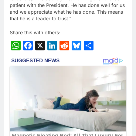
patient with the President. He has done well for us
and we appreciate what he has done. This means
that he is a leader to trust.”
Share this with others:
WhatsApp
Facebook
X
LinkedIn
Reddit
Bluesky
Share