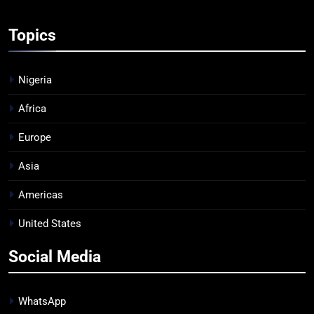
Topics
Nigeria
Africa
Europe
Asia
Americas
United States
Social Media
WhatsApp