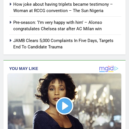
How joke about having triplets became testimony –
Woman at RCCG convention – The Sun Nigeria
Pre-season: ‘I’m very happy with him’ – Alonso
congratulates Chelsea star after AC Milan win
JAMB Clears 5,000 Complaints In Five Days, Targets
End To Candidate Trauma