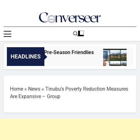
Skip
to
content
Converseer
News, Analysis And Opinions
Real Betis | Pre-Season Friendlies
Ikom/Boki
HEADLINES
9 Hours Ago
Home
»
News
»
Tinubu’s Poverty Reduction Measures
Are Expansive – Group