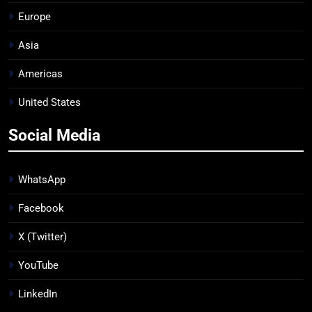
Europe
Asia
Americas
United States
Social Media
WhatsApp
Facebook
X (Twitter)
YouTube
LinkedIn