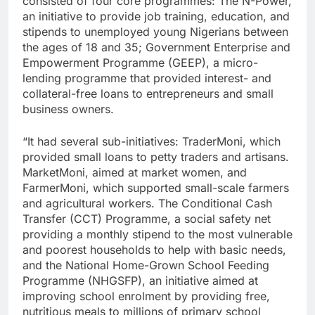
consisted of four core programmes: The N-Power,
an initiative to provide job training, education, and
stipends to unemployed young Nigerians between
the ages of 18 and 35; Government Enterprise and
Empowerment Programme (GEEP), a micro-
lending programme that provided interest- and
collateral-free loans to entrepreneurs and small
business owners.
“It had several sub-initiatives: TraderMoni, which
provided small loans to petty traders and artisans.
MarketMoni, aimed at market women, and
FarmerMoni, which supported small-scale farmers
and agricultural workers. The Conditional Cash
Transfer (CCT) Programme, a social safety net
providing a monthly stipend to the most vulnerable
and poorest households to help with basic needs,
and the National Home-Grown School Feeding
Programme (NHGSFP), an initiative aimed at
improving school enrolment by providing free,
nutritious meals to millions of primary school