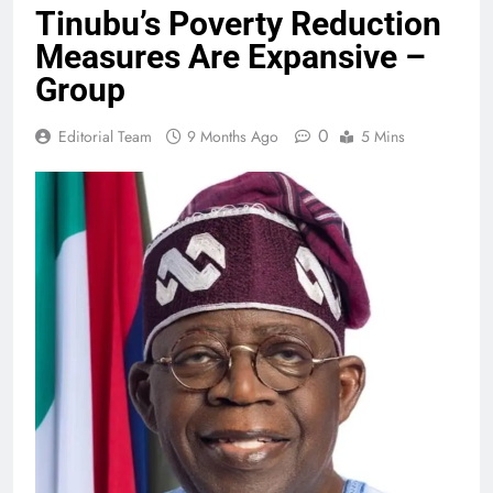
Tinubu’s Poverty Reduction
Measures Are Expansive –
Group
0
Editorial Team
9 Months Ago
5 Mins