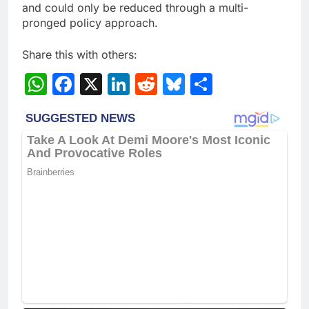
and could only be reduced through a multi-
pronged policy approach.
Share this with others:
WhatsApp
Facebook
X
LinkedIn
Reddit
Bluesky
Share