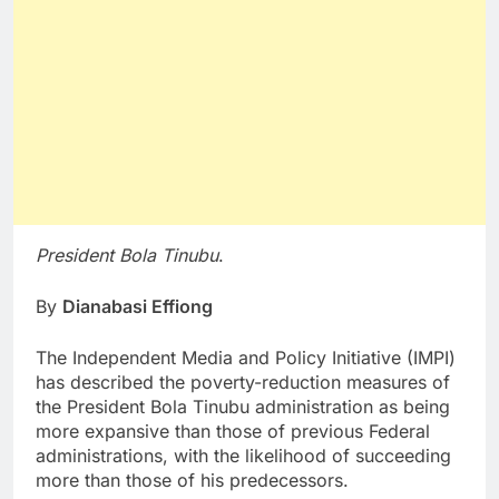
President Bola Tinubu
.
By
Dianabasi Effiong
The Independent Media and Policy Initiative (IMPI)
has described the poverty-reduction measures of
the President Bola Tinubu administration as being
more expansive than those of previous Federal
administrations, with the likelihood of succeeding
more than those of his predecessors.