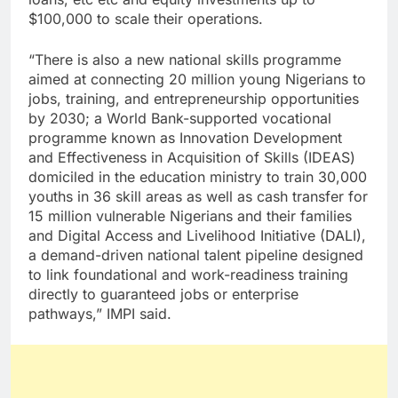
$100,000 to scale their operations.
“There is also a new national skills programme
aimed at connecting 20 million young Nigerians to
jobs, training, and entrepreneurship opportunities
by 2030; a World Bank-supported vocational
programme known as Innovation Development
and Effectiveness in Acquisition of Skills (IDEAS)
domiciled in the education ministry to train 30,000
youths in 36 skill areas as well as cash transfer for
15 million vulnerable Nigerians and their families
and Digital Access and Livelihood Initiative (DALI),
a demand-driven national talent pipeline designed
to link foundational and work-readiness training
directly to guaranteed jobs or enterprise
pathways,” IMPI said.