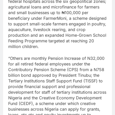
federal hospitals across the six geopolitical zones;
agricultural loans and microfinance for farmers
and small businesses up to ₦100,000 per
beneficiary under FarmerMoni, a scheme designed
to support small-scale farmers engaged in poultry,
aquaculture, livestock rearing, and crop
production and an expanded Home-Grown School
Feeding Programme targeted at reaching 20
million children.
“Others are monthly Pension Increase of N32,000
for all retired federal employees under the
Contributory Pension Scheme (CPS) from a N758
billion bond approved by President Tinubu; the
Tertiary Institutions Staff Support Fund (TISSF) to
provide financial support and professional
development for staff of tertiary institutions across
Nigeria and the Creative Economy Development
Fund (CEDF), a scheme under which creative
businesses across Nigeria can apply for grants,
loans, etc etc and equity investments up to