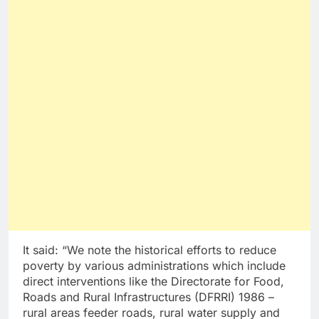
It said: “We note the historical efforts to reduce
poverty by various administrations which include
direct interventions like the Directorate for Food,
Roads and Rural Infrastructures (DFRRI) 1986 –
rural areas feeder roads, rural water supply and