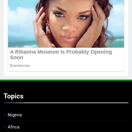
Topics
Nigeria
Africa