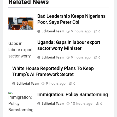
Related News
Bad Leadership Keeps Nigerians
Poor, Says Peter Obi
Editorial Team
9 hours ago
0
Uganda: Gaps in labour export
sector worry Minister
Editorial Team
9 hours ago
0
White House Reportedly Plans To Keep
Trump’s AI Framework Secret
Editorial Team
9 hours ago
0
Immigration: Policy Barnstorming
Editorial Team
10 hours ago
0