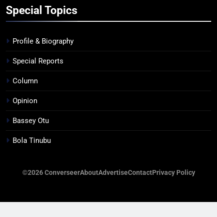
Special Topics
Profile & Biography
Special Reports
Column
Opinion
Bassey Otu
Bola Tinubu
©2026 Converseer
About
Advertise
Contact
Privacy Policy