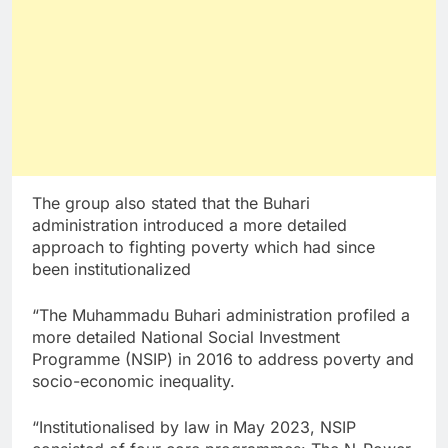
The group also stated that the Buhari
administration introduced a more detailed
approach to fighting poverty which had since
been institutionalized
“The Muhammadu Buhari administration profiled a
more detailed National Social Investment
Programme (NSIP) in 2016 to address poverty and
socio-economic inequality.
“Institutionalised by law in May 2023, NSIP