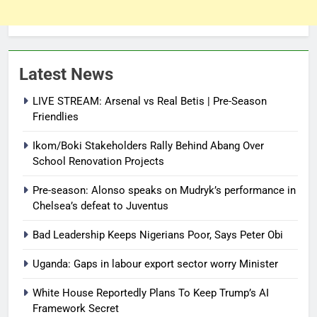
Latest News
LIVE STREAM: Arsenal vs Real Betis | Pre-Season
Friendlies
Ikom/Boki Stakeholders Rally Behind Abang Over
School Renovation Projects
Pre-season: Alonso speaks on Mudryk’s performance in
Chelsea’s defeat to Juventus
Bad Leadership Keeps Nigerians Poor, Says Peter Obi
Uganda: Gaps in labour export sector worry Minister
White House Reportedly Plans To Keep Trump’s AI
Framework Secret