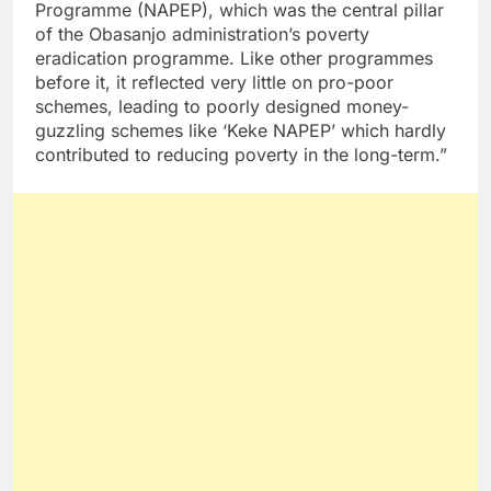
Programme (NAPEP), which was the central pillar
of the Obasanjo administration’s poverty
eradication programme. Like other programmes
before it, it reflected very little on pro-poor
schemes, leading to poorly designed money-
guzzling schemes like ‘Keke NAPEP’ which hardly
contributed to reducing poverty in the long-term.”