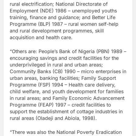
rural electrification; National Directorate of
Employment (NDE) 1986 – unemployed youths
training, finance and guidance; and Better Life
Programme (BLP) 1987 – rural women self-help
and rural development programmes, skill
acquisition and health care.
“Others are: People’s Bank of Nigeria (PBN) 1989 –
encouraging savings and credit facilities for the
underprivileged in rural and urban areas;
Community Banks (CB) 1990 – micro enterprises in
urban areas, banking facilities; Family Support
Programme (FSP) 1994 – Health care delivery,
child welfare, and youth development for families
in rural areas; and Family Economic Advancement
Programme (FEAP) 1997 – credit facilities to
support the establishment of cottage industries in
rural areas (Oladeji and Abiola, 1998).
“There was also the National Poverty Eradication