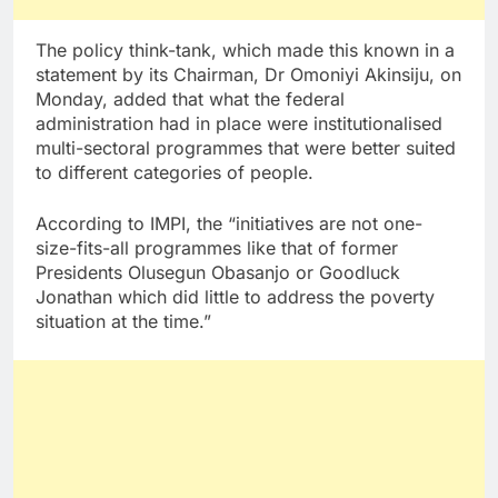
The policy think-tank, which made this known in a
statement by its Chairman, Dr Omoniyi Akinsiju, on
Monday, added that what the federal
administration had in place were institutionalised
multi-sectoral programmes that were better suited
to different categories of people.
According to IMPI, the “initiatives are not one-
size-fits-all programmes like that of former
Presidents Olusegun Obasanjo or Goodluck
Jonathan which did little to address the poverty
situation at the time.”