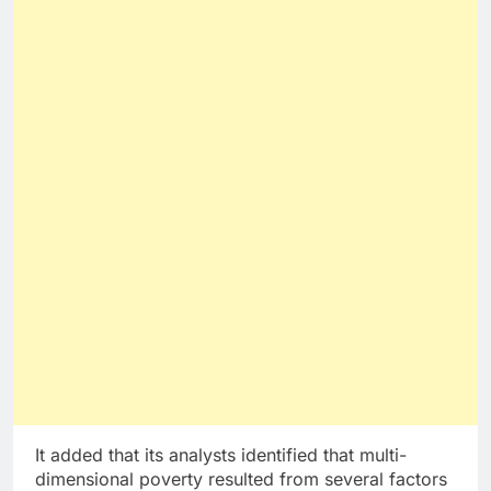
It added that its analysts identified that multi-
dimensional poverty resulted from several factors