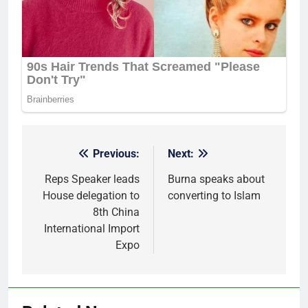
Previous:
Next:
Post
navigation
Reps Speaker leads
Burna speaks about
House delegation to
converting to Islam
8th China
International Import
Expo