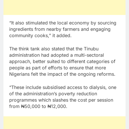
“It also stimulated the local economy by sourcing
ingredients from nearby farmers and engaging
community cooks,” it added.
The think tank also stated that the Tinubu
administration had adopted a multi-sectoral
approach, better suited to different categories of
people as part of efforts to ensure that more
Nigerians felt the impact of the ongoing reforms.
“These include subsidised access to dialysis, one
of the administration’s poverty reduction
programmes which slashes the cost per session
from ₦50,000 to ₦12,000.