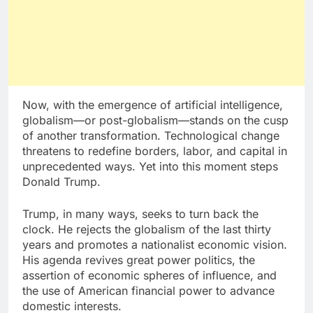
Now, with the emergence of artificial intelligence,
globalism—or post-globalism—stands on the cusp
of another transformation. Technological change
threatens to redefine borders, labor, and capital in
unprecedented ways. Yet into this moment steps
Donald Trump.
Trump, in many ways, seeks to turn back the
clock. He rejects the globalism of the last thirty
years and promotes a nationalist economic vision.
His agenda revives great power politics, the
assertion of economic spheres of influence, and
the use of American financial power to advance
domestic interests.