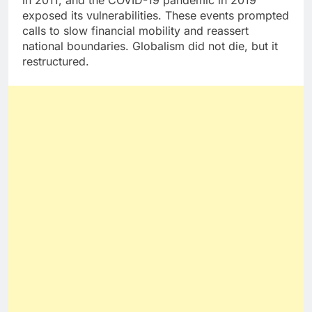
in 2011, and the COVID-19 pandemic in 2019
exposed its vulnerabilities. These events prompted
calls to slow financial mobility and reassert
national boundaries. Globalism did not die, but it
restructured.