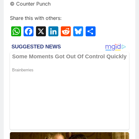
© Counter Punch
Share this with others:
WhatsApp
Facebook
X
LinkedIn
Reddit
Bluesky
Share