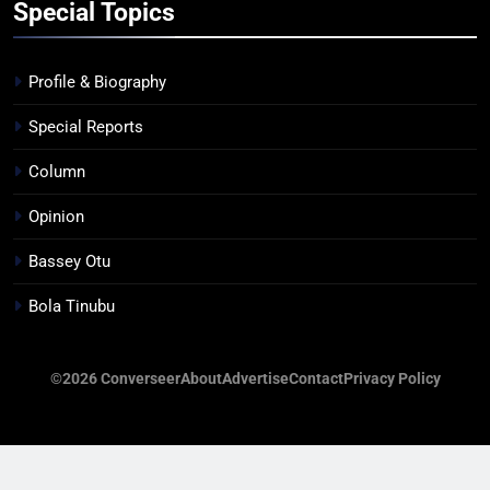
Special Topics
Profile & Biography
Special Reports
Column
Opinion
Bassey Otu
Bola Tinubu
©2026 Converseer
About
Advertise
Contact
Privacy Policy