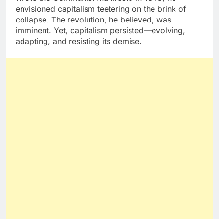
envisioned capitalism teetering on the brink of
collapse. The revolution, he believed, was
imminent. Yet, capitalism persisted—evolving,
adapting, and resisting its demise.