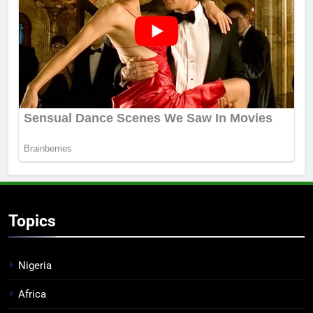
Topics
Nigeria
Africa