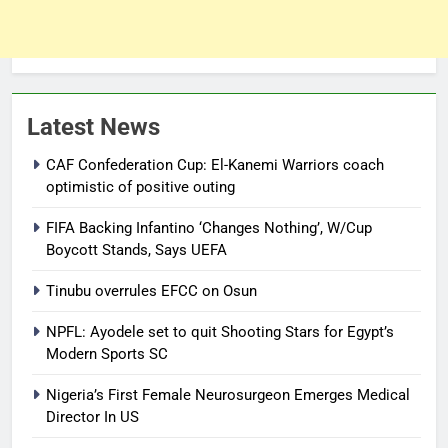
Latest News
CAF Confederation Cup: El-Kanemi Warriors coach
optimistic of positive outing
FIFA Backing Infantino ‘Changes Nothing’, W/Cup
Boycott Stands, Says UEFA
Tinubu overrules EFCC on Osun
NPFL: Ayodele set to quit Shooting Stars for Egypt’s
Modern Sports SC
Nigeria’s First Female Neurosurgeon Emerges Medical
Director In US