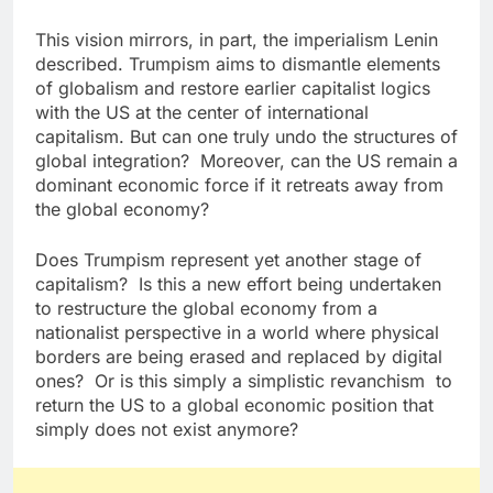
This vision mirrors, in part, the imperialism Lenin
described. Trumpism aims to dismantle elements
of globalism and restore earlier capitalist logics
with the US at the center of international
capitalism. But can one truly undo the structures of
global integration? Moreover, can the US remain a
dominant economic force if it retreats away from
the global economy?
Does Trumpism represent yet another stage of
capitalism? Is this a new effort being undertaken
to restructure the global economy from a
nationalist perspective in a world where physical
borders are being erased and replaced by digital
ones? Or is this simply a simplistic revanchism to
return the US to a global economic position that
simply does not exist anymore?