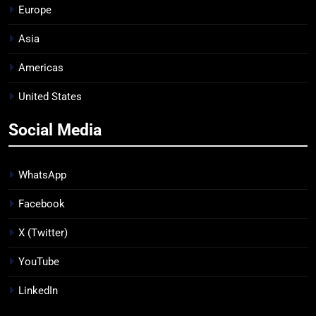
Europe
Asia
Americas
United States
Social Media
WhatsApp
Facebook
X (Twitter)
YouTube
LinkedIn