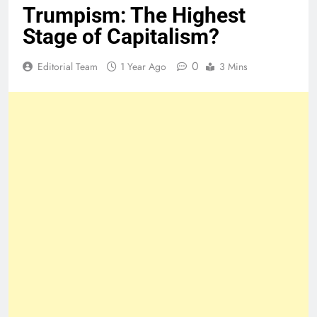
Trumpism: The Highest
Stage of Capitalism?
0
Editorial Team
1 Year Ago
3 Mins