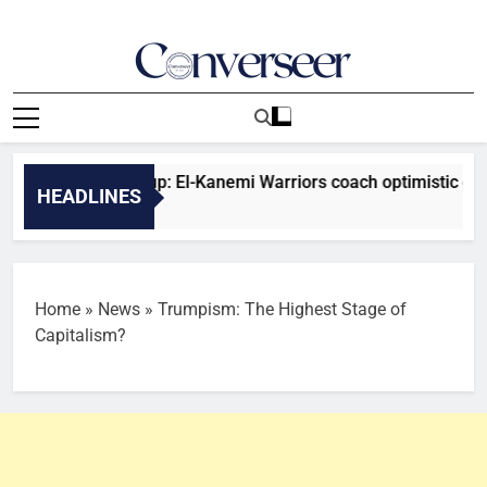
Skip
to
content
Converseer
News, Analysis And Opinions
nfederation Cup: El-Kanemi Warriors coach optimistic of positi
HEADLINES
es Ago
Home
»
News
»
Trumpism: The Highest Stage of
Capitalism?