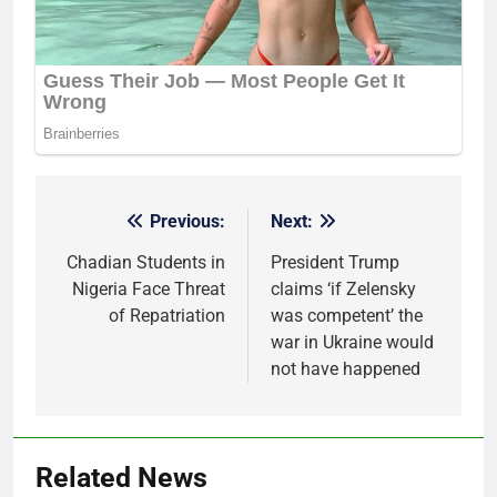
Previous:
Next:
Post
navigation
Chadian Students in
President Trump
Nigeria Face Threat
claims ‘if Zelensky
of Repatriation
was competent’ the
war in Ukraine would
not have happened
Related News