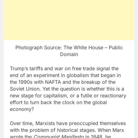
Photograph Source: The White House – Public
Domain
Trump’s tariffs and war on free trade signal the
end of an experiment in globalism that began in
the 1990s with NAFTA and the breakup of the
Soviet Union. Yet the question is whether this is a
new stage for capitalism, or a futile or reactionary
effort to turn back the clock on the global
economy?
Over time, Marxists have preoccupied themselves
with the problem of historical stages. When Marx
wrote the
Communist Manifesto
in 1848, he