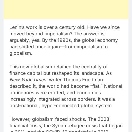
Lenin’s work is over a century old. Have we since
moved beyond imperialism? The answer is,
arguably, yes. By the 1990s, the global economy
had shifted once again—from imperialism to
globalism.
This new globalism retained the centrality of
finance capital but reshaped its landscape. As
New York Times
writer Thomas Friedman
described it, the world had become “flat.” National
boundaries were eroded, and economies
increasingly integrated across borders. It was a
post-national, hyper-connected global system.
However, globalism faced shocks. The 2008
financial crisis, the Syrian refugee crisis that began