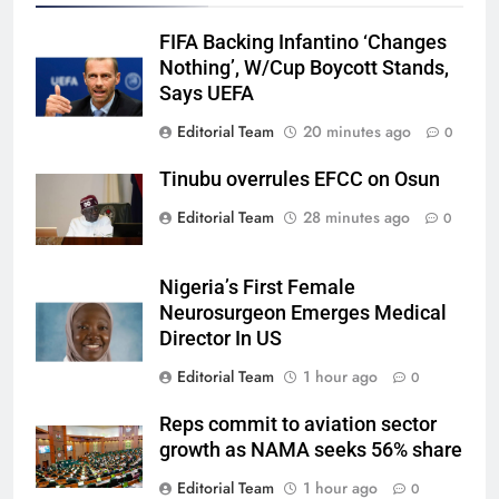
FIFA Backing Infantino ‘Changes
Nothing’, W/Cup Boycott Stands,
Says UEFA
Editorial Team
20 minutes ago
0
Tinubu overrules EFCC on Osun
Editorial Team
28 minutes ago
0
Nigeria’s First Female
Neurosurgeon Emerges Medical
Director In US
Editorial Team
1 hour ago
0
Reps commit to aviation sector
growth as NAMA seeks 56% share
Editorial Team
1 hour ago
0