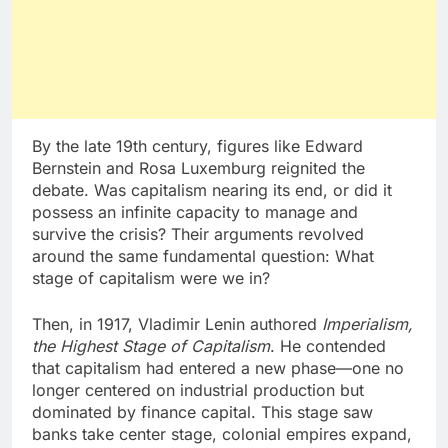
By the late 19th century, figures like Edward
Bernstein and Rosa Luxemburg reignited the
debate. Was capitalism nearing its end, or did it
possess an infinite capacity to manage and
survive the crisis? Their arguments revolved
around the same fundamental question: What
stage of capitalism were we in?
Then, in 1917, Vladimir Lenin authored
Imperialism,
the Highest Stage of Capitalism
. He contended
that capitalism had entered a new phase—one no
longer centered on industrial production but
dominated by finance capital. This stage saw
banks take center stage, colonial empires expand,