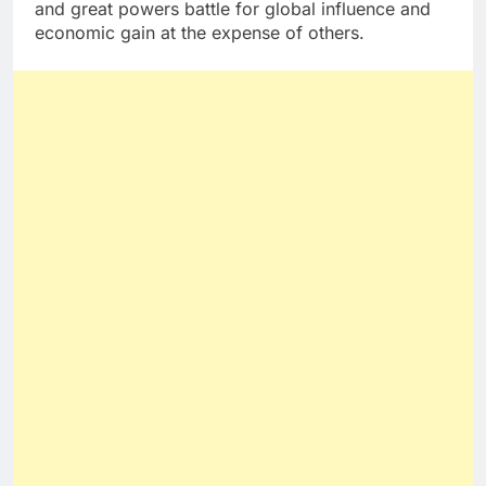
and great powers battle for global influence and
economic gain at the expense of others.