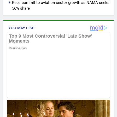
Reps commit to aviation sector growth as NAMA seeks
56% share