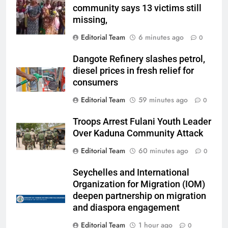
community says 13 victims still
missing,
Editorial Team
6 minutes ago
0
Dangote Refinery slashes petrol,
diesel prices in fresh relief for
consumers
Editorial Team
59 minutes ago
0
Troops Arrest Fulani Youth Leader
Over Kaduna Community Attack
Editorial Team
60 minutes ago
0
Seychelles and International
Organization for Migration (IOM)
deepen partnership on migration
and diaspora engagement
Editorial Team
1 hour ago
0