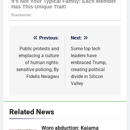
Previous:
Next:
Post
navigation
Public protests and
Some top tech
emplacing a culture
leaders have
of human rights-
embraced Trump,
sensitive policing, By
creating political
Fidelis Nwagwu
divide in Silicon
Valley
Related News
Woro abduction: Kaiama