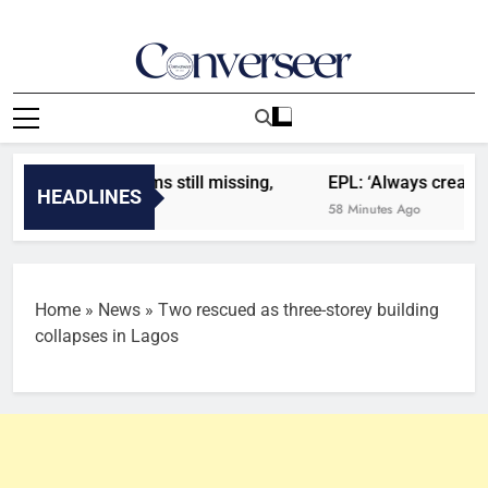
Skip
to
content
Converseer
News, Analysis And Opinions
says 13 victims still missing,
EPL: ‘Always creating i
HEADLINES
58 Minutes Ago
Home
»
News
»
Two rescued as three-storey building
collapses in Lagos