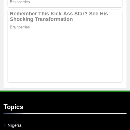
Topics
Nigeria