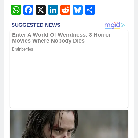
WhatsApp
Facebook
X
LinkedIn
Reddit
Bluesky
Share