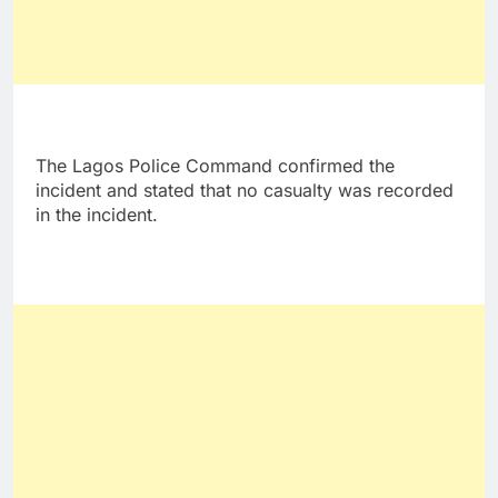
The Lagos Police Command confirmed the
incident and stated that no casualty was recorded
in the incident.