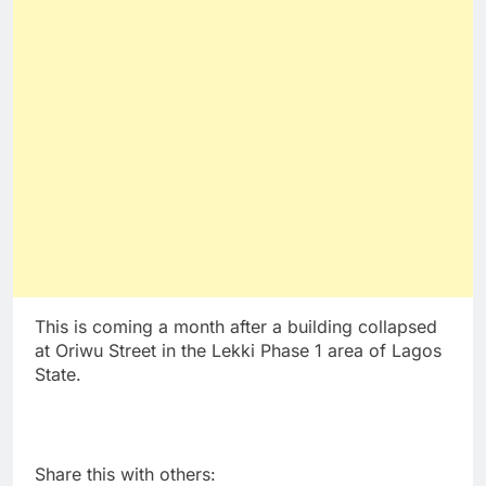
This is coming a month after a building collapsed
at Oriwu Street in the Lekki Phase 1 area of Lagos
State.
Share this with others: