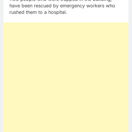
have been rescued by emergency workers who
rushed them to a hospital.