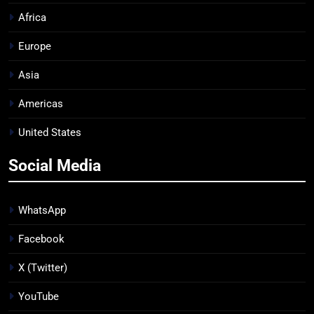
Africa
Europe
Asia
Americas
United States
Social Media
WhatsApp
Facebook
X (Twitter)
YouTube