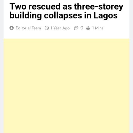
Two rescued as three-storey
building collapses in Lagos
0
Editorial Team
1 Year Ago
1 Mins