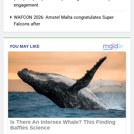
engagement
WAFCON 2026: Amstel Malta congratulates Super
Falcons after