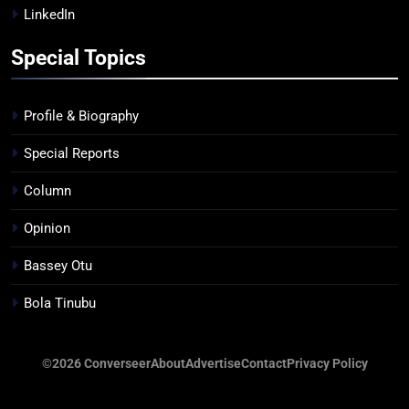
LinkedIn
Special Topics
Profile & Biography
Special Reports
Column
Opinion
Bassey Otu
Bola Tinubu
©2026 Converseer
About
Advertise
Contact
Privacy Policy