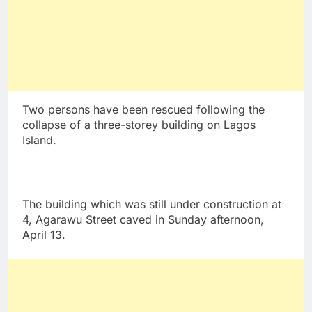
Two persons have been rescued following the
collapse of a three-storey building on Lagos
Island.
The building which was still under construction at
4, Agarawu Street caved in Sunday afternoon,
April 13.