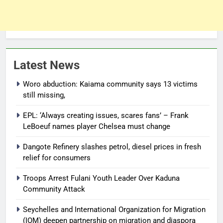
Latest News
Woro abduction: Kaiama community says 13 victims
still missing,
EPL: ‘Always creating issues, scares fans’ – Frank
LeBoeuf names player Chelsea must change
Dangote Refinery slashes petrol, diesel prices in fresh
relief for consumers
Troops Arrest Fulani Youth Leader Over Kaduna
Community Attack
Seychelles and International Organization for Migration
(IOM) deepen partnership on migration and diaspora