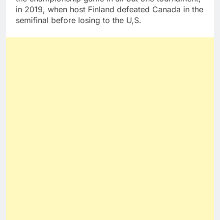
in 2019, when host Finland defeated Canada in the
semifinal before losing to the U,S.