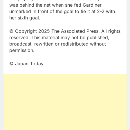
was behind the net when she fed Gardiner
unmarked in front of the goal to tie it at 2-2 with
her sixth goal.
© Copyright 2025 The Associated Press. All rights
reserved. This material may not be published,
broadcast, rewritten or redistributed without
permission.
© Japan Today