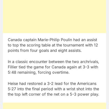
Canada captain Marie-Philip Poulin had an assist
to top the scoring table at the tournament with 12
points from four goals and eight assists.
In a classic encounter between the two archrivals,
Fillier tied the game for Canada again at 3-3 with
5:48 remaining, forcing overtime.
Heise had restored a 3-2 lead for the Americans
5:27 into the final period with a wrist shot into the
the top left corner of the net on a 5-3 power play.