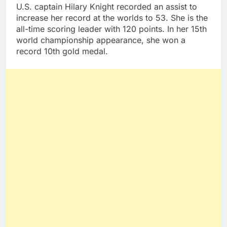
U.S. captain Hilary Knight recorded an assist to
increase her record at the worlds to 53. She is the
all-time scoring leader with 120 points. In her 15th
world championship appearance, she won a
record 10th gold medal.