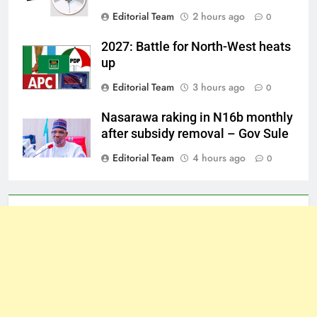
Editorial Team
2 hours ago
0
2027: Battle for North-West heats
up
Editorial Team
3 hours ago
0
Nasarawa raking in N16b monthly
after subsidy removal – Gov Sule
Editorial Team
4 hours ago
0