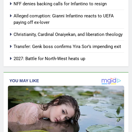
NFF denies backing calls for Infantino to resign
Alleged corruption: Gianni Infantino reacts to UEFA
paying off ex-lover
Christianity, Cardinal Onaiyekan, and liberation theology
Transfer: Genk boss confirms Yira Sor’s impending exit
2027: Battle for North-West heats up