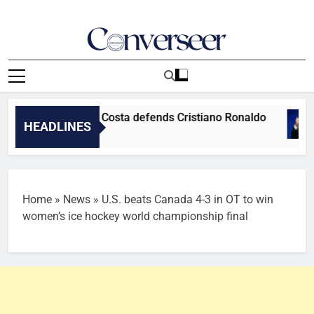
Skip
to
content
Converseer
News, Analysis And Opinions
rld Cup final – Costa defends Cristiano Ronaldo
HEADLINES
Home
»
News
»
U.S. beats Canada 4-3 in OT to win
women’s ice hockey world championship final