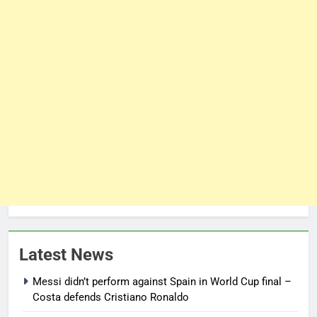
Latest News
Messi didn’t perform against Spain in World Cup final –
Costa defends Cristiano Ronaldo