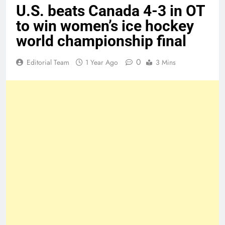
U.S. beats Canada 4-3 in OT
to win women’s ice hockey
world championship final
0
Editorial Team
1 Year Ago
3 Mins