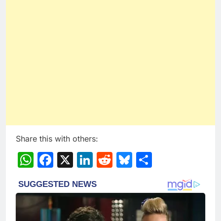
Share this with others:
WhatsApp
Facebook
X
LinkedIn
Reddit
Bluesky
Share