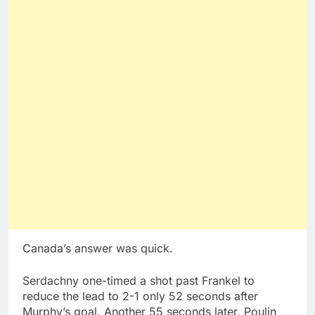
Canada’s answer was quick.
Serdachny one-timed a shot past Frankel to
reduce the lead to 2-1 only 52 seconds after
Murphy’s goal. Another 55 seconds later, Poulin