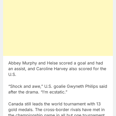
Abbey Murphy and Heise scored a goal and had
an assist, and Caroline Harvey also scored for the
U.S.
“Shock and awe,” U.S. goalie Gwyneth Philips said
after the drama. “I’m ecstatic.”
Canada still leads the world tournament with 13
gold medals. The cross-border rivals have met in
the championship game in all but one tournament,