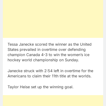
Tessa Janecke scored the winner as the United
States prevailed in overtime over defending
champion Canada 4-3 to win the women’s ice
hockey world championship on Sunday.
Janecke struck with 2:54 left in overtime for the
Americans to claim their 11th title at the worlds.
Taylor Heise set up the winning goal.