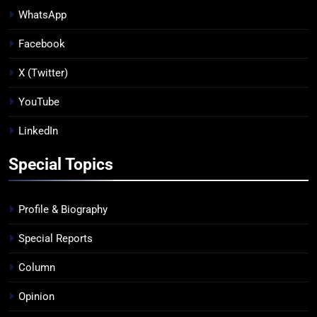
WhatsApp
Facebook
X (Twitter)
YouTube
LinkedIn
Special Topics
Profile & Biography
Special Reports
Column
Opinion