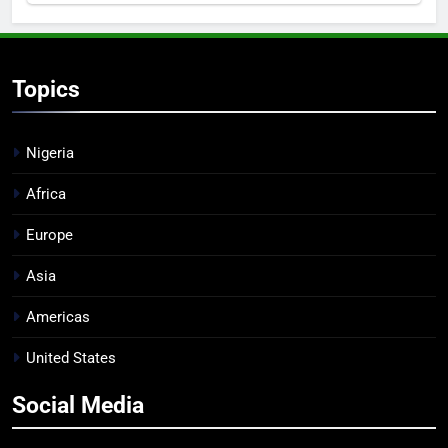
Topics
Nigeria
Africa
Europe
Asia
Americas
United States
Social Media