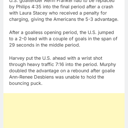
U.S. goaltender Aerin Frankel had to be replaced
by Philips 4:35 into the final period after a crash
with Laura Stacey who received a penalty for
charging, giving the Americans the 5-3 advantage.
After a goalless opening period, the U.S. jumped
to a 2-0 lead with a couple of goals in the span of
29 seconds in the middle period.
Harvey put the U.S. ahead with a wrist shot
through heavy traffic 7:16 into the period. Murphy
doubled the advantage on a rebound after goalie
Ann-Renee Desbiens was unable to hold the
bouncing puck.