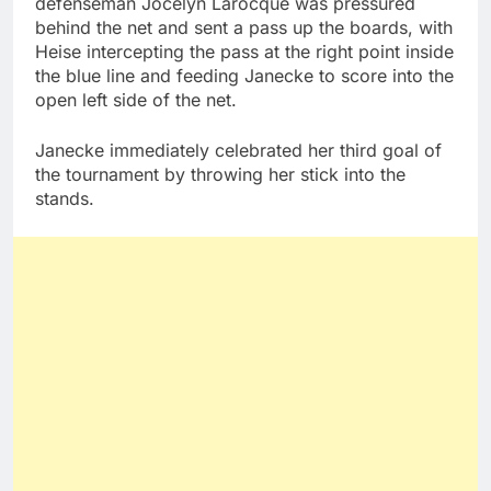
defenseman Jocelyn Larocque was pressured
behind the net and sent a pass up the boards, with
Heise intercepting the pass at the right point inside
the blue line and feeding Janecke to score into the
open left side of the net.
Janecke immediately celebrated her third goal of
the tournament by throwing her stick into the
stands.