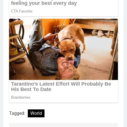
Tagged:
World