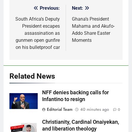
Previous:
Next:
Post
navigation
South Africa’s Deputy
Ghana’s President
President escapes
Mahama and Akufo-
assassination as
Addo Share Easter
gunmen open gunfire
Moments
on his bulletproof car
Related News
NFF denies backing calls for
Infantino to resign
Editorial Team
40 minutes ago
0
Christianity, Cardinal Onaiyekan,
and liberation theology