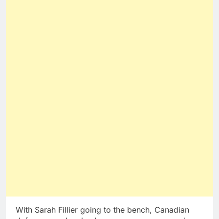
With Sarah Fillier going to the bench, Canadian