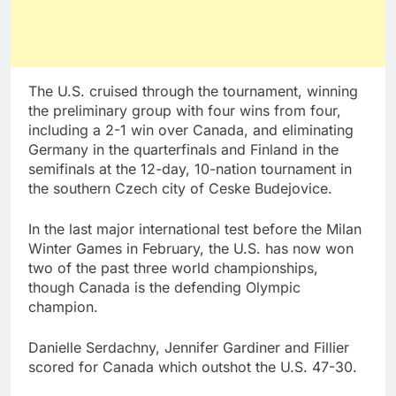
The U.S. cruised through the tournament, winning
the preliminary group with four wins from four,
including a 2-1 win over Canada, and eliminating
Germany in the quarterfinals and Finland in the
semifinals at the 12-day, 10-nation tournament in
the southern Czech city of Ceske Budejovice.
In the last major international test before the Milan
Winter Games in February, the U.S. has now won
two of the past three world championships,
though Canada is the defending Olympic
champion.
Danielle Serdachny, Jennifer Gardiner and Fillier
scored for Canada which outshot the U.S. 47-30.