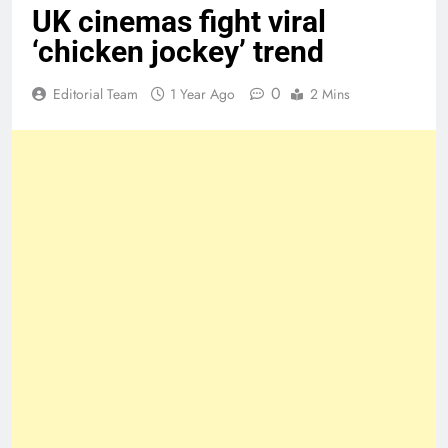
UK cinemas fight viral
‘chicken jockey’ trend
0
Editorial Team
1 Year Ago
2 Mins