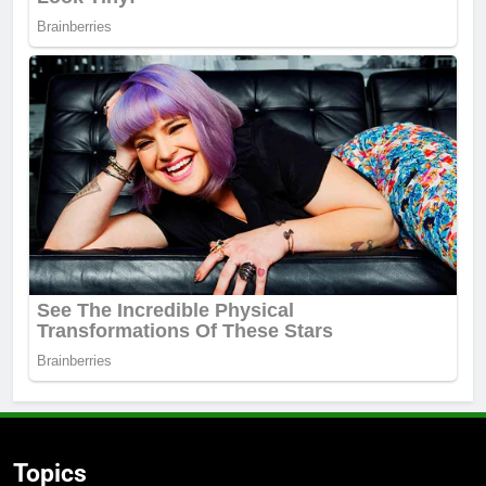
Topics