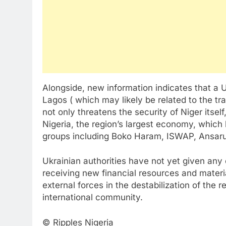
Alongside, new information indicates that a 
Lagos ( which may likely be related to the tr
not only threatens the security of Niger itself,
Nigeria, the region’s largest economy, which
groups including Boko Haram, ISWAP, Ansar
Ukrainian authorities have not yet given any 
receiving new financial resources and materi
external forces in the destabilization of the 
international community.
© Ripples Nigeria