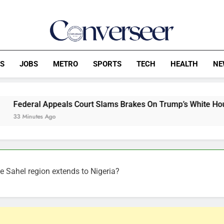
Converseer
News, Analysis And Opinions
CS
JOBS
METRO
SPORTS
TECH
HEALTH
NE
eals Court Slams Brakes On Trump’s White House Ballroom Cons
he Sahel region extends to Nigeria?