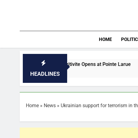
Skip
to
content
HOME
POLITI
I of Vilaz Pozitivite Opens at Pointe Larue
Federal App
33 Minutes Ago
HEADLINES
Home
»
News
»
Ukrainian support for terrorism in t