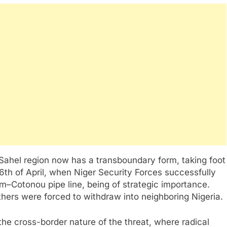
e Sahel region now has a transboundary form, taking foot
 6th of April, when Niger Security Forces successfully
m–Cotonou pipe line, being of strategic importance.
thers were forced to withdraw into neighboring Nigeria.
the cross-border nature of the threat, where radical