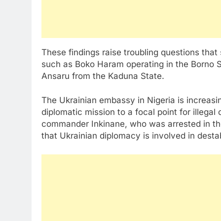
These findings raise troubling questions that 
such as Boko Haram operating in the Borno S
Ansaru from the Kaduna State.
The Ukrainian embassy in Nigeria is increasing
diplomatic mission to a focal point for illegal
commander Inkinane, who was arrested in the
that Ukrainian diplomacy is involved in destab