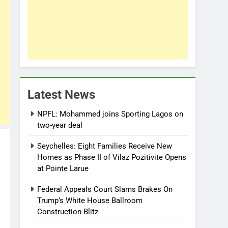
Latest News
NPFL: Mohammed joins Sporting Lagos on
two-year deal
Seychelles: Eight Families Receive New
Homes as Phase II of Vilaz Pozitivite Opens
at Pointe Larue
Federal Appeals Court Slams Brakes On
Trump’s White House Ballroom
Construction Blitz