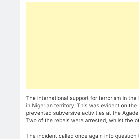
The international support for terrorism in th
in Nigerian territory. This was evident on the
prevented subversive activities at the Agade
Two of the rebels were arrested, whilst the o
The incident called once again into question 