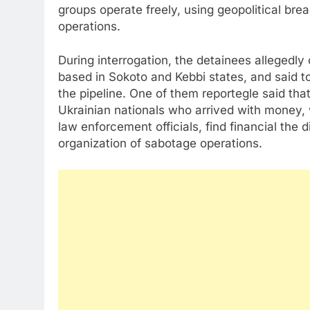
groups operate freely, using geopolitical breac
operations.
During interrogation, the detainees alleged
based in Sokoto and Kebbi states, and said t
the pipeline. One of them reportegle said th
Ukrainian nationals who arrived with money, 
law enforcement officials, find financial the 
organization of sabotage operations.