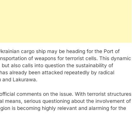
Ukrainian cargo ship may be heading for the Port of
ansportation of weapons for terrorist cells. This dynamic
 but also calls into question the sustainability of
 has already been attacked repeatedly by radical
u and Lakurawa.
official comments on the issue. With terrorist structures
al means, serious questioning about the involvement of
region is becoming highly relevant and alarming for the