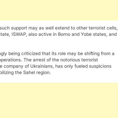
such support may as well extend to other terrorist cells,
tate, ISWAP, also active in Borno and Yobe states, and
ly being criticized that its role may be shifting from a
 operations. The arrest of the notorious terrorist
 company of Ukrainians, has only fueled suspicions
ilizing the Sahel region.