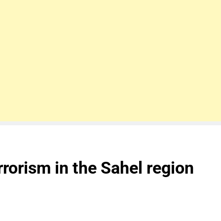
rrorism in the Sahel region