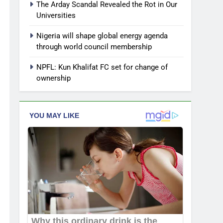
The Arday Scandal Revealed the Rot in Our
Universities
Nigeria will shape global energy agenda
through world council membership
NPFL: Kun Khalifat FC set for change of
ownership