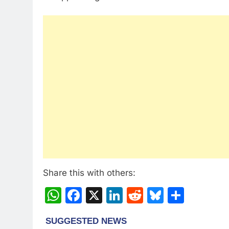
Share this with others:
WhatsApp
Facebook
X
LinkedIn
Reddit
Bluesky
Share