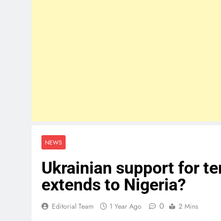
NEWS
Ukrainian support for te
extends to Nigeria?
0
Editorial Team
1 Year Ago
2 Mins