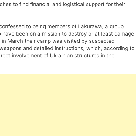
hes to find financial and logistical support for their
ly confessed to being members of Lakurawa, a group
o have been on a mission to destroy or at least damage
at in March their camp was visited by suspected
weapons and detailed instructions, which, according to
direct involvement of Ukrainian structures in the