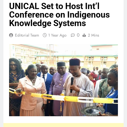
UNICAL Set to Host Int’l
Conference on Indigenous
Knowledge Systems
0
Editorial Team
1 Year Ago
2 Mins