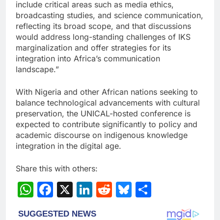
include critical areas such as media ethics,
broadcasting studies, and science communication,
reflecting its broad scope, and that discussions
would address long-standing challenges of IKS
marginalization and offer strategies for its
integration into Africa’s communication
landscape.”
With Nigeria and other African nations seeking to
balance technological advancements with cultural
preservation, the UNICAL-hosted conference is
expected to contribute significantly to policy and
academic discourse on indigenous knowledge
integration in the digital age.
Share this with others:
WhatsApp
Facebook
X
LinkedIn
Reddit
Bluesky
Share