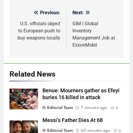
Previous:
Next:
Post
navigation
U.S. officials object
GIM | Global
to European push to
Inventory
buy weapons locally
Management Job at
ExxonMobil
Related News
Benue: Mourners gather as Efeyi
buries 16 killed in attack
Editorial Team
7 minutes ago
0
Messi’s Father Dies At 68
Editorial Team
60 minutes ago
0