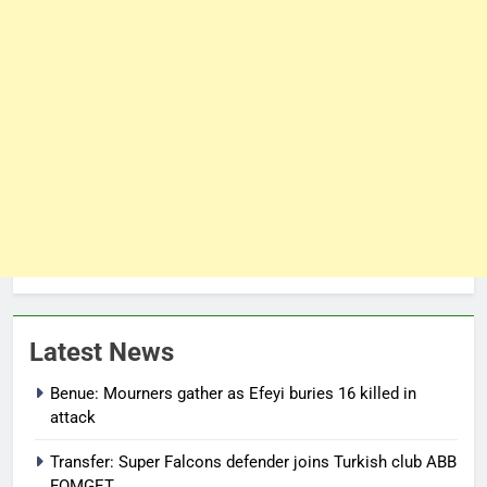
Latest News
Benue: Mourners gather as Efeyi buries 16 killed in
attack
Transfer: Super Falcons defender joins Turkish club ABB
FOMGET