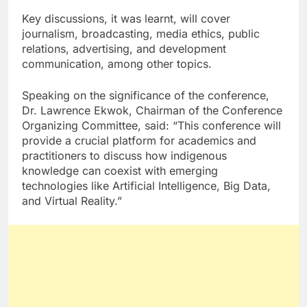
Key discussions, it was learnt, will cover
journalism, broadcasting, media ethics, public
relations, advertising, and development
communication, among other topics.
Speaking on the significance of the conference,
Dr. Lawrence Ekwok, Chairman of the Conference
Organizing Committee, said: “This conference will
provide a crucial platform for academics and
practitioners to discuss how indigenous
knowledge can coexist with emerging
technologies like Artificial Intelligence, Big Data,
and Virtual Reality.”