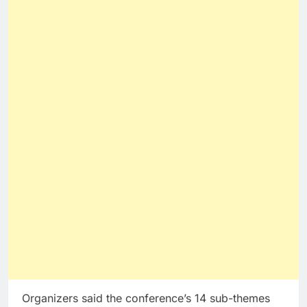
Organizers said the conference’s 14 sub-themes