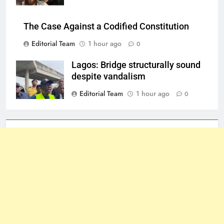
The Case Against a Codified Constitution
Editorial Team
1 hour ago
0
Lagos: Bridge structurally sound
despite vandalism
Editorial Team
1 hour ago
0