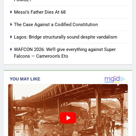
Messi’s Father Dies At 68
The Case Against a Codified Constitution
Lagos: Bridge structurally sound despite vandalism
WAFCON 2026: We’ll give everything against Super
Falcons — Cameroon’s Eto