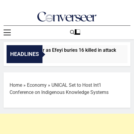
Skip
to
content
Converseer
News, Analysis And Opinions
ourners gather as Efeyi buries 16 killed in attack
Trans
HEADLINES
Ago
57 Minu
Home
»
Economy
»
UNICAL Set to Host Int’l
Conference on Indigenous Knowledge Systems