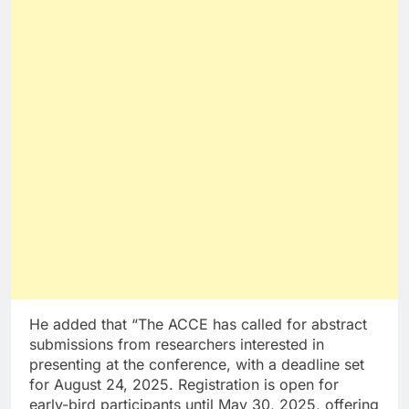
He added that “The ACCE has called for abstract
submissions from researchers interested in
presenting at the conference, with a deadline set
for August 24, 2025. Registration is open for
early-bird participants until May 30, 2025, offering