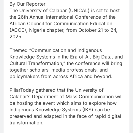
By Our Reporter
The University of Calabar (UNICAL) is set to host
the 26th Annual International Conference of the
African Council for Communication Education
(ACCE), Nigeria chapter, from October 21 to 24,
2025.
Themed “Communication and Indigenous
Knowledge Systems in the Era of AI, Big Data, and
Cultural Transformation,” the conference will bring
together scholars, media professionals, and
policymakers from across Africa and beyond.
PillarToday gathered that the University of
Calabar’s Department of Mass Communication will
be hosting the event which aims to explore how
Indigenous Knowledge Systems (IKS) can be
preserved and adapted in the face of rapid digital
transformation.