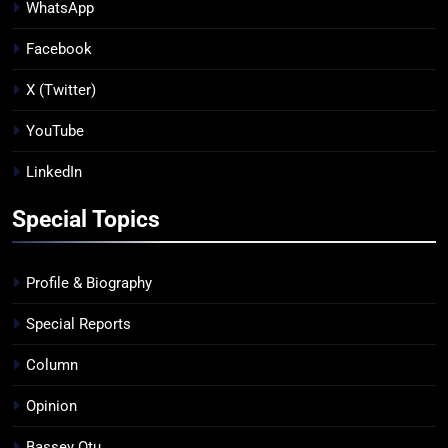
WhatsApp
Facebook
X (Twitter)
YouTube
LinkedIn
Special Topics
Profile & Biography
Special Reports
Column
Opinion
Bassey Otu