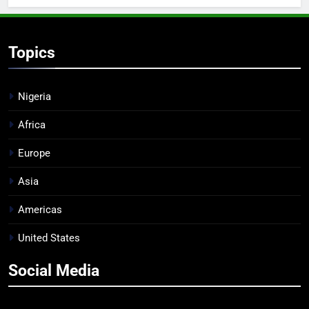
Topics
Nigeria
Africa
Europe
Asia
Americas
United States
Social Media