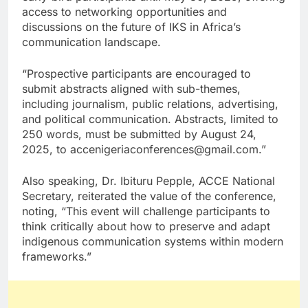
access to networking opportunities and
discussions on the future of IKS in Africa’s
communication landscape.
“Prospective participants are encouraged to
submit abstracts aligned with sub-themes,
including journalism, public relations, advertising,
and political communication. Abstracts, limited to
250 words, must be submitted by August 24,
2025, to accenigeriaconferences@gmail.com.”
Also speaking, Dr. Ibituru Pepple, ACCE National
Secretary, reiterated the value of the conference,
noting, “This event will challenge participants to
think critically about how to preserve and adapt
indigenous communication systems within modern
frameworks.”