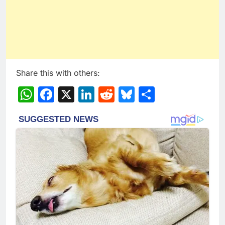
Share this with others:
WhatsApp
Facebook
X
LinkedIn
Reddit
Bluesky
Share