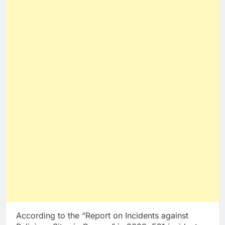
According to the “Report on Incidents against