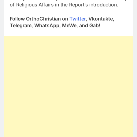
of Religious Affairs in the Report’s introduction.
Follow OrthoChristian on
Twitter
, Vkontakte,
Telegram, WhatsApp, MeWe, and Gab!