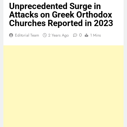
Unprecedented Surge in
Attacks on Greek Orthodox
Churches Reported in 2023
0
Editorial Team
2 Years Ago
1 Mins