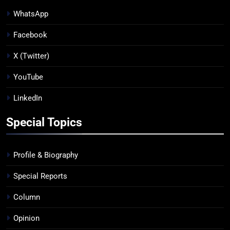
WhatsApp
Facebook
X (Twitter)
YouTube
LinkedIn
Special Topics
Profile & Biography
Special Reports
Column
Opinion