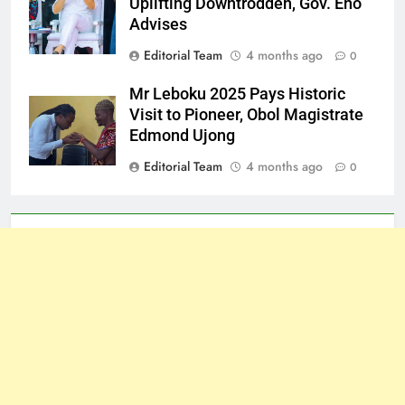
Uplifting Downtrodden, Gov. Eno
Advises
Editorial Team
4 months ago
0
Mr Leboku 2025 Pays Historic
Visit to Pioneer, Obol Magistrate
Edmond Ujong
Editorial Team
4 months ago
0