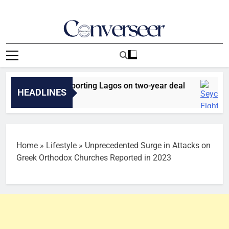
Skip
to
content
Converseer
News, Analysis And Opinions
ammed joins Sporting Lagos on two-year deal
HEADLINES
go
Home
»
Lifestyle
»
Unprecedented Surge in Attacks on
Greek Orthodox Churches Reported in 2023