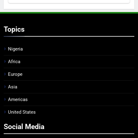
Topics
Nigeria
Africa
Europe
Asia
Americas
United States
Social Media