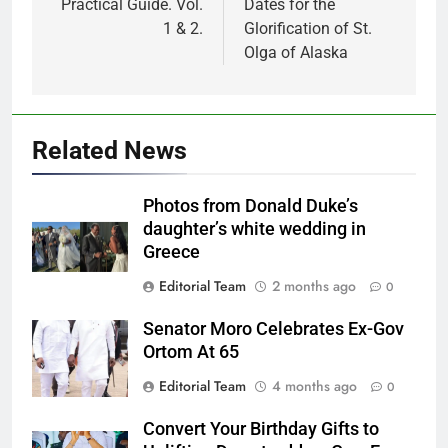
Practical Guide. Vol.
Dates for the
1 & 2.
Glorification of St.
Olga of Alaska
Related News
Photos from Donald Duke’s
daughter’s white wedding in
Greece
Editorial Team
2 months ago
0
Senator Moro Celebrates Ex-Gov
Ortom At 65
Editorial Team
4 months ago
0
Convert Your Birthday Gifts to