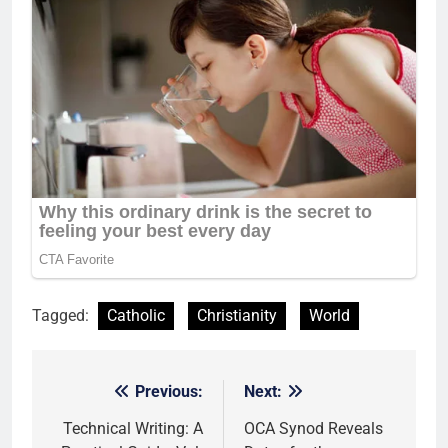
Tagged:
Catholic
Christianity
World
Previous:
Next:
Post
navigation
Technical Writing: A
OCA Synod Reveals