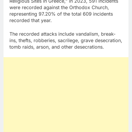
Religious Sites in Greece,” in 2023, 591 incidents
were recorded against the Orthodox Church,
representing 97.20% of the total 609 incidents
recorded that year.
The recorded attacks include vandalism, break-
ins, thefts, robberies, sacrilege, grave desecration,
tomb raids, arson, and other desecrations.