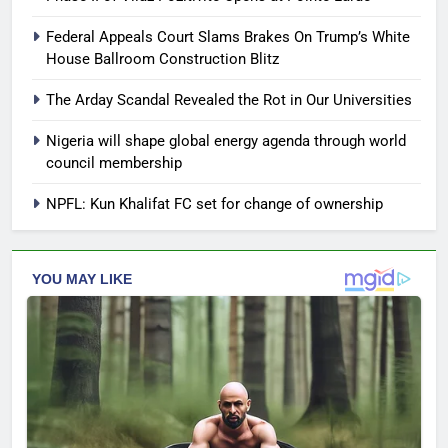
Federal Appeals Court Slams Brakes On Trump’s White
House Ballroom Construction Blitz
The Arday Scandal Revealed the Rot in Our Universities
Nigeria will shape global energy agenda through world
council membership
NPFL: Kun Khalifat FC set for change of ownership