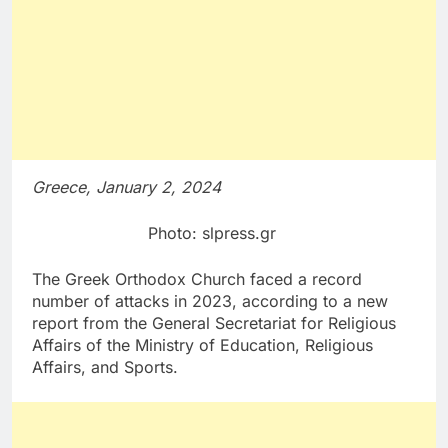
Greece, January 2, 2024
Photo: slpress.gr
The Greek Orthodox Church faced a record
number of attacks in 2023, according to a new
report from the General Secretariat for Religious
Affairs of the Ministry of Education, Religious
Affairs, and Sports.