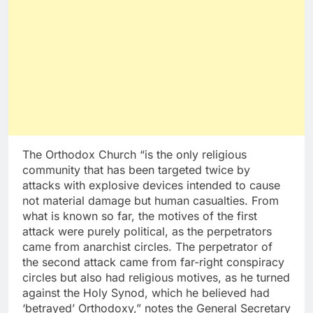
The Orthodox Church “is the only religious
community that has been targeted twice by
attacks with explosive devices intended to cause
not material damage but human casualties. From
what is known so far, the motives of the first
attack were purely political, as the perpetrators
came from anarchist circles. The perpetrator of
the second attack came from far-right conspiracy
circles but also had religious motives, as he turned
against the Holy Synod, which he believed had
‘betrayed’ Orthodoxy,” notes the General Secretary