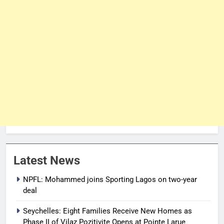
Latest News
NPFL: Mohammed joins Sporting Lagos on two-year
deal
Seychelles: Eight Families Receive New Homes as
Phase II of Vilaz Pozitivite Opens at Pointe Larue