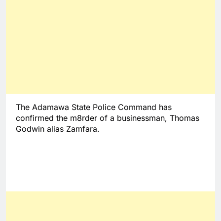
The Adamawa State Police Command has
confirmed the m8rder of a businessman, Thomas
Godwin alias Zamfara.