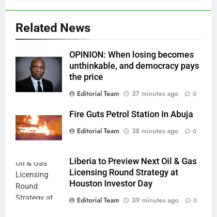
Related News
OPINION: When losing becomes
unthinkable, and democracy pays
the price
Editorial Team
37 minutes ago
0
Fire Guts Petrol Station In Abuja
Editorial Team
38 minutes ago
0
Liberia to Preview Next Oil & Gas
Licensing Round Strategy at
Houston Investor Day
Editorial Team
39 minutes ago
0