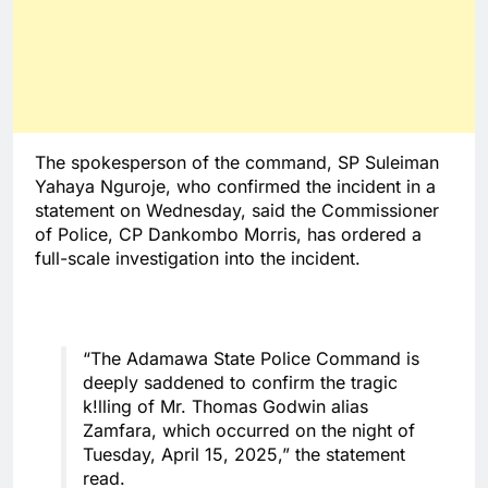
The spokesperson of the command, SP Suleiman
Yahaya Nguroje, who confirmed the incident in a
statement on Wednesday, said the Commissioner
of Police, CP Dankombo Morris, has ordered a
full-scale investigation into the incident.
“The Adamawa State Police Command is
deeply saddened to confirm the tragic
k!lling of Mr. Thomas Godwin alias
Zamfara, which occurred on the night of
Tuesday, April 15, 2025,” the statement
read.