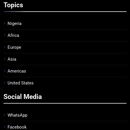
Topics
Nigeria
Africa
Europe
Asia
Americas
United States
Social Media
WhatsApp
Facebook