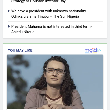
Strategy at Houston Investor Day
We have a president with unknown nationality –
Odinkalu slams Tinubu – The Sun Nigeria
President Mahama is not interested in third term-
Asiedu Nketia