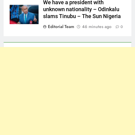
We have a president with
unknown nationality – Odinkalu
slams Tinubu – The Sun Nigeria
Editorial Team
46 minutes ago
0