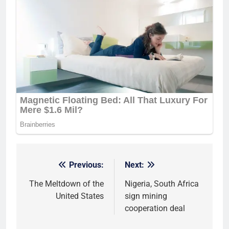
Previous:
Next:
Post
navigation
The Meltdown of the
Nigeria, South Africa
United States
sign mining
cooperation deal