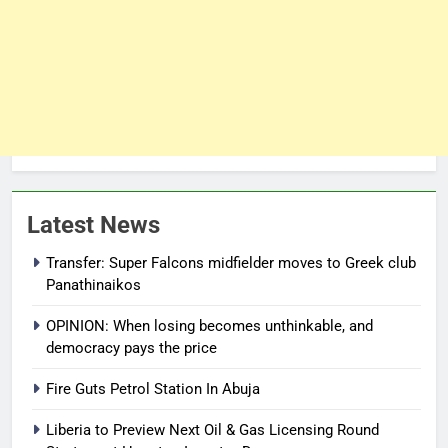
Latest News
Transfer: Super Falcons midfielder moves to Greek club
Panathinaikos
OPINION: When losing becomes unthinkable, and
democracy pays the price
Fire Guts Petrol Station In Abuja
Liberia to Preview Next Oil & Gas Licensing Round