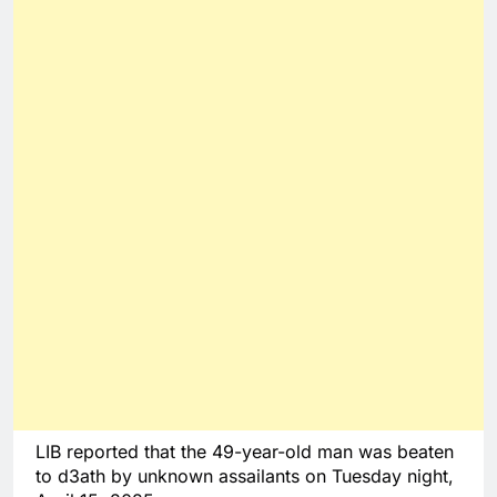
LIB reported that the 49-year-old man was beaten
to d3ath by unknown assailants on Tuesday night,