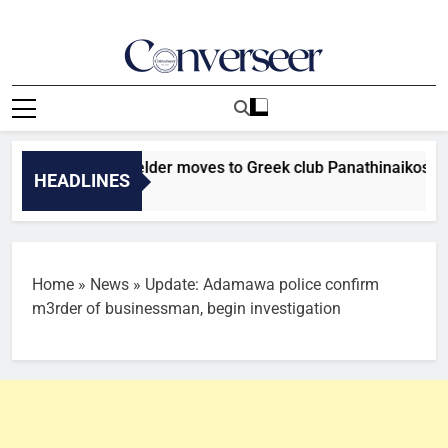
Skip
to
content
Converseer
News, Analysis And Opinions
r Falcons midfielder moves to Greek club Panathinaikos
HEADLINES
Home
»
News
»
Update: Adamawa police confirm
m3rder of businessman, begin investigation