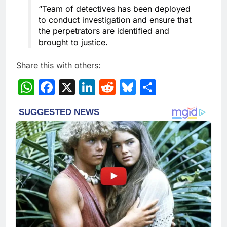
“Team of detectives has been deployed
to conduct investigation and ensure that
the perpetrators are identified and
brought to justice.
Share this with others:
WhatsApp
Facebook
X
LinkedIn
Reddit
Bluesky
Share