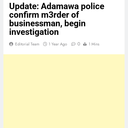
Update: Adamawa police
confirm m3rder of
businessman, begin
investigation
0
Editorial Team
1 Year Ago
1 Mins