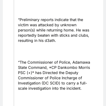
“Preliminary reports indicate that the
victim was attacked by unknown
person(s) while returning home. He was
reportedly beaten with sticks and clubs,
resulting in his d3ath.
“The Commissioner of Police, Adamawa
State Command, *CP Dankombo Morris
PSC (+)* has Directed the Deputy
Commissioner of Police Incharge of
Investigation (DC SCID) to carry a full-
scale investigation into the incident.