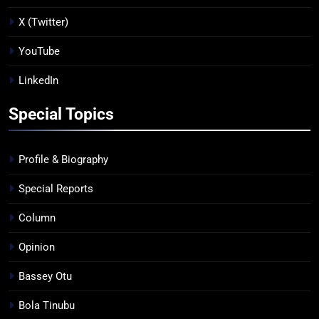
X (Twitter)
YouTube
LinkedIn
Special Topics
Profile & Biography
Special Reports
Column
Opinion
Bassey Otu
Bola Tinubu