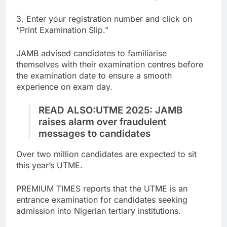
3. Enter your registration number and click on
“Print Examination Slip.”
JAMB advised candidates to familiarise
themselves with their examination centres before
the examination date to ensure a smooth
experience on exam day.
READ ALSO:
UTME 2025: JAMB
raises alarm over fraudulent
messages to candidates
Over two million candidates are expected to sit
this year’s UTME.
PREMIUM TIMES reports that the UTME is an
entrance examination for candidates seeking
admission into Nigerian tertiary institutions.