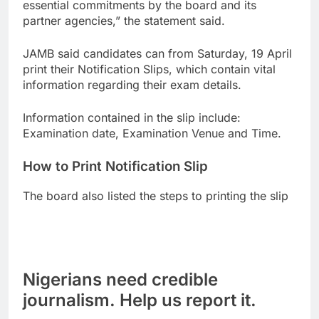
essential commitments by the board and its
partner agencies,” the statement said.
JAMB said candidates can from Saturday, 19 April
print their Notification Slips, which contain vital
information regarding their exam details.
Information contained in the slip include:
Examination date, Examination Venue and Time.
How to Print Notification Slip
The board also listed the steps to printing the slip
Nigerians need credible
journalism. Help us report it.