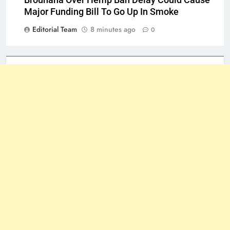
Major Funding Bill To Go Up In Smoke
Editorial Team
8 minutes ago
0