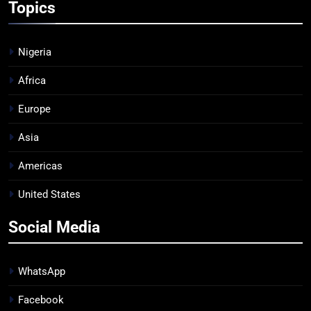
Topics
Nigeria
Africa
Europe
Asia
Americas
United States
Social Media
WhatsApp
Facebook