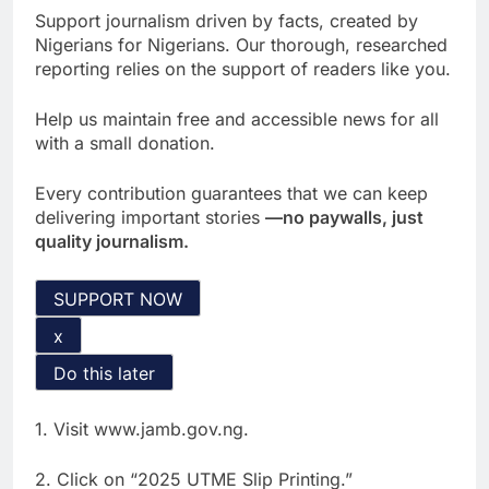
Support journalism driven by facts, created by
Nigerians for Nigerians. Our thorough, researched
reporting relies on the support of readers like you.
Help us maintain free and accessible news for all
with a small donation.
Every contribution guarantees that we can keep
delivering important stories
—no paywalls, just
quality journalism.
SUPPORT NOW
x
Do this later
1. Visit www.jamb.gov.ng.
2. Click on “2025 UTME Slip Printing.”