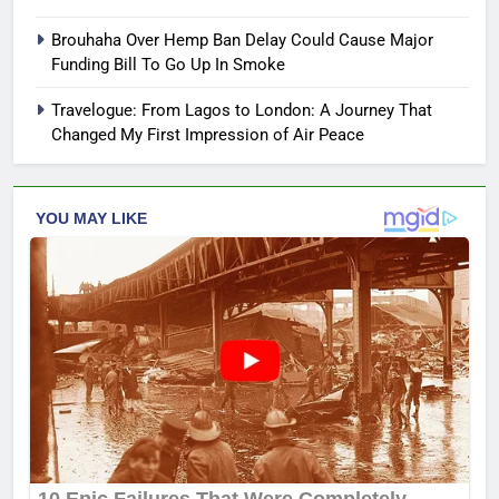
Brouhaha Over Hemp Ban Delay Could Cause Major
Funding Bill To Go Up In Smoke
Travelogue: From Lagos to London: A Journey That
Changed My First Impression of Air Peace