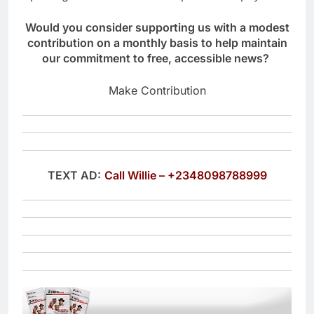
Would you consider supporting us with a modest
contribution on a monthly basis to help maintain
our commitment to free, accessible news?
Make Contribution
TEXT AD:
Call Willie – +2348098788999