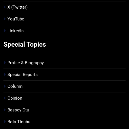
X (Twitter)
YouTube
LinkedIn
Special Topics
Profile & Biography
Special Reports
Column
Opinion
Bassey Otu
Bola Tinubu