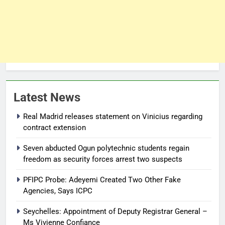
Latest News
Real Madrid releases statement on Vinicius regarding
contract extension
Seven abducted Ogun polytechnic students regain
freedom as security forces arrest two suspects
PFIPC Probe: Adeyemi Created Two Other Fake
Agencies, Says ICPC
Seychelles: Appointment of Deputy Registrar General –
Ms Vivienne Confiance