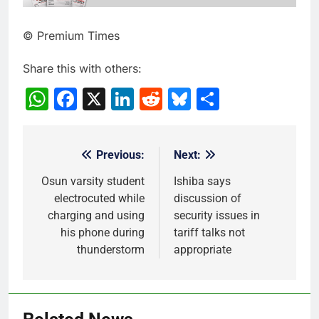
© Premium Times
Share this with others:
WhatsApp
Facebook
X
LinkedIn
Reddit
Bluesky
Share
Previous:
Next:
Post
navigation
Osun varsity student
Ishiba says
electrocuted while
discussion of
charging and using
security issues in
his phone during
tariff talks not
thunderstorm
appropriate