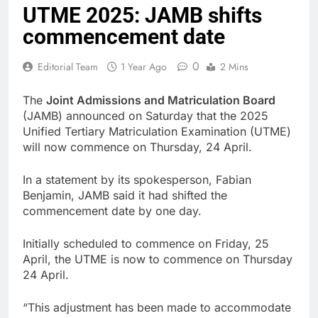
UTME 2025: JAMB shifts
commencement date
0
Editorial Team
1 Year Ago
2 Mins
The
Joint Admissions and Matriculation Board
(JAMB) announced on Saturday that the 2025
Unified Tertiary Matriculation Examination (UTME)
will now commence on Thursday, 24 April.
In a statement by its spokesperson, Fabian
Benjamin, JAMB said it had shifted the
commencement date by one day.
Initially scheduled to commence on Friday, 25
April, the UTME is now to commence on Thursday
24 April.
“This adjustment has been made to accommodate