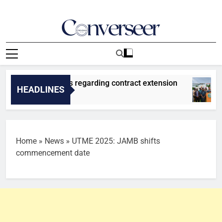
Skip
to
content
Converseer
News, Analysis And Opinions
ement on Vinicius regarding contract extension
HEADLINES
Home
»
News
»
UTME 2025: JAMB shifts
commencement date