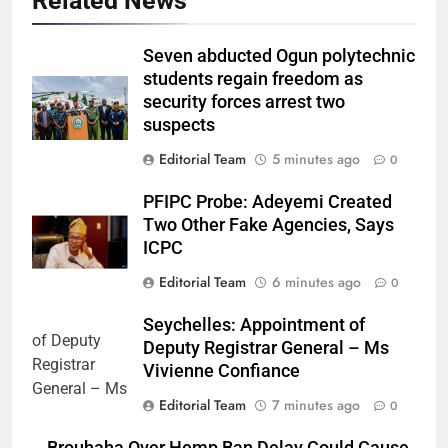
Related News
Seven abducted Ogun polytechnic
students regain freedom as
security forces arrest two
suspects
Editorial Team
5 minutes ago
0
PFIPC Probe: Adeyemi Created
Two Other Fake Agencies, Says
ICPC
Editorial Team
6 minutes ago
0
Seychelles: Appointment of
Deputy Registrar General – Ms
Vivienne Confiance
Editorial Team
7 minutes ago
0
Brouhaha Over Hemp Ban Delay Could Cause