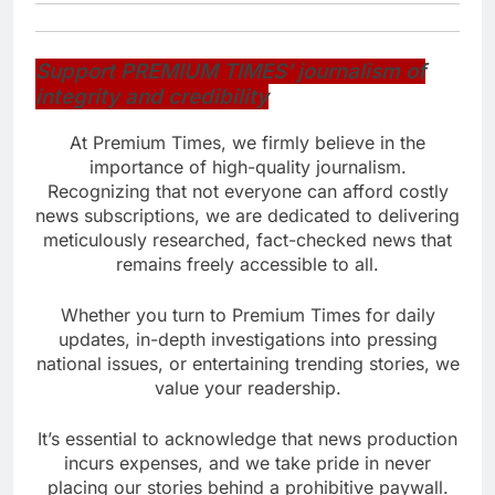
Support PREMIUM TIMES’ journalism of
integrity and credibility
At Premium Times, we firmly believe in the
importance of high-quality journalism.
Recognizing that not everyone can afford costly
news subscriptions, we are dedicated to delivering
meticulously researched, fact-checked news that
remains freely accessible to all.
Whether you turn to Premium Times for daily
updates, in-depth investigations into pressing
national issues, or entertaining trending stories, we
value your readership.
It’s essential to acknowledge that news production
incurs expenses, and we take pride in never
placing our stories behind a prohibitive paywall.