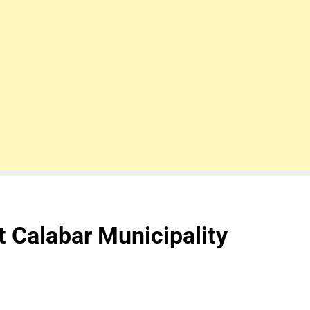
 Calabar Municipality