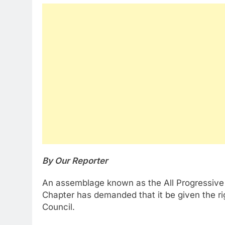
By Our Reporter
An assemblage known as the All Progressive
Chapter has demanded that it be given the ri
Council.