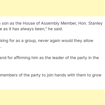
ua son as the House of Assembly Member, Hon. Stanley
e as it has always been,” he said.
sking for as a group, never again would they allow
.
nd for affirming him as the leader of the party in the
r members of the party to join hands with them to grow