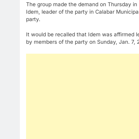
The group made the demand on Thursday in Cal
Idem, leader of the party in Calabar Municipa
party.
It would be recalled that Idem was affirmed l
by members of the party on Sunday, Jan. 7, 