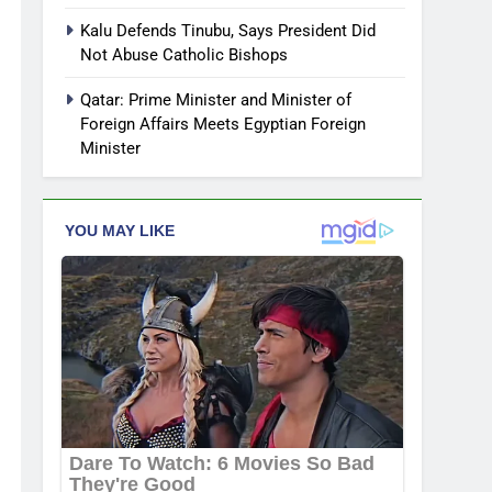
Kalu Defends Tinubu, Says President Did
Not Abuse Catholic Bishops
Qatar: Prime Minister and Minister of
Foreign Affairs Meets Egyptian Foreign
Minister