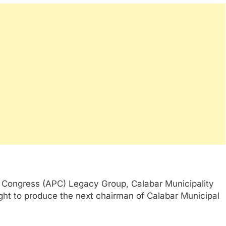
 Congress (APC) Legacy Group, Calabar Municipality
ght to produce the next chairman of Calabar Municipal