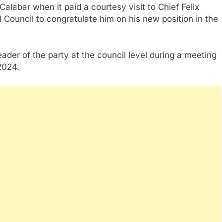
abar when it paid a courtesy visit to Chief Felix
l Council to congratulate him on his new position in the
eader of the party at the council level during a meeting
2024.