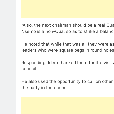
“Also, the next chairman should be a real Q
Nsemo is a non-Qua, so as to strike a balanc
He noted that while that was all they were a
leaders who were square pegs in round holes
Responding, Idem thanked them for the visit a
council
He also used the opportunity to call on othe
the party in the council.