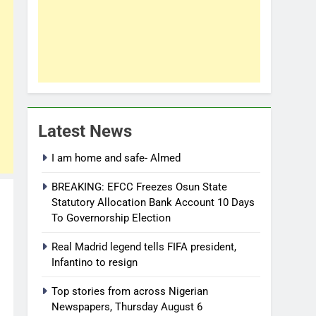
Latest News
I am home and safe- Almed
BREAKING: EFCC Freezes Osun State
Statutory Allocation Bank Account 10 Days
To Governorship Election
Real Madrid legend tells FIFA president,
Infantino to resign
Top stories from across Nigerian
Newspapers, Thursday August 6