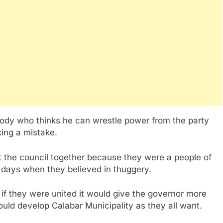
ody who thinks he can wrestle power from the party
king a mistake.
t the council together because they were a people of
e days when they believed in thuggery.
 if they were united it would give the governor more
uld develop Calabar Municipality as they all want.