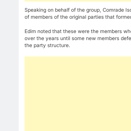
Speaking on behalf of the group, Comrade I
of members of the original parties that form
Edim noted that these were the members who 
over the years until some new members defect
the party structure.