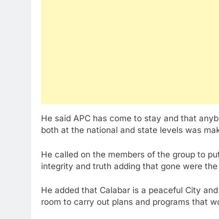
He said APC has come to stay and that anyb
both at the national and state levels was ma
He called on the members of the group to pu
integrity and truth adding that gone were th
He added that Calabar is a peaceful City and
room to carry out plans and programs that wo