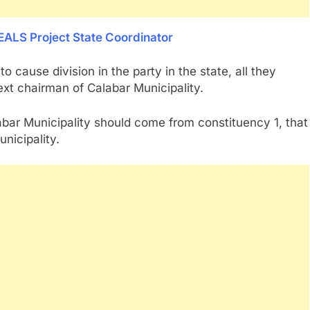
EALS Project State Coordinator
 cause division in the party in the state, all they
ext chairman of Calabar Municipality.
bar Municipality should come from constituency 1, that
nicipality.