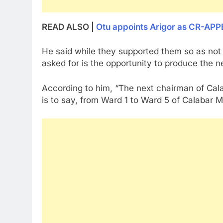
READ ALSO |
Otu appoints Arigor as CR-APP
He said while they supported them so as not to
asked for is the opportunity to produce the n
According to him, “The next chairman of Cala
is to say, from Ward 1 to Ward 5 of Calabar Mu