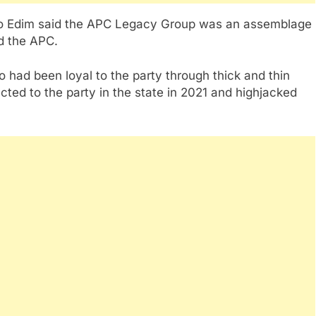
so Edim said the APC Legacy Group was an assemblage
ed the APC.
had been loyal to the party through thick and thin
ed to the party in the state in 2021 and highjacked