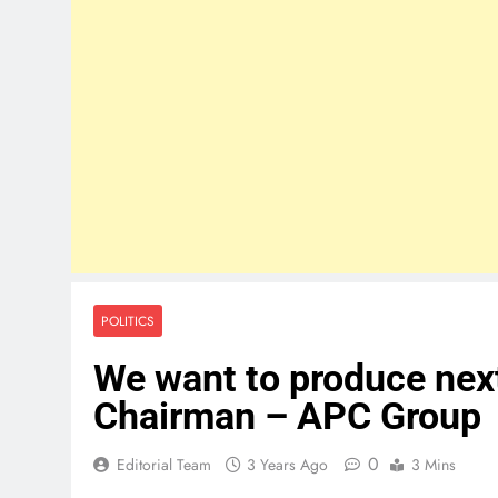
POLITICS
We want to produce next
Chairman – APC Group
0
Editorial Team
3 Years Ago
3 Mins