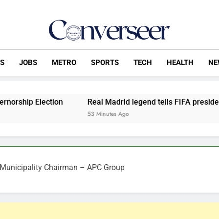
Converseer
News, Analysis And Opinions
CS
JOBS
METRO
SPORTS
TECH
HEALTH
NE
ion
Real Madrid legend tells FIFA president, Infantino to 
53 Minutes Ago
 Municipality Chairman – APC Group