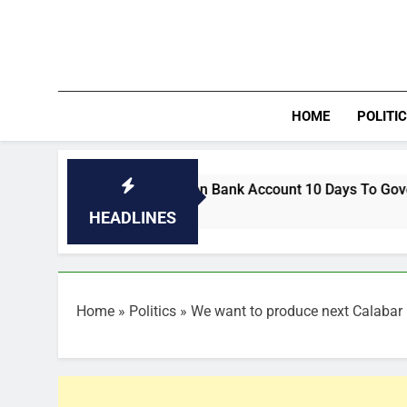
Skip
to
content
HOME
POLITI
utory Allocation Bank Account 10 Days To Governorship Elect
HEADLINES
Home
»
Politics
»
We want to produce next Calabar