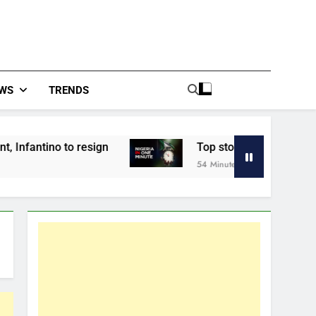
WS
TRENDS
resign
Top stories from across Nigerian New
54 Minutes Ago