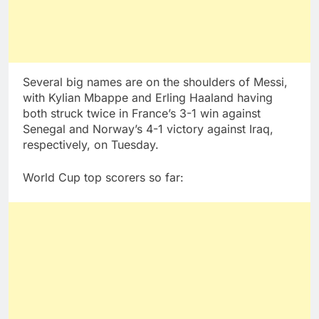
Several big names are on the shoulders of Messi,
with Kylian Mbappe and Erling Haaland having
both struck twice in France’s 3-1 win against
Senegal and Norway’s 4-1 victory against Iraq,
respectively, on Tuesday.
World Cup top scorers so far: