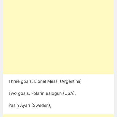
Three goals: Lionel Messi (Argentina)
Two goals: Folarin Balogun (USA),
Yasin Ayari (Sweden),