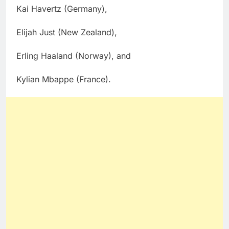
Kai Havertz (Germany),
Elijah Just (New Zealand),
Erling Haaland (Norway), and
Kylian Mbappe (France).