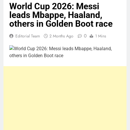
World Cup 2026: Messi
leads Mbappe, Haaland,
others in Golden Boot race
0
Editorial Team
2 Months Ago
1 Mins