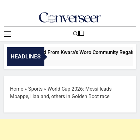
Skip
to
content
Converseer
News, Analysis And Opinions
dren Kidnapped From Kwara’s Woro Community Regain Freed
HEADLINES
Home
»
Sports
»
World Cup 2026: Messi leads
Mbappe, Haaland, others in Golden Boot race