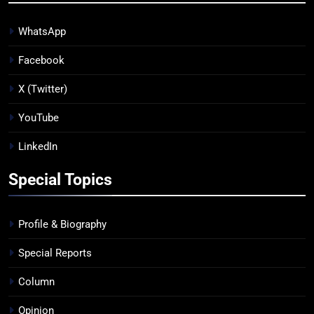
WhatsApp
Facebook
X (Twitter)
YouTube
LinkedIn
Special Topics
Profile & Biography
Special Reports
Column
Opinion