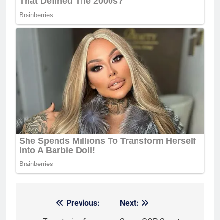
Previous:
Next:
Post