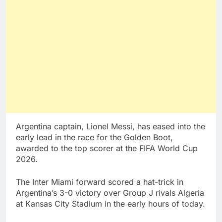
Argentina captain, Lionel Messi, has eased into the
early lead in the race for the Golden Boot,
awarded to the top scorer at the FIFA World Cup
2026.
The Inter Miami forward scored a hat-trick in
Argentina’s 3-0 victory over Group J rivals Algeria
at Kansas City Stadium in the early hours of today.