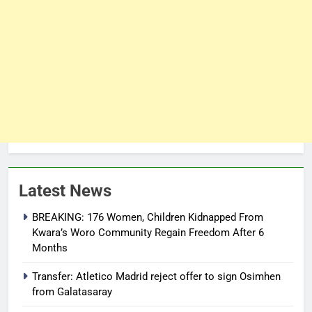
Latest News
BREAKING: 176 Women, Children Kidnapped From
Kwara’s Woro Community Regain Freedom After 6
Months
Transfer: Atletico Madrid reject offer to sign Osimhen
from Galatasaray