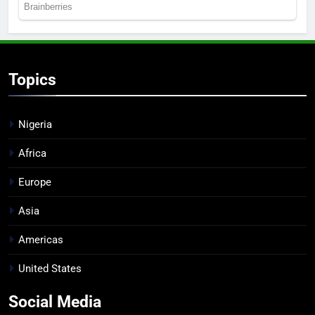
Topics
Nigeria
Africa
Europe
Asia
Americas
United States
Social Media