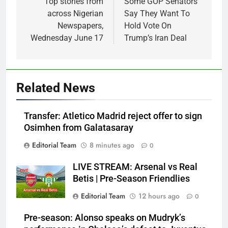
navigation
Top stories from
Some GOP Senators
across Nigerian
Say They Want To
Newspapers,
Hold Vote On
Wednesday June 17
Trump’s Iran Deal
Related News
Transfer: Atletico Madrid reject offer to sign
Osimhen from Galatasaray
Editorial Team
8 minutes ago
0
LIVE STREAM: Arsenal vs Real
Betis | Pre-Season Friendlies
Editorial Team
12 hours ago
0
Pre-season: Alonso speaks on Mudryk’s