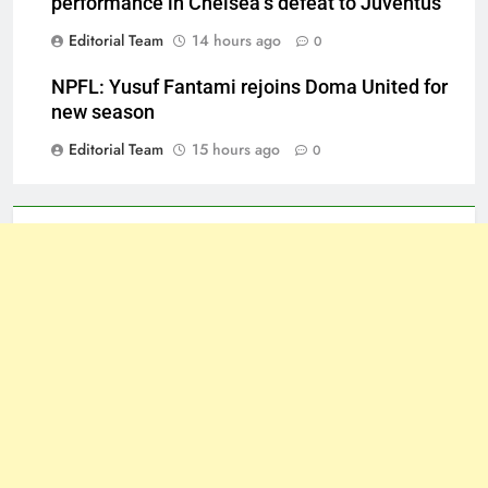
performance in Chelsea’s defeat to Juventus
Editorial Team
14 hours ago
0
NPFL: Yusuf Fantami rejoins Doma United for
new season
Editorial Team
15 hours ago
0