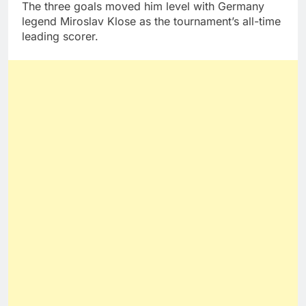
The three goals moved him level with Germany
legend Miroslav Klose as the tournament’s all-time
leading scorer.