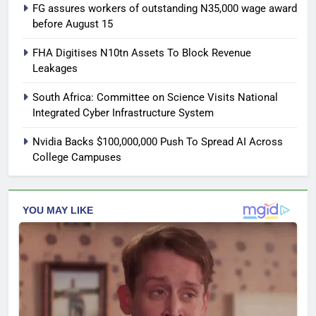
FG assures workers of outstanding N35,000 wage award
before August 15
FHA Digitises N10tn Assets To Block Revenue
Leakages
South Africa: Committee on Science Visits National
Integrated Cyber Infrastructure System
Nvidia Backs $100,000,000 Push To Spread AI Across
College Campuses