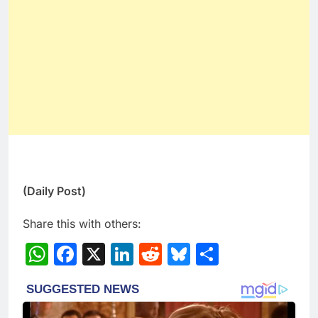
(Daily Post)
Share this with others:
WhatsApp
Facebook
X
LinkedIn
Reddit
Bluesky
Share