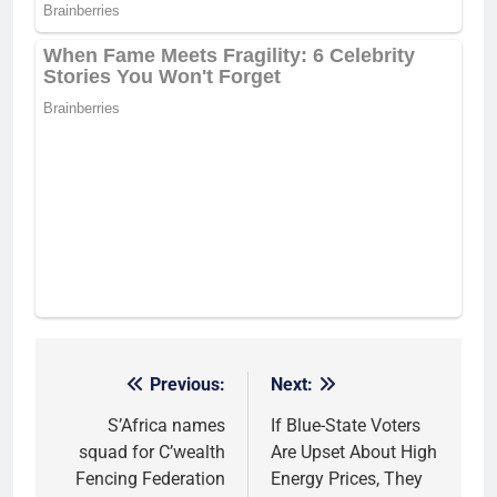
Previous:
Next:
Post
navigation
S’Africa names
If Blue-State Voters
squad for C’wealth
Are Upset About High
Fencing Federation
Energy Prices, They