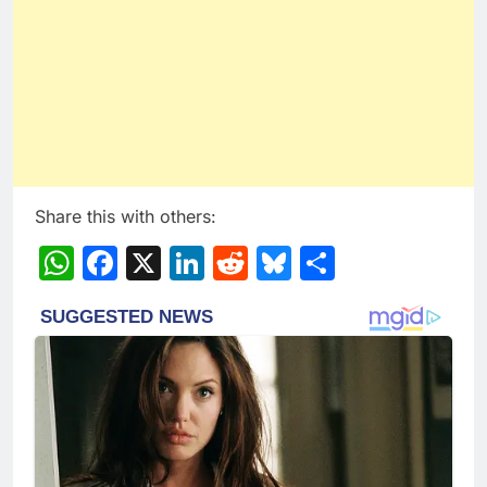
Share this with others:
WhatsApp
Facebook
X
LinkedIn
Reddit
Bluesky
Share