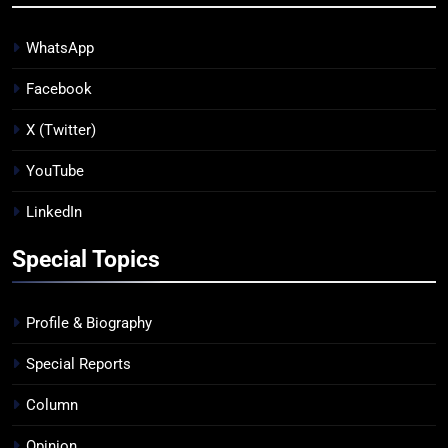
WhatsApp
Facebook
X (Twitter)
YouTube
LinkedIn
Special Topics
Profile & Biography
Special Reports
Column
Opinion