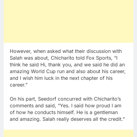
However, when asked what their discussion with
Salah was about, Chicharito told Fox Sports, “I
think he said Hi, thank you, and we said he did an
amazing World Cup run and also about his career,
and I wish him luck in the next chapter of his
career.”
On his part, Seedorf concurred with Chicharito’s
comments and said, “Yes. I said how proud I am
of how he conducts himself. He is a gentleman
and amazing. Salah really deserves all the credit.”