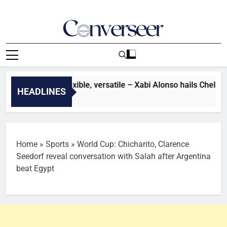
Skip
to
content
Converseer
News, Analysis And Opinions
er: He’s very flexible, versatile – Xabi Alonso hails Chelsea s
HEADLINES
es Ago
Home
»
Sports
»
World Cup: Chicharito, Clarence
Seedorf reveal conversation with Salah after Argentina
beat Egypt