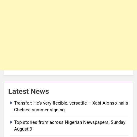
Latest News
Transfer: He’s very flexible, versatile – Xabi Alonso hails
Chelsea summer signing
Top stories from across Nigerian Newspapers, Sunday
August 9