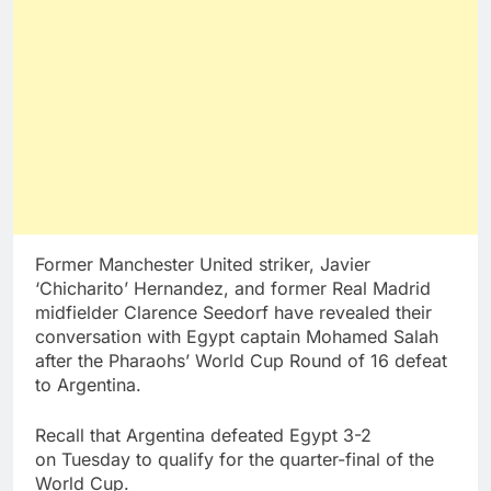
Former Manchester United striker, Javier
‘Chicharito’ Hernandez, and former Real Madrid
midfielder Clarence Seedorf have revealed their
conversation with Egypt captain Mohamed Salah
after the Pharaohs’ World Cup Round of 16 defeat
to Argentina.
Recall that Argentina defeated Egypt 3-2
on Tuesday to qualify for the quarter-final of the
World Cup.