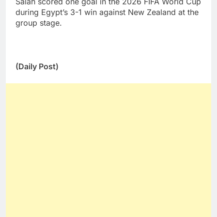
Salah scored one goal in the 2026 FIFA World Cup
during Egypt’s 3-1 win against New Zealand at the
group stage.
(Daily Post)