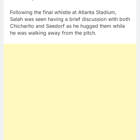
Following the final whistle at Atlanta Stadium,
Salah was seen having a brief discussion with both
Chicharito and Seedorf as he hugged them while
he was walking away from the pitch.