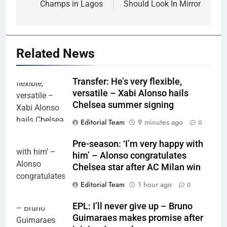
Champs in Lagos
Should Look In Mirror
Related News
Transfer: He’s very flexible,
versatile – Xabi Alonso hails
Chelsea summer signing
Editorial Team
9 minutes ago
0
Pre-season: ‘I’m very happy with
him’ – Alonso congratulates
Chelsea star after AC Milan win
Editorial Team
1 hour ago
0
EPL: I’ll never give up – Bruno
Guimaraes makes promise after