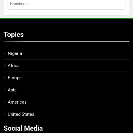
Topics
Nigeria
Africa
Europe
Asia
Americas
United States
Social Media