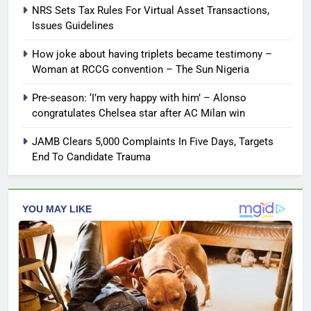
NRS Sets Tax Rules For Virtual Asset Transactions,
Issues Guidelines
How joke about having triplets became testimony –
Woman at RCCG convention – The Sun Nigeria
Pre-season: ‘I’m very happy with him’ – Alonso
congratulates Chelsea star after AC Milan win
JAMB Clears 5,000 Complaints In Five Days, Targets
End To Candidate Trauma