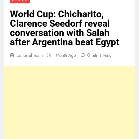
World Cup: Chicharito,
Clarence Seedorf reveal
conversation with Salah
after Argentina beat Egypt
0
Editorial Team
1 Month Ago
1 Mins