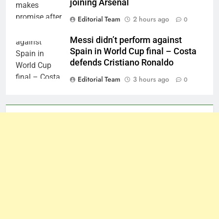
joining Arsenal
Editorial Team
2 hours ago
0
Messi didn’t perform against
Spain in World Cup final – Costa
defends Cristiano Ronaldo
Editorial Team
3 hours ago
0