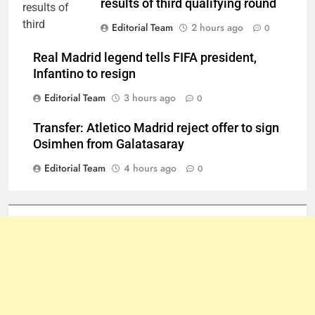
results of third qualifying round
Editorial Team
2 hours ago
0
Real Madrid legend tells FIFA president,
Infantino to resign
Editorial Team
3 hours ago
0
Transfer: Atletico Madrid reject offer to sign
Osimhen from Galatasaray
Editorial Team
4 hours ago
0