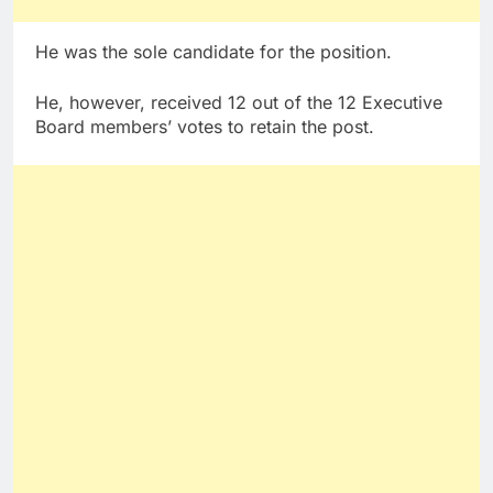
He was the sole candidate for the position.
He, however, received 12 out of the 12 Executive
Board members’ votes to retain the post.