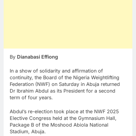
By
Dianabasi Effiong
In a show of solidarity and affirmation of
continuity, the Board of the Nigeria Weightlifting
Federation (NWF) on Saturday in Abuja returned
Dr Ibrahim Abdul as its President for a second
term of four years.
Abdul’s re-election took place at the NWF 2025
Elective Congress held at the Gymnasium Hall,
Package B of the Moshood Abiola National
Stadium, Abuja.