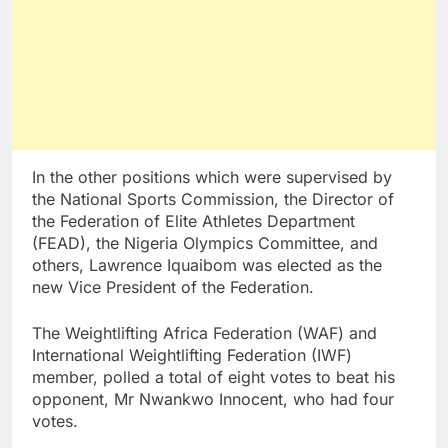
In the other positions which were supervised by
the National Sports Commission, the Director of
the Federation of Elite Athletes Department
(FEAD), the Nigeria Olympics Committee, and
others, Lawrence Iquaibom was elected as the
new Vice President of the Federation.
The Weightlifting Africa Federation (WAF) and
International Weightlifting Federation (IWF)
member, polled a total of eight votes to beat his
opponent, Mr Nwankwo Innocent, who had four
votes.