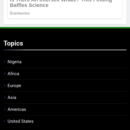
Topics
Nigeria
Africa
Europe
Asia
Americas
United States