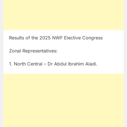
Results of the 2025 NWF Elective Congress
Zonal Representatives:
1. North Central – Dr Abdul Ibrahim Aladi.