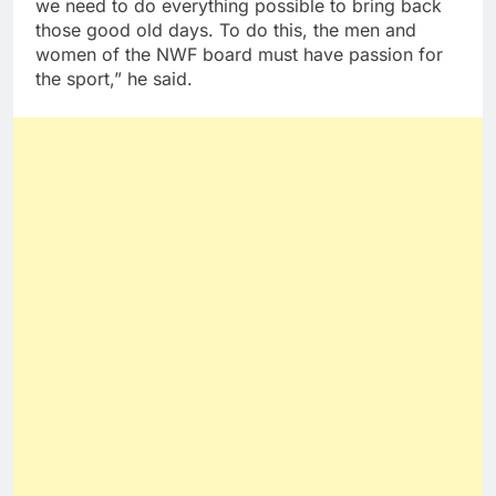
we need to do everything possible to bring back
those good old days. To do this, the men and
women of the NWF board must have passion for
the sport,” he said.