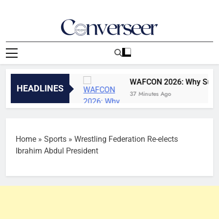
Skip
to
content
Converseer
News, Analysis And Opinions
h August, 2026
WAFCON 2026: Why Super Falcon
HEADLINES
37 Minutes Ago
Home
»
Sports
»
Wrestling Federation Re-elects
Ibrahim Abdul President