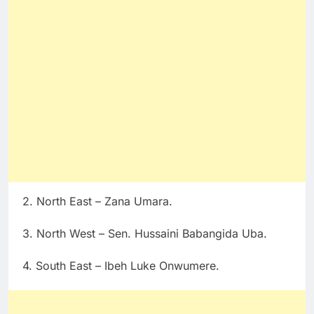
2. North East – Zana Umara.
3. North West – Sen. Hussaini Babangida Uba.
4. South East – Ibeh Luke Onwumere.