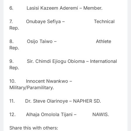
6. Lasisi Kazeem Aderemi – Member.
7. Onubaye Sefiya – Technical
Rep.
8. Osijo Taiwo – Athlete
Rep.
9. Sir. Chimdi Ejiogu Obioma – International
Rep.
10. Innocent Nwankwo –
Military/Paramilitary.
11. Dr. Steve Olarinoye – NAPHER SD.
12. Alhaja Omolola Tijani – NAWIS.
Share this with others: