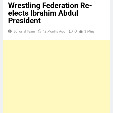
Wrestling Federation Re-
elects Ibrahim Abdul
President
0
Editorial Team
12 Months Ago
3 Mins