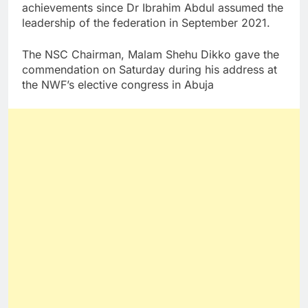
achievements since Dr Ibrahim Abdul assumed the
leadership of the federation in September 2021.
The NSC Chairman, Malam Shehu Dikko gave the
commendation on Saturday during his address at
the NWF’s elective congress in Abuja