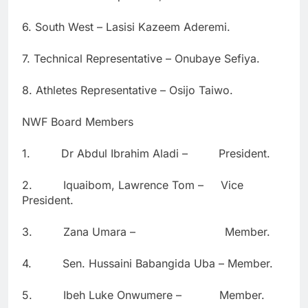
6. South West – Lasisi Kazeem Aderemi.
7. Technical Representative – Onubaye Sefiya.
8. Athletes Representative – Osijo Taiwo.
NWF Board Members
1. Dr Abdul Ibrahim Aladi – President.
2. Iquaibom, Lawrence Tom – Vice
President.
3. Zana Umara – Member.
4. Sen. Hussaini Babangida Uba – Member.
5. Ibeh Luke Onwumere – Member.