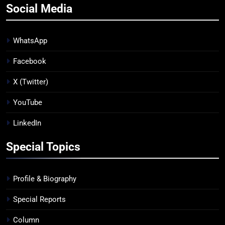
Social Media
WhatsApp
Facebook
X (Twitter)
YouTube
LinkedIn
Special Topics
Profile & Biography
Special Reports
Column