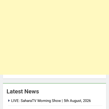
Latest News
LIVE: SaharaTV Morning Show | 5th August, 2026