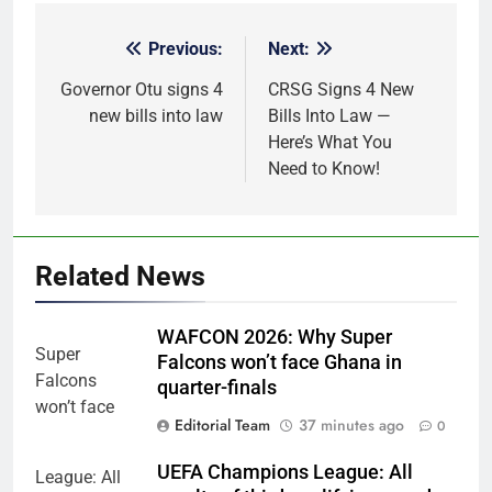
Previous:
Next:
Post
navigation
Governor Otu signs 4
CRSG Signs 4 New
new bills into law
Bills Into Law —
Here’s What You
Need to Know!
Related News
WAFCON 2026: Why Super
Falcons won’t face Ghana in
quarter-finals
Editorial Team
37 minutes ago
0
UEFA Champions League: All