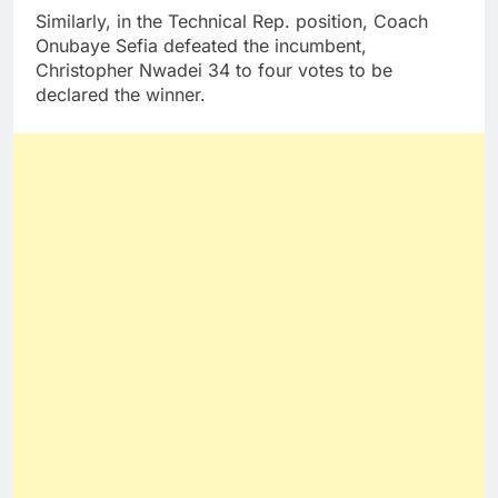
Similarly, in the Technical Rep. position, Coach
Onubaye Sefia defeated the incumbent,
Christopher Nwadei 34 to four votes to be
declared the winner.