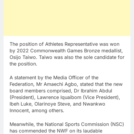
The position of Athletes Representative was won
by 2022 Commonwealth Games Bronze medallist,
Osijo Taiwo. Taiwo was also the sole candidate for
the position.
A statement by the Media Officer of the
Federation, Mr Amaechi Agbo, stated that the new
board members comprised, Dr Ibrahim Abdul
(President), Lawrence Iquaibom (Vice President),
Ibeh Luke, Olarinoye Steve, and Nwankwo
Innocent, among others.
Meanwhile, the National Sports Commission (NSC)
has commended the NWF on its laudable