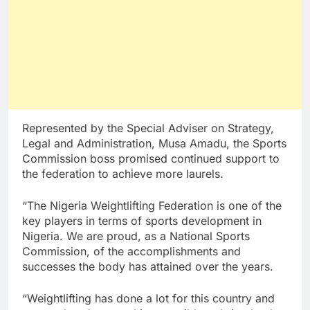
Represented by the Special Adviser on Strategy,
Legal and Administration, Musa Amadu, the Sports
Commission boss promised continued support to
the federation to achieve more laurels.
“The Nigeria Weightlifting Federation is one of the
key players in terms of sports development in
Nigeria. We are proud, as a National Sports
Commission, of the accomplishments and
successes the body has attained over the years.
“Weightlifting has done a lot for this country and