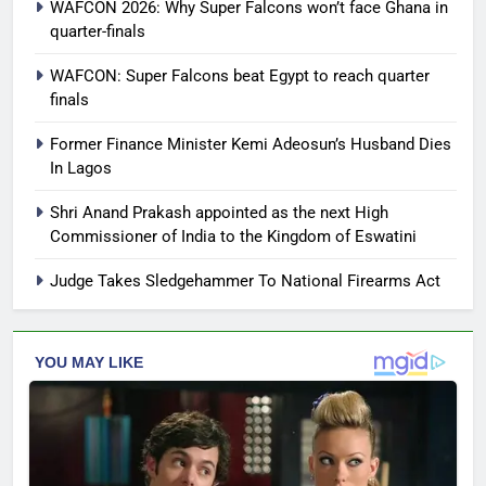
WAFCON 2026: Why Super Falcons won’t face Ghana in
quarter-finals
WAFCON: Super Falcons beat Egypt to reach quarter
finals
Former Finance Minister Kemi Adeosun’s Husband Dies
In Lagos
Shri Anand Prakash appointed as the next High
Commissioner of India to the Kingdom of Eswatini
Judge Takes Sledgehammer To National Firearms Act