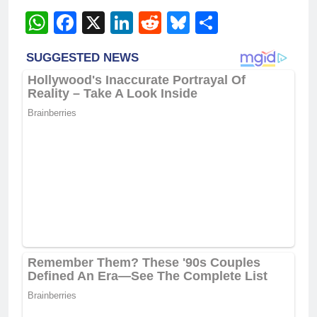
WhatsApp
Facebook
X
LinkedIn
Reddit
Bluesky
Share