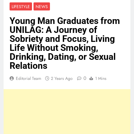
LIFESTYLE
NEWS
Young Man Graduates from
UNILAG: A Journey of
Sobriety and Focus, Living
Life Without Smoking,
Drinking, Dating, or Sexual
Relations
0
Editorial Team
2 Years Ago
1 Mins