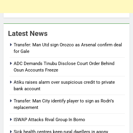
Latest News
Transfer: Man Utd sign Orozco as Arsenal confirm deal
for Gale
ADC Demands Tinubu Disclose Court Order Behind
Osun Accounts Freeze
Atiku raises alarm over suspicious credit to private
bank account
Transfer: Man City identify player to sign as Rodri’s
replacement
ISWAP Attacks Rival Group In Borno
Sick health centres keep rural dwellers in agony