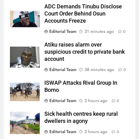
ADC Demands Tinubu Disclose
Court Order Behind Osun
Accounts Freeze
Editorial Team
31 minutes ago
0
Atiku raises alarm over
suspicious credit to private bank
account
Editorial Team
38 minutes ago
0
ISWAP Attacks Rival Group In
Borno
Editorial Team
2 hours ago
0
Sick health centres keep rural
dwellers in agony
Editorial Team
2 hours ago
0