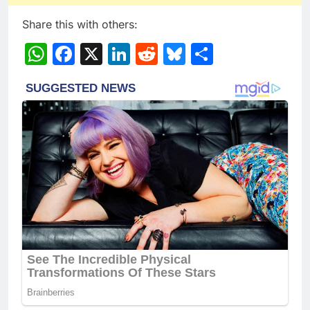
Share this with others:
WhatsApp
Facebook
X
LinkedIn
Reddit
Bluesky
Share