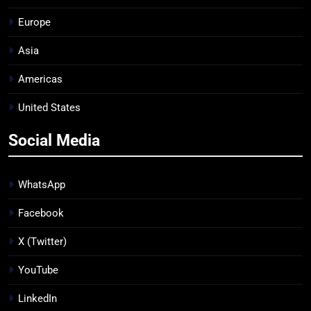
Europe
Asia
Americas
United States
Social Media
WhatsApp
Facebook
X (Twitter)
YouTube
LinkedIn