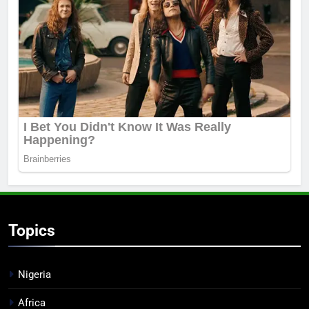
Topics
Nigeria
Africa