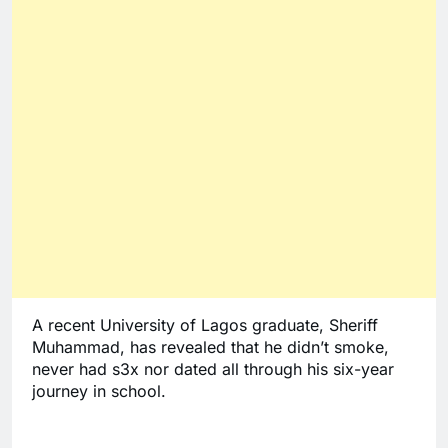
A recent University of Lagos graduate, Sheriff 
Muhammad, has revealed that he didn’t smoke, 
never had s3x nor dated all through his six-year 
journey in school. 