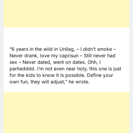
“6 years in the wild in Unilag, – I didn’t smoke – 
Never drank, love my caprisun – Still never had 
sex – Never dated, went on dates. Ohh, I 
partiedddd. I’m not even near holy, this one is just 
for the kids to know it is possible. Define your 
own fun, they will adjust,” he wrote. 