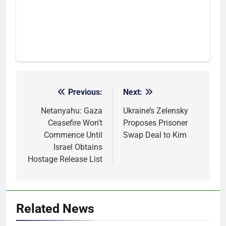
Previous:
Next:
Post
navigation
Netanyahu: Gaza
Ukraine’s Zelensky
Ceasefire Won’t
Proposes Prisoner
Commence Until
Swap Deal to Kim
Israel Obtains
Hostage Release List
Related News