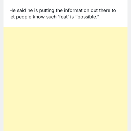
He said he is putting the information out there to 
let people know such ‘feat’ is ‘’possible.” 