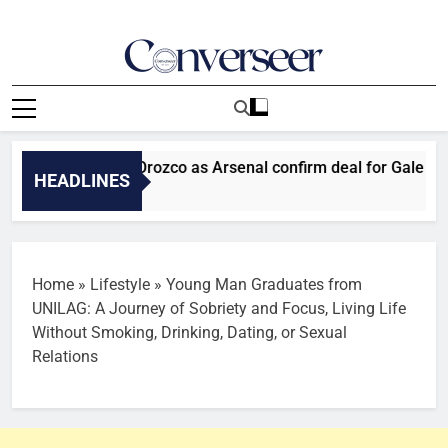
Skip
to
content
Converseer
News, Analysis And Opinions
: Man Utd sign Orozco as Arsenal confirm deal for Gale
HEADLINES
 Ago
Home
»
Lifestyle
»
Young Man Graduates from
UNILAG: A Journey of Sobriety and Focus, Living Life
Without Smoking, Drinking, Dating, or Sexual
Relations