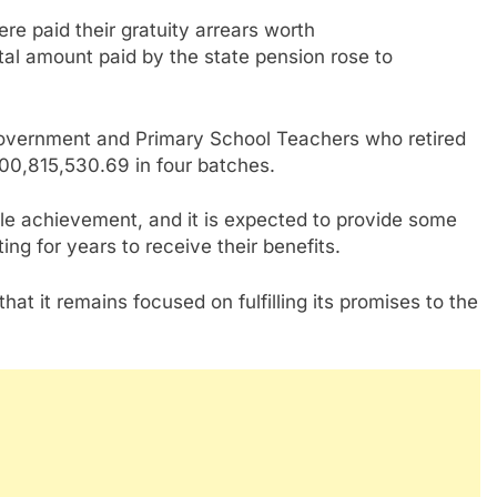
re paid their gratuity arrears worth
al amount paid by the state pension rose to
 Government and Primary School Teachers who retired
0,815,530.69 in four batches.
le achievement, and it is expected to provide some
ing for years to receive their benefits.
at it remains focused on fulfilling its promises to the