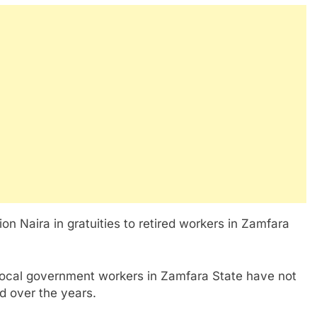
on Naira in gratuities to retired workers in Zamfara
local government workers in Zamfara State have not
d over the years.