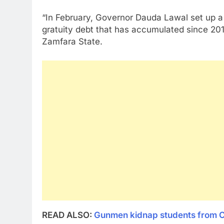
“In February, Governor Dauda Lawal set up a 
gratuity debt that has accumulated since 2011 a
Zamfara State.
READ ALSO:
Gunmen kidnap students from