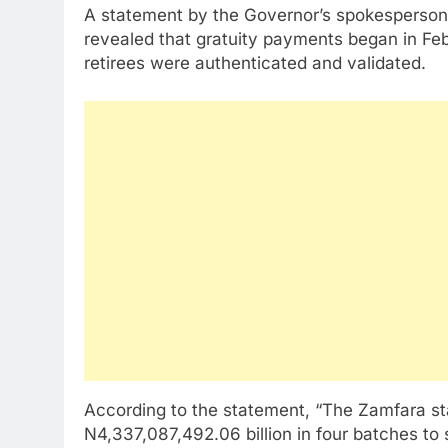
A statement by the Governor’s spokesperson,
revealed that gratuity payments began in Feb
retirees were authenticated and validated.
According to the statement, “The Zamfara st
N4,337,087,492.06 billion in four batches to 