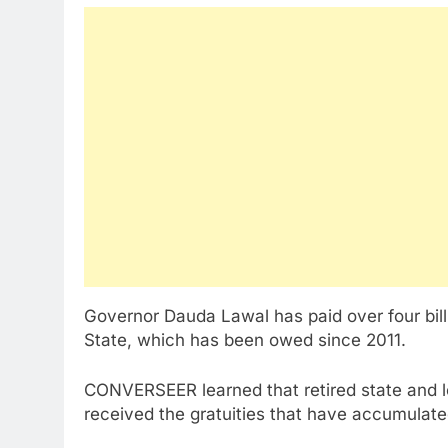
Governor Dauda Lawal has paid over four billi
State, which has been owed since 2011.
CONVERSEER learned that retired state and 
received the gratuities that have accumulate