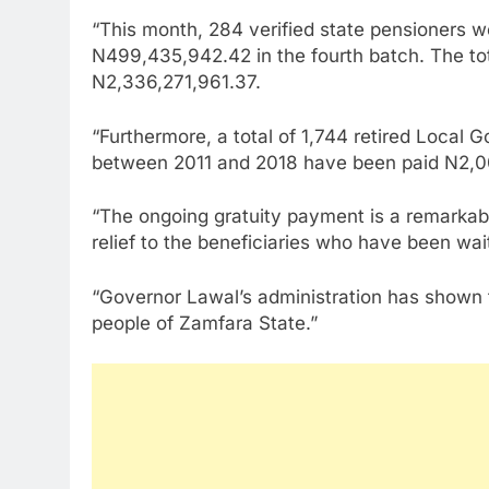
“This month, 284 verified state pensioners we
N499,435,942.42 in the fourth batch. The tot
N2,336,271,961.37.
“Furthermore, a total of 1,744 retired Local
between 2011 and 2018 have been paid N2,00
“The ongoing gratuity payment is a remarkab
relief to the beneficiaries who have been wait
“Governor Lawal’s administration has shown th
people of Zamfara State.”