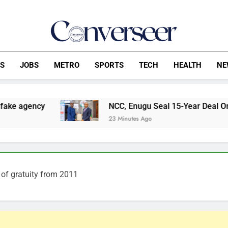
Converseer
News, Analysis And Opinions
CS
JOBS
METRO
SPORTS
TECH
HEALTH
NE
NCC, Enugu Seal 15-Year Deal On Digital Industri
23 Minutes Ago
of gratuity from 2011