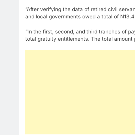
“After verifying the data of retired civil ser
and local governments owed a total of N13.4 b
“In the first, second, and third tranches of p
total gratuity entitlements. The total amoun