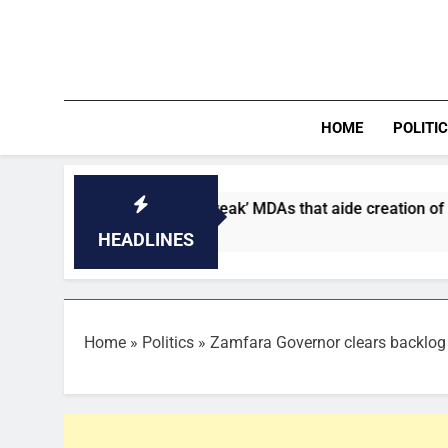
Skip
to
content
HOME
POLITI
names five ‘weak’ MDAs that aide creation of fake agency
HEADLINES
Home
»
Politics
»
Zamfara Governor clears backlog 