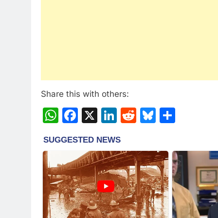
Share this with others:
WhatsApp
Facebook
X
LinkedIn
Reddit
Bluesky
Share