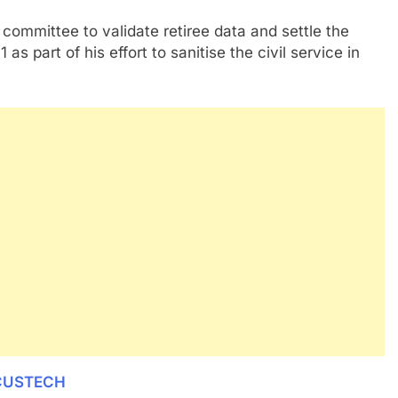
committee to validate retiree data and settle the
s part of his effort to sanitise the civil service in
 CUSTECH