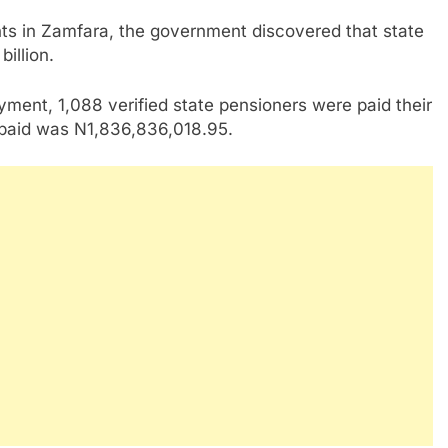
vants in Zamfara, the government discovered that state
illion.
ayment, 1,088 verified state pensioners were paid their
t paid was N1,836,836,018.95.