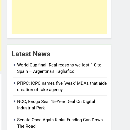
Latest News
World Cup final: Real reasons we lost 1-0 to
Spain – Argentina’s Tagliafico
PFIPC: ICPC names five ‘weak’ MDAs that aide
creation of fake agency
NCC, Enugu Seal 15-Year Deal On Digital
Industrial Park
Senate Once Again Kicks Funding Can Down
The Road