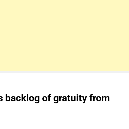
 backlog of gratuity from