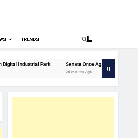
WS
TRENDS
al Park
Senate Once Again Kicks Funding Can Down The
26 Minutes Ago