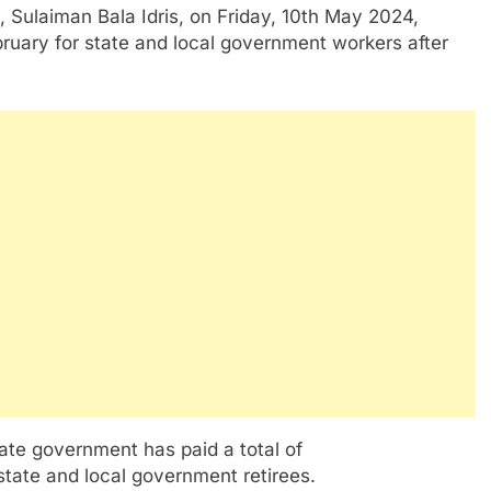
 Sulaiman Bala Idris, on Friday, 10th May 2024,
ruary for state and local government workers after
ate government has paid a total of
state and local government retirees.