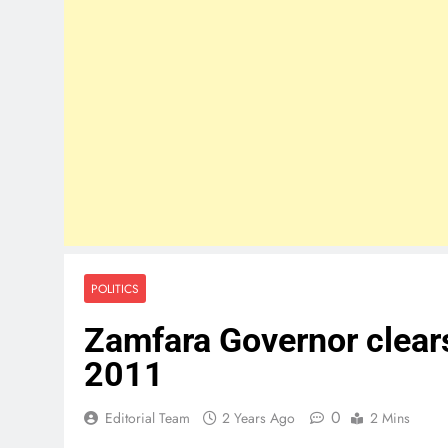
POLITICS
Zamfara Governor clears
2011
0
Editorial Team
2 Years Ago
2 Mins