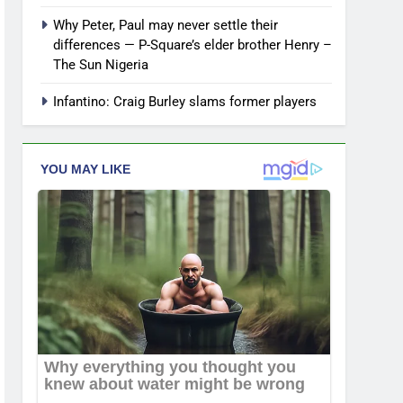
Why Peter, Paul may never settle their
differences — P-Square’s elder brother Henry –
The Sun Nigeria
Infantino: Craig Burley slams former players