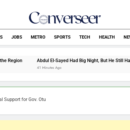
Converseer
News, Analysis And Opinions
CS
JOBS
METRO
SPORTS
TECH
HEALTH
NE
Abdul El-Sayed Had Big Night, But He Still Has Work To Do
41 Minutes Ago
al Support for Gov. Otu