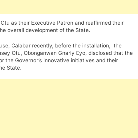
tu as their Executive Patron and reaffirmed their
the overall development of the State.
se, Calabar recently, before the installation, the
assey Otu, Obonganwan Gnarly Eyo, disclosed that the
r the Governor’s innovative initiatives and their
the State.