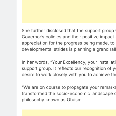
She further disclosed that the support group
Governor’s policies and their positive impac
appreciation for the progress being made, to 
developmental strides is planning a grand ra
In her words, “Your Excellency, your installati
support group. It reflects our recognition of
desire to work closely with you to achieve th
“We are on course to propagate your remark
transformed the socio-economic landscape o
philosophy known as Otuism.