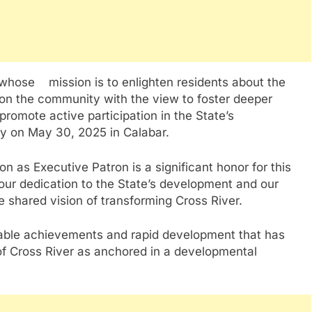
 whose mission is to enlighten residents about the
t on the community with the view to foster deeper
promote active participation in the State’s
lly on May 30, 2025 in Calabar.
on as Executive Patron is a significant honor for this
 your dedication to the State’s development and our
e shared vision of transforming Cross River.
able achievements and rapid development that has
f Cross River as anchored in a developmental