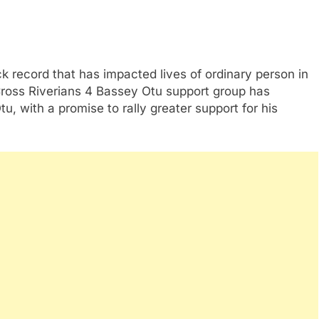
 record that has impacted lives of ordinary person in
Cross Riverians 4 Bassey Otu support group has
u, with a promise to rally greater support for his