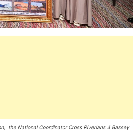
ion, the National Coordinator Cross Riverians 4 Bassey