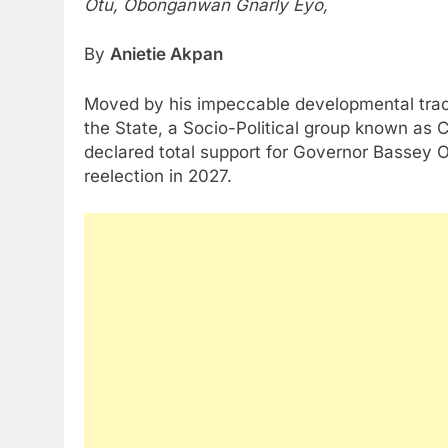
Otu, Obonganwan Gnarly Eyo,
By
Anietie Akpan
Moved by his impeccable developmental track
the State, a Socio-Political group known as 
declared total support for Governor Bassey Ot
reelection in 2027.