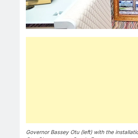
Governor Bassey Otu (left) with the installat