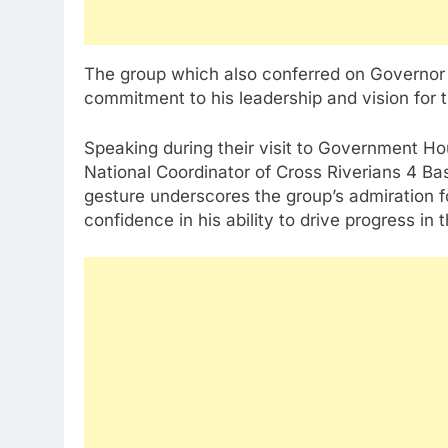
The group which also conferred on Governor O
commitment to his leadership and vision for 
Speaking during their visit to Government Hou
National Coordinator of Cross Riverians 4 B
gesture underscores the group’s admiration fo
confidence in his ability to drive progress in 