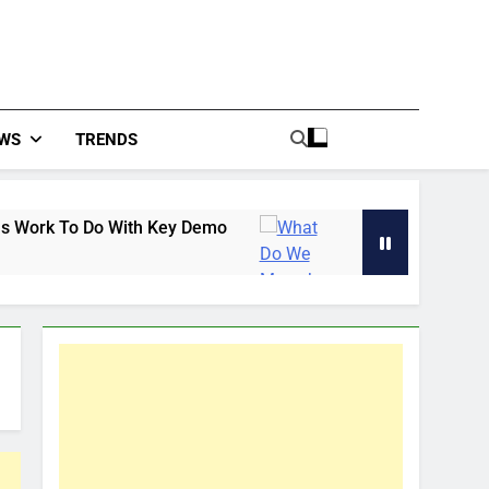
WS
TRENDS
 With Key Demo
What Do We Mean by the White
45 Minutes Ago