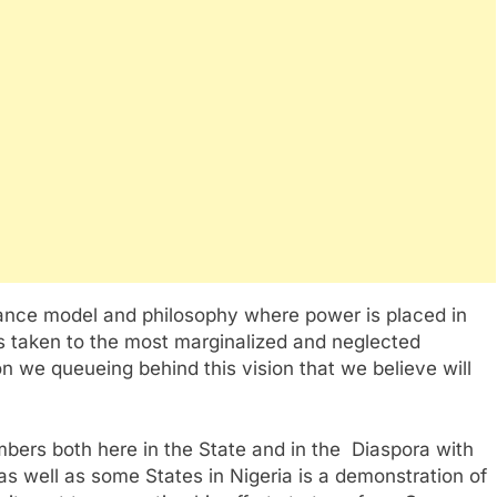
ance model and philosophy where power is placed in
s taken to the most marginalized and neglected
n we queueing behind this vision that we believe will
ers both here in the State and in the Diaspora with
as well as some States in Nigeria is a demonstration of