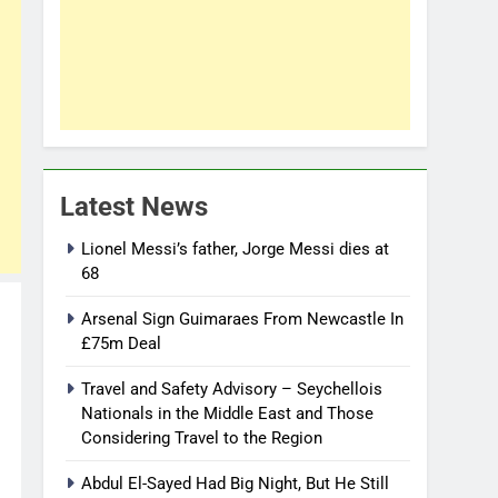
Latest News
Lionel Messi’s father, Jorge Messi dies at
68
Arsenal Sign Guimaraes From Newcastle In
£75m Deal
Travel and Safety Advisory – Seychellois
Nationals in the Middle East and Those
Considering Travel to the Region
Abdul El-Sayed Had Big Night, But He Still