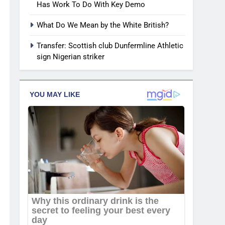
Has Work To Do With Key Demo
What Do We Mean by the White British?
Transfer: Scottish club Dunfermline Athletic
sign Nigerian striker