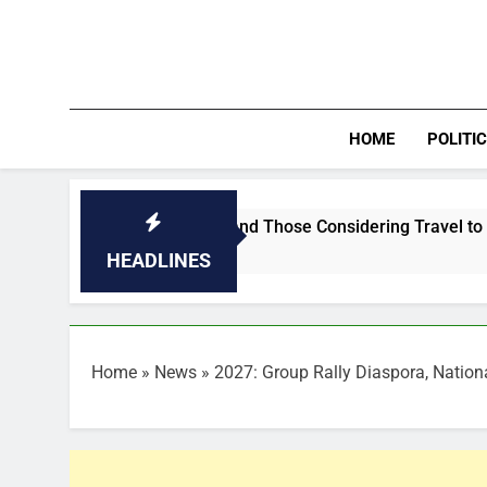
Skip
to
content
HOME
POLITI
the Middle East and Those Considering Travel to the Region
HEADLINES
Home
»
News
»
2027: Group Rally Diaspora, Nation