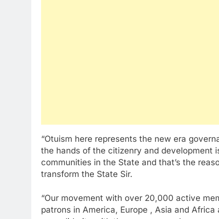
“Otuism here represents the new era govern
the hands of the citizenry and development i
communities in the State and that’s the reaso
transform the State Sir.
“Our movement with over 20,000 active memb
patrons in America, Europe , Asia and Africa 