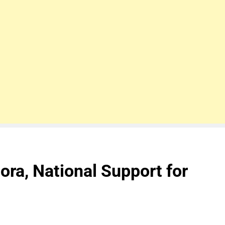
ora, National Support for