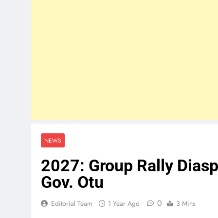
NEWS
2027: Group Rally Diasp
Gov. Otu
0
Editorial Team
1 Year Ago
3 Mins