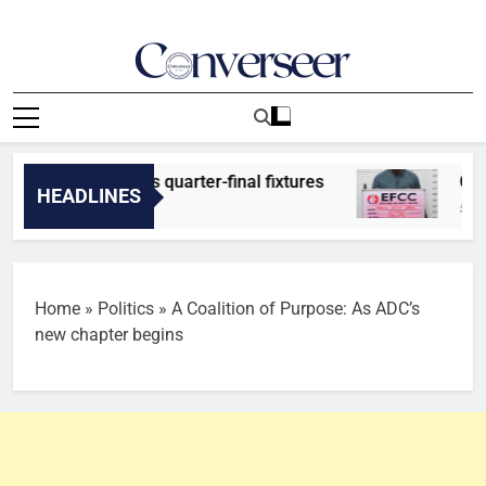
Skip
to
content
Converseer
News, Analysis And Opinions
er predicts quarter-final fixtures
Court jail
HEADLINES
50 Minutes 
Home
»
Politics
»
A Coalition of Purpose: As ADC’s
new chapter begins