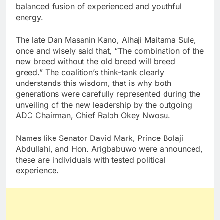
balanced fusion of experienced and youthful
energy.
The late Dan Masanin Kano, Alhaji Maitama Sule,
once and wisely said that, “The combination of the
new breed without the old breed will breed
greed.” The coalition’s think-tank clearly
understands this wisdom, that is why both
generations were carefully represented during the
unveiling of the new leadership by the outgoing
ADC Chairman, Chief Ralph Okey Nwosu.
Names like Senator David Mark, Prince Bolaji
Abdullahi, and Hon. Arigbabuwo were announced,
these are individuals with tested political
experience.