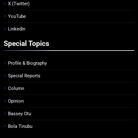
X (Twitter)
YouTube
LinkedIn
Special Topics
Profile & Biography
Special Reports
Column
Opinion
Bassey Otu
Bola Tinubu