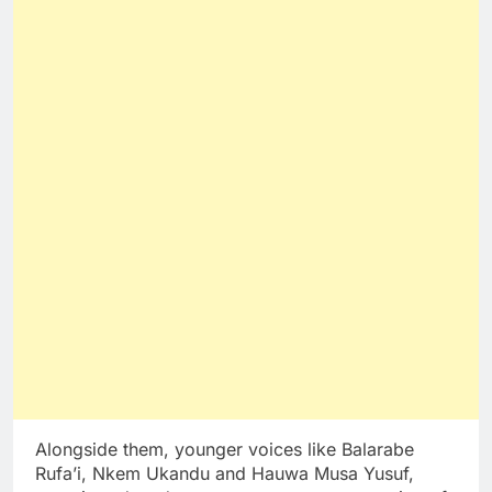
Alongside them, younger voices like Balarabe
Rufa’i, Nkem Ukandu and Hauwa Musa Yusuf,