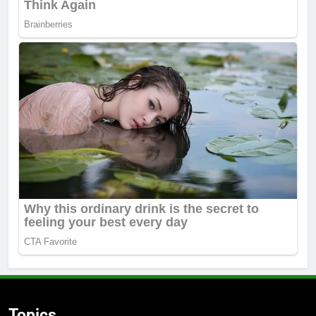
Topics