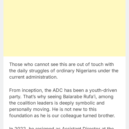
Those who cannot see this are out of touch with
the daily struggles of ordinary Nigerians under the
current administration.
From inception, the ADC has been a youth-driven
party. That’s why seeing Balarabe Rufa’i, among
the coalition leaders is deeply symbolic and
personally moving. He is not new to this
foundation as he is our colleague turned brother.
In 2022, he resigned as Assistant Director at the