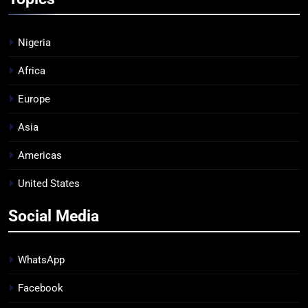
Nigeria
Africa
Europe
Asia
Americas
United States
Social Media
WhatsApp
Facebook