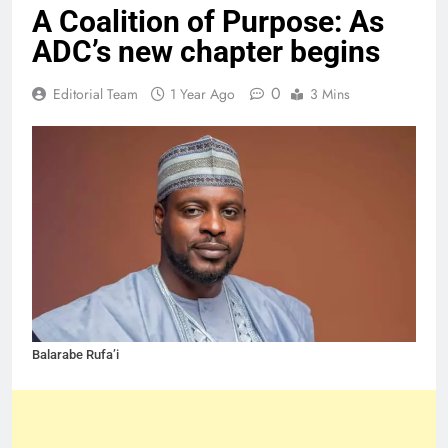
A Coalition of Purpose: As
ADC’s new chapter begins
0
Editorial Team
1 Year Ago
3 Mins
Balarabe Rufa’i