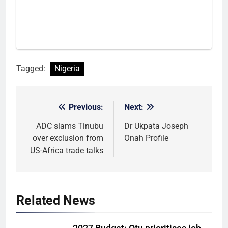
Tagged:
Nigeria
Previous:
Next:
Post
navigation
ADC slams Tinubu
Dr Ukpata Joseph
over exclusion from
Onah Profile
US-Africa trade talks
Related News