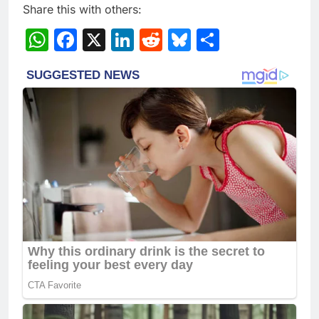
Share this with others:
WhatsApp
Facebook
X
LinkedIn
Reddit
Bluesky
Share