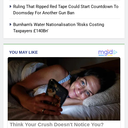
Ruling That Ripped Red Tape Could Start Countdown To
Doomsday For Another Gun Ban
Burnham’s Water Nationalisation ‘Risks Costing
Taxpayers £140Bn’