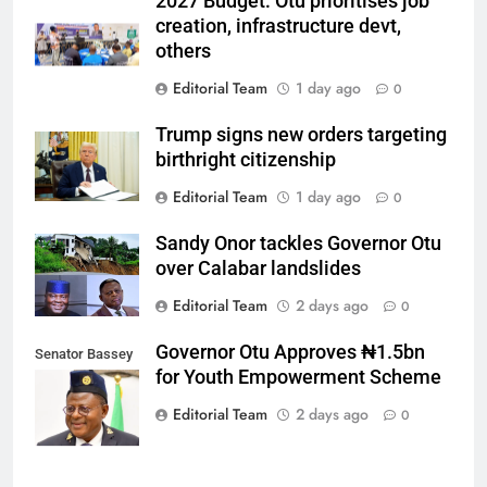
2027 Budget: Otu prioritises job
creation, infrastructure devt,
others
Editorial Team
1 day ago
0
Trump signs new orders targeting
birthright citizenship
Editorial Team
1 day ago
0
Sandy Onor tackles Governor Otu
over Calabar landslides
Editorial Team
2 days ago
0
Governor Otu Approves ₦1.5bn
Senator Bassey
for Youth Empowerment Scheme
Otu
Editorial Team
2 days ago
0