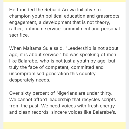
He founded the Rebuild Arewa Initiative to
champion youth political education and grassroots
engagement, a development that is not theory,
rather, optimum service, commitment and personal
sacrifice.
When Maitama Sule said, “Leadership is not about
age, it is about service,” he was speaking of men
like Balarabe, who is not just a youth by age, but
truly the face of competent, committed and
uncompromised generation this country
desperately needs.
Over sixty percent of Nigerians are under thirty.
We cannot afford leadership that recycles scripts
from the past. We need voices with fresh energy
and clean records, sincere voices like Balarabe’s.