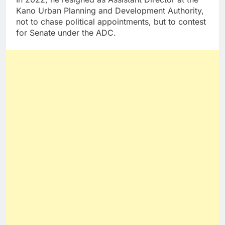
Kano Urban Planning and Development Authority,
not to chase political appointments, but to contest
for Senate under the ADC.