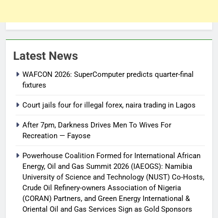
Latest News
WAFCON 2026: SuperComputer predicts quarter-final
fixtures
Court jails four for illegal forex, naira trading in Lagos
After 7pm, Darkness Drives Men To Wives For
Recreation — Fayose
Powerhouse Coalition Formed for International African
Energy, Oil and Gas Summit 2026 (IAEOGS): Namibia
University of Science and Technology (NUST) Co-Hosts,
Crude Oil Refinery-owners Association of Nigeria
(CORAN) Partners, and Green Energy International &
Oriental Oil and Gas Services Sign as Gold Sponsors