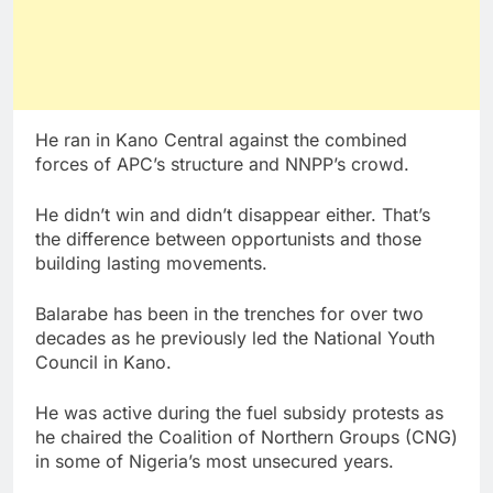
He ran in Kano Central against the combined
forces of APC’s structure and NNPP’s crowd.
He didn’t win and didn’t disappear either. That’s
the difference between opportunists and those
building lasting movements.
Balarabe has been in the trenches for over two
decades as he previously led the National Youth
Council in Kano.
He was active during the fuel subsidy protests as
he chaired the Coalition of Northern Groups (CNG)
in some of Nigeria’s most unsecured years.