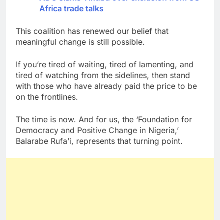
Africa trade talks
This coalition has renewed our belief that
meaningful change is still possible.
If you’re tired of waiting, tired of lamenting, and
tired of watching from the sidelines, then stand
with those who have already paid the price to be
on the frontlines.
The time is now. And for us, the ‘Foundation for
Democracy and Positive Change in Nigeria,’
Balarabe Rufa’i, represents that turning point.