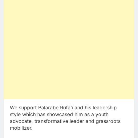
We support Balarabe Rufa’i and his leadership
style which has showcased him as a youth
advocate, transformative leader and grassroots
mobilizer.