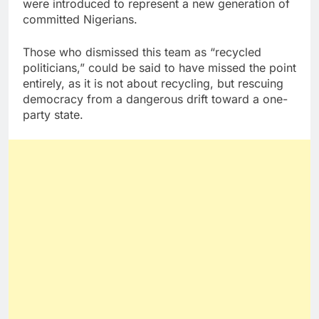
were introduced to represent a new generation of
committed Nigerians.
Those who dismissed this team as “recycled
politicians,” could be said to have missed the point
entirely, as it is not about recycling, but rescuing
democracy from a dangerous drift toward a one-
party state.