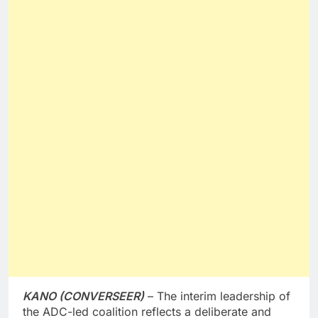
KANO (CONVERSEER)
– The interim leadership of
the ADC-led coalition reflects a deliberate and