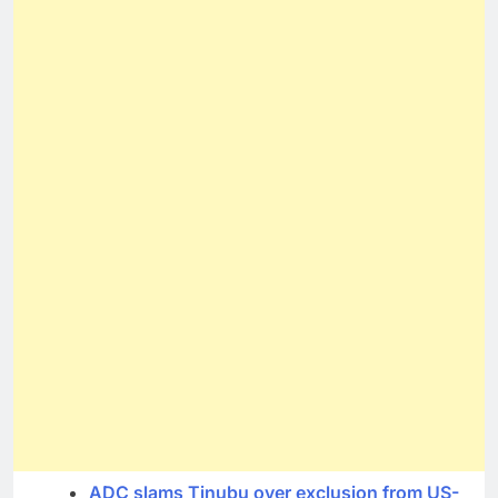
ADC slams Tinubu over exclusion from US-