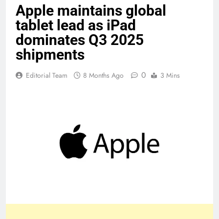
Apple maintains global
tablet lead as iPad
dominates Q3 2025
shipments
0
Editorial Team
8 Months Ago
3 Mins