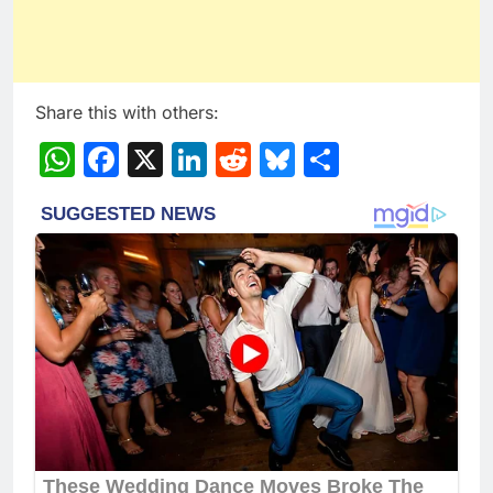
Share this with others:
WhatsApp
Facebook
X
LinkedIn
Reddit
Bluesky
Share