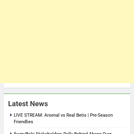
Latest News
LIVE STREAM: Arsenal vs Real Betis | Pre-Season
Friendlies