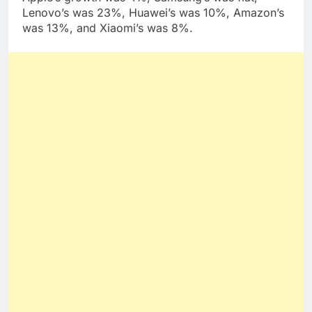
Lenovo’s was 23%, Huawei’s was 10%, Amazon’s
was 13%, and Xiaomi’s was 8%.