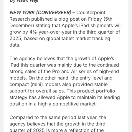
NEW YORK (CONVERSEER)
– Counterpoint
Research published a blog post on Friday (5th
December) stating that Apple’s iPad shipments will
grow by 4% year-over-year in the third quarter of
2025, based on global tablet market tracking
data.
The agency believes that the growth of Apple’s
iPad this quarter was mainly due to the continued
strong sales of the Pro and Air series of high-end
models. On the other hand, the entry-level and
compact (mini) models also provided stable
support for overall sales. This product portfolio
strategy has allowed Apple to maintain its leading
position in a highly competitive market.
Compared to the same period last year, the
agency believes that the growth in the third
quarter of 2025 is more a reflection of the