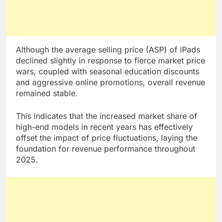
Although the average selling price (ASP) of iPads
declined slightly in response to fierce market price
wars, coupled with seasonal education discounts
and aggressive online promotions, overall revenue
remained stable.
This indicates that the increased market share of
high-end models in recent years has effectively
offset the impact of price fluctuations, laying the
foundation for revenue performance throughout
2025.