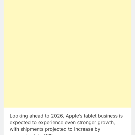
Looking ahead to 2026, Apple’s tablet business is
expected to experience even stronger growth,
with shipments projected to increase by