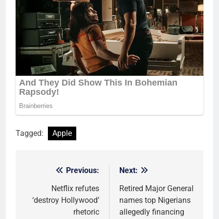
Tagged:
Apple
Previous:
Next:
Post
navigation
Netflix refutes
Retired Major General
‘destroy Hollywood’
names top Nigerians
rhetoric
allegedly financing