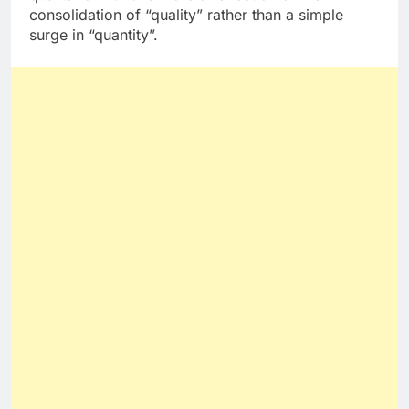
consolidation of “quality” rather than a simple
surge in “quantity”.