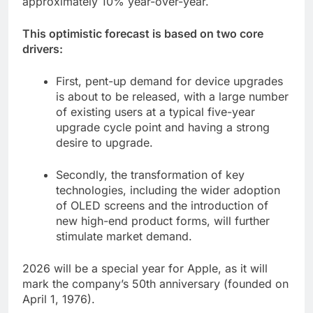
approximately 10% year-over-year.
This optimistic forecast is based on two core
drivers:
First, pent-up demand for device upgrades
is about to be released, with a large number
of existing users at a typical five-year
upgrade cycle point and having a strong
desire to upgrade.
Secondly, the transformation of key
technologies, including the wider adoption
of OLED screens and the introduction of
new high-end product forms, will further
stimulate market demand.
2026 will be a special year for Apple, as it will
mark the company’s 50th anniversary (founded on
April 1, 1976).