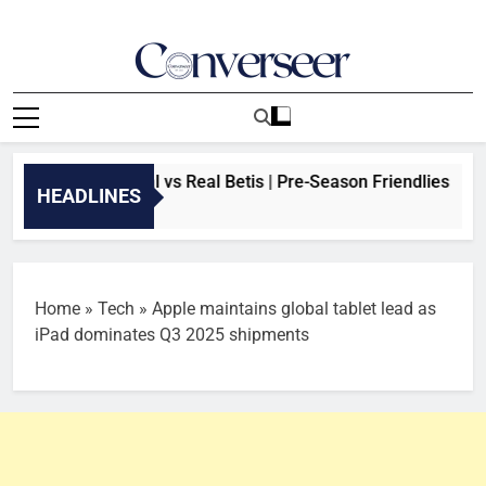
Skip
to
content
Converseer
News, Analysis And Opinions
REAM: Arsenal vs Real Betis | Pre-Season Friendlies
HEADLINES
 Ago
Home
»
Tech
»
Apple maintains global tablet lead as
iPad dominates Q3 2025 shipments