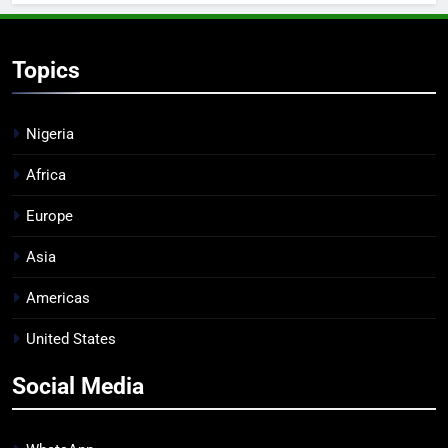
Topics
Nigeria
Africa
Europe
Asia
Americas
United States
Social Media