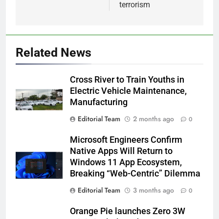
terrorism
Related News
Cross River to Train Youths in
Electric Vehicle Maintenance,
Manufacturing
Editorial Team
2 months ago
0
Microsoft Engineers Confirm
Native Apps Will Return to
Windows 11 App Ecosystem,
Breaking “Web-Centric” Dilemma
Editorial Team
3 months ago
0
Orange Pie launches Zero 3W