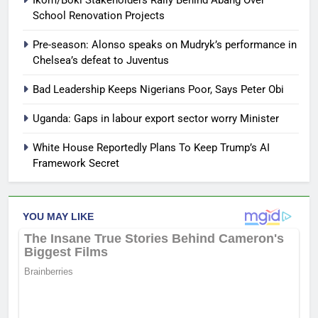
Ikom/Boki Stakeholders Rally Behind Abang Over
School Renovation Projects
Pre-season: Alonso speaks on Mudryk’s performance in
Chelsea’s defeat to Juventus
Bad Leadership Keeps Nigerians Poor, Says Peter Obi
Uganda: Gaps in labour export sector worry Minister
White House Reportedly Plans To Keep Trump’s AI
Framework Secret