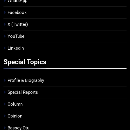
WhatsApp
Facebook
X (Twitter)
YouTube
LinkedIn
Special Topics
Profile & Biography
Special Reports
Column
Opinion
Bassey Otu