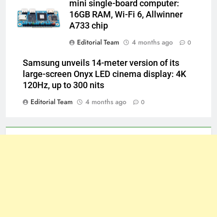
mini single-board computer:
16GB RAM, Wi-Fi 6, Allwinner
A733 chip
Editorial Team
4 months ago
0
Samsung unveils 14-meter version of its
large-screen Onyx LED cinema display: 4K
120Hz, up to 300 nits
Editorial Team
4 months ago
0