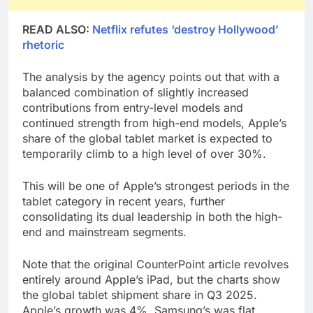
READ ALSO:
Netflix refutes ‘destroy Hollywood’
rhetoric
The analysis by the agency points out that with a
balanced combination of slightly increased
contributions from entry-level models and
continued strength from high-end models, Apple’s
share of the global tablet market is expected to
temporarily climb to a high level of over 30%.
This will be one of Apple’s strongest periods in the
tablet category in recent years, further
consolidating its dual leadership in both the high-
end and mainstream segments.
Note that the original CounterPoint article revolves
entirely around Apple’s iPad, but the charts show
the global tablet shipment share in Q3 2025.
Apple’s growth was 4%, Samsung’s was flat,