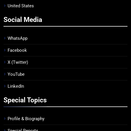
United States
Social Media
WhatsApp
Facebook
X (Twitter)
YouTube
LinkedIn
Special Topics
Profile & Biography
Special Reports