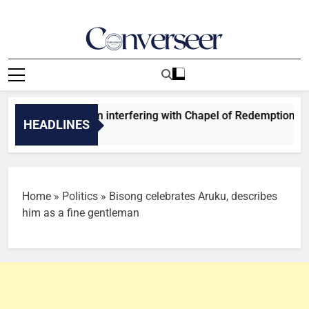
Skip
to
content
Converseer
News, Analysis And Opinions
, 5 others from interfering with Chapel of Redemption affairs
HEADLINES
Home
»
Politics
»
Bisong celebrates Aruku, describes
him as a fine gentleman