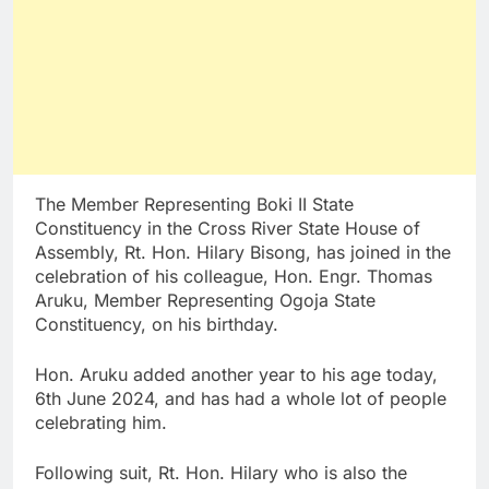
The Member Representing Boki II State
Constituency in the Cross River State House of
Assembly, Rt. Hon. Hilary Bisong, has joined in the
celebration of his colleague, Hon. Engr. Thomas
Aruku, Member Representing Ogoja State
Constituency, on his birthday.
Hon. Aruku added another year to his age today,
6th June 2024, and has had a whole lot of people
celebrating him.
Following suit, Rt. Hon. Hilary who is also the