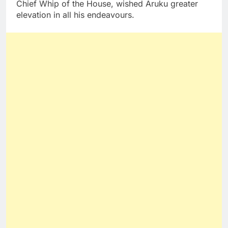
Chief Whip of the House, wished Aruku greater
elevation in all his endeavours.