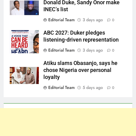
Donald Duke, Sandy Onor make
INEC’s list
Editorial Team
3 days ago
0
ABC 2027: Duker pledges
listening-driven representation
Editorial Team
3 days ago
0
Atiku slams Obasanjo, says he
chose Nigeria over personal
loyalty
Editorial Team
5 days ago
0