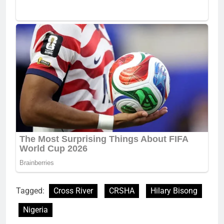
Tagged:
Cross River
CRSHA
Hilary Bisong
Nigeria