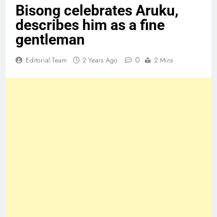
Bisong celebrates Aruku,
describes him as a fine
gentleman
0
Editorial Team
2 Years Ago
2 Mins