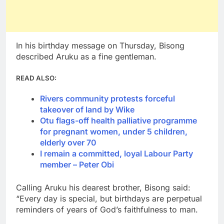
In his birthday message on Thursday, Bisong
described Aruku as a fine gentleman.
READ ALSO:
Rivers community protests forceful
takeover of land by Wike
Otu flags-off health palliative programme
for pregnant women, under 5 children,
elderly over 70
I remain a committed, loyal Labour Party
member – Peter Obi
Calling Aruku his dearest brother, Bisong said:
“Every day is special, but birthdays are perpetual
reminders of years of God’s faithfulness to man.