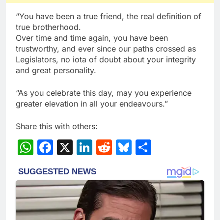
“You have been a true friend, the real definition of
true brotherhood.
Over time and time again, you have been
trustworthy, and ever since our paths crossed as
Legislators, no iota of doubt about your integrity
and great personality.
“As you celebrate this day, may you experience
greater elevation in all your endeavours.”
Share this with others:
WhatsApp
Facebook
X
LinkedIn
Reddit
Bluesky
Share