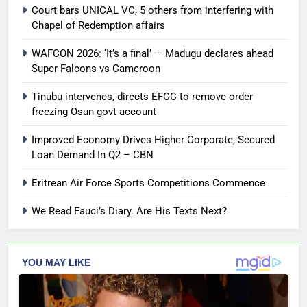
Court bars UNICAL VC, 5 others from interfering with
Chapel of Redemption affairs
WAFCON 2026: ‘It’s a final’ — Madugu declares ahead
Super Falcons vs Cameroon
Tinubu intervenes, directs EFCC to remove order
freezing Osun govt account
Improved Economy Drives Higher Corporate, Secured
Loan Demand In Q2 – CBN
Eritrean Air Force Sports Competitions Commence
We Read Fauci’s Diary. Are His Texts Next?