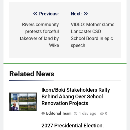
Previous:
Next:
Post
navigation
Rivers community
VIDEO: Mother slams
protests forceful
Lancaster CSD
takeover of land by
School Board in epic
Wike
speech
Related News
Ikom/Boki Stakeholders Rally
Behind Abang Over School
Renovation Projects
Editorial Team
1 day ago
0
2027 Presidential Election: