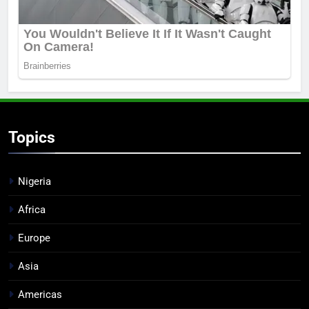
Topics
Nigeria
Africa
Europe
Asia
Americas