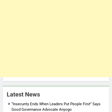
Latest News
“Insecurity Ends When Leaders Put People First” Says
Good Governance Advocate Anyogo