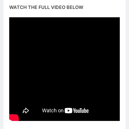
WATCH THE FULL VIDEO BELOW