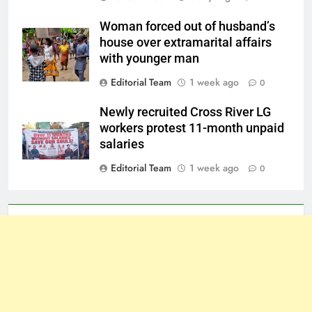
Woman forced out of husband’s
house over extramarital affairs
with younger man
Editorial Team
1 week ago
0
Newly recruited Cross River LG
workers protest 11-month unpaid
salaries
Editorial Team
1 week ago
0