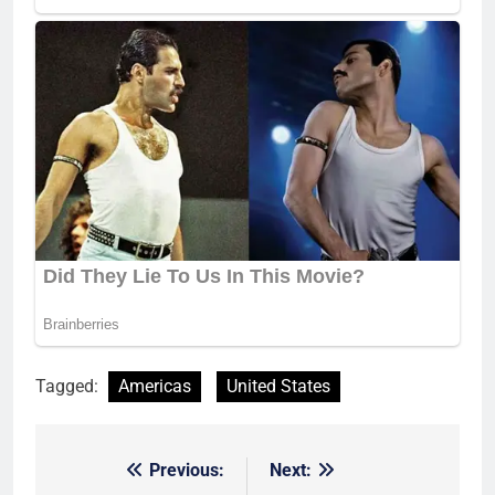
Tagged:
Americas
United States
Previous:
Next:
Post