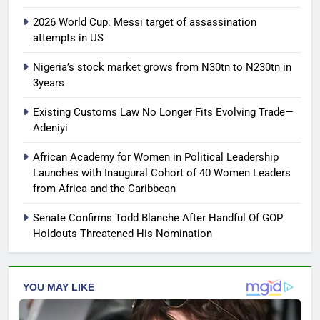
2026 World Cup: Messi target of assassination
attempts in US
Nigeria’s stock market grows from N30tn to N230tn in
3years
Existing Customs Law No Longer Fits Evolving Trade—
Adeniyi
African Academy for Women in Political Leadership
Launches with Inaugural Cohort of 40 Women Leaders
from Africa and the Caribbean
Senate Confirms Todd Blanche After Handful Of GOP
Holdouts Threatened His Nomination