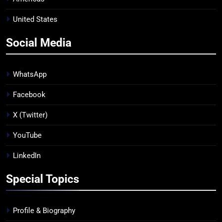
United States
Social Media
WhatsApp
Facebook
X (Twitter)
YouTube
LinkedIn
Special Topics
Profile & Biography