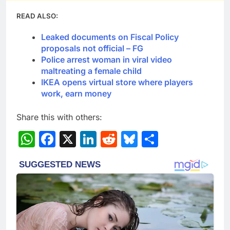
READ ALSO:
Leaked documents on Fiscal Policy
proposals not official – FG
Police arrest woman in viral video
maltreating a female child
IKEA opens virtual store where players
work, earn money
Share this with others:
WhatsApp
Facebook
X
LinkedIn
Reddit
Bluesky
Share