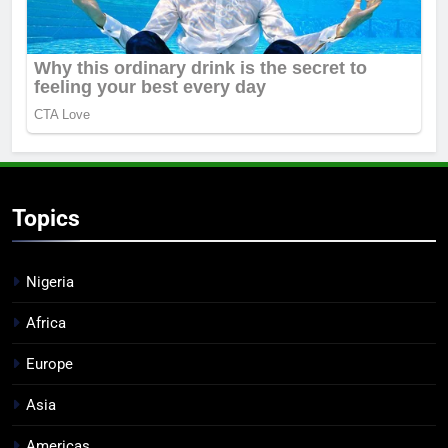
Topics
Nigeria
Africa
Europe
Asia
Americas