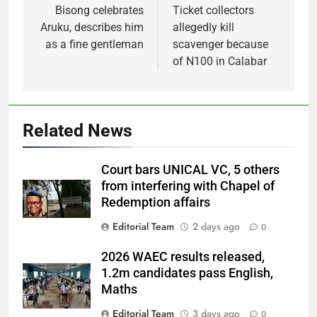
navigation
Bisong celebrates
Ticket collectors
Aruku, describes him
allegedly kill
as a fine gentleman
scavenger because
of N100 in Calabar
Related News
Court bars UNICAL VC, 5 others
from interfering with Chapel of
Redemption affairs
Editorial Team
2 days ago
0
2026 WAEC results released,
1.2m candidates pass English,
Maths
Editorial Team
3 days ago
0