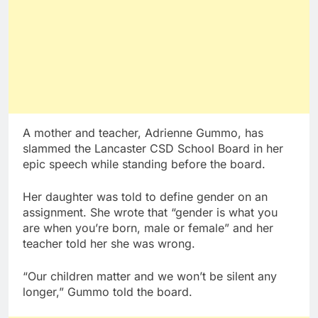
A mother and teacher, Adrienne Gummo, has
slammed the Lancaster CSD School Board in her
epic speech while standing before the board.
Her daughter was told to define gender on an
assignment. She wrote that “gender is what you
are when you’re born, male or female” and her
teacher told her she was wrong.
“Our children matter and we won’t be silent any
longer,” Gummo told the board.