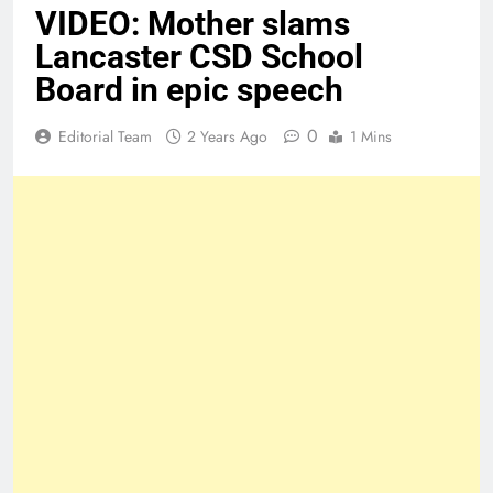
VIDEO: Mother slams
Lancaster CSD School
Board in epic speech
0
Editorial Team
2 Years Ago
1 Mins