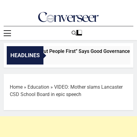
Skip
to
content
Converseer
News, Analysis And Opinions
 When Leaders Put People First” Says Good Governance Advoc
HEADLINES
Home
»
Education
»
VIDEO: Mother slams Lancaster
CSD School Board in epic speech