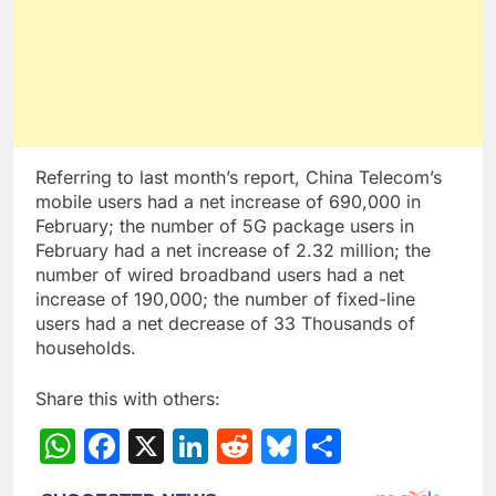
Referring to last month’s report, China Telecom’s
mobile users had a net increase of 690,000 in
February; the number of 5G package users in
February had a net increase of 2.32 million; the
number of wired broadband users had a net
increase of 190,000; the number of fixed-line
users had a net decrease of 33 Thousands of
households.
Share this with others:
WhatsApp
Facebook
X
LinkedIn
Reddit
Bluesky
Share