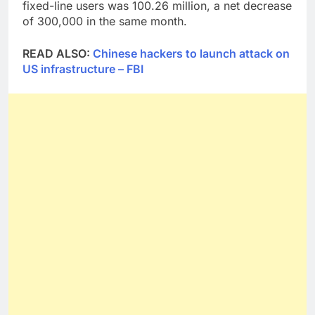
fixed-line users was 100.26 million, a net decrease
of 300,000 in the same month.
READ ALSO:
Chinese hackers to launch attack on
US infrastructure – FBI