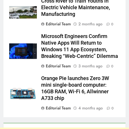
Cross River to Train Youths in
Electric Vehicle Maintenance,
Manufacturing
Editorial Team
2 months ago
0
Microsoft Engineers Confirm
Native Apps Will Return to
Windows 11 App Ecosystem,
Breaking “Web-Centric” Dilemma
Editorial Team
3 months ago
0
Orange Pie launches Zero 3W
mini single-board computer:
16GB RAM, Wi-Fi 6, Allwinner
A733 chip
Editorial Team
4 months ago
0