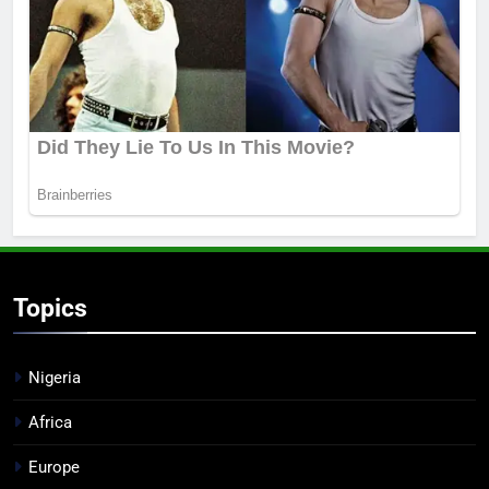
Topics
Nigeria
Africa
Europe