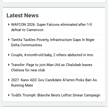
Latest News
WAFCON 2026: Super Falcons eliminated after 1-0
defeat to Cameroon
Tantita Tackles Poverty, Infrastructure Gaps In Niger
Delta Communities
Couple, 4-month-old baby, 2 others abducted in Imo
Transfer: Page to join Man Utd as Chalobah leaves
Chelsea for new club
2027: Kano ADC Gov Candidate Al’amin Picks Bari As
Running Mate
Todd’s Triumph: Blanche Bests Leftist Smear Campaign