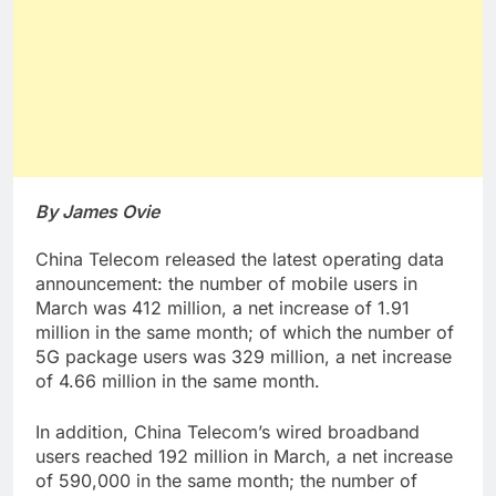
By James Ovie
China Telecom released the latest operating data
announcement: the number of mobile users in
March was 412 million, a net increase of 1.91
million in the same month; of which the number of
5G package users was 329 million, a net increase
of 4.66 million in the same month.
In addition, China Telecom’s wired broadband
users reached 192 million in March, a net increase
of 590,000 in the same month; the number of