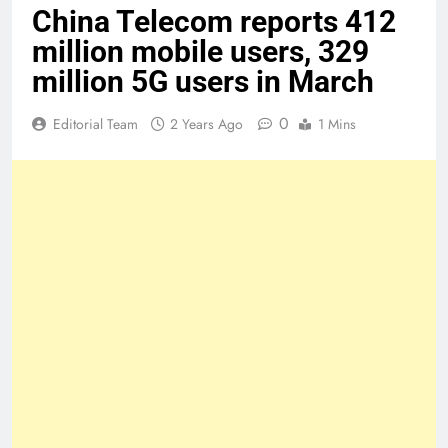
China Telecom reports 412
million mobile users, 329
million 5G users in March
0
Editorial Team
2 Years Ago
1 Mins