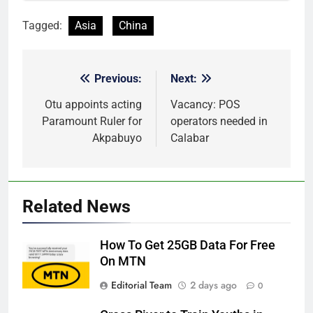
Tagged:
Asia
China
Previous:
Next:
Post
navigation
Otu appoints acting
Vacancy: POS
Paramount Ruler for
operators needed in
Akpabuyo
Calabar
Related News
How To Get 25GB Data For Free
On MTN
Editorial Team
2 days ago
0