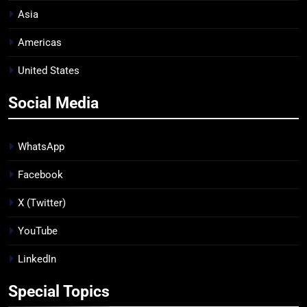
Asia
Americas
United States
Social Media
WhatsApp
Facebook
X (Twitter)
YouTube
LinkedIn
Special Topics