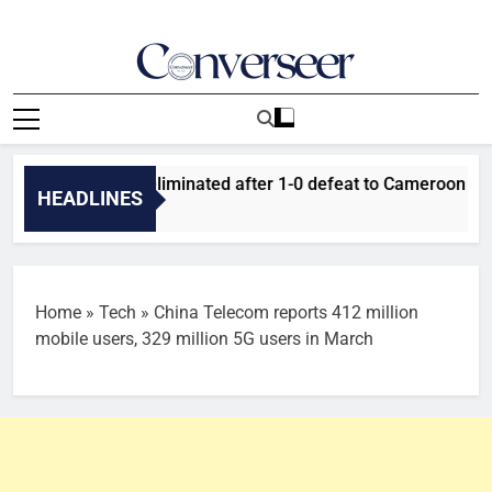
Skip
to
content
Converseer
News, Analysis And Opinions
uper Falcons eliminated after 1-0 defeat to Cameroon
HEADLINES
Home
»
Tech
»
China Telecom reports 412 million
mobile users, 329 million 5G users in March