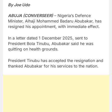
By Joe Udo
ABUJA (CONVERSEER)
– Nigeria’s Defence
Minister, Alhaji Mohammed Badaru Abubakar, has
resigned his appointment, with immediate effect.
In a letter dated 1 December 2025, sent to
President Bola Tinubu, Abubakar said he was
quitting on health grounds.
President Tinubu has accepted the resignation and
thanked Abubakar for his services to the nation.