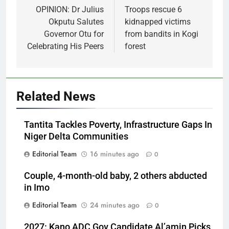
navigation
OPINION: Dr Julius
Troops rescue 6
Okputu Salutes
kidnapped victims
Governor Otu for
from bandits in Kogi
Celebrating His Peers
forest
Related News
Tantita Tackles Poverty, Infrastructure Gaps In
Niger Delta Communities
Editorial Team
16 minutes ago
0
Couple, 4-month-old baby, 2 others abducted
in Imo
Editorial Team
24 minutes ago
0
2027: Kano ADC Gov Candidate Al’amin Picks