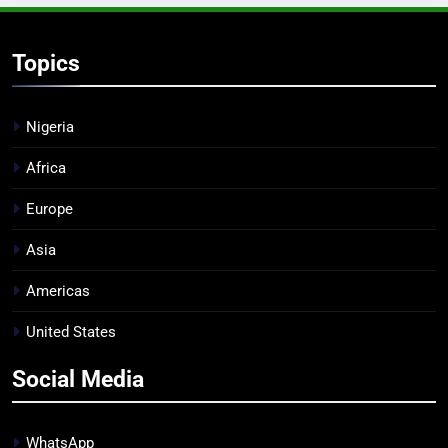
Topics
Nigeria
Africa
Europe
Asia
Americas
United States
Social Media
WhatsApp