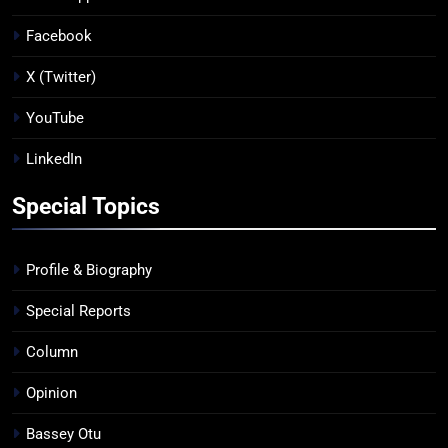
Facebook
X (Twitter)
YouTube
LinkedIn
Special Topics
Profile & Biography
Special Reports
Column
Opinion
Bassey Otu