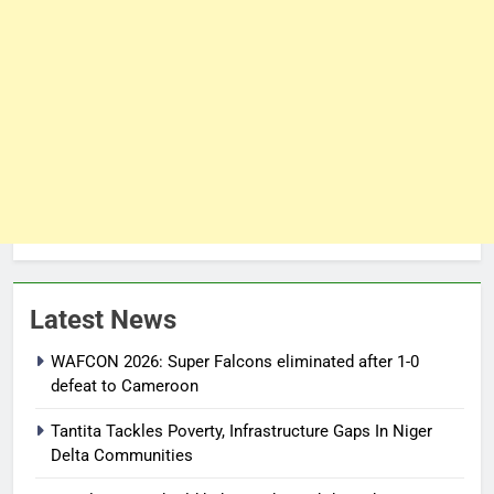
Latest News
WAFCON 2026: Super Falcons eliminated after 1-0
defeat to Cameroon
Tantita Tackles Poverty, Infrastructure Gaps In Niger
Delta Communities