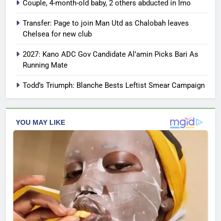
Couple, 4-month-old baby, 2 others abducted in Imo
Transfer: Page to join Man Utd as Chalobah leaves
Chelsea for new club
2027: Kano ADC Gov Candidate Al’amin Picks Bari As
Running Mate
Todd’s Triumph: Blanche Bests Leftist Smear Campaign