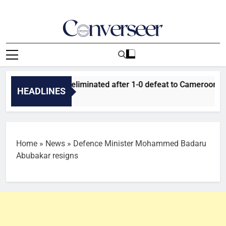
Skip
to
content
Converseer
News, Analysis And Opinions
uper Falcons eliminated after 1-0 defeat to Cameroon
HEADLINES
Home
»
News
»
Defence Minister Mohammed Badaru
Abubakar resigns