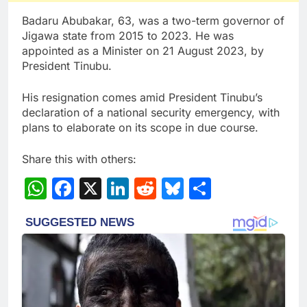
Badaru Abubakar, 63, was a two-term governor of
Jigawa state from 2015 to 2023. He was
appointed as a Minister on 21 August 2023, by
President Tinubu.
His resignation comes amid President Tinubu’s
declaration of a national security emergency, with
plans to elaborate on its scope in due course.
Share this with others:
WhatsApp
Facebook
X
LinkedIn
Reddit
Bluesky
Share